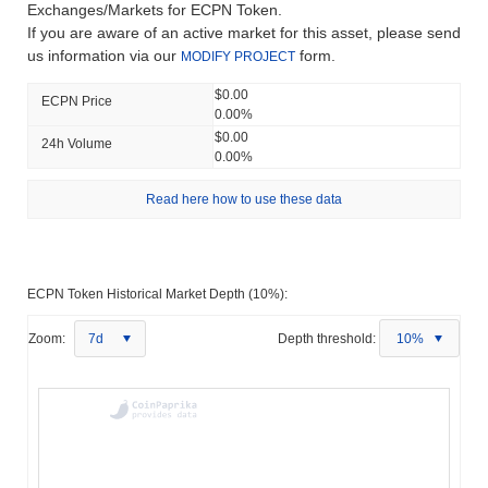
Exchanges/Markets for ECPN Token.
If you are aware of an active market for this asset, please send
us information via our
form.
MODIFY PROJECT
$0.00
ECPN Price
0.00%
$0.00
24h Volume
0.00%
Read here how to use these data
ECPN Token Historical Market Depth (10%):
Zoom:
7d
Depth threshold:
10%