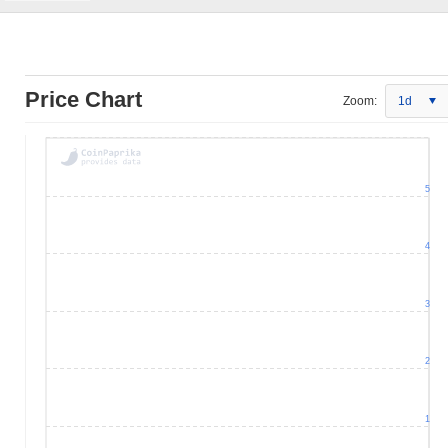
Price Chart
Zoom:
1d
5
4
3
2
1