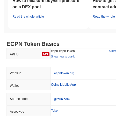
How to measure buy/sell pressure
How to get 
on a DEX pool
contract ad
Read the whole article
Read the whole a
ECPN Token Basics
ecpn-ecpn-token
Copy
API ID
Show how to use it
Website
ecpntoken.org
Coins Mobile App
Wallet
Source code
github.com
Token
Asset type