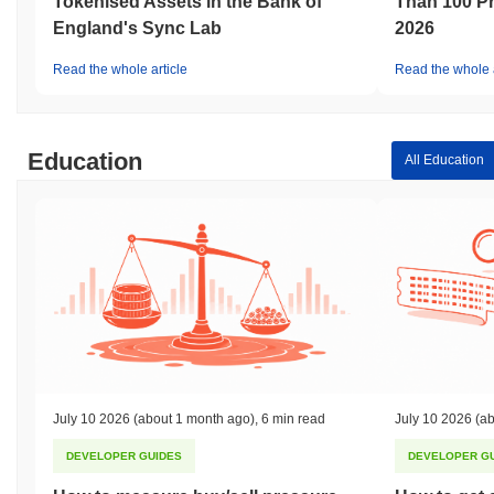
Tokenised Assets in the Bank of
Than 100 Pr
England's Sync Lab
2026
Read the whole article
Read the whole a
Education
All Education
July 10 2026
(about 1 month ago)
,
6 min read
July 10 2026
(ab
DEVELOPER GUIDES
DEVELOPER G