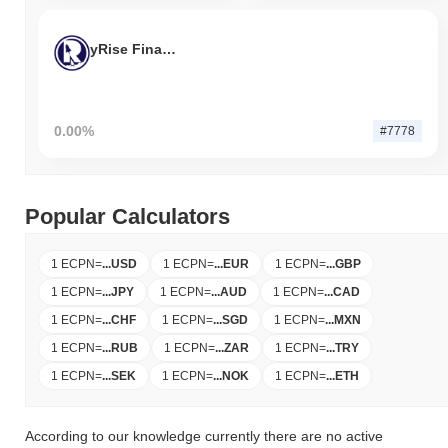
yRise Finance
0.00%
#7778
Popular Calculators
1 ECPN
=
...
USD
1 ECPN
=
...
EUR
1 ECPN
=
...
GBP
1 ECPN
=
...
JPY
1 ECPN
=
...
AUD
1 ECPN
=
...
CAD
1 ECPN
=
...
CHF
1 ECPN
=
...
SGD
1 ECPN
=
...
MXN
1 ECPN
=
...
RUB
1 ECPN
=
...
ZAR
1 ECPN
=
...
TRY
1 ECPN
=
...
SEK
1 ECPN
=
...
NOK
1 ECPN
=
...
ETH
According to our knowledge currently there are no active