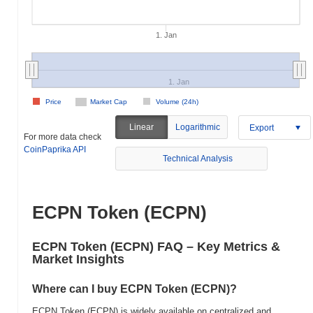
1. Jan
1. Jan
Price
Market Cap
Volume (24h)
Linear
Logarithmic
Export
For more data check
CoinPaprika API
Technical Analysis
ECPN Token (ECPN)
ECPN Token (ECPN) FAQ – Key Metrics &
Market Insights
Where can I buy ECPN Token (ECPN)?
ECPN Token (ECPN) is widely available on centralized and