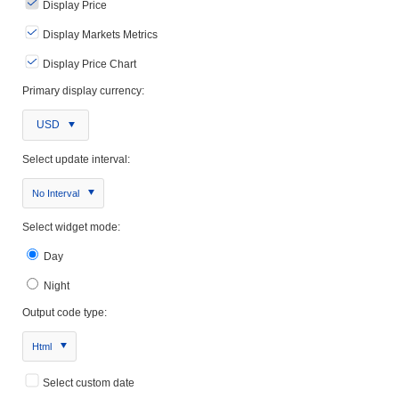
Display Price
Display Markets Metrics
Display Price Chart
Primary display currency:
USD
Select update interval:
No Interval
Select widget mode:
Day
Night
Output code type:
Html
Select custom date