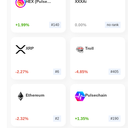
HEX (Pulsechain)
XXXAi
+1.99%
0.00%
#140
no rank
XRP
Troll
-2.27%
-4.85%
#6
#405
Ethereum
Pulsechain
-2.32%
+1.35%
#2
#190