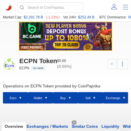
Market Cap:
$2,291.78 B
(-1.23%)
Vol 24H:
$252.49 B
BTC Dominance:
5
ECPN Token
$0.00
(0.00%)
ECPN
no rank
Operations on ECPN Token provided by CoinPaprika
Earn
Wallet
Buy
Sell
Exchange
0
Overview
Exchanges
/
Markets
Similar Coins
Liquidity
Wid