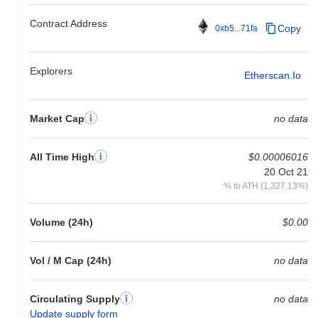
Contract Address
Copy
0xb5...71fa
Explorers
Etherscan.io
Market Cap
no data
All Time High
$0.00006016
20 Oct 21
% to ATH (1,327.13%)
Volume (24h)
$0.00
Vol / M Cap (24h)
no data
Circulating Supply
no data
Update supply form