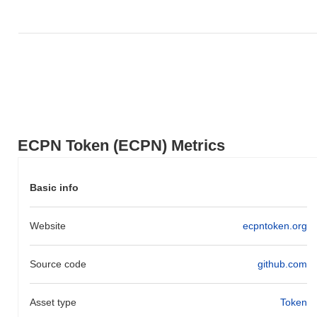
ECPN Token (ECPN) Metrics
Basic info
Website
ecpntoken.org
Source code
github.com
Asset type
Token