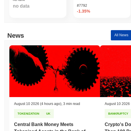
no data
#7792
-1.35%
News
All News
August 10 2026
(4 hours ago)
,
3 min read
August 10 2026
TOKENIZATION
UK
BANKRUPTCY
Central Bank Money Meets
Crypto's D