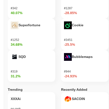
#342
#1287
40.07%
-28.85%
Superfortune
Cookie
#1252
#3451
34.68%
-25.5%
SQD
Bubblemaps
#319
#944
31.2%
-24.93%
Trending
Recently Added
XXXAi
SACOIN
no rank