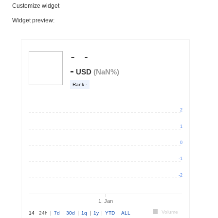
Customize widget
Widget preview: