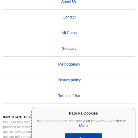
About Us
Contact
All Coins
Glossary
Methodology
Privacy policy
Terms of Use
Paprika Cookies
IMPORTANT DISCLAIMER:
Cryptocurrencies are highly volatile and involve significant
We use cookies to improve your browsing experience
...
risk. You may lose part or all of your investment. All information on Coinpaprika is
More
provided for informational purposes only and does not constitute financial or investment
advice. Always conduct your own research (DYOR) and consult a qualified financial
advisor before making investment decisions. Coinpaprika is not liable for any losses