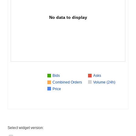
No data to display
Bids
Asks
Combined Orders
Volume (24h)
Price
Select widget version: