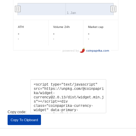
Copy code:
Copy To Clipboard