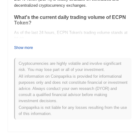
decentralized cryptocurrency exchanges.
What's the current daily trading volume of ECPN
Token?
As of the last 24 hours, ECPN Token's trading volume stands at
$0.00
.
Show more
What's ECPN Token's price range history?
All-Time High (ATH):
$0.00006016
Cryptocurrencies are highly volatile and involve significant
All-Time Low (ATL):
$0.00
risk. You may lose part or all of your investment.
All information on Coinpaprika is provided for informational
ECPN Token is currently trading
~92.99%
below its ATH .
purposes only and does not constitute financial or investment
advice. Always conduct your own research (DYOR) and
How is ECPN Token performing compared to the
consult a qualified financial advisor before making
broader crypto market?
investment decisions.
Over the past 7 days, ECPN Token has gained
0.00%
,
Coinpaprika is not liable for any losses resulting from the use
outperforming the overall crypto market which posted a
1.23%
of this information.
decline. This indicates strong performance in ECPN's price action
relative to the broader market momentum.