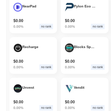
NearPad
Pylon Eco Token
$0.00
$0.00
0.00%
0.00%
no rank
no rank
Recharge
Blocks Space
$0.00
$0.00
0.00%
0.00%
no rank
no rank
Unvest
Vendit
$0.00
$0.00
0.00%
0.00%
no rank
no rank