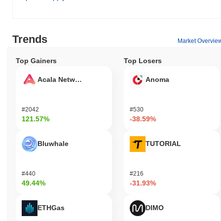
Trends
Market Overvie
Top Gainers
Top Losers
Acala Network
Anoma
#2042
#530
121.57%
-38.59%
Bluwhale
TUTORIAL
#440
#216
49.44%
-31.93%
ETHGas
DIMO