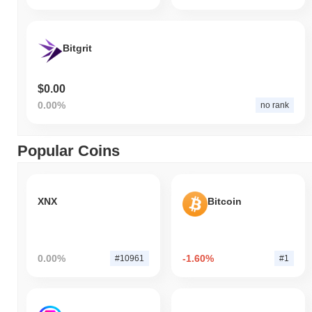
Bitgrit
$0.00
0.00%
no rank
Popular Coins
XNX
Bitcoin
0.00%
-1.60%
#10961
#1