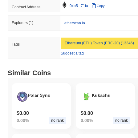
0xb5...71fa
Copy
Contract Address
Explorers
(1)
etherscan.io
Ethereum (ETH) Token (ERC-20) (13346)
Tags
Suggest a tag
Similar Coins
Polar Sync
Kukachu
$0.00
$0.00
0.00%
0.00%
no rank
no rank