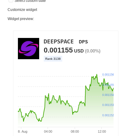
Select custom date
Customize widget
Widget preview: