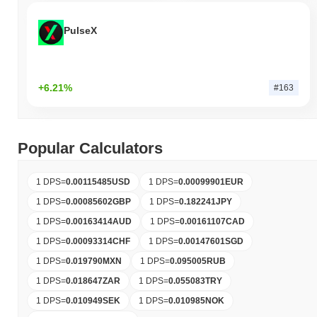
PulseX
+6.21%
#163
Popular Calculators
1 DPS
=
0.00115485
USD
1 DPS
=
0.00099901
EUR
1 DPS
=
0.00085602
GBP
1 DPS
=
0.182241
JPY
1 DPS
=
0.00163414
AUD
1 DPS
=
0.00161107
CAD
1 DPS
=
0.00093314
CHF
1 DPS
=
0.00147601
SGD
1 DPS
=
0.019790
MXN
1 DPS
=
0.095005
RUB
1 DPS
=
0.018647
ZAR
1 DPS
=
0.055083
TRY
1 DPS
=
0.010949
SEK
1 DPS
=
0.010985
NOK