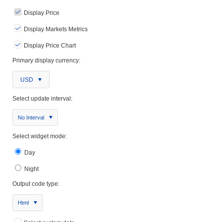
Display Price
Display Markets Metrics
Display Price Chart
Primary display currency:
USD
Select update interval:
No Interval
Select widget mode:
Day
Night
Output code type:
Html