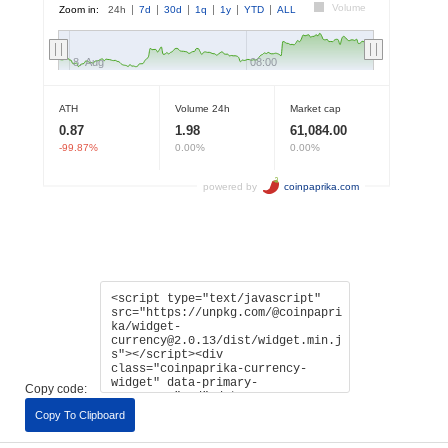
Copy code:
Copy To Clipboard