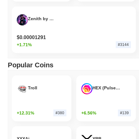
Zenith by Virtuals
$0.00001291
+1.71%
#3144
Popular Coins
Troll
HEX (Pulsechain)
+12.31%
+6.56%
#380
#139
XXXAi
XRP