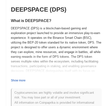
DEEPSPACE (DPS)
What is DEEPSPACE?
DEEPSPACE (DPS) is a blockchain-based gaming and
exploration project launched to provide an immersive play-to-earn
experience. It operates on the Binance Smart Chain (BSC),
utilizing the BEP-20 token standard for its native token, DPS. The
project is designed to offer users a dynamic environment where
they can explore, mine resources, and engage in battles, all while
earning rewards in the form of DPS tokens. The DPS token
serves multiple roles within the ecosystem, including facilitating
transactions, participating in staking, and enabling governance
decisions. DEEPSPACE distinguishes itself with its focus on
integrating gaming with blockchain technology, allowing players to
own and trade in-game assets securely. This combination of
Show more
gaming and decentralized finance elements aims to create a
unique value proposition for users, blending entertainment with
Cryptocurrencies are highly volatile and involve significant
potential financial benefits.
risk. You may lose part or all of your investment.
When and how did DEEPSPACE start?
All information on Coinpaprika is provided for informational