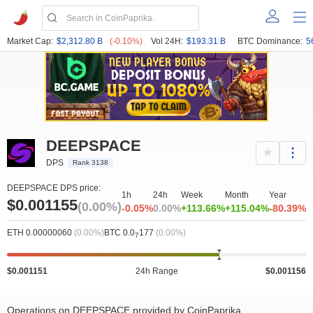
Market Cap:
$2,312.80 B
(-0.10%)
Vol 24H:
$193.31 B
BTC Dominance:
5
DEEPSPACE
DPS
Rank 3138
DEEPSPACE DPS price:
1h
24h
Week
Month
Year
$0.001155
(0.00%)
-0.05%
0.00%
+113.66%
+115.04%
-80.39%
ETH 0.00000060
(0.00%)
BTC 0.0
177
(0.00%)
7
$0.001151
24h Range
$0.001156
Operations on DEEPSPACE provided by CoinPaprika