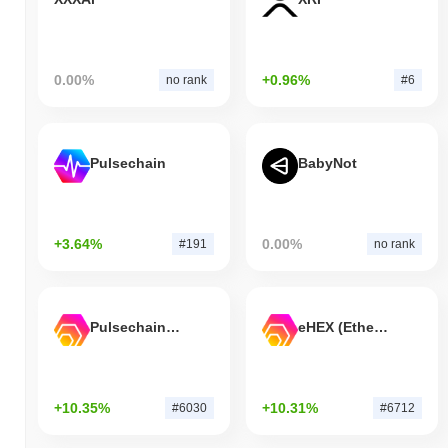
0.00%
+0.96%
no rank
#6
Pulsechain
BabyNot
+3.64%
0.00%
#191
no rank
Pulsechain Bridged HEX (Pulsechain)
eHEX (Ethereum)
+10.35%
+10.31%
#6030
#6712