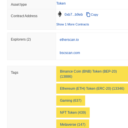
Token
Asset type
0xb7...b9eb
Copy
Contract Address
Show 1 More Contracts
Explorers
(2)
etherscan.io
bscscan.com
Binance Coin (BNB) Token (BEP-20)
Tags
(13886)
Ethereum (ETH) Token (ERC-20) (13346)
Gaming (637)
NFT Token (439)
Metaverse (147)