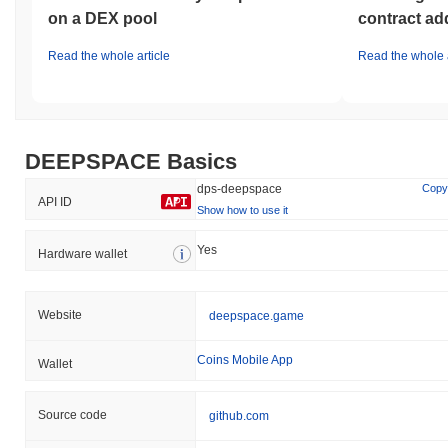
on a DEX pool
contract ad
How is DEEPSPACE performing compared to the
broader crypto market?
Read the whole article
Read the whole a
Over the past 7 days, DEEPSPACE has gained
113.66%
,
outperforming the overall crypto market which posted a
0.10%
decline. This indicates strong performance in DPS's price action
relative to the broader market momentum.
DEEPSPACE Basics
dps-deepspace
Copy
API ID
Show how to use it
Yes
Hardware wallet
Website
deepspace.game
Coins Mobile App
Wallet
Source code
github.com