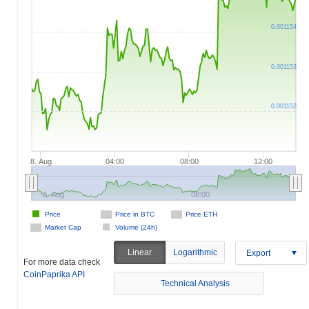
0.001154
0.001153
0.001152
8. Aug
04:00
08:00
12:00
8. Aug
08:00
Price
Price in BTC
Price ETH
Market Cap
Volume (24h)
Linear
Logarithmic
Export
For more data check
CoinPaprika API
Technical Analysis