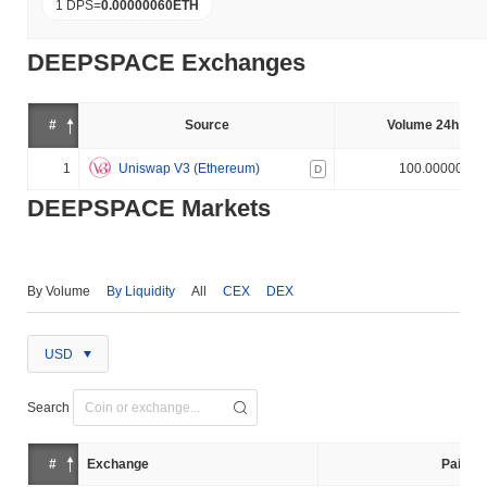
1 DPS
=
0.00000060
ETH
DEEPSPACE Exchanges
#
Source
Volume 24h (%)
1
Uniswap V3 (Ethereum)
100.000000%
D
DEEPSPACE Markets
By Volume
By Liquidity
All
CEX
DEX
USD
Search
#
Exchange
Pair