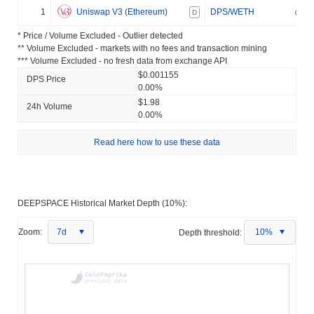
1
Uniswap V3 (Ethereum)
DPS/WETH
D
* Price / Volume Excluded - Outlier detected
** Volume Excluded - markets with no fees and transaction mining
*** Volume Excluded - no fresh data from exchange API
$0.001155
DPS Price
0.00%
$1.98
24h Volume
0.00%
Read here how to use these data
DEEPSPACE Historical Market Depth (10%):
Zoom:
7d
Depth threshold:
10%