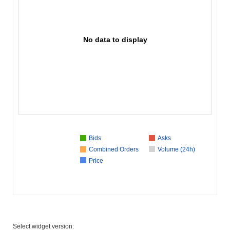
No data to display
Bids
Asks
Combined Orders
Volume (24h)
Price
Select widget version: