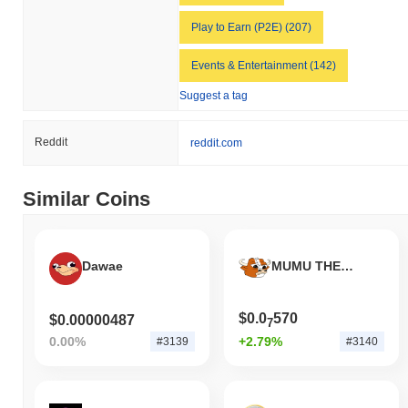
Play to Earn (P2E) (207)
Events & Entertainment (142)
Suggest a tag
Reddit
reddit.com
Similar Coins
Dawae
MUMU THE BULL
$0.0
570
$0.00000487
7
0.00%
+2.79%
#3139
#3140