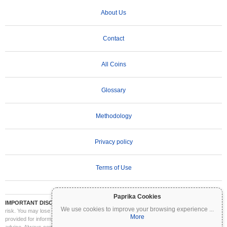
About Us
Contact
All Coins
Glossary
Methodology
Privacy policy
Terms of Use
Paprika Cookies
IMPORTANT DISCLAIMER:
Cryptocurrencies are highly volatile and involve significant
We use cookies to improve your browsing experience
...
risk. You may lose part or all of your investment. All information on Coinpaprika is
More
provided for informational purposes only and does not constitute financial or investment