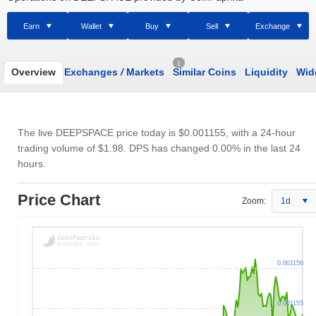
Earn
Wallet
Buy
Sell
Exchange
1
Overview
Exchanges
/
Markets
Similar Coins
Liquidity
Wid
The live DEEPSPACE price today is
$0.001155
, with a 24-hour
trading volume of
$1.98
. DPS has changed 0.00% in the last 24
hours.
Price Chart
Zoom:
1d
0.001156
0.001155