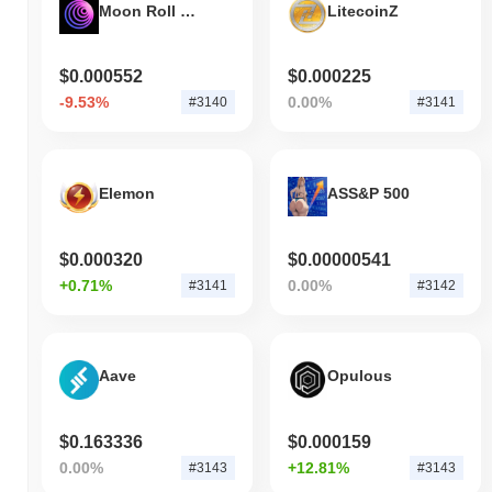
Moon Roll Coin
LitecoinZ
$0.000552
$0.000225
-9.53%
0.00%
#3140
#3141
Elemon
ASS&P 500
$0.000320
$0.00000541
+0.71%
0.00%
#3141
#3142
Aave
Opulous
$0.163336
$0.000159
0.00%
+12.81%
#3143
#3143