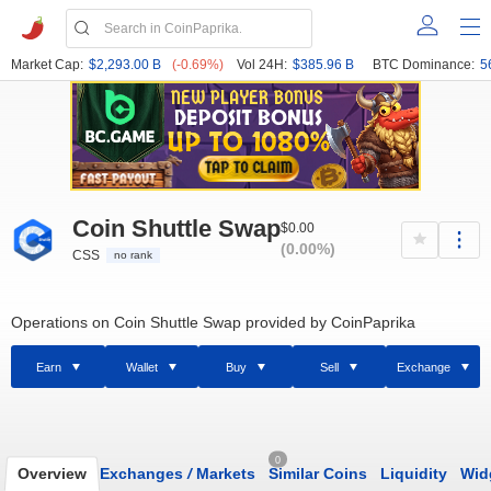
Market Cap:
$2,293.00 B
(-0.69%)
Vol 24H:
$385.96 B
BTC Dominance:
5
Coin Shuttle Swap
$0.00
(0.00%)
CSS
no rank
Operations on Coin Shuttle Swap provided by CoinPaprika
Earn
Wallet
Buy
Sell
Exchange
0
Overview
Exchanges
/
Markets
Similar Coins
Liquidity
Wid