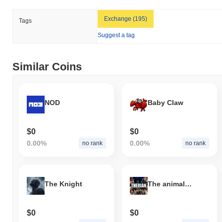
Exchange (195)
Tags
Suggest a tag
Similar Coins
NOD
Baby Claw
$0
$0
0.00%
0.00%
no rank
no rank
The Knight
The animal within you
$0
$0