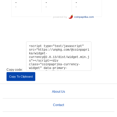
Copy code:
Copy To Clipboard
About Us
Contact