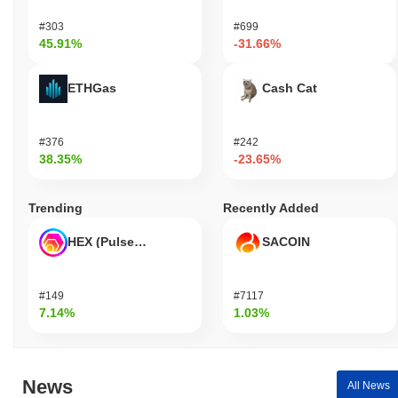
#303
#699
45.91%
-31.66%
ETHGas
Cash Cat
#376
#242
38.35%
-23.65%
Trending
Recently Added
HEX (Pulsechain)
SACOIN
#149
#7117
7.14%
1.03%
News
All News