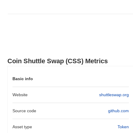
decline. This indicates strong performance in CSS's price action
relative to the broader market momentum.
Coin Shuttle Swap (CSS) Metrics
Basic info
Website
shuttleswap.org
Source code
github.com
Asset type
Token