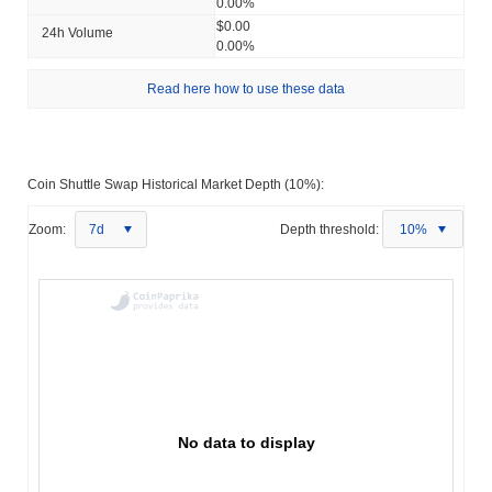
0.00%
$0.00
24h Volume
0.00%
Read here how to use these data
Coin Shuttle Swap Historical Market Depth (10%):
Zoom:
7d
Depth threshold:
10%
No data to display