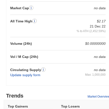
Market Cap
no data
All Time High
$2.17
21 Dec 22
% to ATH (2,452.59%)
Volume (24h)
$0.00000000
Vol / M Cap (24h)
no data
Circulating Supply
no data
Update supply form
Max: 1,000,000
Trends
Market Overvie
Top Gainers
Top Losers