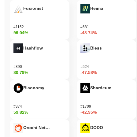
Fusionist
Heima
#1152
#681
99.04%
-48.74%
Hashflow
Bless
#890
#524
80.79%
-47.58%
Biconomy
Shardeum
#374
#1709
59.82%
-42.95%
Orochi Network
DODO