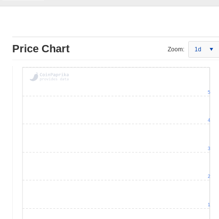
Price Chart
Zoom:
1d
5
4
3
2
1