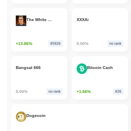
The White Bull
XXXAi
+13.86%
0.00%
#5928
no rank
Bangsat 666
Bitcoin Cash
0.00%
+1.66%
no rank
#26
Dogecoin