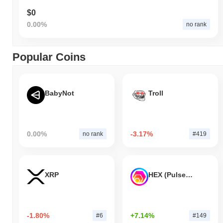
$0
0.00%
no rank
Popular Coins
BabyNot
Troll
0.00%
-3.17%
no rank
#419
XRP
HEX (Pulsechain)
-1.80%
+7.14%
#6
#149