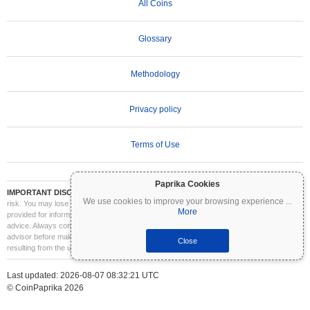
All Coins
Glossary
Methodology
Privacy policy
Terms of Use
Paprika Cookies
IMPORTANT DISCLAIMER:
Cryptocurrencies are highly volatile and involve significant
We use cookies to improve your browsing experience
...
risk. You may lose part or all of your investment. All information on Coinpaprika is
More
provided for informational purposes only and does not constitute financial or investment
advice. Always conduct your own research (DYOR) and consult a qualified financial
advisor before making investment decisions. Coinpaprika is not liable for any losses
Close
resulting from the use of this information.
Last updated: 2026-08-07 08:32:21 UTC
© CoinPaprika 2026