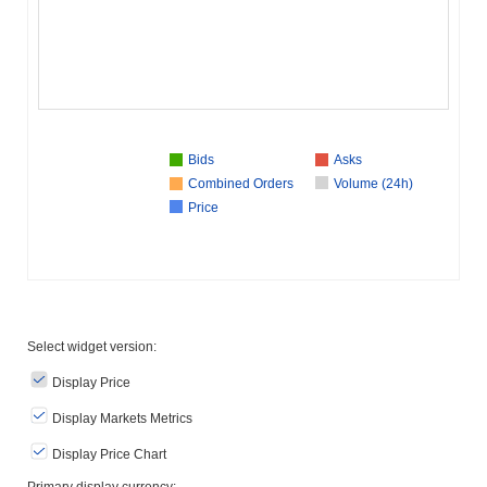
Bids
Asks
Combined Orders
Volume (24h)
Price
Select widget version:
Display Price
Display Markets Metrics
Display Price Chart
Primary display currency: