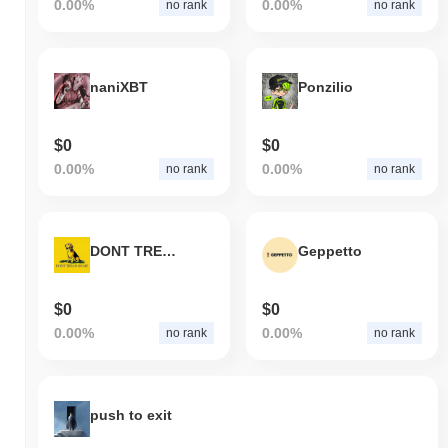
0.00%
0.00%
no rank
no rank
naniXBT
Ponzilio
$0
$0
0.00%
0.00%
no rank
no rank
DONT TREAD ON ME
Geppetto
$0
$0
0.00%
0.00%
no rank
no rank
push to exit