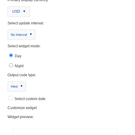
USD
Select update interval:
No Interval
Select widget mode:
Day
Night
Output code type:
Html
Select custom date
Customize widget
Widget preview: