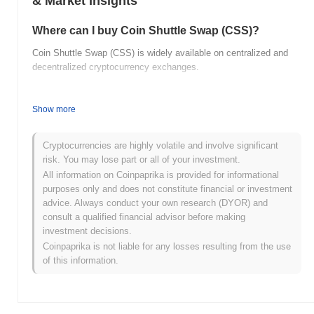
& Market Insights
Where can I buy Coin Shuttle Swap (CSS)?
Coin Shuttle Swap (CSS) is widely available on centralized and
decentralized cryptocurrency exchanges.
What's the current daily trading volume of Coin
Shuttle Swap?
Show more
As of the last 24 hours, Coin Shuttle Swap's trading volume
stands at
$0.00000000
.
Cryptocurrencies are highly volatile and involve significant
risk. You may lose part or all of your investment.
What's Coin Shuttle Swap's price range history?
All information on Coinpaprika is provided for informational
purposes only and does not constitute financial or investment
All-Time High (ATH):
$2.17
advice. Always conduct your own research (DYOR) and
All-Time Low (ATL):
$0.00000000
consult a qualified financial advisor before making
investment decisions.
Coin Shuttle Swap is currently trading
~96.08%
below its ATH .
Coinpaprika is not liable for any losses resulting from the use
of this information.
How is Coin Shuttle Swap performing compared to
the broader crypto market?
Over the past 7 days, Coin Shuttle Swap has gained
0.00%
,
outperforming the overall crypto market which posted a
0.69%