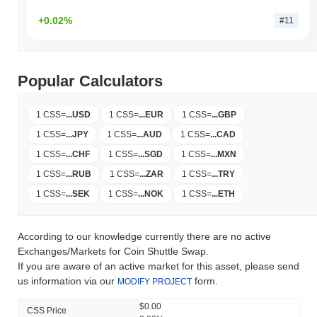
+0.02%
#11
Popular Calculators
1 CSS
=
...
USD
1 CSS
=
...
EUR
1 CSS
=
...
GBP
1 CSS
=
...
JPY
1 CSS
=
...
AUD
1 CSS
=
...
CAD
1 CSS
=
...
CHF
1 CSS
=
...
SGD
1 CSS
=
...
MXN
1 CSS
=
...
RUB
1 CSS
=
...
ZAR
1 CSS
=
...
TRY
1 CSS
=
...
SEK
1 CSS
=
...
NOK
1 CSS
=
...
ETH
According to our knowledge currently there are no active
Exchanges/Markets for Coin Shuttle Swap.
If you are aware of an active market for this asset, please send
us information via our
form.
MODIFY PROJECT
$0.00
CSS Price