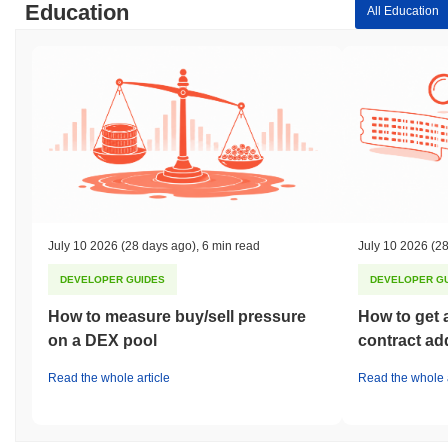
Education
All Education
July 10 2026
(28 days ago)
,
6 min read
July 10 2026
(28
DEVELOPER GUIDES
DEVELOPER G
How to measure buy/sell pressure
How to get 
on a DEX pool
contract ad
Read the whole article
Read the whole a