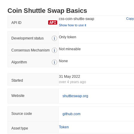
Coin Shuttle Swap Basics
css-coin-shuttle-swap
Copy
API ID
Show how to use it
Only token
Development status
Not mineable
Consensus Mechanism
None
Algorithm
31 May 2022
Started
over 4 years ago
Website
shuttleswap.org
Source code
github.com
Token
Asset type