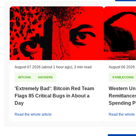
August 07 2026
(about 1 hour ago)
,
3 min read
August 06 2026
BITCOIN
HACKERS
STABLECOINS
'Extremely Bad': Bitcoin Red Team
Western Uni
Flags 85 Critical Bugs in About a
Remittances
Day
Spending P
Read the whole article
Read the whole a