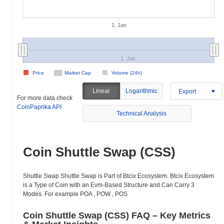
1. Jan
1. Jan
Price
Market Cap
Volume (24h)
Linear
Logarithmic
Export
For more data check
CoinPaprika API
Technical Analysis
Coin Shuttle Swap (CSS)
Shuttle Swap Shuttle Swap is Part of Btcix Ecosystem. Btcix Ecosystem
is a Type of Coin with an Evm-Based Structure and Can Carry 3
Modes. For example POA , POW , POS
Coin Shuttle Swap (CSS) FAQ – Key Metrics