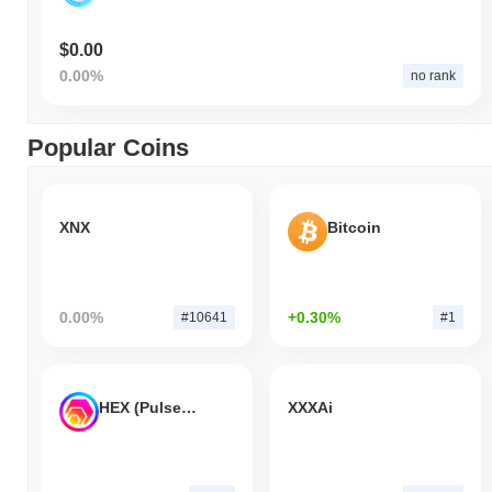
$0.00
0.00%
no rank
Popular Coins
XNX
Bitcoin
0.00%
+0.30%
#10641
#1
HEX (Pulsechain)
XXXAi