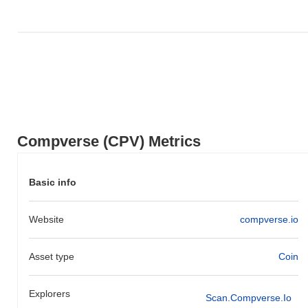
Compverse (CPV) Metrics
Basic info
Website
compverse.io
Asset type
Coin
Explorers
Scan.compverse.io