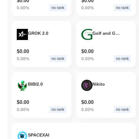
$0.00
$0.00
0.00%
0.00%
no rank
no rank
GROK 2.0
Golf and Golf
$0.00
$0.00
0.00%
0.00%
no rank
no rank
BIBI2.0
Nikito
$0.00
$0.00
0.00%
0.00%
no rank
no rank
SPACEXAI