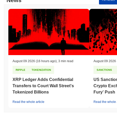
News
August 09 2026
(16 hours ago)
,
3 min read
August 09 2026
RIPPLE
TOKENIZATION
SANCTIONS
XRP Ledger Adds Confidential
US Sanction
Transfers to Court Wall Street's
Crypto Exc
Tokenized Billions
Fury' Push
Read the whole article
Read the whole a