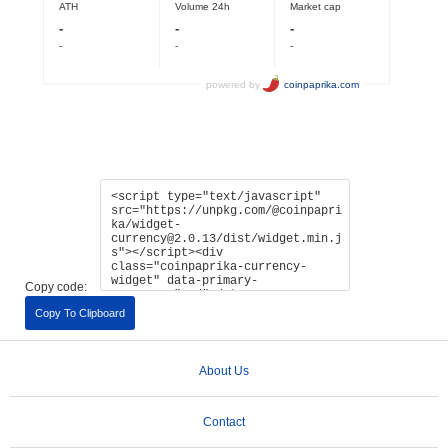
Copy code:
Copy To Clipboard
About Us
Contact