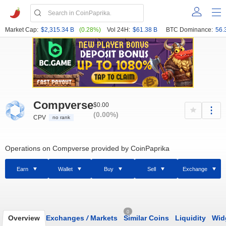
Market Cap:
$2,315.34 B
(0.28%)
Vol 24H:
$61.38 B
BTC Dominance:
56.
Compverse
$0.00
(0.00%)
CPV
no rank
Operations on Compverse provided by CoinPaprika
Earn
Wallet
Buy
Sell
Exchange
0
Overview
Exchanges
/
Markets
Similar Coins
Liquidity
Wid