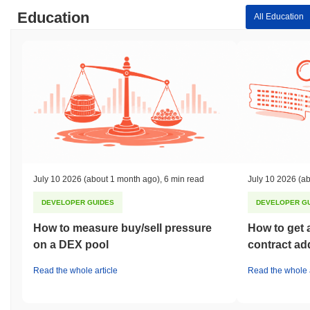
Education
All Education
July 10 2026
(about 1 month ago)
,
6 min read
July 10 2026
(ab
DEVELOPER GUIDES
DEVELOPER G
How to measure buy/sell pressure
How to get 
on a DEX pool
contract ad
Read the whole article
Read the whole a