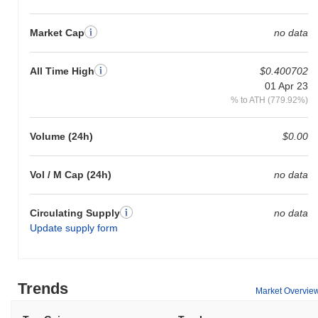
Market Cap
no data
All Time High
$0.400702
01 Apr 23
% to ATH (779.92%)
Volume (24h)
$0.00
Vol / M Cap (24h)
no data
Circulating Supply
no data
Update supply form
Trends
Market Overvie