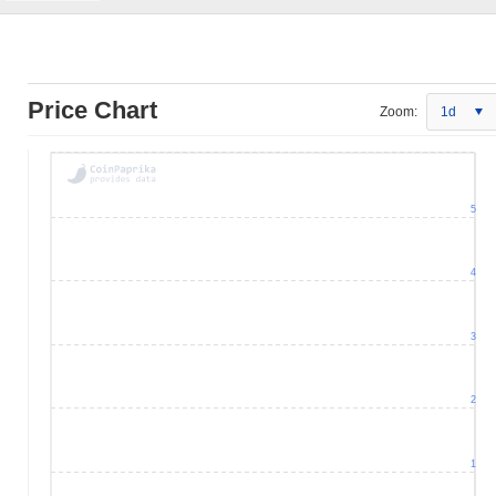
Price Chart
Zoom:
1d
5
4
3
2
1