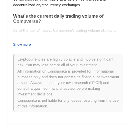
decentralized cryptocurrency exchanges.
What's the current daily trading volume of
Compverse?
As of the last 24 hours, Compverse's trading volume stands at
$0.00
.
Show more
What's Compverse's price range history?
All-Time High (ATH):
$0.400702
Cryptocurrencies are highly volatile and involve significant
All-Time Low (ATL):
$0.00
risk. You may lose part or all of your investment.
All information on Coinpaprika is provided for informational
Compverse is currently trading
~88.64%
below its ATH .
purposes only and does not constitute financial or investment
advice. Always conduct your own research (DYOR) and
How is Compverse performing compared to the
consult a qualified financial advisor before making
broader crypto market?
investment decisions.
Over the past 7 days, Compverse has gained
0.00%
,
Coinpaprika is not liable for any losses resulting from the use
underperforming the overall crypto market which posted a
0.28%
of this information.
gain. This indicates a temporary lag in CPV's price action relative
to the broader market momentum.