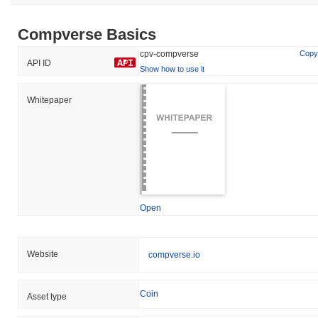
Compverse Basics
cpv-compverse
Copy
API ID
Show how to use it
Whitepaper
Open
Website
compverse.io
Coin
Asset type