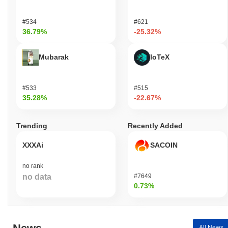
#534
#621
36.79%
-25.32%
Mubarak
IoTeX
#533
#515
35.28%
-22.67%
Trending
Recently Added
XXXAi
SACOIN
no rank
no data
#7649
0.73%
All News