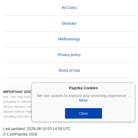
All Coins
Glossary
Methodology
Privacy policy
Terms of Use
Paprika Cookies
IMPORTANT DISCLAIMER:
Cryptocurrencies are highly volatile and involve significant
We use cookies to improve your browsing experience
...
risk. You may lose part or all of your investment. All information on Coinpaprika is
More
provided for informational purposes only and does not constitute financial or investment
advice. Always conduct your own research (DYOR) and consult a qualified financial
advisor before making investment decisions. Coinpaprika is not liable for any losses
Close
resulting from the use of this information.
Last updated: 2026-08-10 05:14:59 UTC
© CoinPaprika 2026