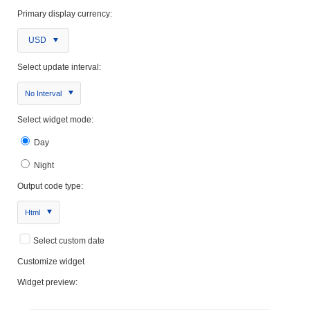
Primary display currency:
USD
Select update interval:
No Interval
Select widget mode:
Day
Night
Output code type:
Html
Select custom date
Customize widget
Widget preview: