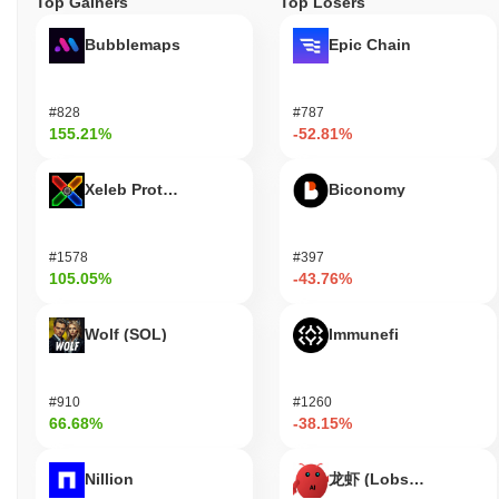
Top Gainers
Top Losers
Bubblemaps
Epic Chain
#828
#787
155.21%
-52.81%
Xeleb Protocol
Biconomy
#1578
#397
105.05%
-43.76%
Wolf (SOL)
Immunefi
#910
#1260
66.68%
-38.15%
Nillion
龙虾 (Lobster)