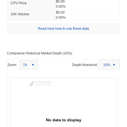
$0.00
CPV Price
0.00%
$0.00
24h Volume
0.00%
Read here how to use these data
Compverse Historical Market Depth (10%):
Zoom:
7d
Depth threshold:
10%
No data to display