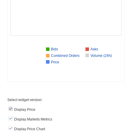
Bids
Asks
Combined Orders
Volume (24h)
Price
Select widget version:
Display Price
Display Markets Metrics
Display Price Chart