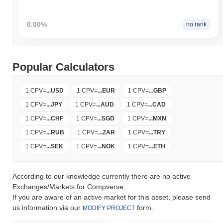
0.00%
no rank
Popular Calculators
1 CPV
=
...
USD
1 CPV
=
...
EUR
1 CPV
=
...
GBP
1 CPV
=
...
JPY
1 CPV
=
...
AUD
1 CPV
=
...
CAD
1 CPV
=
...
CHF
1 CPV
=
...
SGD
1 CPV
=
...
MXN
1 CPV
=
...
RUB
1 CPV
=
...
ZAR
1 CPV
=
...
TRY
1 CPV
=
...
SEK
1 CPV
=
...
NOK
1 CPV
=
...
ETH
According to our knowledge currently there are no active
Exchanges/Markets for Compverse.
If you are aware of an active market for this asset, please send
us information via our
form.
MODIFY PROJECT