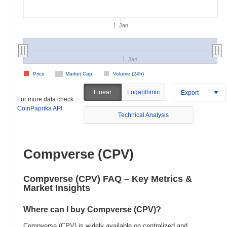
1. Jan
1. Jan
Price
Market Cap
Volume (24h)
Linear
Logarithmic
Export
For more data check
CoinPaprika API
Technical Analysis
Compverse (CPV)
Compverse (CPV) FAQ – Key Metrics &
Market Insights
Where can I buy Compverse (CPV)?
Compverse (CPV) is widely available on centralized and