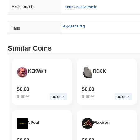
Explorers
(1)
scan.compverse.io
Suggest a tag
Tags
Similar Coins
KEKWait
ROCK
$0.00
$0.00
0.00%
0.00%
no rank
no rank
50cal
Maxeter