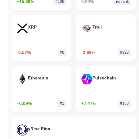
+15.86%
0.00%
#136
no rank
XRP
Troll
-0.57%
-2.69%
#6
#398
Ethereum
Pulsechain
+0.09%
+7.47%
#2
#188
yRise Finance