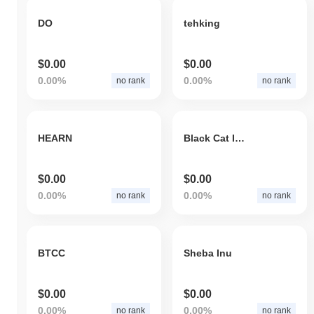
DO
tehking
$0.00
$0.00
0.00%
0.00%
no rank
no rank
HEARN
Black Cat Inu
$0.00
$0.00
0.00%
0.00%
no rank
no rank
BTCC
Sheba Inu
$0.00
$0.00
0.00%
0.00%
no rank
no rank