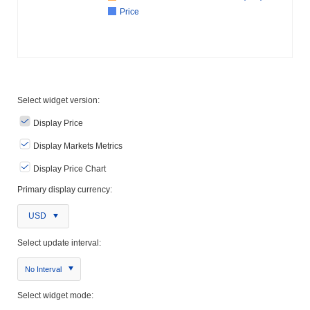
Price
Select widget version:
Display Price
Display Markets Metrics
Display Price Chart
Primary display currency:
USD
Select update interval:
No Interval
Select widget mode: