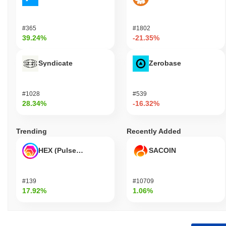
#365
#1802
39.24%
-21.35%
Syndicate
Zerobase
#1028
#539
28.34%
-16.32%
Trending
Recently Added
HEX (Pulsechain)
SACOIN
#139
#10709
17.92%
1.06%