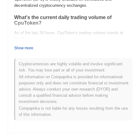
decentralized cryptocurrency exchanges.
What's the current daily trading volume of
CpuToken?
As of the last 24 hours, CpuToken's trading volume stands at
$0.00
.
Show more
What's CpuToken's price range history?
All-Time High (ATH):
$0.001759
Cryptocurrencies are highly volatile and involve significant
All-Time Low (ATL):
$0.00
risk. You may lose part or all of your investment.
All information on Coinpaprika is provided for informational
CpuToken is currently trading
~99.37%
below its ATH .
purposes only and does not constitute financial or investment
advice. Always conduct your own research (DYOR) and
How is CpuToken performing compared to the
consult a qualified financial advisor before making
broader crypto market?
investment decisions.
Over the past 7 days, CpuToken has gained
0.00%
,
Coinpaprika is not liable for any losses resulting from the use
underperforming the overall crypto market which posted a
0.79%
of this information.
gain. This indicates a temporary lag in CPU's price action relative
to the broader market momentum.