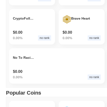
CryptoFollow Meta
Brave Heart
$0.00
$0.00
0.00%
0.00%
no rank
no rank
No To Racism Token
$0.00
0.00%
no rank
Popular Coins