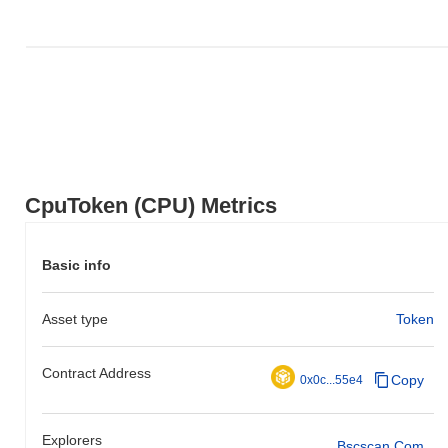
CpuToken (CPU) Metrics
Basic info
Asset type
Token
Contract Address
Copy
0x0c...55e4
Explorers
Bscscan.com