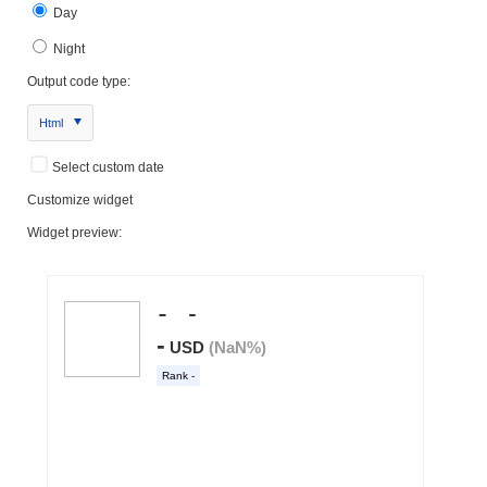
Day
Night
Output code type:
Html
Select custom date
Customize widget
Widget preview: