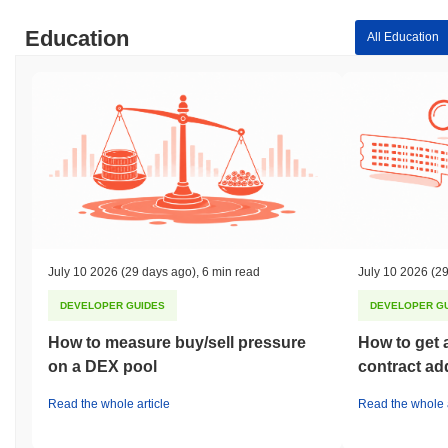
Education
All Education
July 10 2026
(29 days ago)
,
6 min read
July 10 2026
(29
DEVELOPER GUIDES
DEVELOPER G
How to measure buy/sell pressure
How to get 
on a DEX pool
contract ad
Read the whole article
Read the whole a