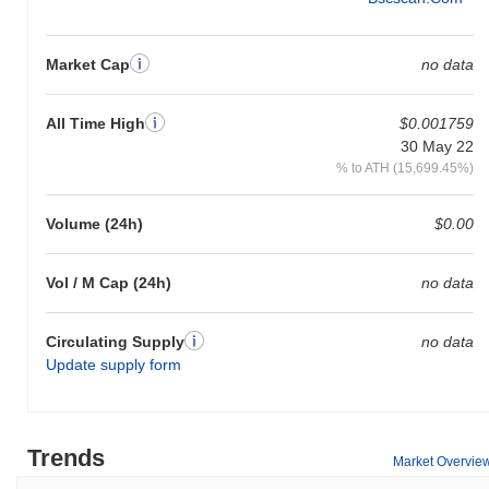
Market Cap
no data
All Time High
$0.001759
30 May 22
% to ATH (15,699.45%)
Volume (24h)
$0.00
Vol / M Cap (24h)
no data
Circulating Supply
no data
Update supply form
Trends
Market Overvie