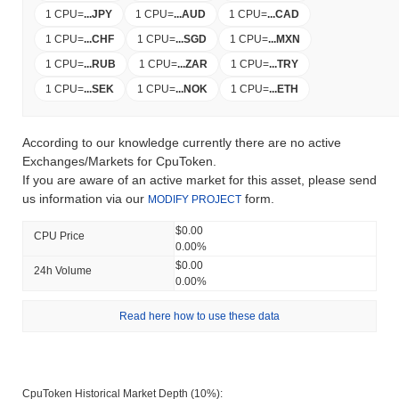
1 CPU
=
...
JPY
1 CPU
=
...
AUD
1 CPU
=
...
CAD
1 CPU
=
...
CHF
1 CPU
=
...
SGD
1 CPU
=
...
MXN
1 CPU
=
...
RUB
1 CPU
=
...
ZAR
1 CPU
=
...
TRY
1 CPU
=
...
SEK
1 CPU
=
...
NOK
1 CPU
=
...
ETH
According to our knowledge currently there are no active
Exchanges/Markets for CpuToken.
If you are aware of an active market for this asset, please send
us information via our
form.
MODIFY PROJECT
$0.00
CPU Price
0.00%
$0.00
24h Volume
0.00%
Read here how to use these data
CpuToken Historical Market Depth (10%):