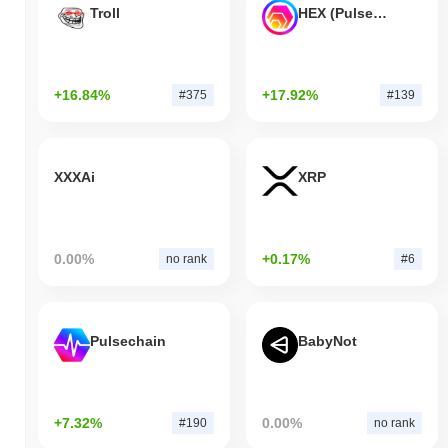
Troll
HEX (Pulsechain)
+16.84%
+17.92%
#375
#139
XXXAi
XRP
0.00%
+0.17%
no rank
#6
Pulsechain
BabyNot
+7.32%
0.00%
#190
no rank