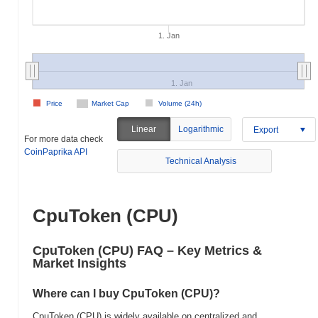
1. Jan
1. Jan
Price
Market Cap
Volume (24h)
Linear
Logarithmic
Export
For more data check
CoinPaprika API
Technical Analysis
CpuToken (CPU)
CpuToken (CPU) FAQ – Key Metrics &
Market Insights
Where can I buy CpuToken (CPU)?
CpuToken (CPU) is widely available on centralized and