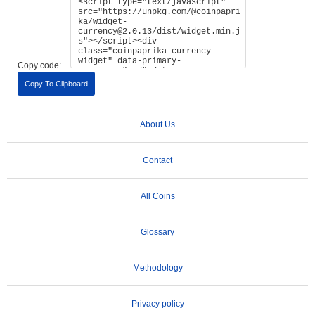
Copy code:
Copy To Clipboard
About Us
Contact
All Coins
Glossary
Methodology
Privacy policy