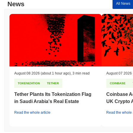
News
All News
August 08 2026
(about 1 hour ago)
,
3 min read
August 07 2026
TOKENIZATION
TETHER
COINBASE
Tether Plants Its Tokenization Flag
Coinbase Ad
in Saudi Arabia's Real Estate
UK Crypto 
Read the whole article
Read the whole a