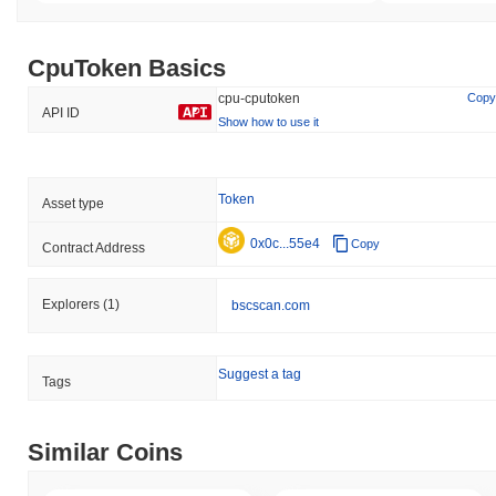
CpuToken Basics
cpu-cputoken
Copy
API ID
Show how to use it
Token
Asset type
0x0c...55e4
Copy
Contract Address
Explorers
(1)
bscscan.com
Suggest a tag
Tags
Similar Coins