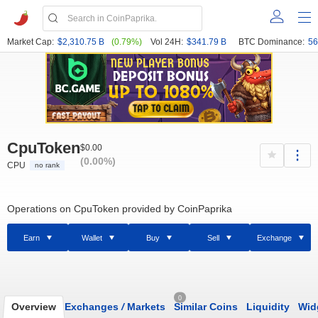
Market Cap:
$2,310.75 B
(0.79%)
Vol 24H:
$341.79 B
BTC Dominance:
56
CpuToken
$0.00
(0.00%)
CPU
no rank
Operations on CpuToken provided by CoinPaprika
Earn
Wallet
Buy
Sell
Exchange
0
Overview
Exchanges
/
Markets
Similar Coins
Liquidity
Wid