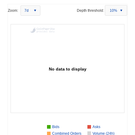
Zoom:
7d
Depth threshold:
10%
No data to display
Bids
Asks
Combined Orders
Volume (24h)