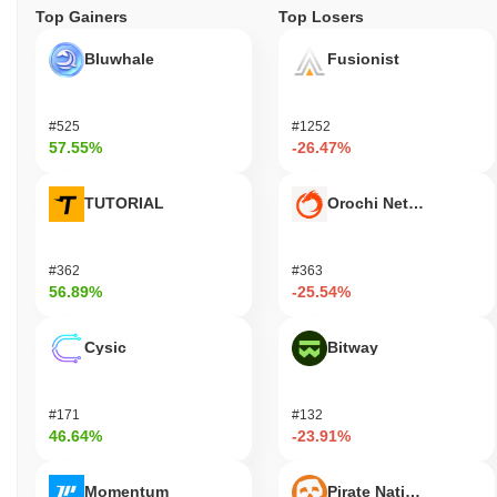
Top Gainers
Top Losers
Bluwhale
Fusionist
#525
#1252
57.55%
-26.47%
TUTORIAL
Orochi Network
#362
#363
56.89%
-25.54%
Cysic
Bitway
#171
#132
46.64%
-23.91%
Momentum
Pirate Nation Token