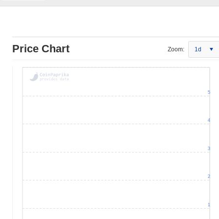
Price Chart
Zoom:
1d
5
4
3
2
1