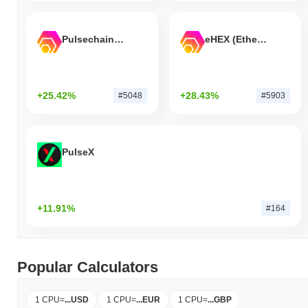
Pulsechain Bridged HEX (Pulsechain)
eHEX (Ethereum)
+25.42%
+28.43%
#5048
#5903
PulseX
+11.91%
#164
Popular Calculators
1 CPU
=
...
USD
1 CPU
=
...
EUR
1 CPU
=
...
GBP