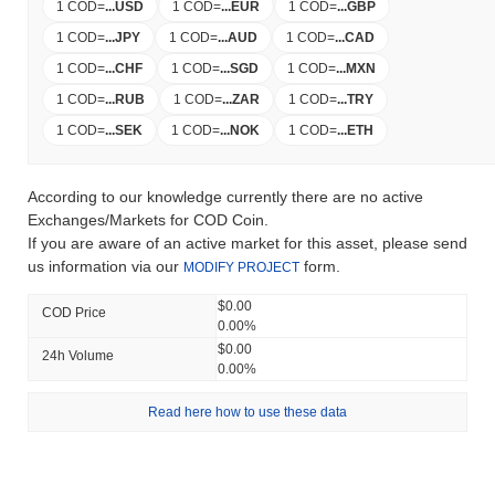
1 COD
=
...
USD
1 COD
=
...
EUR
1 COD
=
...
GBP
1 COD
=
...
JPY
1 COD
=
...
AUD
1 COD
=
...
CAD
1 COD
=
...
CHF
1 COD
=
...
SGD
1 COD
=
...
MXN
1 COD
=
...
RUB
1 COD
=
...
ZAR
1 COD
=
...
TRY
1 COD
=
...
SEK
1 COD
=
...
NOK
1 COD
=
...
ETH
According to our knowledge currently there are no active
Exchanges/Markets for COD Coin.
If you are aware of an active market for this asset, please send
us information via our
form.
MODIFY PROJECT
$0.00
COD Price
0.00%
$0.00
24h Volume
0.00%
Read here how to use these data