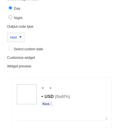
Day
Night
Output code type:
Html
Select custom date
Customize widget
Widget preview: