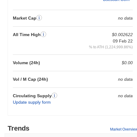
Market Cap
no data
All Time High
$0.002622
09 Feb 22
% to ATH (1,224,999.86%)
Volume (24h)
$0.00
Vol / M Cap (24h)
no data
Circulating Supply
no data
Update supply form
Trends
Market Overvie