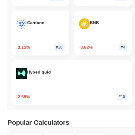
Cardano
BNB
-3.15%
-0.62%
#18
#4
Hyperliquid
-2.65%
#10
Popular Calculators