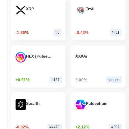
XRP
Troll
-1.36%
-0.43%
#6
#411
HEX (Pulsechain)
XXXAi
+0.91%
0.00%
#157
no rank
Stealth
Pulsechain
-0.02%
+2.12%
#4470
#207