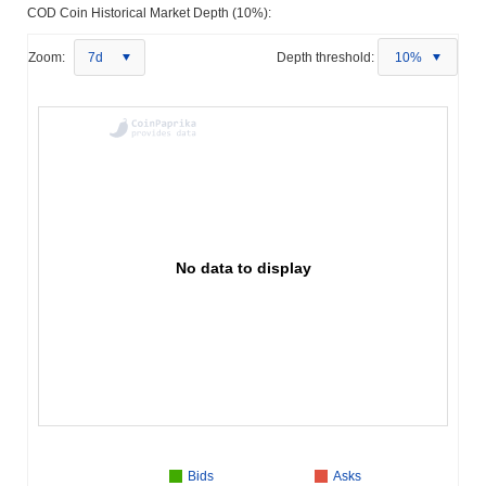
COD Coin Historical Market Depth (10%):
Zoom:
7d
Depth threshold:
10%
No data to display
Bids
Asks