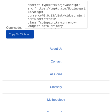
Copy code:
Copy To Clipboard
About Us
Contact
All Coins
Glossary
Methodology