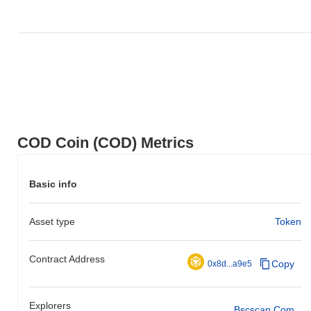
COD Coin (COD) Metrics
Basic info
Asset type
Token
Contract Address
Copy
0x8d...a9e5
Explorers
Bscscan.com