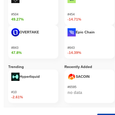
#504
#454
49.27%
-14.71%
OVERTAKE
Epic Chain
#843
#643
47.8%
-14.39%
Trending
Recently Added
Hyperliquid
SACOIN
#6595
#10
no data
-2.61%