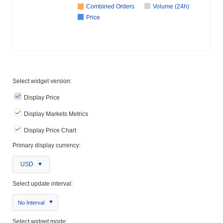
Combined Orders
Volume (24h)
Price
Select widget version:
Display Price
Display Markets Metrics
Display Price Chart
Primary display currency:
USD
Select update interval:
No Interval
Select widget mode: