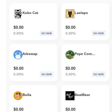
Koko Cat
Laelaps
$0.00
$0.00
0.00%
0.00%
no rank
no rank
Arbswap
Pepe Community
$0.00
$0.00
0.00%
0.00%
no rank
no rank
Bulla
BeatBear
$0.00
$0.00