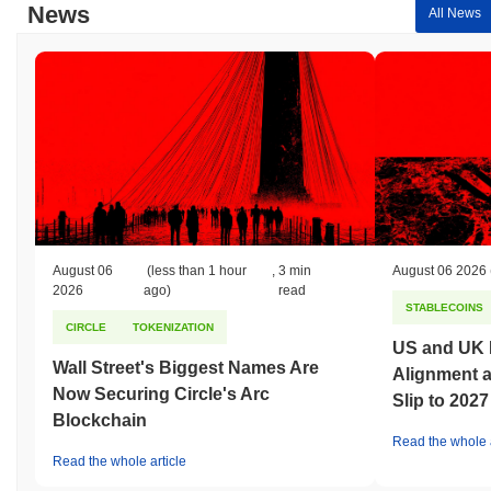
News
All News
August 06
(less than 1 hour
,
3 min
August 06 2026
2026
ago)
read
STABLECOINS
CIRCLE
TOKENIZATION
US and UK 
Wall Street's Biggest Names Are
Alignment 
Now Securing Circle's Arc
Slip to 2027
Blockchain
Read the whole a
Read the whole article