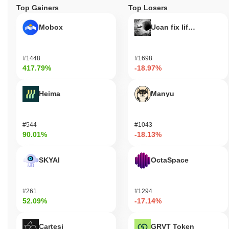
Top Gainers
Top Losers
Mobox
Ucan fix life in1day
#1448
#1698
417.79%
-18.97%
Heima
Manyu
#544
#1043
90.01%
-18.13%
SKYAI
OctaSpace
#261
#1294
52.09%
-17.14%
Cartesi
GRVT Token