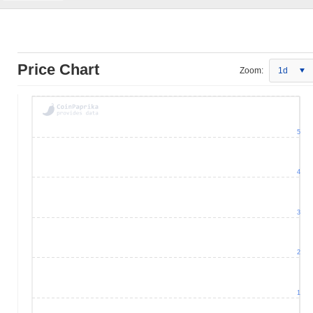
Price Chart
Zoom:
1d
5
4
3
2
1