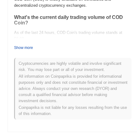
decentralized cryptocurrency exchanges.
What's the current daily trading volume of COD
Coin?
As of the last 24 hours, COD Coin's trading volume stands at
$0.00
.
Show more
What's COD Coin's price range history?
All-Time High (ATH):
$0.002622
Cryptocurrencies are highly volatile and involve significant
All-Time Low (ATL):
$0.00
risk. You may lose part or all of your investment.
All information on Coinpaprika is provided for informational
COD Coin is currently trading
~99.99%
below its ATH .
purposes only and does not constitute financial or investment
advice. Always conduct your own research (DYOR) and
How is COD Coin performing compared to the
consult a qualified financial advisor before making
broader crypto market?
investment decisions.
Over the past 7 days, COD Coin has gained
0.00%
,
Coinpaprika is not liable for any losses resulting from the use
underperforming the overall crypto market which posted a
0.54%
of this information.
gain. This indicates a temporary lag in COD's price action relative
to the broader market momentum.