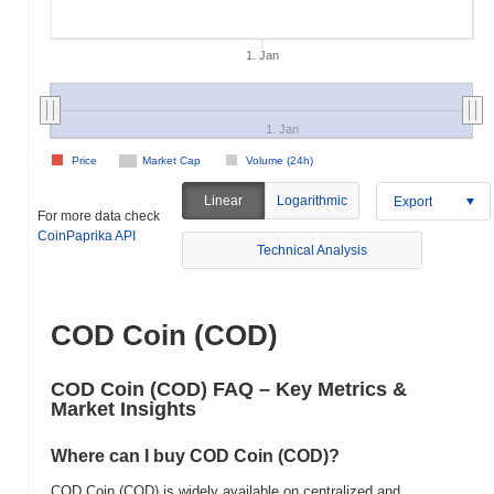
1. Jan
1. Jan
Price
Market Cap
Volume (24h)
Linear
Logarithmic
Export
For more data check
CoinPaprika API
Technical Analysis
COD Coin (COD)
COD Coin (COD) FAQ – Key Metrics &
Market Insights
Where can I buy COD Coin (COD)?
COD Coin (COD) is widely available on centralized and