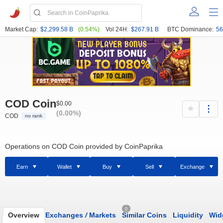
Market Cap:
$2,299.58 B
(0.54%)
Vol 24H:
$267.91 B
BTC Dominance:
56
COD Coin
$0.00
(0.00%)
COD
no rank
Operations on COD Coin provided by CoinPaprika
Earn
Wallet
Buy
Sell
Exchange
0
Overview
Exchanges
/
Markets
Similar Coins
Liquidity
Wid