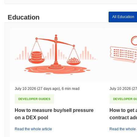
Education
All Education
July 10 2026
(27 days ago)
,
6 min read
July 10 2026
(27
DEVELOPER GUIDES
DEVELOPER G
How to measure buy/sell pressure
How to get 
on a DEX pool
contract ad
Read the whole article
Read the whole a