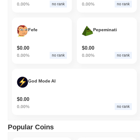
0.00%
0.00%
no rank
no rank
Fefe
Pepeminati
$0.00
$0.00
0.00%
0.00%
no rank
no rank
God Mode AI
$0.00
0.00%
no rank
Popular Coins