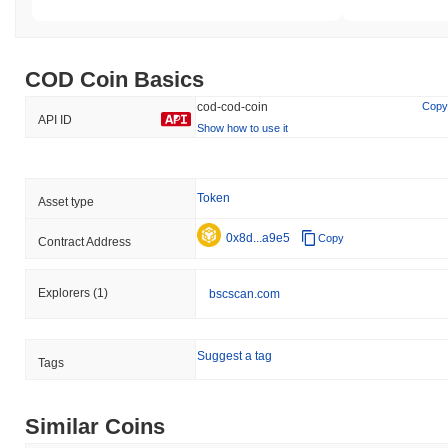
COD Coin Basics
cod-cod-coin
Copy
API ID
Show how to use it
Token
Asset type
0x8d...a9e5
Copy
Contract Address
Explorers
(1)
bscscan.com
Suggest a tag
Tags
Similar Coins