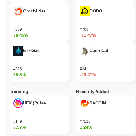
Orochi Network
DODO
#309
#700
38.45%
-31.47%
ETHGas
Cash Cat
#376
#241
35.3%
-26.41%
Trending
Recently Added
HEX (Pulsechain)
SACOIN
#149
#7126
6.97%
1.24%