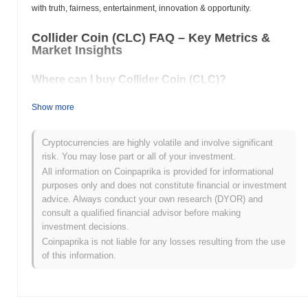
with truth, fairness, entertainment, innovation & opportunity.
Collider Coin (CLC) FAQ – Key Metrics &
Market Insights
Where can I buy Collider Coin (CLC)?
Collider Coin (CLC) is widely available on centralized and
Show more
decentralized cryptocurrency exchanges.
What's the current daily trading volume of Collider
Cryptocurrencies are highly volatile and involve significant
Coin?
risk. You may lose part or all of your investment.
All information on Coinpaprika is provided for informational
As of the last 24 hours, Collider Coin's trading volume stands at
purposes only and does not constitute financial or investment
$0.00
.
advice. Always conduct your own research (DYOR) and
consult a qualified financial advisor before making
What's Collider Coin's price range history?
investment decisions.
All-Time High (ATH):
$0.847878
Coinpaprika is not liable for any losses resulting from the use
All-Time Low (ATL):
$0.00
of this information.
Collider Coin is currently trading
~100.00%
below its ATH .
How is Collider Coin performing compared to the