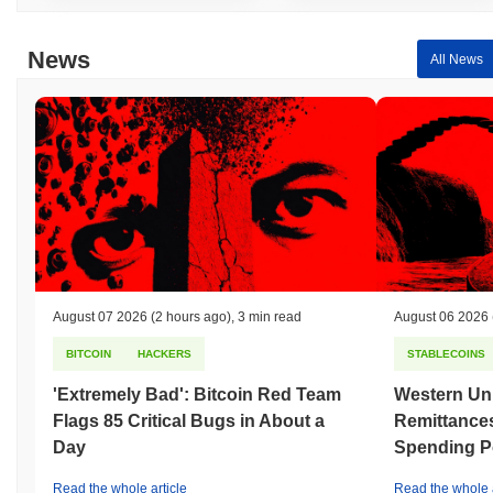
News
All News
August 07 2026
(2 hours ago)
,
3 min read
August 06 2026
BITCOIN
HACKERS
STABLECOINS
'Extremely Bad': Bitcoin Red Team
Western Uni
Flags 85 Critical Bugs in About a
Remittances
Day
Spending P
Read the whole article
Read the whole a