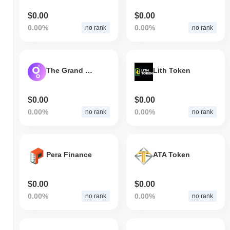
$0.00
$0.00
0.00%
0.00%
no rank
no rank
The Grand Banks
Lith Token
$0.00
$0.00
0.00%
0.00%
no rank
no rank
Pera Finance
ATA Token
$0.00
$0.00
0.00%
0.00%
no rank
no rank