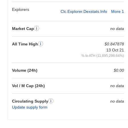
Explorers
Clc.explorer.dexstats.info
More 1
Market Cap
no data
All Time High
$0.847878
13 Oct 21
% to ATH (11,895,298.64%)
Volume (24h)
$0.00
Vol / M Cap (24h)
no data
Circulating Supply
no data
Update supply form