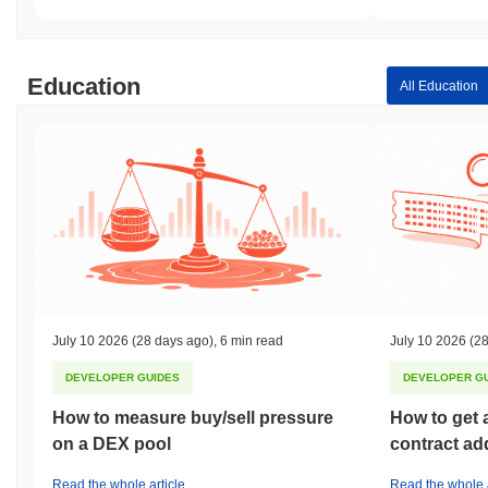
Education
All Education
July 10 2026
(28 days ago)
,
6 min read
July 10 2026
(28
DEVELOPER GUIDES
DEVELOPER G
How to measure buy/sell pressure
How to get 
on a DEX pool
contract ad
Read the whole article
Read the whole a