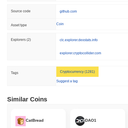
Source code
github.com
Coin
Asset type
Explorers
(2)
clc.explorer.dexstats.info
explorer.cryptocollider.com
Cryptocurrency (1281)
Tags
Suggest a tag
Similar Coins
CatBread
DAO1