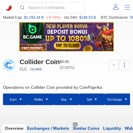
Market Cap:
$2,293.34 B
(-0.74%)
Vol 24H:
$196.53 B
BTC Dominance:
5
Collider Coin
$0.00
(0.00%)
CLC
no rank
Operations on Collider Coin provided by CoinPaprika
Earn
Wallet
Buy
Sell
Exchange
0
Overview
Exchanges
/
Markets
Similar Coins
Liquidity
Wid