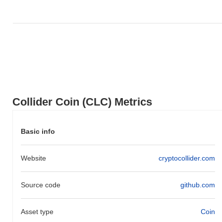
broader crypto market?
Over the past 7 days, Collider Coin has gained
0.00%
,
outperforming the overall crypto market which posted a
0.74%
decline. This indicates strong performance in CLC's price action
relative to the broader market momentum.
Collider Coin (CLC) Metrics
Basic info
Website
cryptocollider.com
Source code
github.com
Asset type
Coin