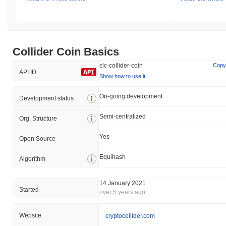
Collider Coin Basics
clc-collider-coin
Copy
API ID
Show how to use it
On-going development
Development status
Semi-centralized
Org. Structure
Yes
Open Source
Equihash
Algorithm
14 January 2021
Started
over 5 years ago
Website
cryptocollider.com