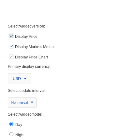
Select widget version:
Display Price
Display Markets Metrics
Display Price Chart
Primary display currency:
USD
Select update interval:
No Interval
Select widget mode:
Day
Night