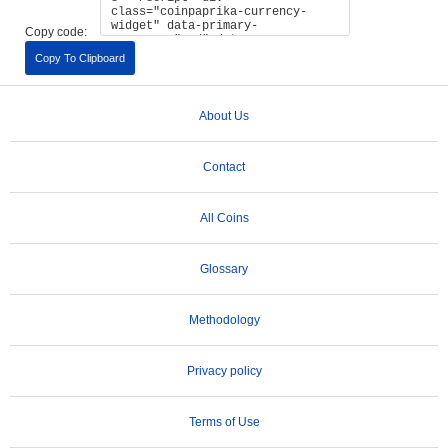
Copy code:
Copy To Clipboard
About Us
Contact
All Coins
Glossary
Methodology
Privacy policy
Terms of Use