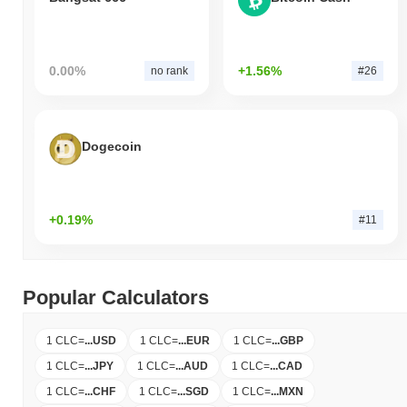
0.00%
+1.56%
no rank
#26
Dogecoin
+0.19%
#11
Popular Calculators
1 CLC
=
...
USD
1 CLC
=
...
EUR
1 CLC
=
...
GBP
1 CLC
=
...
JPY
1 CLC
=
...
AUD
1 CLC
=
...
CAD
1 CLC
=
...
CHF
1 CLC
=
...
SGD
1 CLC
=
...
MXN