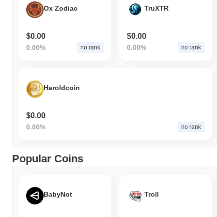
Ox Zodiac
TruXTR
$0.00
$0.00
0.00%
0.00%
no rank
no rank
Haroldcoin
$0.00
0.00%
no rank
Popular Coins
BabyNot
Troll