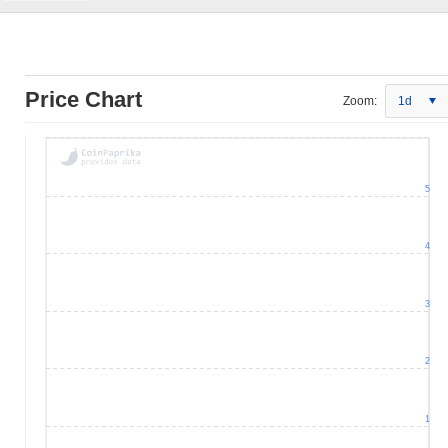
Price Chart
Zoom:
1d
5
4
3
2
1