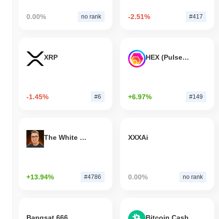
0.00%
-2.51%
no rank
#417
XRP
HEX (Pulsechain)
-1.45%
+6.97%
#6
#149
The White Bull
XXXAi
+13.94%
0.00%
#4786
no rank
Bangsat 666
Bitcoin Cash