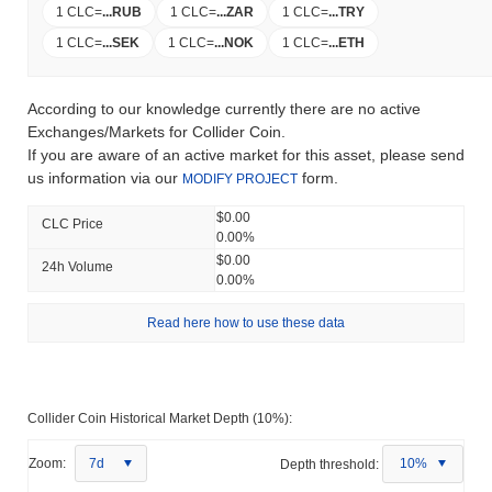
1 CLC
=
...
RUB
1 CLC
=
...
ZAR
1 CLC
=
...
TRY
1 CLC
=
...
SEK
1 CLC
=
...
NOK
1 CLC
=
...
ETH
According to our knowledge currently there are no active
Exchanges/Markets for Collider Coin.
If you are aware of an active market for this asset, please send
us information via our
form.
MODIFY PROJECT
$0.00
CLC Price
0.00%
$0.00
24h Volume
0.00%
Read here how to use these data
Collider Coin Historical Market Depth (10%):
Zoom:
7d
Depth threshold:
10%