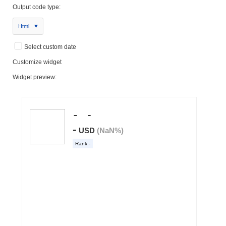
Output code type:
Html
Select custom date
Customize widget
Widget preview: