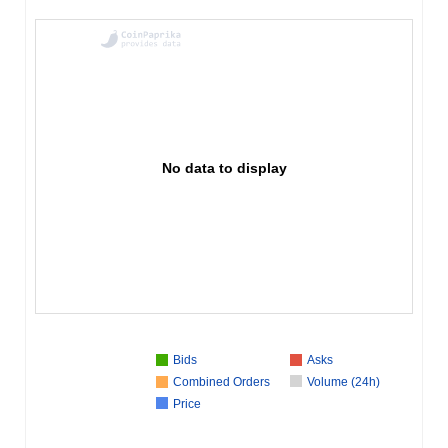
No data to display
Bids
Asks
Combined Orders
Volume (24h)
Price