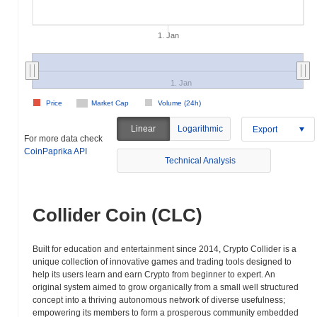
1. Jan
1. Jan
Price
Market Cap
Volume (24h)
Linear
Logarithmic
Export
For more data check
CoinPaprika API
Technical Analysis
Collider Coin (CLC)
Built for education and entertainment since 2014, Crypto Collider is a
unique collection of innovative games and trading tools designed to
help its users learn and earn Crypto from beginner to expert. An
original system aimed to grow organically from a small well structured
concept into a thriving autonomous network of diverse usefulness;
empowering its members to form a prosperous community embedded