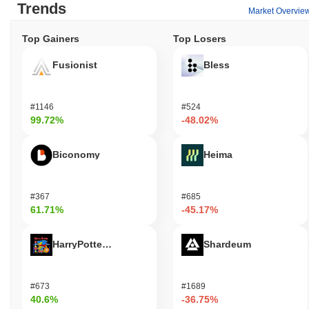
Trends
Market Overvie
Top Gainers
Top Losers
Fusionist
Bless
#1146
#524
99.72%
-48.02%
Biconomy
Heima
#367
#685
61.71%
-45.17%
HarryPotterObamaSonic10Inu (ETH)
Shardeum
#673
#1689
40.6%
-36.75%