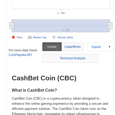
1. Jan
1. Jan
Price
Market Cap
Volume (24h)
Linear
Logarithmic
Export
For more data check
CoinPaprika API
Technical Analysis
CashBet Coin (CBC)
What is CashBet Coin?
CashBet Coin (CBC) is a cryptocurrency token designed to
enhance the online gaming experience by providing a secure and
efficient payment solution. The CashBet Coin token runs on the
Ethereum blockchain, leveraging its robust infrastructure to