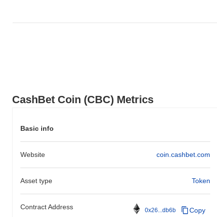
What’s coming up for CashBet Coin?
CashBet Coin (CBC) is gearing up for its next phase of
development, focusing on enhancing its platform for iGaming
operators. According to the latest updates on their roadmap, the
team is working on expanding partnerships with gaming platforms
to increase adoption and utility. Upcoming features include
improved integration capabilities and enhanced security
measures, aimed at providing a seamless experience for users
and operators alike. The community is also actively involved in
discussions about future plans, focusing on user engagement and
CashBet Coin (CBC) Metrics
expanding CBC's use cases within the gaming industry. As CBC
continues to evolve, it aims to solidify its position as a leading
cryptocurrency in the iGaming sector. For more details, visit
Basic info
[CashBet's official site](
https://coin.cashbet.com)
.
What makes CashBet Coin stand out?
Website
coin.cashbet.com
CashBet Coin (CBC) is unique compared to other
cryptocurrencies due to its focus on the iGaming industry, offering
Asset type
Token
a standout technology that integrates blockchain solutions for
online casinos and gaming platforms. Unlike many other tokens,
CBC provides a real-world use case by facilitating secure,
Contract Address
Copy
0x26...db6b
transparent, and efficient transactions within the gaming