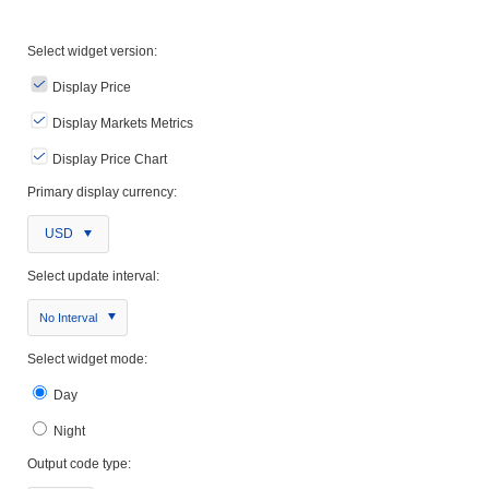
Select widget version:
Display Price
Display Markets Metrics
Display Price Chart
Primary display currency:
USD
Select update interval:
No Interval
Select widget mode:
Day
Night
Output code type: