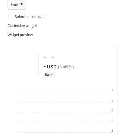
Html
Select custom date
Customize widget
Widget preview: