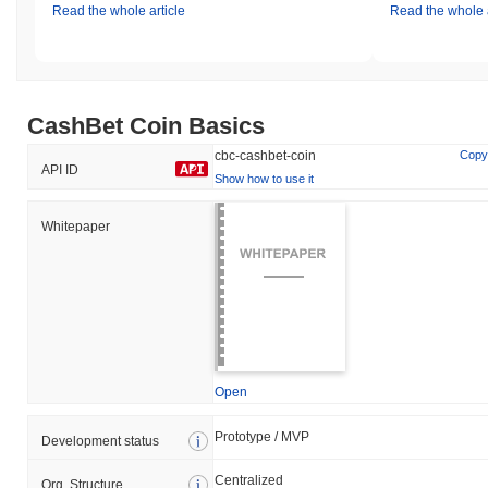
Read the whole article
Read the whole a
CashBet Coin Basics
cbc-cashbet-coin
Copy
API ID
Show how to use it
Whitepaper
Open
Prototype / MVP
Development status
Centralized
Org. Structure