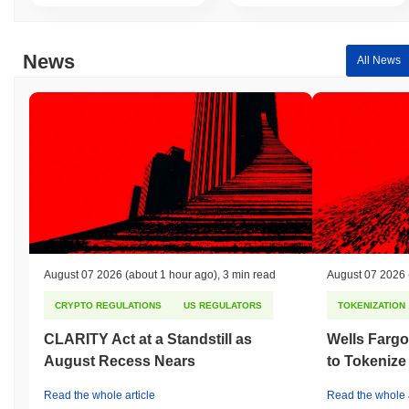
As of the last 24 hours, CashBet Coin's trading volume stands at
$0.00
.
News
What's CashBet Coin's price range history?
All News
All-Time High (ATH):
$122.13
All-Time Low (ATL):
$0.00
CashBet Coin is currently trading
~99.96%
below its ATH .
How is CashBet Coin performing compared to the
broader crypto market?
Over the past 7 days, CashBet Coin has gained
0.00%
,
underperforming the overall crypto market which posted a
0.36%
gain. This indicates a temporary lag in CBC's price action relative
August 07 2026
(about 1 hour ago)
,
3 min read
August 07 2026
to the broader market momentum.
CRYPTO REGULATIONS
US REGULATORS
TOKENIZATION
CLARITY Act at a Standstill as
Wells Fargo
August Recess Nears
to Tokenize
Read the whole article
Read the whole a