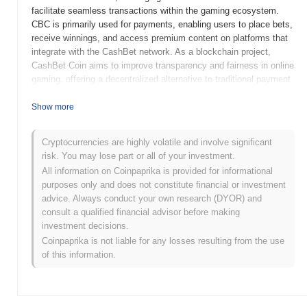
facilitate seamless transactions within the gaming ecosystem.
CBC is primarily used for payments, enabling users to place bets,
receive winnings, and access premium content on platforms that
integrate with the CashBet network. As a blockchain project,
CashBet Coin aims to improve transparency and fairness in online
gaming, offering a decentralized alternative to traditional payment
methods.
Show more
When and how did CashBet Coin start?
CashBet Coin (CBC) was launched in 2018 as a utility token
Cryptocurrencies are highly volatile and involve significant
designed to revolutionize the iGaming space by providing a
risk. You may lose part or all of your investment.
blockchain-powered platform for operators. It was developed by
All information on Coinpaprika is provided for informational
CashBet, a company founded by Dr. Mike Reaves and Fred Hsu,
purposes only and does not constitute financial or investment
who aimed to enhance the transparency and fairness of online
advice. Always conduct your own research (DYOR) and
gaming. A significant event in its early development was its initial
consult a qualified financial advisor before making
coin offering (ICO) in 2018, which helped raise funds to further
investment decisions.
develop the CashBet platform. CBC was initially listed on
Coinpaprika is not liable for any losses resulting from the use
exchanges like KuCoin, marking its entry into the broader
of this information.
cryptocurrency market. The project focused on leveraging
blockchain technology to address challenges in the iGaming
industry, such as payment processing and regulatory compliance.