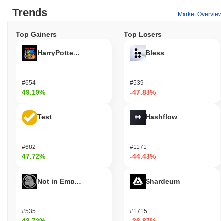
Who is CashBet Coin designed for?
Trends
Market Overvie
CashBet Coin (CBC) is built for the online gaming and casino
industry, targeting a community of gamers and businesses
Top Gainers
Top Losers
seeking a secure and efficient payment solution. It is adopted by
HarryPotterObamaSonic10Inu (ETH)
Bless
gaming platforms to enhance user experience and streamline
transactions, making it ideal for operators and players in the
iGaming sector. By offering blockchain-based transparency and
efficiency, CBC aims to address the needs of both developers
#654
#539
49.19%
-47.88%
and end-users within this niche market.
How is CashBet Coin secured?
Test
Hashflow
CashBet Coin (CBC) secures its network using a Proof of Stake
consensus mechanism, which relies on validators to maintain
blockchain protection by validating transactions and creating new
#682
#1171
blocks. Validators are chosen based on the number of CBC
47.72%
-44.43%
tokens they hold and are willing to "stake" as collateral,
enhancing network security by aligning their interests with the
Not in Employment, Education, or Training
Shardeum
network's integrity. This setup ensures efficient and secure
consensus while minimizing energy consumption compared to
traditional Proof of Work systems.
#535
#1715
43.72%
-36.87%
Has CashBet Coin faced any controversy or