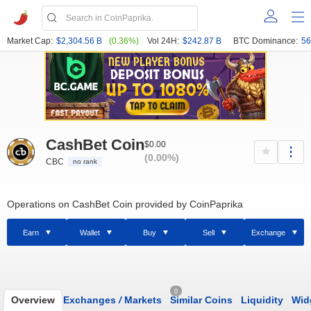
Market Cap:
$2,304.56 B
(0.36%)
Vol 24H:
$242.87 B
BTC Dominance:
56
CashBet Coin
$0.00
(0.00%)
CBC
no rank
Operations on CashBet Coin provided by CoinPaprika
Earn
Wallet
Buy
Sell
Exchange
0
Overview
Exchanges
/
Markets
Similar Coins
Liquidity
Wid