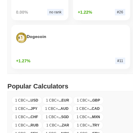
0.00%
+1.22%
no rank
#26
Dogecoin
+1.27%
#11
Popular Calculators
1 CBC
=
...
USD
1 CBC
=
...
EUR
1 CBC
=
...
GBP
1 CBC
=
...
JPY
1 CBC
=
...
AUD
1 CBC
=
...
CAD
1 CBC
=
...
CHF
1 CBC
=
...
SGD
1 CBC
=
...
MXN
1 CBC
=
...
RUB
1 CBC
=
...
ZAR
1 CBC
=
...
TRY