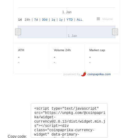
Copy code: