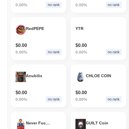
0.00%
0.00%
no rank
no rank
RedPEPE
YTR
$0.00
$0.00
0.00%
0.00%
no rank
no rank
Anubilix
CHLOE COIN
$0.00
$0.00
0.00%
0.00%
no rank
no rank
Never Fucking Selling
GUILT Coin