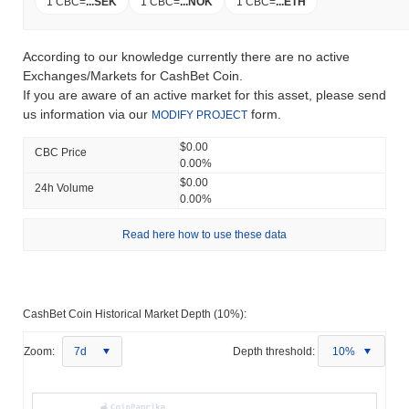
1 CBC
=
...
SEK
1 CBC
=
...
NOK
1 CBC
=
...
ETH
According to our knowledge currently there are no active
Exchanges/Markets for CashBet Coin.
If you are aware of an active market for this asset, please send
us information via our
form.
MODIFY PROJECT
$0.00
CBC Price
0.00%
$0.00
24h Volume
0.00%
Read here how to use these data
CashBet Coin Historical Market Depth (10%):
Zoom:
7d
Depth threshold:
10%