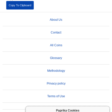
Copy To Clipboard
About Us
Contact
All Coins
Glossary
Methodology
Privacy policy
Terms of Use
Paprika Cookies