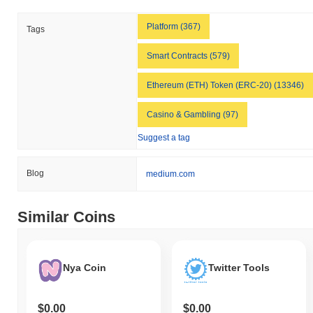
Platform (367)
Tags
Smart Contracts (579)
Ethereum (ETH) Token (ERC-20) (13346)
Casino & Gambling (97)
Suggest a tag
Blog
medium.com
Similar Coins
Nya Coin
Twitter Tools
$0.00
$0.00