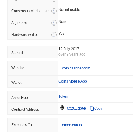
Not mineable
Consensus Mechanism
None
Algorithm
Yes
Hardware wallet
12 July 2017
Started
over 9 years ago
Website
coin.cashbet.com
Coins Mobile App
Wallet
Token
Asset type
0x26...db6b
Copy
Contract Address
Explorers
(1)
etherscan.io