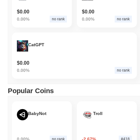
$0.00
$0.00
0.00%
0.00%
no rank
no rank
CatGPT
$0.00
0.00%
no rank
Popular Coins
BabyNot
Troll
0.00%
-2.67%
no rank
#418