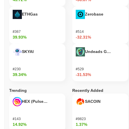
risks?
ETHGas
Zerobase
CashBet Coin (CBC) has faced challenges related to market
volatility, which is common in the cryptocurrency space,
potentially impacting investor confidence and token value.
Additionally, the broader regulatory landscape for gambling-related
#367
#514
39.93%
-32.31%
cryptocurrencies poses legal risks, as increased scrutiny and
regulatory changes could affect CashBet Coin's operations and
adoption. There have been no widely reported hacks or rug pulls
SKYAI
Undeads Games
specifically associated with CashBet Coin, but investors should
remain vigilant due to the inherent risks in the crypto market.
#230
#529
CashBet Coin (CBC) FAQ – Key Metrics &
39.34%
-31.53%
Market Insights
Trending
Recently Added
Where can I buy CashBet Coin (CBC)?
CashBet Coin (CBC) is widely available on centralized and
HEX (Pulsechain)
SACOIN
decentralized cryptocurrency exchanges.
What's the current daily trading volume of
#143
#9823
CashBet Coin?
14.92%
1.37%