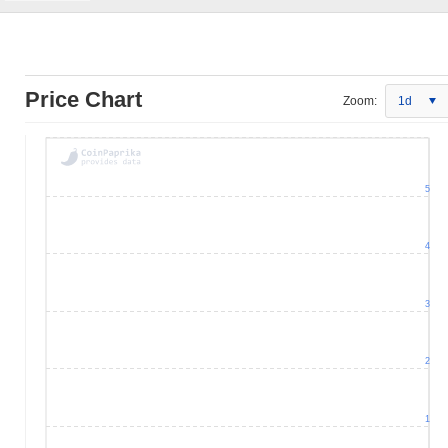
Price Chart
Zoom:
1d
5
4
3
2
1