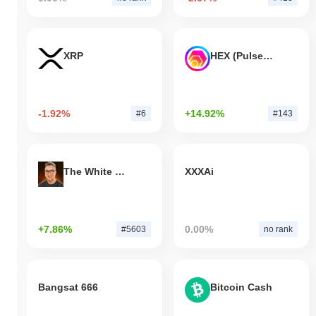
XRP
HEX (Pulsechain)
-1.92%
+14.92%
#6
#143
The White Bull
XXXAi
+7.86%
0.00%
#5603
no rank
Bangsat 666
Bitcoin Cash