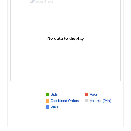
No data to display
Bids
Asks
Combined Orders
Volume (24h)
Price