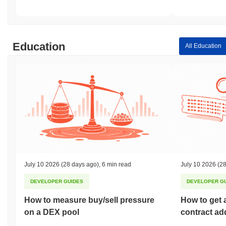
Education
All Education
July 10 2026
(28 days ago)
,
6 min read
July 10 2026
(28
DEVELOPER GUIDES
DEVELOPER G
How to measure buy/sell pressure
How to get 
on a DEX pool
contract ad