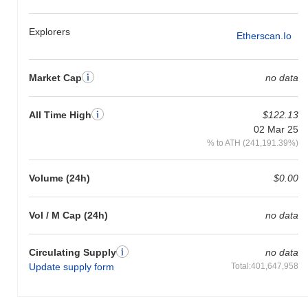
ecosystem, enhancing both user experience and operator
efficiency. Additionally, its tokenomics are designed to support
Explorers
Etherscan.io
gaming-specific features such as loyalty rewards and player
incentives, differentiating it from more general-purpose
cryptocurrencies.
Market Cap
no data
What can you do with CashBet Coin?
CashBet Coin (CBC) is primarily used for payments within the
All Time High
$122.13
CashBet platform, allowing users to engage with various iGaming
02 Mar 25
applications. It acts as a utility token to facilitate transactions,
% to ATH (241,191.39%)
reward players, and provide access to exclusive content and
promotions. Additionally, CBC supports seamless integration with
Volume (24h)
$0.00
third-party gaming apps, enhancing user experiences across the
ecosystem.
Vol / M Cap (24h)
no data
Is CashBet Coin still active or relevant?
CashBet Coin (CBC) is considered an inactive project, with no
Circulating Supply
no data
recent development updates or active community presence. It is
Update supply form
Total:401,647,958
no longer traded on major exchanges, indicating it may be
abandoned. For more information, you can visit their official
website at
https://coin.cashbet.com
.