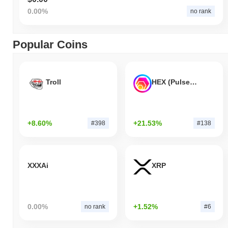
0.00%
no rank
Popular Coins
Troll
HEX (Pulsechain)
+8.60%
+21.53%
#398
#138
XXXAi
XRP
0.00%
+1.52%
no rank
#6