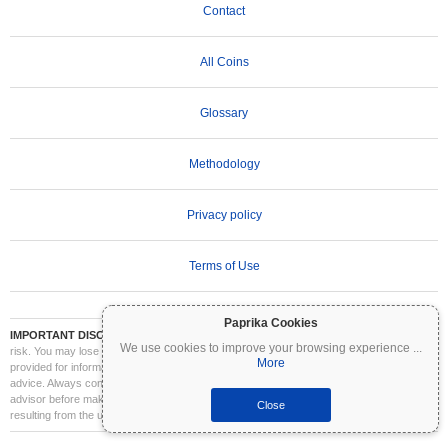
Contact
All Coins
Glossary
Methodology
Privacy policy
Terms of Use
Paprika Cookies
IMPORTANT DISCLAIMER:
Cryptocurrencies are highly volatile and involve significant
We use cookies to improve your browsing experience
...
risk. You may lose part or all of your investment. All information on Coinpaprika is
More
provided for informational purposes only and does not constitute financial or investment
advice. Always conduct your own research (DYOR) and consult a qualified financial
advisor before making investment decisions. Coinpaprika is not liable for any losses
Close
resulting from the use of this information.