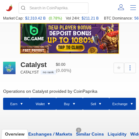
Market Cap:
$2,310.42 B
(0.78%)
Vol 24H:
$211.21 B
BTC Dominance:
56
Catalyst
$0.00
(0.00%)
CATALYST
no rank
Operations on Catalyst provided by CoinPaprika
Earn
Wallet
Buy
Sell
Exchange
0
Overview
Exchanges
/
Markets
Similar Coins
Liquidity
Wid