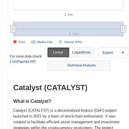
1. Jan
1. Jan
Price
Market Cap
Volume (24h)
Linear
Logarithmic
Export
For more data check
CoinPaprika API
Technical Analysis
Catalyst (CATALYST)
What is Catalyst?
Catalyst (CATALYST) is a decentralized finance (DeFi) project
launched in 2021 by a team of blockchain enthusiasts. It was
created to facilitate efficient asset management and investment
strategies within the cryptocurrency ecosystem. The project