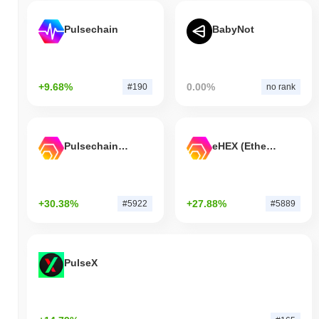
Pulsechain
BabyNot
+9.68%
0.00%
#190
no rank
Pulsechain Bridged HEX (Pulsechain)
eHEX (Ethereum)
+30.38%
+27.88%
#5922
#5889
PulseX