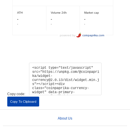
Copy code:
Copy To Clipboard
About Us