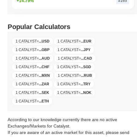
+14.79%
#165
Popular Calculators
1 CATALYST
=
...
USD
1 CATALYST
=
...
EUR
1 CATALYST
=
...
GBP
1 CATALYST
=
...
JPY
1 CATALYST
=
...
AUD
1 CATALYST
=
...
CAD
1 CATALYST
=
...
CHF
1 CATALYST
=
...
SGD
1 CATALYST
=
...
MXN
1 CATALYST
=
...
RUB
1 CATALYST
=
...
ZAR
1 CATALYST
=
...
TRY
1 CATALYST
=
...
SEK
1 CATALYST
=
...
NOK
1 CATALYST
=
...
ETH
According to our knowledge currently there are no active
Exchanges/Markets for Catalyst.
If you are aware of an active market for this asset, please send