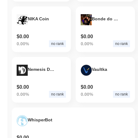
NIKA Coin
Bonde do JonVlogs
$0.00
$0.00
0.00%
0.00%
no rank
no rank
Nemesis Downfall
Vaultka
$0.00
$0.00
0.00%
0.00%
no rank
no rank
WhisperBot
$0.00