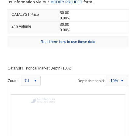
us information via our
form.
MODIFY PROJECT
$0.00
CATALYST Price
0.00%
$0.00
24h Volume
0.00%
Read here how to use these data
Catalyst Historical Market Depth (10%):
Zoom:
7d
Depth threshold:
10%