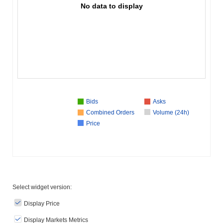
No data to display
Bids
Asks
Combined Orders
Volume (24h)
Price
Select widget version:
Display Price
Display Markets Metrics