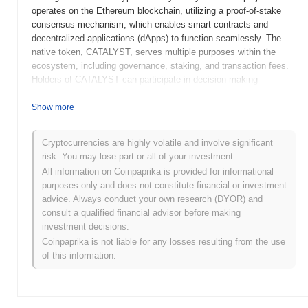
operates on the Ethereum blockchain, utilizing a proof-of-stake
consensus mechanism, which enables smart contracts and
decentralized applications (dApps) to function seamlessly. The
native token, CATALYST, serves multiple purposes within the
ecosystem, including governance, staking, and transaction fees.
Holders of CATALYST can participate in decision-making
processes regarding protocol upgrades and changes, while also
earning rewards through staking mechanisms. Catalyst stands out
Show more
for its innovative approach to integrating traditional finance
principles with blockchain technology, positioning it as a
Cryptocurrencies are highly volatile and involve significant
significant player in the DeFi space. Its focus on user-friendly
risk. You may lose part or all of your investment.
interfaces and robust security measures enhances its appeal to
All information on Coinpaprika is provided for informational
both novice and experienced investors, making it a noteworthy
purposes only and does not constitute financial or investment
project in the evolving landscape of decentralized finance.
advice. Always conduct your own research (DYOR) and
When and how did Catalyst start?
consult a qualified financial advisor before making
investment decisions.
Catalyst originated in September 2020 when the founding team
Coinpaprika is not liable for any losses resulting from the use
released its whitepaper, outlining the project's vision and technical
of this information.
framework. The project launched its testnet in December 2020,
allowing developers and early adopters to explore its
functionalities and provide feedback. Following the testnet phase,
Catalyst transitioned to its mainnet launch in March 2021,