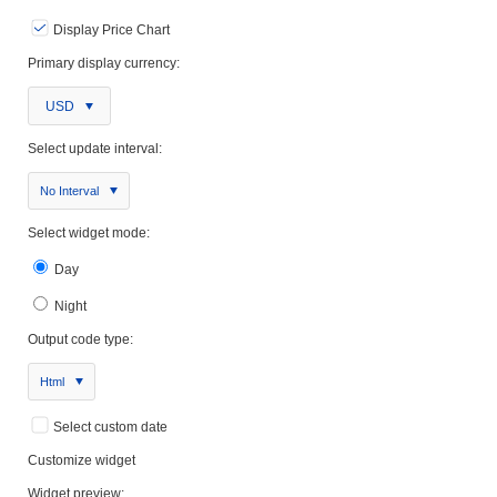
Display Price Chart
Primary display currency:
USD
Select update interval:
No Interval
Select widget mode:
Day
Night
Output code type:
Html
Select custom date
Customize widget
Widget preview: