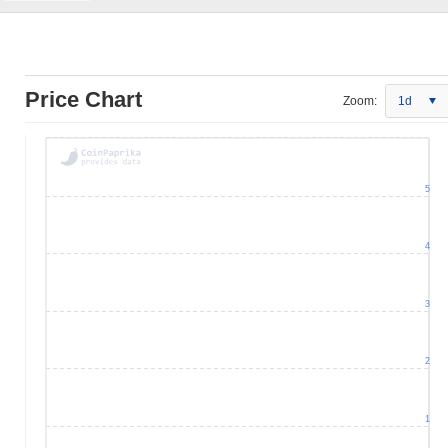
Price Chart
Zoom:
1d
5
4
3
2
1