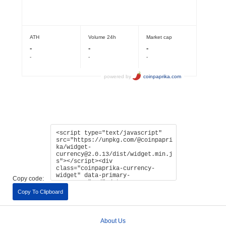
Copy code:
Copy To Clipboard
About Us