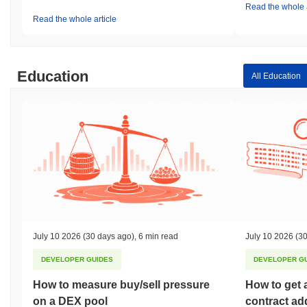
Read the whole a
Read the whole article
Education
All Education
July 10 2026
(30 days ago)
,
6 min read
July 10 2026
(30
DEVELOPER GUIDES
DEVELOPER G
How to measure buy/sell pressure
How to get 
on a DEX pool
contract ad