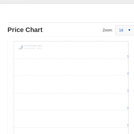
Price Chart
Zoom:
1d
5
4
3
2
1