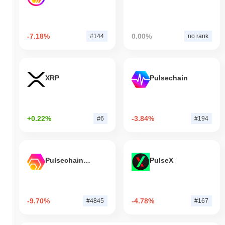
-7.18%
0.00%
#144
no rank
XRP
Pulsechain
+0.22%
-3.84%
#6
#194
Pulsechain Bridged HEX (Pulsechain)
PulseX
-9.70%
-4.78%
#4845
#167