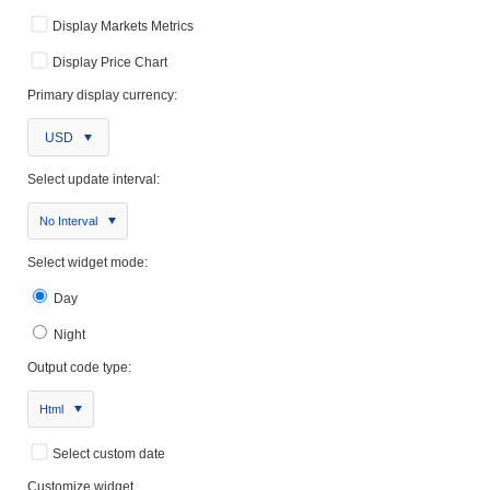
Display Markets Metrics
Display Price Chart
Primary display currency:
USD
Select update interval:
No Interval
Select widget mode:
Day
Night
Output code type:
Html
Select custom date
Customize widget