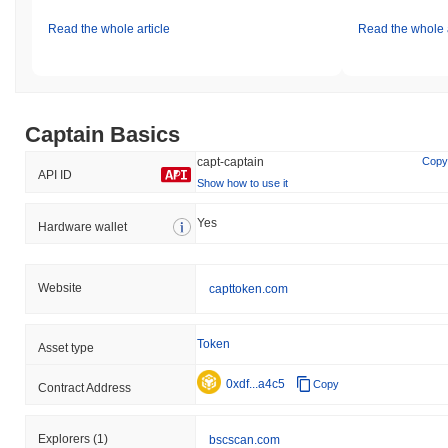
Read the whole article
Read the whole a
Captain Basics
capt-captain
Copy
API ID
Show how to use it
Yes
Hardware wallet
Website
capttoken.com
Token
Asset type
0xdf...a4c5
Copy
Contract Address
Explorers
(1)
bscscan.com