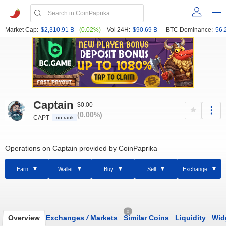
Market Cap:
$2,310.91 B
(0.02%)
Vol 24H:
$90.69 B
BTC Dominance:
56.
Captain
$0.00
(0.00%)
CAPT
no rank
Operations on Captain provided by CoinPaprika
Earn
Wallet
Buy
Sell
Exchange
0
Overview
Exchanges
/
Markets
Similar Coins
Liquidity
Wid