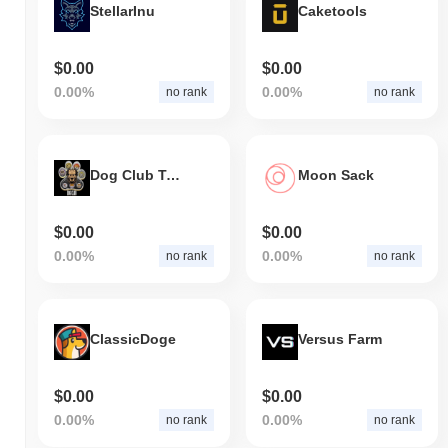
StellarInu
Caketools
$0.00
$0.00
0.00%
0.00%
no rank
no rank
Dog Club Token
Moon Sack
$0.00
$0.00
0.00%
0.00%
no rank
no rank
ClassicDoge
Versus Farm
$0.00
$0.00
0.00%
0.00%
no rank
no rank