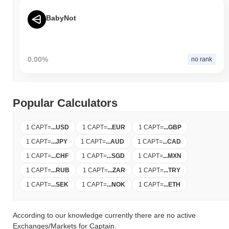
BabyNot
0.00%
no rank
Popular Calculators
1 CAPT
=
...
USD
1 CAPT
=
...
EUR
1 CAPT
=
...
GBP
1 CAPT
=
...
JPY
1 CAPT
=
...
AUD
1 CAPT
=
...
CAD
1 CAPT
=
...
CHF
1 CAPT
=
...
SGD
1 CAPT
=
...
MXN
1 CAPT
=
...
RUB
1 CAPT
=
...
ZAR
1 CAPT
=
...
TRY
1 CAPT
=
...
SEK
1 CAPT
=
...
NOK
1 CAPT
=
...
ETH
According to our knowledge currently there are no active
Exchanges/Markets for Captain.