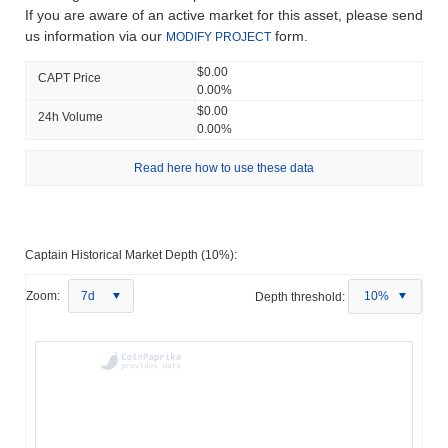
If you are aware of an active market for this asset, please send
us information via our
form.
MODIFY PROJECT
$0.00
CAPT Price
0.00%
$0.00
24h Volume
0.00%
Read here how to use these data
Captain Historical Market Depth (10%):
Zoom:
7d
Depth threshold:
10%