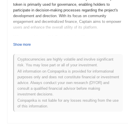
token is primarily used for governance, enabling holders to
participate in decision-making processes regarding the project's
development and direction. With its focus on community
engagement and decentralized finance, Captain aims to empower
users and enhance the overall utility of its platform.
When and how did Captain start?
Show more
Captain (CAPT) was launched in 2021 as a community-driven
project aimed at revolutionizing the gaming and entertainment
sectors through blockchain technology. Developed by a team of
Cryptocurrencies are highly volatile and involve significant
passionate individuals, the project focuses on creating a
risk. You may lose part or all of your investment.
decentralized ecosystem for gamers. Initially listed on various
All information on Coinpaprika is provided for informational
cryptocurrency exchanges, Captain has since gained traction in
purposes only and does not constitute financial or investment
the market, with significant milestones including partnerships and
advice. Always conduct your own research (DYOR) and
community engagement initiatives that have shaped its early
consult a qualified financial advisor before making
development.
investment decisions.
Coinpaprika is not liable for any losses resulting from the use
What’s coming up for Captain?
of this information.
Captain (CAPT) is poised for significant growth with its latest
roadmap updates, focusing on expanding its utility and
community engagement. Upcoming features include the launch of
a decentralized governance model, allowing holders to vote on