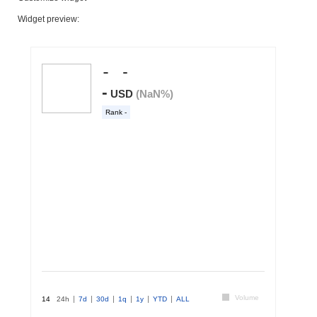
Widget preview: