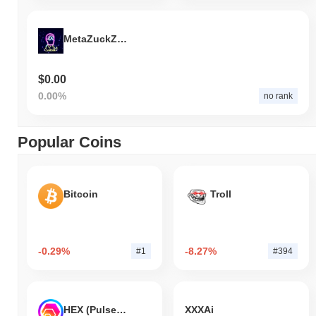
MetaZuckZilla
$0.00
0.00%
no rank
Popular Coins
Bitcoin
Troll
-0.29%
-8.27%
#1
#394
HEX (Pulsechain)
XXXAi