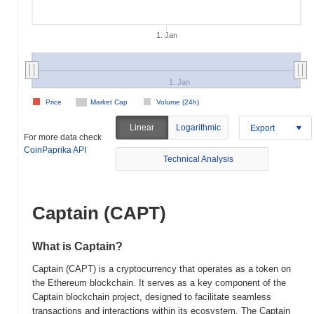
1. Jan
1. Jan
Price
Market Cap
Volume (24h)
Linear
Logarithmic
Export
For more data check
CoinPaprika API
Technical Analysis
Captain (CAPT)
What is Captain?
Captain (CAPT) is a cryptocurrency that operates as a token on
the Ethereum blockchain. It serves as a key component of the
Captain blockchain project, designed to facilitate seamless
transactions and interactions within its ecosystem. The Captain