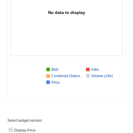
No data to display
Bids
Asks
Combined Orders
Volume (24h)
Price
Select widget version:
Display Price