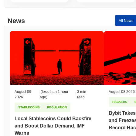
Over the past 7 days, Captain has gained
0.00%
, underperforming
the overall crypto market which posted a
0.02%
gain. This
indicates a temporary lag in CAPT's price action relative to the
News
All News
broader market momentum.
August 09
(less than 1 hour
,
3 min
August 08 2026
2026
ago)
read
HACKERS
STABLECOINS
REGULATION
Bybit Takes
Local Stablecoins Could Backfire
and Freezes
and Boost Dollar Demand, IMF
Record Hac
Warns