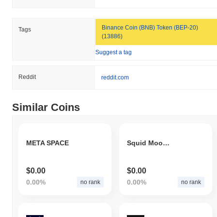
Binance Coin (BNB) Token (BEP-20)
Tags
(13886)
Suggest a tag
Reddit
reddit.com
Similar Coins
META SPACE
Squid Moon Inu
$0.00
$0.00
0.00%
0.00%
no rank
no rank