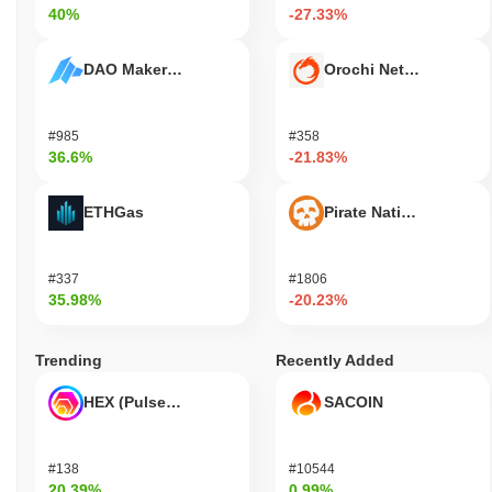
40%
-27.33%
DAO Maker Token
Orochi Network
#985
#358
36.6%
-21.83%
ETHGas
Pirate Nation Token
#337
#1806
35.98%
-20.23%
Trending
Recently Added
HEX (Pulsechain)
SACOIN
#138
#10544
20.39%
0.99%