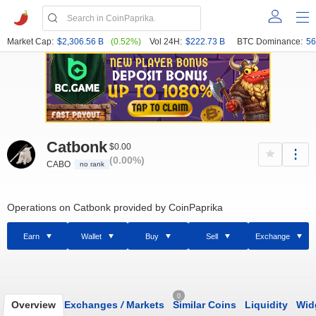
Market Cap:
$2,306.56 B
(0.52%)
Vol 24H:
$222.73 B
BTC Dominance:
56
Catbonk
$0.00
(0.00%)
CABO
no rank
Operations on Catbonk provided by CoinPaprika
Earn
Wallet
Buy
Sell
Exchange
0
Overview
Exchanges
/
Markets
Similar Coins
Liquidity
Wid