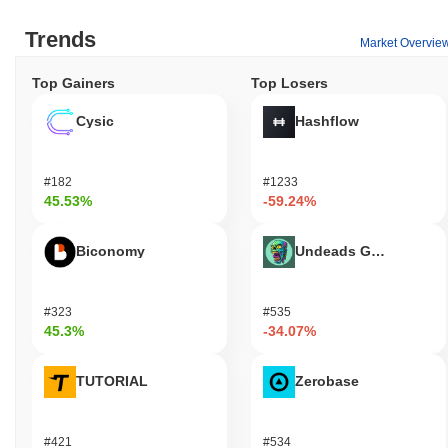
Trends
Market Overvie
Top Gainers
Top Losers
Cysic
Hashflow
#182
#1233
45.53%
-59.24%
Biconomy
Undeads Games
#323
#535
45.3%
-34.07%
TUTORIAL
Zerobase
#421
#534