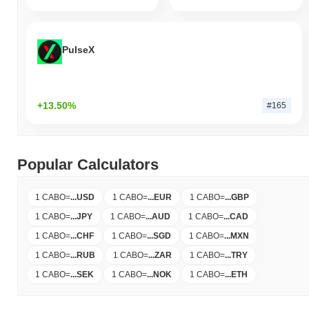
PulseX
+13.50%
#165
Popular Calculators
1 CABO
=
...
USD
1 CABO
=
...
EUR
1 CABO
=
...
GBP
1 CABO
=
...
JPY
1 CABO
=
...
AUD
1 CABO
=
...
CAD
1 CABO
=
...
CHF
1 CABO
=
...
SGD
1 CABO
=
...
MXN
1 CABO
=
...
RUB
1 CABO
=
...
ZAR
1 CABO
=
...
TRY
1 CABO
=
...
SEK
1 CABO
=
...
NOK
1 CABO
=
...
ETH