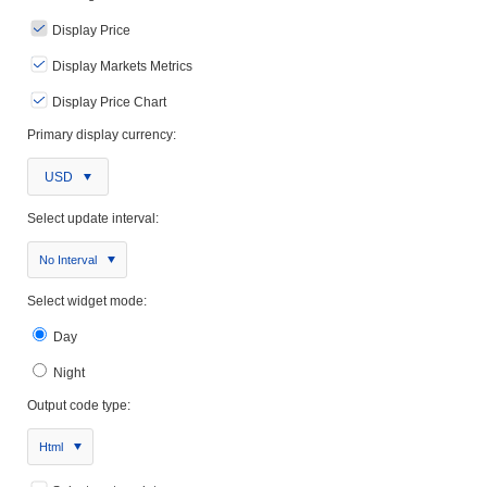
Display Price
Display Markets Metrics
Display Price Chart
Primary display currency:
USD
Select update interval:
No Interval
Select widget mode:
Day
Night
Output code type:
Html