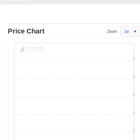
Price Chart
Zoom:
1d
5
4
3
2
1