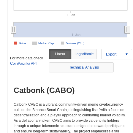
1. Jan
1. Jan
Price
Market Cap
Volume (24h)
Linear
Logarithmic
Export
For more data check
CoinPaprika API
Technical Analysis
Catbonk (CABO)
Catbonk CABO is a vibrant, community-driven meme cryptocurrency
built on the Binance Smart Chain, distinguishing itself with a focus on
decentralization and a playful approach to combating market volatility.
As a deflationary token, CABO aims to provide value to its holders
through a unique tokenomic structure designed to reward participants
and ensure long-term sustainability. The project emphasizes a fair