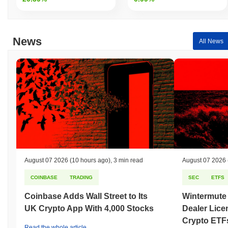
News
All News
August 07 2026
(10 hours ago)
,
3 min read
August 07 2026
COINBASE
TRADING
SEC
ETFS
Coinbase Adds Wall Street to Its
Wintermute
UK Crypto App With 4,000 Stocks
Dealer Lice
Crypto ETF
Read the whole article