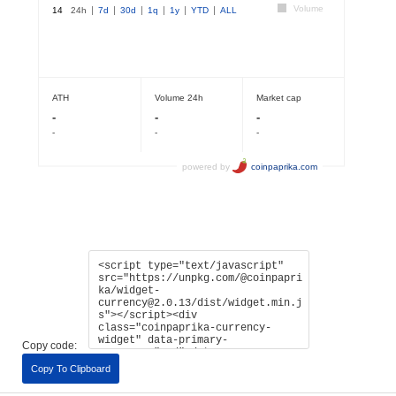
Copy code:
Copy To Clipboard