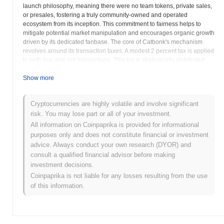
launch philosophy, meaning there were no team tokens, private sales,
or presales, fostering a truly community-owned and operated
ecosystem from its inception. This commitment to fairness helps to
mitigate potential market manipulation and encourages organic growth
driven by its dedicated fanbase. The core of Catbonk's mechanism
revolves around its transaction taxes. A modest 2 percent tax is applied
to both buy and sell transactions. This tax is strategically distributed:
one percent is redistributed directly to existing CABO holders,
providing passive rewards and incentivizing long-term holding, while
Show more
the remaining one percent is automatically added to the liquidity pool.
This continuous contribution to liquidity helps to maintain market
Cryptocurrencies are highly volatile and involve significant
stability and facilitates smoother trading experiences for all users. The
risk. You may lose part or all of your investment.
project’s vision extends beyond being just a meme coin, with a
roadmap that outlines future utility development, including potential
All information on Coinpaprika is provided for informational
integrations in gaming and non-fungible token NFTs spaces. This
purposes only and does not constitute financial or investment
forward-looking approach suggests a desire to evolve from a purely
advice. Always conduct your own research (DYOR) and
speculative asset into a more functional part of the decentralized
consult a qualified financial advisor before making
finance landscape. Catbonk represents a blend of lighthearted meme
investment decisions.
culture with serious blockchain technology, offering a fun yet
Coinpaprika is not liable for any losses resulting from the use
potentially rewarding venture for those looking to engage with
of this information.
community-centric decentralized projects on the Binance Smart Chain.
Catbonk (CABO) FAQ – Key Metrics &
Market Insights