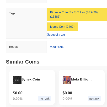
Binance Coin (BNB) Token (BEP-20)
Tags
(13886)
Meme Coin (2462)
Suggest a tag
Reddit
reddit.com
Similar Coins
Synex Coin
Meta Billionaires Club
$0.00
$0.00
0.00%
0.00%
no rank
no rank