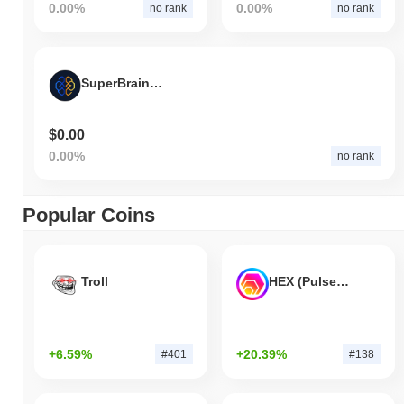
0.00%
0.00%
no rank
no rank
SuperBrain Capital Dao
$0.00
0.00%
no rank
Popular Coins
Troll
HEX (Pulsechain)
+6.59%
+20.39%
#401
#138