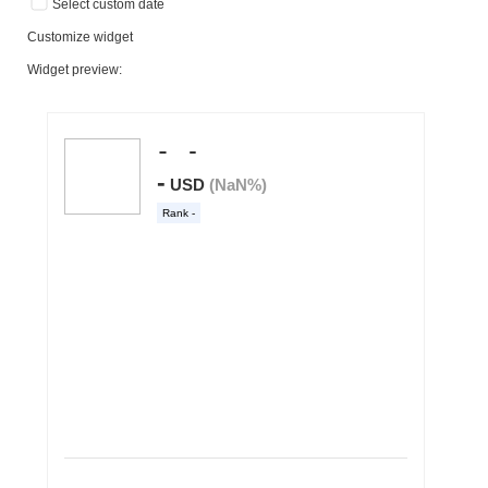
Select custom date
Customize widget
Widget preview: