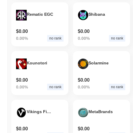
Rematic EGC
Shibana
$0.00
$0.00
0.00%
0.00%
no rank
no rank
Kounotori
Solarmine
$0.00
$0.00
0.00%
0.00%
no rank
no rank
Vikings Finance
MetaBrands
$0.00
$0.00