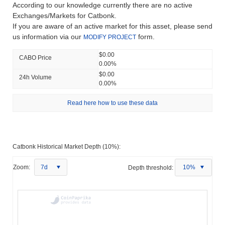
According to our knowledge currently there are no active
Exchanges/Markets for Catbonk.
If you are aware of an active market for this asset, please send
us information via our
form.
MODIFY PROJECT
$0.00
CABO Price
0.00%
$0.00
24h Volume
0.00%
Read here how to use these data
Catbonk Historical Market Depth (10%):
Zoom:
7d
Depth threshold:
10%