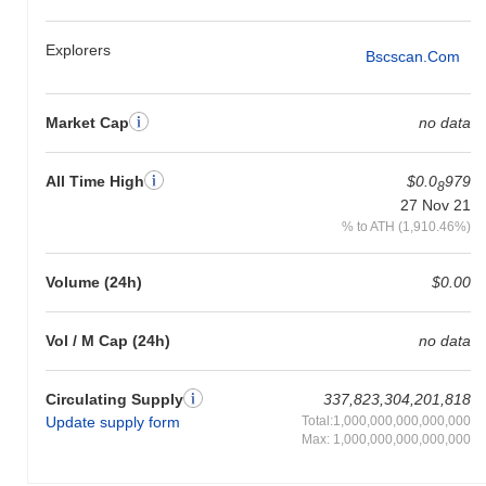
gain. This indicates a temporary lag in CABO's price action
relative to the broader market momentum.
Explorers
Bscscan.com
Market Cap
no data
All Time High
$0.0
979
8
27 Nov 21
% to ATH (1,910.46%)
Volume (24h)
$0.00
Vol / M Cap (24h)
no data
Circulating Supply
337,823,304,201,818
Update supply form
Total:1,000,000,000,000,000
Max: 1,000,000,000,000,000