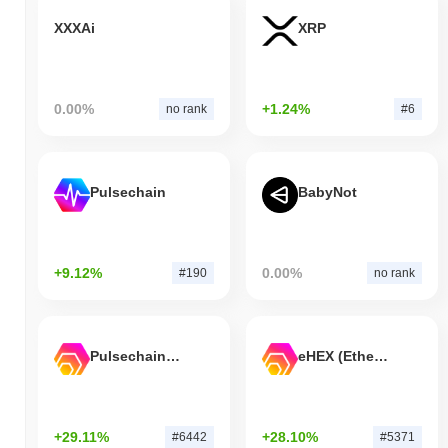
XXXAi
XRP
0.00%
+1.24%
no rank
#6
Pulsechain
BabyNot
+9.12%
0.00%
#190
no rank
Pulsechain Bridged HEX (Pulsechain)
eHEX (Ethereum)
+29.11%
+28.10%
#6442
#5371