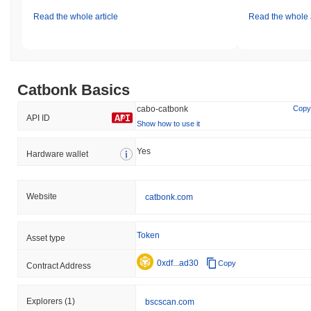
Read the whole article
Read the whole a
Catbonk Basics
cabo-catbonk
Copy
API ID
Show how to use it
Yes
Hardware wallet
Website
catbonk.com
Token
Asset type
0xdf...ad30
Copy
Contract Address
Explorers
(1)
bscscan.com