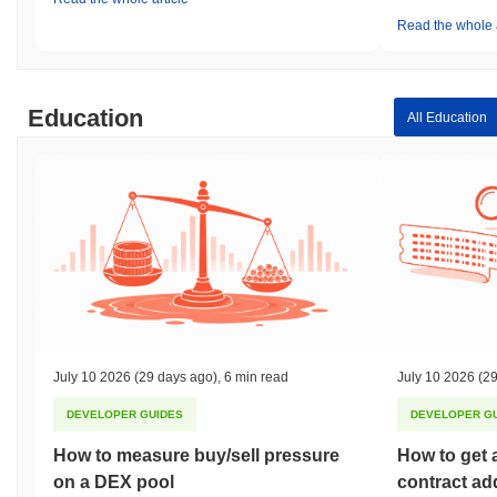
Read the whole a
Education
All Education
July 10 2026
(29 days ago)
,
6 min read
July 10 2026
(29
DEVELOPER GUIDES
DEVELOPER G
How to measure buy/sell pressure
How to get 
on a DEX pool
contract ad