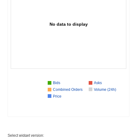
No data to display
Bids
Asks
Combined Orders
Volume (24h)
Price
Select widget version: