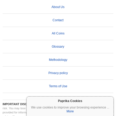
About Us
Contact
All Coins
Glossary
Methodology
Privacy policy
Terms of Use
Paprika Cookies
IMPORTANT DISCLAIMER:
Cryptocurrencies are highly volatile and involve significant
We use cookies to improve your browsing experience
...
risk. You may lose part or all of your investment. All information on Coinpaprika is
More
provided for informational purposes only and does not constitute financial or investment