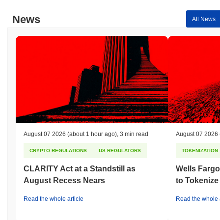
techniques, such as Elliptic Curve Digital Signature Algorithm
(ECDSA), to ensure secure authentication and data integrity.
News
All News
Incentives for validators include staking rewards, which are
distributed based on their participation in the network, while
slashing penalties are imposed for any malicious behavior or
failure to validate transactions correctly. This dual mechanism
encourages honest participation and discourages attempts to
undermine the network. Additionally, NBX incorporates robust
security measures, including regular audits and a governance
framework that allows stakeholders to participate in decision-
making processes. The diversity of client implementations further
enhances the network's resilience against potential vulnerabilities,
ensuring a secure environment for all users.
August 07 2026
(about 1 hour ago)
,
3 min read
August 07 2026
Has NBX faced any controversy or risks?
CRYPTO REGULATIONS
US REGULATORS
TOKENIZATION
NBX has faced some regulatory scrutiny, particularly regarding
compliance with local financial regulations in Norway, where it
CLARITY Act at a Standstill as
Wells Fargo
operates. In 2021, the Norwegian Financial Supervisory Authority
August Recess Nears
to Tokenize
(Finanstilsynet) issued warnings to several cryptocurrency
exchanges, including NBX, about the need for compliance with
Read the whole article
Read the whole a
anti-money laundering (AML) and know-your-customer (KYC)
regulations. The team responded by enhancing their compliance