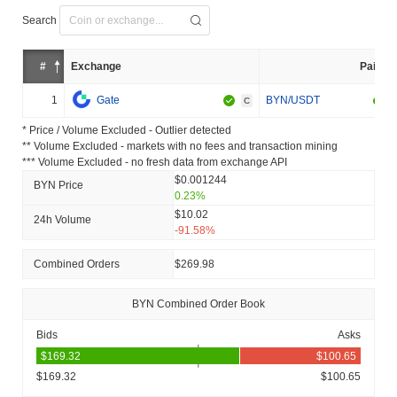
Search
#
Exchange
Pair
1
Gate
BYN/USDT
C
* Price / Volume Excluded - Outlier detected
** Volume Excluded - markets with no fees and transaction mining
*** Volume Excluded - no fresh data from exchange API
$0.001244
BYN Price
0.23%
$10.02
24h Volume
-91.58%
Combined Orders
$269.98
BYN Combined Order Book
Bids
Asks
$169.32
$100.65