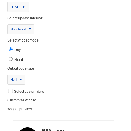
USD
Select update interval:
No Interval
Select widget mode:
Day
Night
Output code type:
Html
Select custom date
Customize widget
Widget preview: