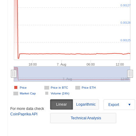
0.00127
0.00126
0.00125
18:00
7. Aug
06:00
12:00
7. Aug
12:00
Price
Price in BTC
Price ETH
Market Cap
Volume (24h)
Linear
Logarithmic
Export
For more data check
CoinPaprika API
Technical Analysis