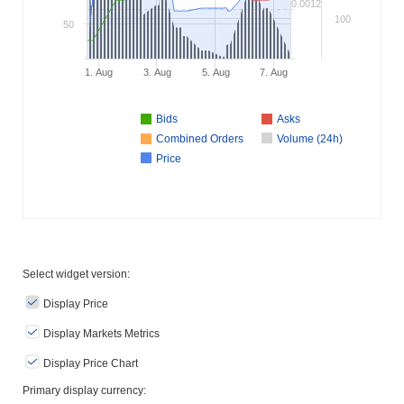
0.0012
100
50
1. Aug
3. Aug
5. Aug
7. Aug
Bids
Asks
Combined Orders
Volume (24h)
Price
Select widget version:
Display Price
Display Markets Metrics
Display Price Chart
Primary display currency: