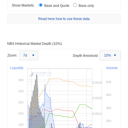
Show Markets:
Base and Quote
Base only
Read here how to use these data
NBX Historical Market Depth (10%):
Zoom:
7d
Depth threshold:
10%
Liquidity
Volume
300
500
0.0018
250
400
0.0016
200
300
150
0.0014
200
100