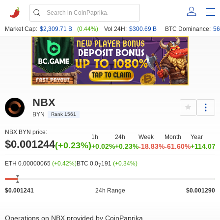
Market Cap:
$2,309.71 B
(0.44%)
Vol 24H:
$300.69 B
BTC Dominance:
56
NBX
BYN
Rank 1561
NBX BYN price:
1h
24h
Week
Month
Year
$0.001244
(+0.23%)
+0.02%
+0.23%
-18.83%
-61.60%
+114.07
ETH 0.00000065
(+0.42%)
BTC 0.0
191
(+0.34%)
7
$0.001241
24h Range
$0.001290
Operations on NBX provided by CoinPaprika