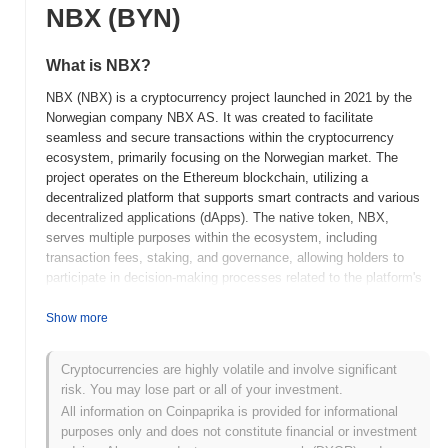
NBX (BYN)
What is NBX?
NBX (NBX) is a cryptocurrency project launched in 2021 by the
Norwegian company NBX AS. It was created to facilitate
seamless and secure transactions within the cryptocurrency
ecosystem, primarily focusing on the Norwegian market. The
project operates on the Ethereum blockchain, utilizing a
decentralized platform that supports smart contracts and various
decentralized applications (dApps). The native token, NBX,
serves multiple purposes within the ecosystem, including
transaction fees, staking, and governance, allowing holders to
participate in decision-making processes related to the platform's
development and operations. NBX stands out for its emphasis on
regulatory compliance and user-friendly interfaces, positioning it
Show more
as a significant player in the Nordic cryptocurrency landscape. Its
commitment to security and transparency further enhances its
Cryptocurrencies are highly volatile and involve significant
appeal to both individual and institutional users looking to engage
risk. You may lose part or all of your investment.
with digital assets.
All information on Coinpaprika is provided for informational
When and how did NBX start?
purposes only and does not constitute financial or investment