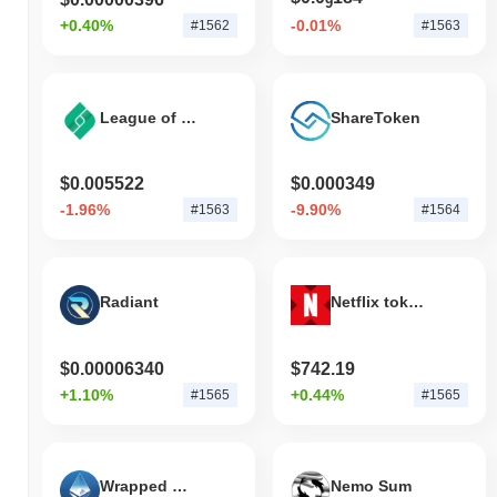
9
+0.40%
-0.01%
#1562
#1563
League of Traders
ShareToken
$0.005522
$0.000349
-1.96%
-9.90%
#1563
#1564
Radiant
Netflix tokenized stock (xStock)
$0.00006340
$742.19
+1.10%
+0.44%
#1565
#1565
Wrapped MistCoin
Nemo Sum