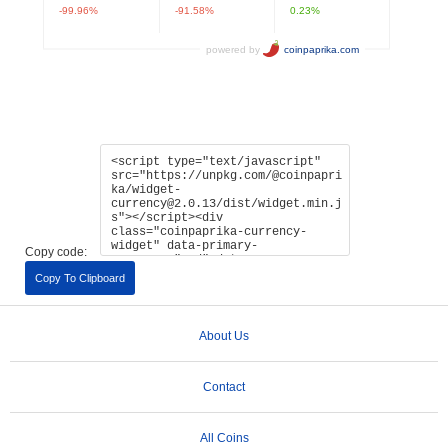
Copy code:
Copy To Clipboard
About Us
Contact
All Coins