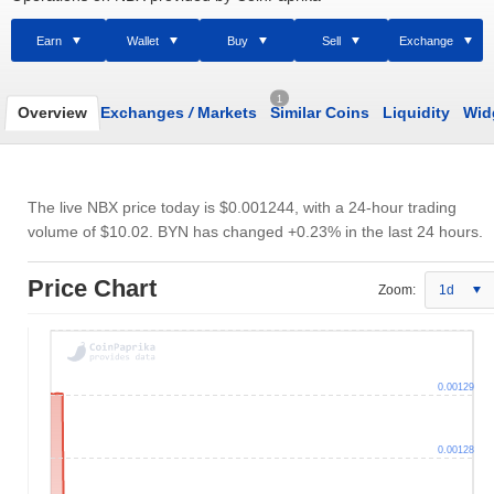
Earn
Wallet
Buy
Sell
Exchange
1
Overview
Exchanges
/
Markets
Similar Coins
Liquidity
Wid
The live NBX price today is
$0.001244
, with a 24-hour trading
volume of
$10.02
. BYN has changed +0.23% in the last 24 hours.
Price Chart
Zoom:
1d
0.00129
0.00128