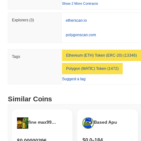
to the broader market momentum.
Show 2 More Contracts
Explorers
(3)
etherscan.io
polygonscan.com
Ethereum (ETH) Token (ERC-20) (13346)
Tags
Polygon (MATIC) Token (1472)
Suggest a tag
Similar Coins
fine max999.9
Based Apu
$0.0
184
$0.00000396