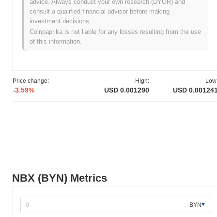
advice. Always conduct your own research (DYOR) and
NBX originated in October 2020 when the founding team released
consult a qualified financial advisor before making
its whitepaper, outlining the project's vision and technical
investment decisions.
framework. The project launched its testnet in December 2020,
Coinpaprika is not liable for any losses resulting from the use
allowing developers and early adopters to explore its
of this information.
functionalities and provide feedback. Following the testnet phase,
NBX transitioned to its mainnet launch in March 2021, marking its
official entry into the market and enabling users to engage with
the platform fully. Early development focused on creating a
Price change:
High:
Low
secure and user-friendly trading environment, emphasizing
-3.59%
USD 0.001290
USD 0.00124
compliance and regulatory standards. The initial distribution of
NBX tokens occurred through a fair launch model in April 2021,
which aimed to ensure equitable access for participants. These
foundational steps established the groundwork for NBX's growth
and the development of its ecosystem, positioning it as a relevant
player in the cryptocurrency space.
What’s coming up for NBX?
According to official updates, NBX is preparing for a significant
NBX (BYN) Metrics
protocol upgrade aimed at enhancing transaction efficiency and
user experience, scheduled for Q1 2024. This upgrade will
introduce new features designed to streamline trading processes
BYN
and improve overall platform performance. Additionally, NBX is