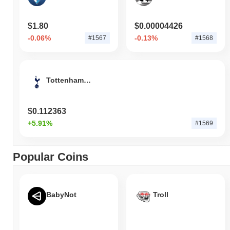
$1.80
$0.00004426
-0.06%
-0.13%
#1567
#1568
Tottenham Hotspur FC Fan Token
$0.112363
+5.91%
#1569
Popular Coins
BabyNot
Troll