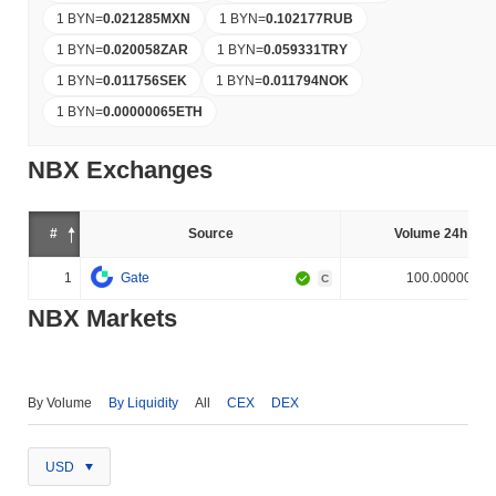
1 BYN
=
0.021285
MXN
1 BYN
=
0.102177
RUB
1 BYN
=
0.020058
ZAR
1 BYN
=
0.059331
TRY
1 BYN
=
0.011756
SEK
1 BYN
=
0.011794
NOK
1 BYN
=
0.00000065
ETH
NBX Exchanges
#
Source
Volume 24h (%)
1
Gate
100.000000%
C
NBX Markets
By Volume
By Liquidity
All
CEX
DEX
USD