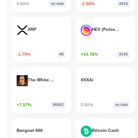
0.00%
-2.50%
no rank
#416
XRP
HEX (Pulsechain)
-1.79%
+14.78%
#6
#143
The White Bull
XXXAi
+7.57%
0.00%
#6662
no rank
Bangsat 666
Bitcoin Cash