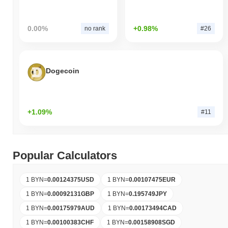
0.00%
+0.98%
no rank
#26
Dogecoin
+1.09%
#11
Popular Calculators
1 BYN
=
0.00124375
USD
1 BYN
=
0.00107475
EUR
1 BYN
=
0.00092131
GBP
1 BYN
=
0.195749
JPY
1 BYN
=
0.00175979
AUD
1 BYN
=
0.00173494
CAD
1 BYN
=
0.00100383
CHF
1 BYN
=
0.00158908
SGD