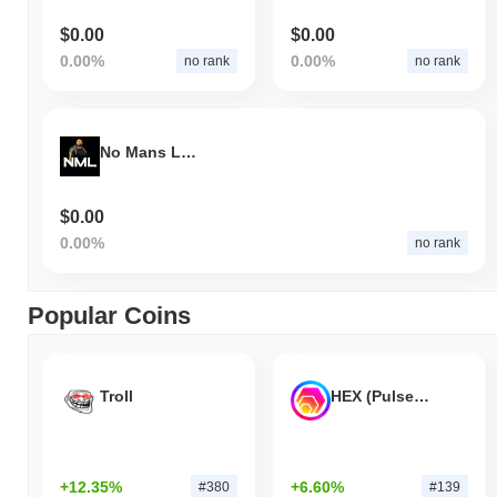
$0.00
$0.00
0.00%
0.00%
no rank
no rank
No Mans Land
$0.00
0.00%
no rank
Popular Coins
Troll
HEX (Pulsechain)
+12.35%
+6.60%
#380
#139