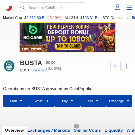
Market Cap:
$2,312.80 B
(-0.10%)
Vol 24H:
$193.31 B
BTC Dominance:
5
BUSTA
$0.00
(0.00%)
BUST
no rank
Operations on BUSTA provided by CoinPaprika
Earn
Wallet
Buy
Sell
Exchange
0
Overview
Exchanges
/
Markets
Similar Coins
Liquidity
Wid