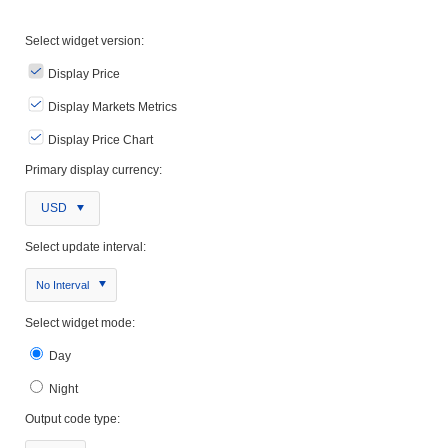
Select widget version:
Display Price
Display Markets Metrics
Display Price Chart
Primary display currency:
USD
Select update interval:
No Interval
Select widget mode:
Day
Night
Output code type: