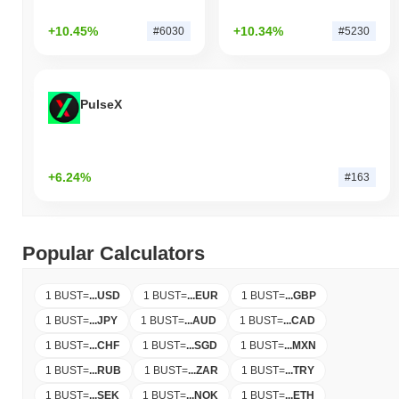
+10.45%
+10.34%
#6030
#5230
PulseX
+6.24%
#163
Popular Calculators
1 BUST
=
...
USD
1 BUST
=
...
EUR
1 BUST
=
...
GBP
1 BUST
=
...
JPY
1 BUST
=
...
AUD
1 BUST
=
...
CAD
1 BUST
=
...
CHF
1 BUST
=
...
SGD
1 BUST
=
...
MXN
1 BUST
=
...
RUB
1 BUST
=
...
ZAR
1 BUST
=
...
TRY
1 BUST
=
...
SEK
1 BUST
=
...
NOK
1 BUST
=
...
ETH