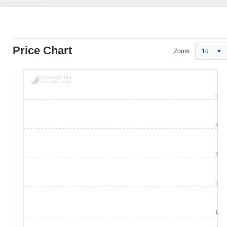
Price Chart
Zoom:
1d
5
4
3
2
1