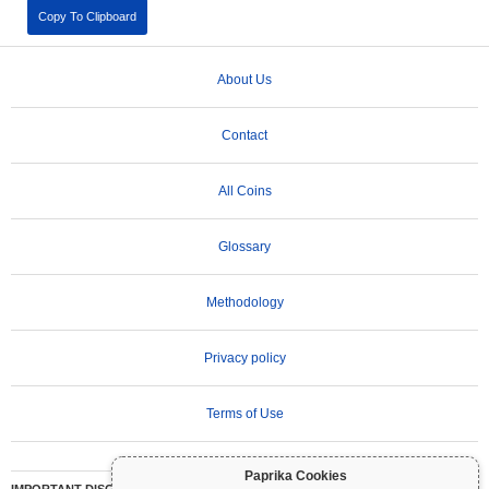
Copy To Clipboard
About Us
Contact
All Coins
Glossary
Methodology
Privacy policy
Terms of Use
Paprika Cookies
IMPORTANT DISCLAIMER:
Cryptocurrencies are highly volatile and involve significant