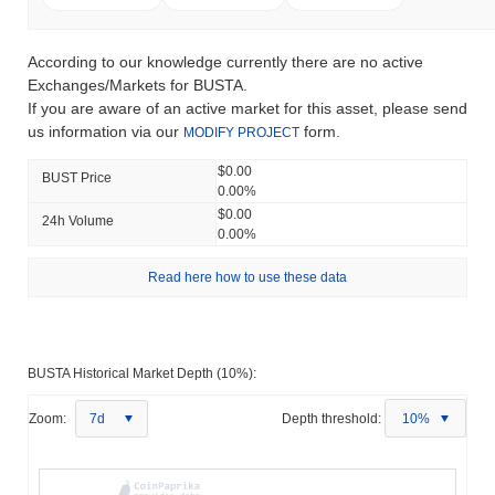
According to our knowledge currently there are no active
Exchanges/Markets for BUSTA.
If you are aware of an active market for this asset, please send
us information via our
form.
MODIFY PROJECT
$0.00
BUST Price
0.00%
$0.00
24h Volume
0.00%
Read here how to use these data
BUSTA Historical Market Depth (10%):
Zoom:
7d
Depth threshold:
10%