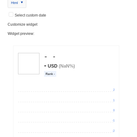
Html
Select custom date
Customize widget
Widget preview: