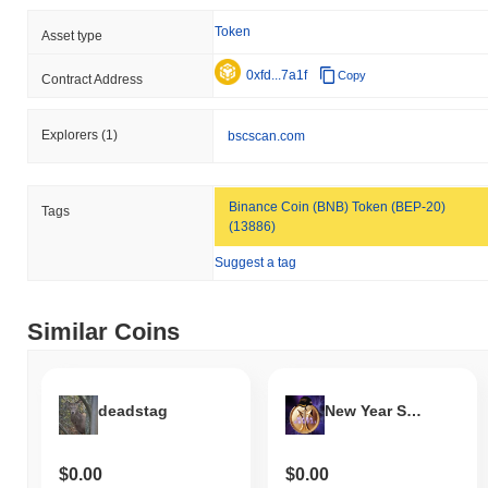
Over the past 7 days, BUSTA has gained
0.00%
, outperforming
the overall crypto market which posted a
0.10%
decline. This
Token
Asset type
indicates strong performance in BUST's price action relative to
the broader market momentum.
0xfd...7a1f
Copy
Contract Address
Explorers
(1)
bscscan.com
Binance Coin (BNB) Token (BEP-20)
Tags
(13886)
Suggest a tag
Similar Coins
deadstag
New Year Stronger Economy
$0.00
$0.00