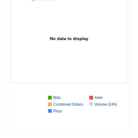
No data to display
Bids
Asks
Combined Orders
Volume (24h)
Price