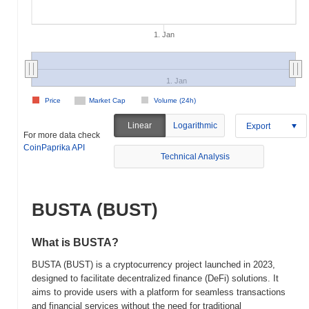
1. Jan
1. Jan
Price
Market Cap
Volume (24h)
Linear
Logarithmic
Export
For more data check
CoinPaprika API
Technical Analysis
BUSTA (BUST)
What is BUSTA?
BUSTA (BUST) is a cryptocurrency project launched in 2023,
designed to facilitate decentralized finance (DeFi) solutions. It
aims to provide users with a platform for seamless transactions
and financial services without the need for traditional