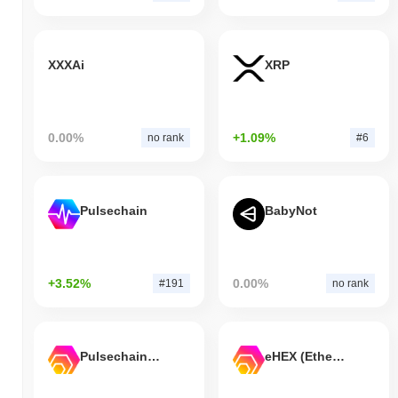
XXXAi
XRP
0.00%
+1.09%
no rank
#6
Pulsechain
BabyNot
+3.52%
0.00%
#191
no rank
Pulsechain Bridged HEX (Pulsechain)
eHEX (Ethereum)