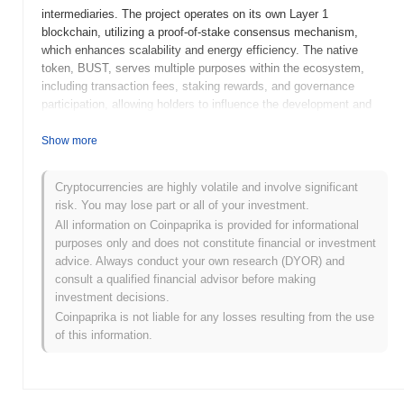
intermediaries. The project operates on its own Layer 1
blockchain, utilizing a proof-of-stake consensus mechanism,
which enhances scalability and energy efficiency. The native
token, BUST, serves multiple purposes within the ecosystem,
including transaction fees, staking rewards, and governance
participation, allowing holders to influence the development and
direction of the project. BUSTA distinguishes itself through its
focus on user-friendly interfaces and robust security features,
Show more
making it accessible to both novice and experienced users. By
addressing the challenges of accessibility and efficiency in the
Cryptocurrencies are highly volatile and involve significant
DeFi space, BUSTA positions itself as a significant player in the
risk. You may lose part or all of your investment.
evolving landscape of decentralized finance, aiming to empower
All information on Coinpaprika is provided for informational
users with greater control over their financial assets.
purposes only and does not constitute financial or investment
When and how did BUSTA start?
advice. Always conduct your own research (DYOR) and
consult a qualified financial advisor before making
BUSTA originated in March 2021 when the founding team released
investment decisions.
its whitepaper, outlining the project's vision and technical
Coinpaprika is not liable for any losses resulting from the use
framework. The project launched its testnet in June 2021, allowing
of this information.
developers and early adopters to experiment with the platform's
features and functionalities. Following successful testing, BUSTA
transitioned to its mainnet launch in September 2021, marking its
official entry into the market. Early development focused on