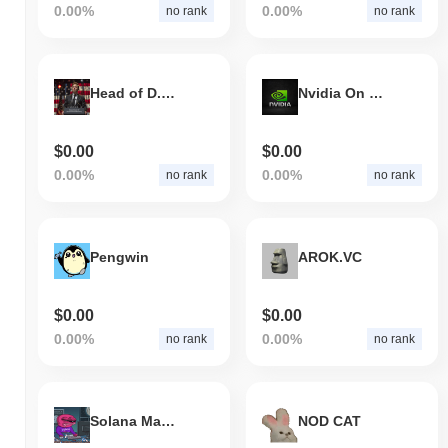
0.00%
0.00%
no rank
no rank
Head of D.O.G.E
Nvidia On Solana
$0.00
$0.00
0.00%
0.00%
no rank
no rank
Pengwin
AROK.VC
$0.00
$0.00
0.00%
0.00%
no rank
no rank
Solana Mascot
NOD CAT