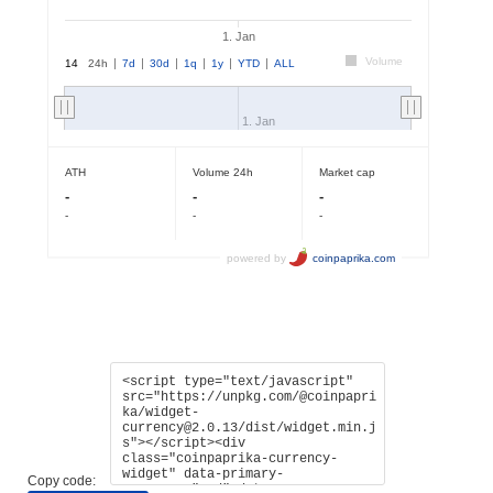
Copy code: