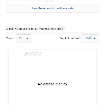
Read here how to use these data
BitcoinXGames Historical Market Depth (10%):
Zoom:
7d
Depth threshold:
10%
No data to display