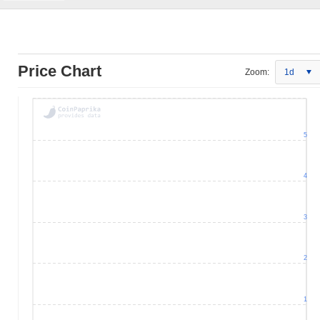
Price Chart
Zoom:
1d
5
4
3
2
1