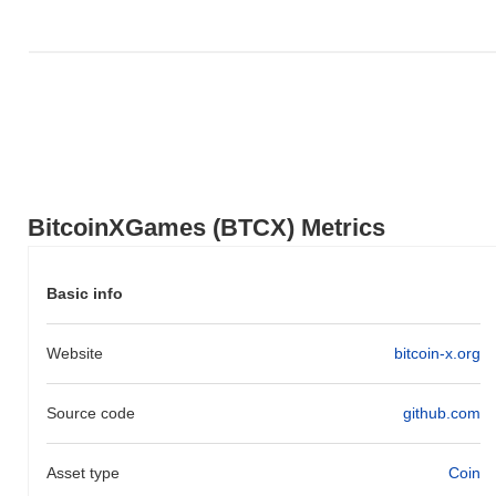
BitcoinXGames (BTCX) Metrics
Basic info
Website
bitcoin-x.org
Source code
github.com
Asset type
Coin