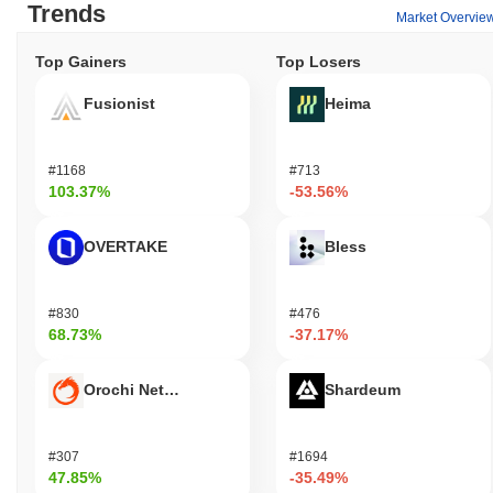
Trends
Market Overvie
Top Gainers
Top Losers
Fusionist
Heima
#1168
#713
103.37%
-53.56%
OVERTAKE
Bless
#830
#476
68.73%
-37.17%
Orochi Network
Shardeum
#307
#1694
47.85%
-35.49%