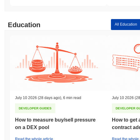
Education
All Education
July 10 2026
(28 days ago)
,
6 min read
July 10 2026
(28
DEVELOPER GUIDES
DEVELOPER G
How to measure buy/sell pressure
How to get 
on a DEX pool
contract ad
Read the whole article
Read the whole a