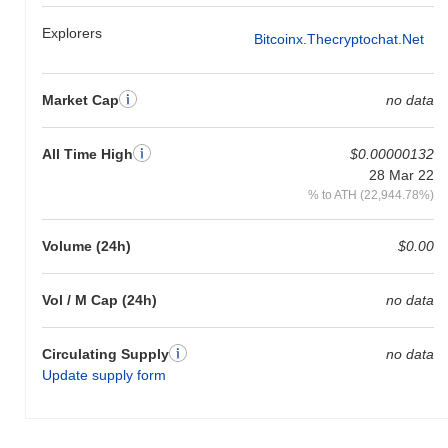
Explorers
Bitcoinx.thecryptochat.net
Market Cap
no data
All Time High
$0.00000132
28 Mar 22
% to ATH (22,944.78%)
Volume (24h)
$0.00
Vol / M Cap (24h)
no data
Circulating Supply
no data
Update supply form