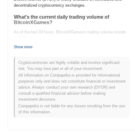
decentralized cryptocurrency exchanges.
What's the current daily trading volume of
BitcoinXGames?
As of the last 24 hours, BitcoinXGames's trading volume stands
at
$0.00
.
Show more
What's BitcoinXGames's price range history?
All-Time High (ATH):
$0.00000132
Cryptocurrencies are highly volatile and involve significant
All-Time Low (ATL):
$0.00
risk. You may lose part or all of your investment.
All information on Coinpaprika is provided for informational
BitcoinXGames is currently trading
~99.57%
below its ATH .
purposes only and does not constitute financial or investment
advice. Always conduct your own research (DYOR) and
How is BitcoinXGames performing compared to
consult a qualified financial advisor before making
the broader crypto market?
investment decisions.
Over the past 7 days, BitcoinXGames has gained
0.00%
,
Coinpaprika is not liable for any losses resulting from the use
outperforming the overall crypto market which posted a
1.00%
of this information.
decline. This indicates strong performance in BTCX's price action
relative to the broader market momentum.