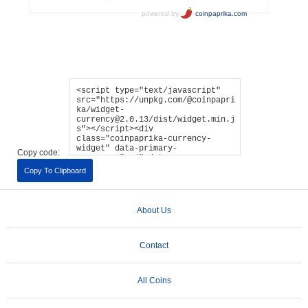
Copy code:
Copy To Clipboard
About Us
Contact
All Coins