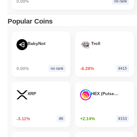
0.00%
no rank
Popular Coins
BabyNot
Troll
0.00%
-6.28%
no rank
#415
XRP
HEX (Pulsechain)
-3.11%
+2.14%
#6
#153