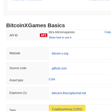
BitcoinXGames Basics
btcx-bitcoinxgames
Copy
API ID
Show how to use it
Website
bitcoin-x.org
Source code
github.com
Coin
Asset type
Explorers
(1)
bitcoinx.thecryptochat.net
Cryptocurrency (1281)
Tags