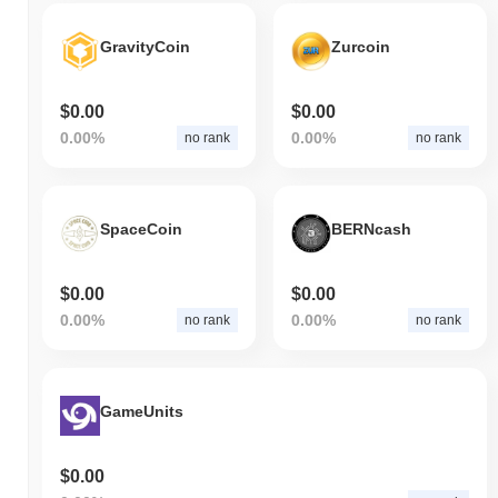
GravityCoin
Zurcoin
$0.00
$0.00
0.00%
0.00%
no rank
no rank
SpaceCoin
BERNcash
$0.00
$0.00
0.00%
0.00%
no rank
no rank
GameUnits
$0.00