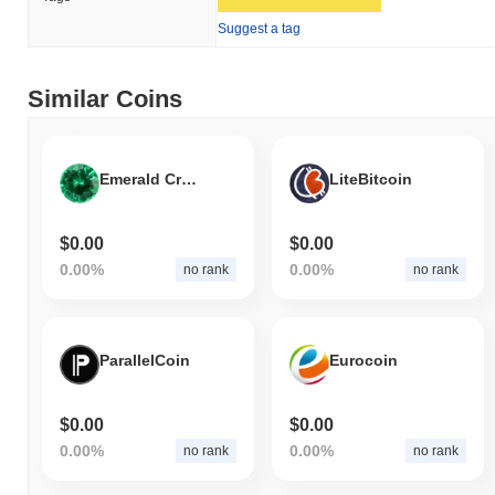
Suggest a tag
Similar Coins
Emerald Crypto
LiteBitcoin
$0.00
$0.00
0.00%
0.00%
no rank
no rank
ParallelCoin
Eurocoin
$0.00
$0.00
0.00%
0.00%
no rank
no rank