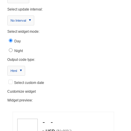
Select update interval:
No Interval
Select widget mode:
Day
Night
Output code type:
Html
Select custom date
Customize widget
Widget preview: