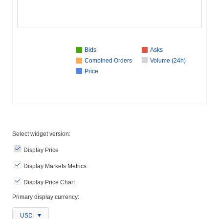
Bids
Asks
Combined Orders
Volume (24h)
Price
Select widget version:
Display Price
Display Markets Metrics
Display Price Chart
Primary display currency:
USD