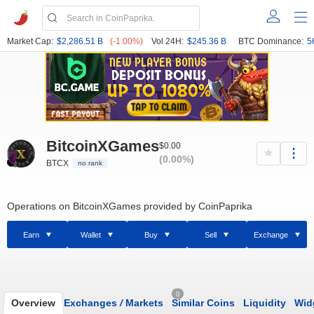
Market Cap:
$2,286.51 B
(-1.00%)
Vol 24H:
$245.36 B
BTC Dominance:
5
BitcoinXGames
$0.00
(0.00%)
BTCX
no rank
Operations on BitcoinXGames provided by CoinPaprika
Earn
Wallet
Buy
Sell
Exchange
0
Overview
Exchanges
/
Markets
Similar Coins
Liquidity
Wid