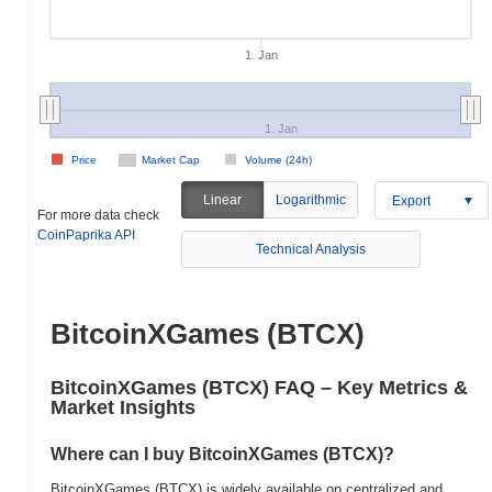
1. Jan
1. Jan
Price
Market Cap
Volume (24h)
Linear
Logarithmic
Export
For more data check
CoinPaprika API
Technical Analysis
BitcoinXGames (BTCX)
BitcoinXGames (BTCX) FAQ – Key Metrics &
Market Insights
Where can I buy BitcoinXGames (BTCX)?
BitcoinXGames (BTCX) is widely available on centralized and