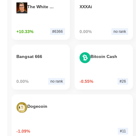
The White Bull
XXXAi
+10.33%
0.00%
#6366
no rank
Bangsat 666
Bitcoin Cash
0.00%
-0.55%
no rank
#26
Dogecoin
-1.09%
#11