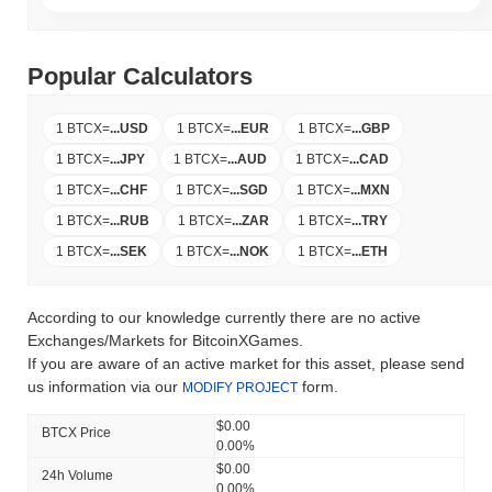
Popular Calculators
1 BTCX
=
...
USD
1 BTCX
=
...
EUR
1 BTCX
=
...
GBP
1 BTCX
=
...
JPY
1 BTCX
=
...
AUD
1 BTCX
=
...
CAD
1 BTCX
=
...
CHF
1 BTCX
=
...
SGD
1 BTCX
=
...
MXN
1 BTCX
=
...
RUB
1 BTCX
=
...
ZAR
1 BTCX
=
...
TRY
1 BTCX
=
...
SEK
1 BTCX
=
...
NOK
1 BTCX
=
...
ETH
According to our knowledge currently there are no active
Exchanges/Markets for BitcoinXGames.
If you are aware of an active market for this asset, please send
us information via our
form.
MODIFY PROJECT
$0.00
BTCX Price
0.00%
$0.00
24h Volume
0.00%