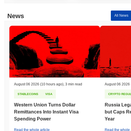
News
All News
August 06 2026
(10 hours ago)
,
3 min read
August 06 2026
STABLECOINS
VISA
CRYPTO REGUL
Western Union Turns Dollar
Russia Lega
Remittances Into Instant Visa
but Caps Re
Spending Power
Year
Read the whole article
Read the whole a