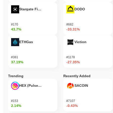
Stargate Finance
DODO
#170
#682
43.7%
-33.31%
ETHGas
Viction
#381
#1178
37.19%
-27.35%
Trending
Recently Added
HEX (Pulsechain)
SACOIN
#153
#7107
2.14%
-0.43%