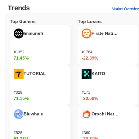
Trends
Market Overvie
Top Gainers
Top Losers
Immunefi
Pirate Nation Token
#1352
#1784
71.45%
-22.39%
TUTORIAL
KAITO
#328
#171
71.15%
-20.59%
Bluwhale
Orochi Network
#528
#360
51.73%
-20.31%