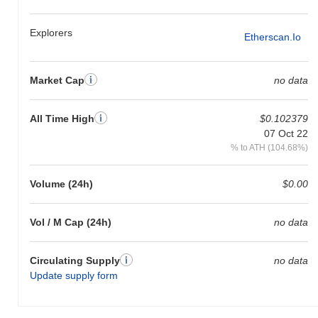
broader crypto market?
Over the past 7 days, Upper Real has gained
0.00%
,
Explorers
Etherscan.io
outperforming the overall crypto market which posted a
0.01%
decline. This indicates strong performance in BRLU's price action
relative to the broader market momentum.
Market Cap
no data
All Time High
$0.102379
07 Oct 22
% to ATH (104.68%)
Volume (24h)
$0.00
Vol / M Cap (24h)
no data
Circulating Supply
no data
Update supply form