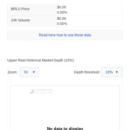
$0.00
BRLU Price
0.00%
$0.00
24h Volume
0.00%
Read here how to use these data
Upper Real Historical Market Depth (10%):
Zoom:
7d
Depth threshold:
10%
No data to display