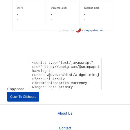
Copy code:
Copy To Clipboard
About Us
Contact