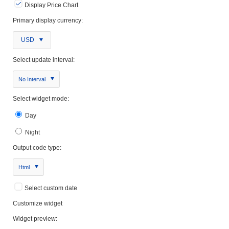
Display Price Chart
Primary display currency:
USD
Select update interval:
No Interval
Select widget mode:
Day
Night
Output code type:
Html
Select custom date
Customize widget
Widget preview: