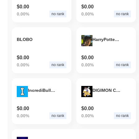
$0.00
$0.00
0.00%
0.00%
no rank
no rank
BLOBO
HarryPotterObamaSonic10Inu
$0.00
$0.00
0.00%
0.00%
no rank
no rank
IncrediBulls Token
DIGIMON COIN
$0.00
$0.00
0.00%
0.00%
no rank
no rank