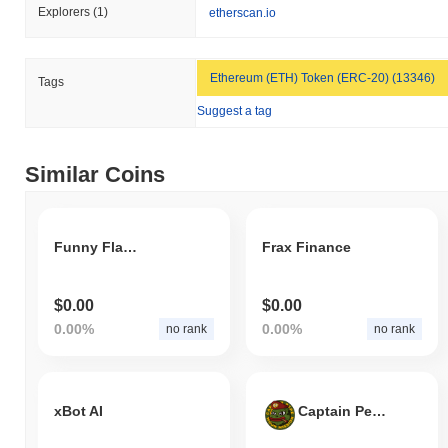
Explorers
(1)
etherscan.io
Ethereum (ETH) Token (ERC-20) (13346)
Tags
Suggest a tag
Similar Coins
Funny Flame Coin
Frax Finance
$0.00
$0.00
0.00%
0.00%
no rank
no rank
xBot AI
Captain Pepe