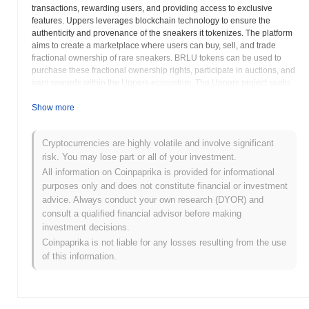
transactions, rewarding users, and providing access to exclusive
features. Uppers leverages blockchain technology to ensure the
authenticity and provenance of the sneakers it tokenizes. The platform
aims to create a marketplace where users can buy, sell, and trade
fractional ownership of rare sneakers. BRLU tokens can be used to
purchase these fractional ownership rights, participate in auctions, and
earn rewards within the Uppers ecosystem. The Uppers project seeks
to create a more liquid and transparent market for collectible sneakers.
The BRLU token may also be used for governance purposes, allowing
Show more
holders to participate in decisions regarding the platform's
development and direction. Potential users and investors should
Cryptocurrencies are highly volatile and involve significant
carefully evaluate the risks associated with investing in
risk. You may lose part or all of your investment.
cryptocurrencies and NFTs, including market volatility and regulatory
uncertainty. Understanding the Uppers platform's mechanics,
All information on Coinpaprika is provided for informational
tokenomics, and the underlying value of the tokenized assets is crucial
purposes only and does not constitute financial or investment
before making any investment decisions. The provides detailed
advice. Always conduct your own research (DYOR) and
information about the platform's features, tokenomics, and the process
consult a qualified financial advisor before making
of tokenizing real-world assets. Upper Real represents a novel
investment decisions.
approach to investing in and trading collectibles. The project's success
Coinpaprika is not liable for any losses resulting from the use
depends on its ability to attract both sneaker enthusiasts and
of this information.
cryptocurrency investors. The Uppers platform aims to disrupt the
traditional collectibles market by leveraging the benefits of blockchain
technology. BRLU intends to act as a core element to the Uppers
economy. As with all crypto assets, potential investors should conduct
thorough research.