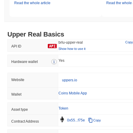
Read the whole article
Read the whole a
Upper Real Basics
brlu-upper-real
Copy
API ID
Show how to use it
Yes
Hardware wallet
Website
uppers.io
Coins Mobile App
Wallet
Token
Asset type
0x55...f75e
Copy
Contract Address