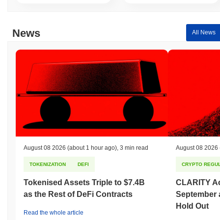
News
All News
August 08 2026
(about 1 hour ago)
,
3 min read
August 08 2026
TOKENIZATION
DEFI
CRYPTO REGUL
Tokenised Assets Triple to $7.4B
CLARITY Act
as the Rest of DeFi Contracts
September 
Hold Out
Read the whole article