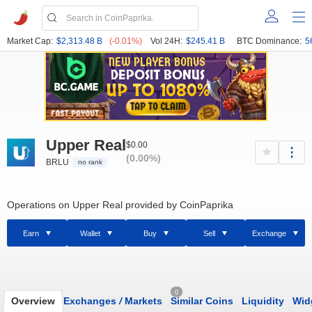
Market Cap:
$2,313.48 B
(-0.01%)
Vol 24H:
$245.41 B
BTC Dominance:
5
Upper Real
$0.00
(0.00%)
BRLU
no rank
Operations on Upper Real provided by CoinPaprika
Earn
Wallet
Buy
Sell
Exchange
0
Overview
Exchanges
/
Markets
Similar Coins
Liquidity
Wid