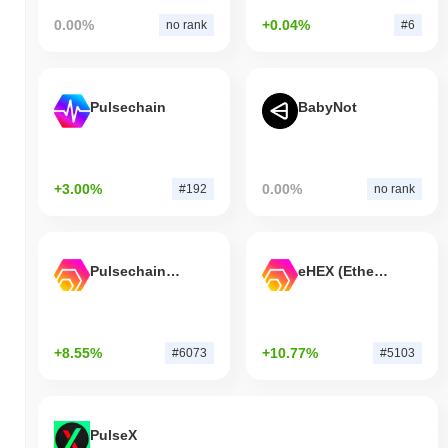
0.00%
+0.04%
no rank
#6
Pulsechain
BabyNot
+3.00%
0.00%
#192
no rank
Pulsechain Bridged HEX (Pulsechain)
eHEX (Ethereum)
+8.55%
+10.77%
#6073
#5103
PulseX