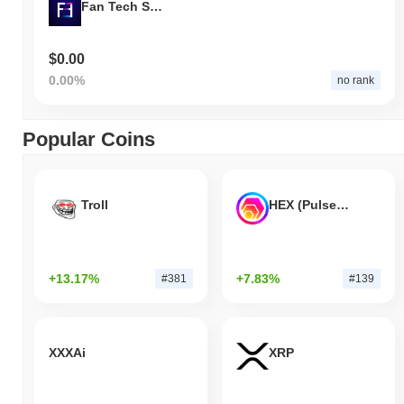
Fan Tech Social
$0.00
0.00%
no rank
Popular Coins
Troll
HEX (Pulsechain)
+13.17%
+7.83%
#381
#139
XXXAi
XRP