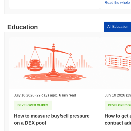
Read the whole a
Education
All Education
July 10 2026
(29 days ago)
,
6 min read
July 10 2026
(29
DEVELOPER GUIDES
DEVELOPER G
How to measure buy/sell pressure
How to get 
on a DEX pool
contract ad