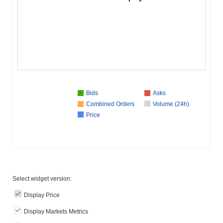
Bids
Asks
Combined Orders
Volume (24h)
Price
Select widget version:
Display Price
Display Markets Metrics