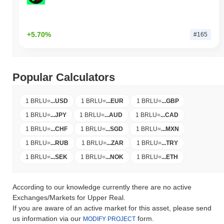
+5.70%
#165
Popular Calculators
1 BRLU
=
...
USD
1 BRLU
=
...
EUR
1 BRLU
=
...
GBP
1 BRLU
=
...
JPY
1 BRLU
=
...
AUD
1 BRLU
=
...
CAD
1 BRLU
=
...
CHF
1 BRLU
=
...
SGD
1 BRLU
=
...
MXN
1 BRLU
=
...
RUB
1 BRLU
=
...
ZAR
1 BRLU
=
...
TRY
1 BRLU
=
...
SEK
1 BRLU
=
...
NOK
1 BRLU
=
...
ETH
According to our knowledge currently there are no active
Exchanges/Markets for Upper Real.
If you are aware of an active market for this asset, please send
us information via our
form.
MODIFY PROJECT