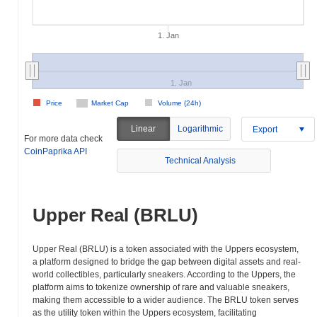
1. Jan
1. Jan
Price
Market Cap
Volume (24h)
Linear
Logarithmic
Export
For more data check
CoinPaprika API
Technical Analysis
Upper Real (BRLU)
Upper Real (BRLU) is a token associated with the Uppers ecosystem,
a platform designed to bridge the gap between digital assets and real-
world collectibles, particularly sneakers. According to the Uppers, the
platform aims to tokenize ownership of rare and valuable sneakers,
making them accessible to a wider audience. The BRLU token serves
as the utility token within the Uppers ecosystem, facilitating