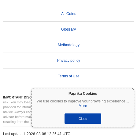
All Coins
Glossary
Methodology
Privacy policy
Terms of Use
Paprika Cookies
IMPORTANT DISCLAIMER:
Cryptocurrencies are highly volatile and involve significant
We use cookies to improve your browsing experience
...
risk. You may lose part or all of your investment. All information on Coinpaprika is
More
provided for informational purposes only and does not constitute financial or investment
advice. Always conduct your own research (DYOR) and consult a qualified financial
advisor before making investment decisions. Coinpaprika is not liable for any losses
Close
resulting from the use of this information.
Last updated: 2026-08-08 12:25:41 UTC