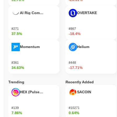
AI Rig Complex
OVERTAKE
#271
#867
37.5%
-18.4%
Momentum
Helium
#361
#448
34.63%
-17.71%
Trending
Recently Added
HEX (Pulsechain)
SACOIN
#139
#10271
7.86%
0.64%