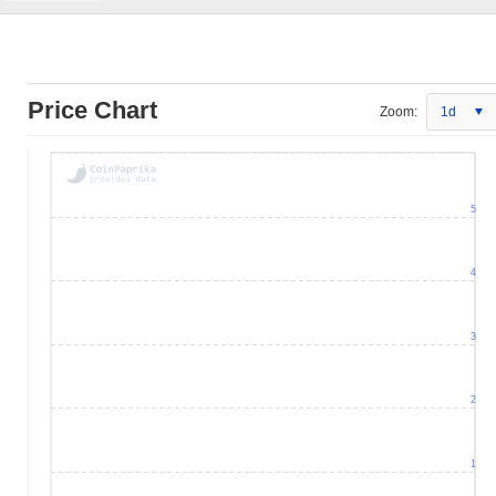
Price Chart
Zoom:
1d
5
4
3
2
1