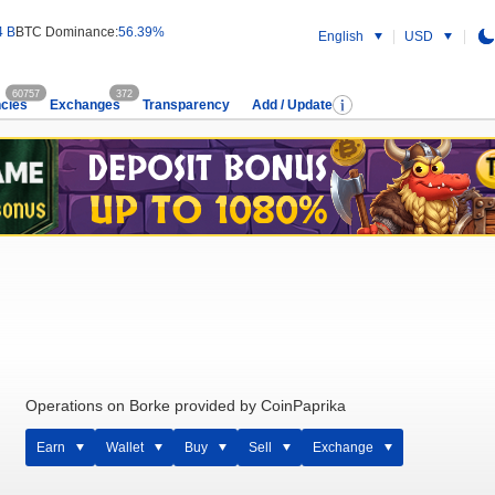
4 B
BTC Dominance:
56.39%
English
USD
60757
372
cies
Exchanges
Transparency
Add / Update
Operations on Borke provided by CoinPaprika
Earn
Wallet
Buy
Sell
Exchange