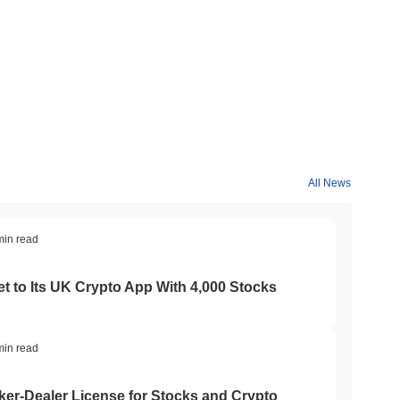
All News
min read
t to Its UK Crypto App With 4,000 Stocks
min read
er-Dealer License for Stocks and Crypto