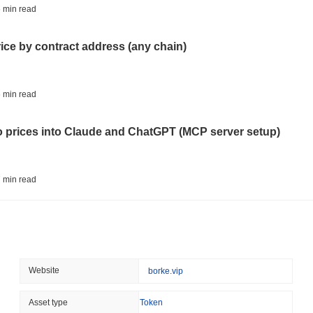
BITCOIN
HACKERS
 min read
'Extremely Bad': Bitcoin
Day
rice by contract address (any chain)
August 06 2026
(1 day ago)
,
3 min
STABLECOINS
VISA
 min read
Western Union Turns Doll
Power
to prices into Claude and ChatGPT (MCP server setup)
August 06 2026
(1 day ago)
,
3 min
CRYPTO REGULATIONS
TRADING
 min read
Russia Legalises Crypto 
Year
l data API: how far back can you actually go?
August 06 2026
(1 day ago)
,
3 min
AI AGENTS
PAYMENTS
 min read
Website
borke.vip
Cloudflare Hands AI Agen
ity drains on DEX pools
Asset type
Token