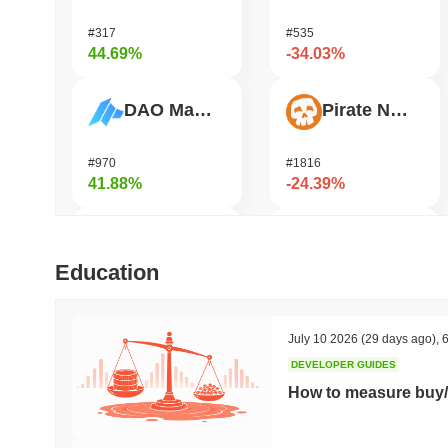
#317
#535
44.69%
-34.03%
DAO Maker Token
Pirate Nation Token
#970
#1816
41.88%
-24.39%
Cysic
Zerobase
Education
#178
#540
38.82%
-24.18%
July 10 2026
(29 days ago)
,
6
DEVELOPER GUIDES
Epic Chain
Bitway
How to measure buy/
#527
#126
34.24%
-22.65%