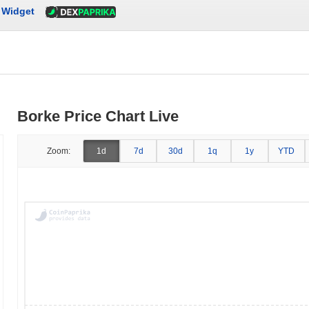
Widget
Borke Price Chart Live
Zoom:
1d
7d
30d
1q
1y
YTD