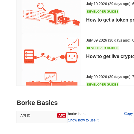
July 10 2026
(29 days ago)
,
6
DEVELOPER GUIDES
How to get a token p
Trending
Recently Added
HEX (Pulsechain)
SACOIN
July 09 2026
(30 days ago)
,
6
DEVELOPER GUIDES
#139
#10802
How to get live cryp
20.51%
0.04%
July 09 2026
(30 days ago)
,
7
DEVELOPER GUIDES
Free crypto historica
Borke Basics
July 09 2026
(30 days ago)
,
7
Copy
borke-borke
API ID
Show how to use it
DEVELOPER GUIDES
How to detect liquid