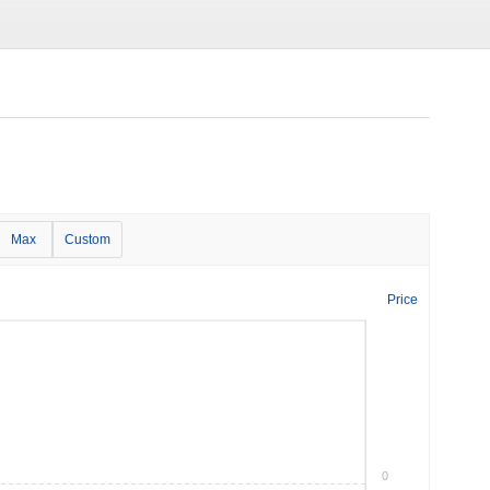
Max
Custom
Price
0