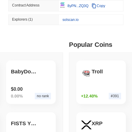
Contract Address
8yPN...ZQ3Q
Copy
August 06 2026
(1 day ago)
,
3 min
BITCOIN
HACKERS
 min read
Explorers
(1)
solscan.io
Boltz Shut Down Its Own 
Its Team
ime DEX token prices with SSE (curl, JavaScript, Python)
Popular Coins
 min read
oinCap API to CoinPaprika
BabyDoge FOOD
Troll
ago)
,
26 min read
$0.00
0.00%
+12.40%
no rank
#391
Exchanges to Check Out in 2026
FISTS YFIv3
XRP
 ago)
,
22 min read