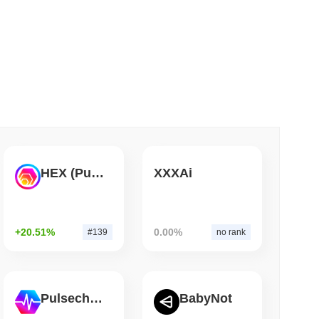
 read
Bitcoin Bridge After AI Attackers Outpaced
HEX (Pulsechain)
XXXAi
+20.51%
0.00%
#139
no rank
Pulsechain
BabyNot