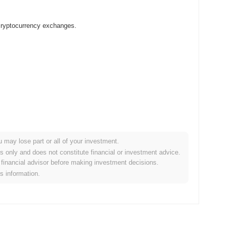
 cryptocurrency exchanges.
u may lose part or all of your investment.
rypto market?
es only and does not constitute financial or investment advice.
financial advisor before making investment decisions.
 overall crypto market which posted a
0.95%
gain. This indicates
is information.
rket momentum.