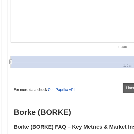
1. Jan
1. Jan
Line
For more data check
CoinPaprika API
Borke (BORKE)
Borke (BORKE) FAQ – Key Metrics & Market In