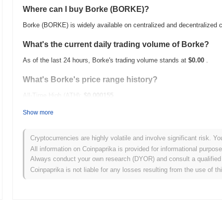
Where can I buy Borke (BORKE)?
Borke (BORKE) is widely available on centralized and decentralized
What's the current daily trading volume of Borke?
As of the last 24 hours, Borke's trading volume stands at
$0.00
.
What's Borke's price range history?
All-Time High (ATH):
$0.000155
All-Time Low (ATL):
$0.00
Show more
Borke is currently trading
~37.02%
below its ATH .
Cryptocurrencies are highly volatile and involve significant risk. Yo
How is Borke performing compared to the broader c
All information on Coinpaprika is provided for informational purpos
Always conduct your own research (DYOR) and consult a qualified 
Over the past 7 days, Borke has gained
0.00%
, underperforming the
Coinpaprika is not liable for any losses resulting from the use of th
a temporary lag in BORKE's price action relative to the broader ma