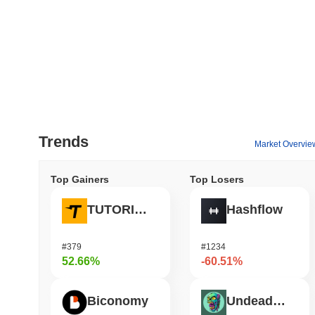
Trends
Market Overvie
Top Gainers
Top Losers
TUTORIAL
Hashflow
#379
#1234
52.66%
-60.51%
Biconomy
Undeads Games