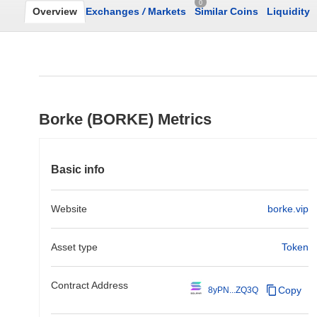
0
Overview
Exchanges
/
Markets
Similar Coins
Liquidity
Borke (BORKE) Metrics
Basic info
Website
borke.vip
Asset type
Token
Contract Address
Copy
8yPN...ZQ3Q