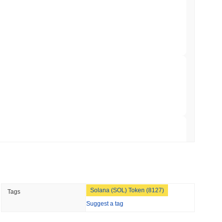
 Red Team Flags 85 Critical Bugs in About a
 read
ar Remittances Into Instant Visa Spending
 read
Trading, but Caps Retail Buyers at $3,700 a
 read
Solana (SOL) Token (8127)
Tags
ts a Stablecoin Wallet to Pay for APIs
Suggest a tag