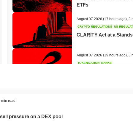
ETFs
August 07 2026
(17 hours ago)
,
3 
CRYPTO REGULATIONS
US REGULA
CLARITY Act at a Stands
August 07 2026
(19 hours ago)
,
3 
TOKENIZATION
BANKS
Wells Fargo Joins the B
August 07 2026
(21 hours ago)
,
3 
STABLECOIN
JAPAN
 min read
JPYC Raises $38M as Lo
Stablecoin
sell pressure on a DEX pool
August 07 2026
(23 hours ago)
,
3 