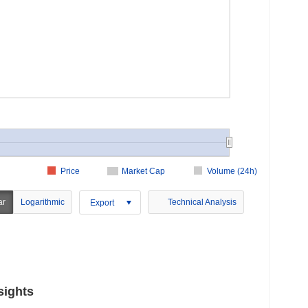
Price
Market Cap
Volume (24h)
ar
Logarithmic
Technical Analysis
Export
sights