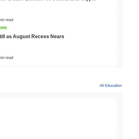
min read
TORS
till as August Recess Nears
min read
ank Race to Tokenize Deposits
All Education
min read
gistics Giant AZ-COM Maruwa Bets on Yen
min read