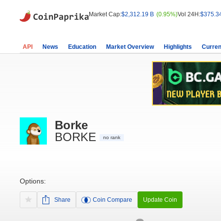
Market Cap:
$2,312.19 B
(0.95%)
Vol 24H:
$375.3
API
News
Education
Market Overview
Highlights
Curren
Borke
BORKE
no rank
Options:
Share
Coin Compare
Update Coin