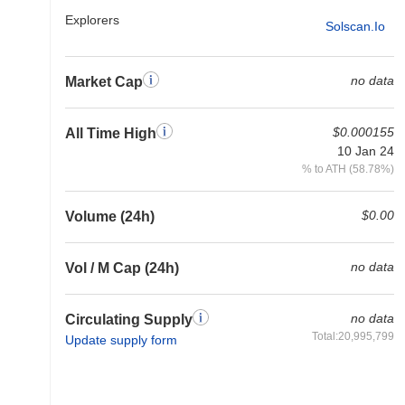
Explorers
Solscan.io
no data
Market Cap
$0.000155
All Time High
10 Jan 24
% to ATH (58.78%)
$0.00
Volume (24h)
no data
Vol / M Cap (24h)
no data
Circulating Supply
Total:20,995,799
Update supply form