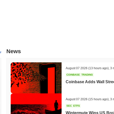
News
w
August 07 2026
(13 hours ago)
,
3 
COINBASE
TRADING
Coinbase Adds Wall Stree
August 07 2026
(15 hours ago)
,
3 
SEC
ETFS
Wintermute Wins US Brok