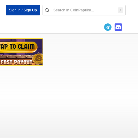
Sign In / Sign Up