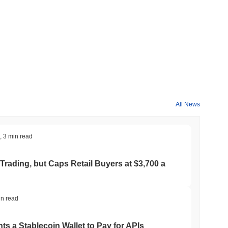
increase its utility across various applications. Progress on
 official channels, ensuring transparency and community
, which enhances transaction throughput and reduces latency
 unique sharding mechanism that allows for parallel processing of
the integrity of the network. Additionally, Beep features a robust
s with multiple blockchain ecosystems. This capability is
h facilitate the integration of decentralized applications
All News
is further enriched by strategic partnerships with various
ment that drives innovation. Beep's governance model
 say in the network's evolution and decision-making processes.
,
3 min read
e blockchain landscape, focused on enhancing user experience
Trading, but Caps Retail Buyers at $3,700 a
. It is primarily used for transaction fees, enabling users to
ders can stake their BEEP tokens to help secure the network,
in read
etwork's design. Additionally, BEEP holders may have the ability
fluence the direction of the project. For developers, BEEP offers
ts a Stablecoin Wallet to Pay for APIs
ancing the overall functionality of the ecosystem. The BEEP