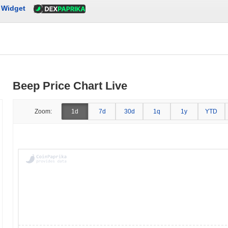
Widget
Beep Price Chart Live
Zoom:
1d
7d
30d
1q
1y
YTD