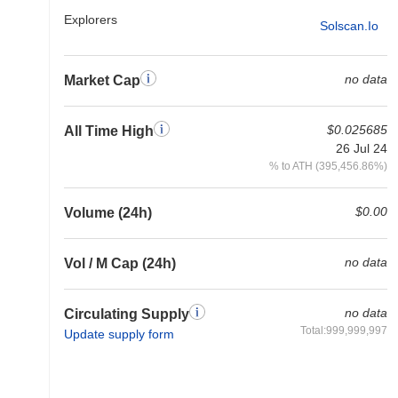
Explorers
Solscan.io
no data
Market Cap
$0.025685
All Time High
26 Jul 24
% to ATH (395,456.86%)
$0.00
Volume (24h)
no data
Vol / M Cap (24h)
no data
Circulating Supply
Total:999,999,997
Update supply form