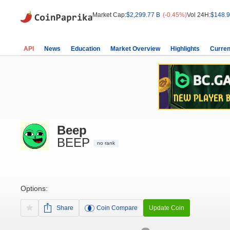
Market Cap:
$2,299.77 B
(-0.45%)
Vol 24H:
$148.9
API
News
Education
Market Overview
Highlights
Curren
Beep
BEEP
no rank
Options:
Share
Coin Compare
Update Coin