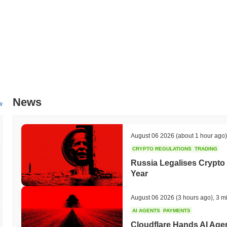
by mid-2024. This collaboration aims to expand Beep's ecosystem and 
these initiatives will be closely monitored through updates on Beep's
engagement as the project evolves.
What makes Beep stand out?
Beep distinguishes itself through its innovative Layer 2 architecture
while maintaining a high level of security. This design incorporates a
transactions, significantly improving scalability without compromising 
cross-chain interoperability framework, enabling seamless interaction
News
supported by a suite of developer tools, including SDKs and APIs, whic
w
(dApps) and enhance the overall developer experience. The ecosystem 
blockchain projects and platforms, fostering a collaborative environ
emphasizes community participation, allowing stakeholders to have a
August 06 2026
(about 1 hour ago)
These elements collectively position Beep as a distinct player in th
CRYPTO REGULATIONS
TRADING
and expanding its utility across different sectors.
Russia Legalises Crypto 
What can you do with Beep?
Year
The BEEP token serves multiple practical utilities within its ecosystem
send value and interact with decentralized applications (dApps). Hol
August 06 2026
(3 hours ago)
,
3 m
which may also provide opportunities for rewards, depending on the n
AI AGENTS
PAYMENTS
to participate in governance proposals and voting, allowing them to in
Cloudflare Hands AI Agen
tools for building dApps and integrating with existing platforms, enh