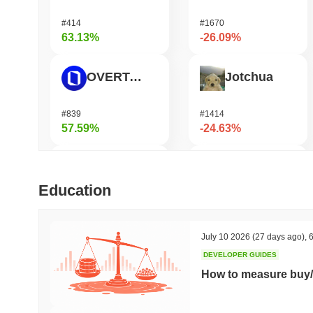
#414
#1670
63.13%
-26.09%
OVERTAKE
Jotchua
#839
#1414
57.59%
-24.63%
Cartesi
Infinex
Education
#493
#683
51.12%
-21.08%
July 10 2026
(27 days ago)
,
6
DEVELOPER GUIDES
Fusionist
Manyu
How to measure buy/
#1269
#1030
48.72%
-16.79%