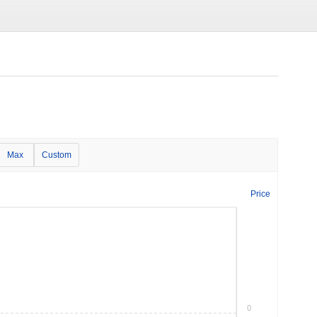
Max
Custom
Price
0