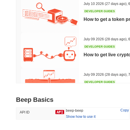
July 10 2026
(27 days ago)
,
6
DEVELOPER GUIDES
How to get a token p
Trending
Recently Added
Hyperliquid
SACOIN
July 09 2026
(28 days ago)
,
6
DEVELOPER GUIDES
#10
#6650
How to get live cryp
-2.29%
-3.74%
July 09 2026
(28 days ago)
,
7
DEVELOPER GUIDES
Free crypto historica
Beep Basics
July 09 2026
(28 days ago)
,
7
Copy
beep-beep
API ID
Show how to use it
DEVELOPER GUIDES
How to detect liquid