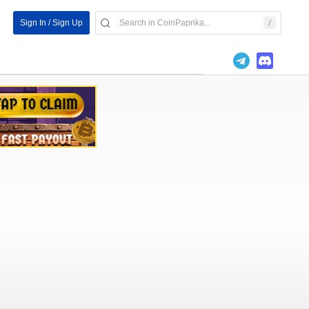
Sign In / Sign Up