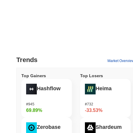
Trends
Market Overvie
Top Gainers
Top Losers
Hashflow
Heima
#945
#732
69.89%
-33.53%
Zerobase
Shardeum