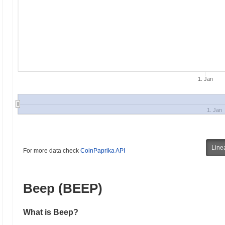
1. Jan
1. Jan
Line
For more data check
CoinPaprika API
Beep (BEEP)
What is Beep?