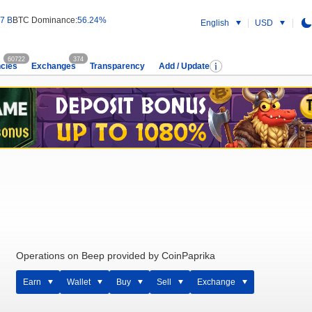
7 B
BTC Dominance:
56.24%
English
USD
60722
374
cies
Exchanges
Transparency
Add / Update
Operations on Beep provided by CoinPaprika
Earn
Wallet
Buy
Sell
Exchange