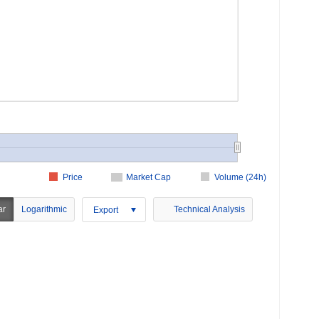
Price
Market Cap
Volume (24h)
ar
Logarithmic
Technical Analysis
Export