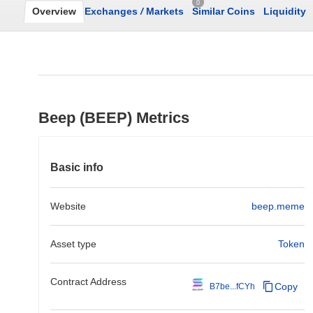
0
Overview
Exchanges
/
Markets
Similar Coins
Liquidity
Beep (BEEP) Metrics
Basic info
Website
beep.meme
Asset type
Token
Contract Address
Copy
B7be...fCYh