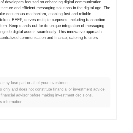
 of developers focused on enhancing digital communication
 secure and efficient messaging solutions in the digital age. The
-stake consensus mechanism, enabling fast and reliable
 token, BEEP, serves multiple purposes, including transaction
stem. Beep stands out for its unique integration of messaging
ngside digital assets seamlessly. This innovative approach
ecentralized communication and finance, catering to users
tepaper, outlining the project's vision and technical framework.
d early adopters to experiment with the platform's features and
 mainnet launch in September 2021, marking its official entry into
obust platform for decentralized applications, emphasizing
u may lose part or all of your investment.
rred through a fair launch model in October 2021, which aimed to
es only and does not constitute financial or investment advice.
tablished Beep's growth trajectory and laid the groundwork for
financial advisor before making investment decisions.
ed in leveraging its capabilities.
is information.
tocol upgrade planned for Q1 2024, aimed at enhancing scalability
eatures that will improve user experience and transaction
 a major blockchain platform, which is anticipated to be finalized