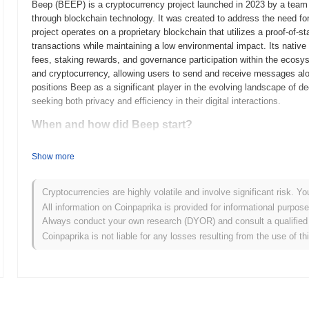
Beep (BEEP) is a cryptocurrency project launched in 2023 by a team
through blockchain technology. It was created to address the need for
project operates on a proprietary blockchain that utilizes a proof-of
transactions while maintaining a low environmental impact. Its native
fees, staking rewards, and governance participation within the ecosy
and cryptocurrency, allowing users to send and receive messages alo
positions Beep as a significant player in the evolving landscape of d
seeking both privacy and efficiency in their digital interactions.
When and how did Beep start?
Beep originated in March 2021 when the founding team released its whi
Show more
The project launched its testnet in June 2021, allowing developers an
functionalities. Following successful testing, Beep transitioned to its
the blockchain ecosystem. Early development focused on creating a r
Cryptocurrencies are highly volatile and involve significant risk. Yo
scalability and user experience. The token's initial distribution occu
All information on Coinpaprika is provided for informational purpos
ensure equitable access for participants. These foundational steps es
Always conduct your own research (DYOR) and consult a qualified 
its ecosystem, attracting a community of developers and users interest
Coinpaprika is not liable for any losses resulting from the use of th
What’s coming up for Beep?
According to official updates, Beep is preparing for a significant pro
and overall performance. This upgrade is expected to introduce new f
efficiency. Additionally, Beep is targeting a strategic partnership with