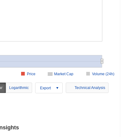
Price
Market Cap
Volume (24h)
ar
Logarithmic
Technical Analysis
Export
nsights