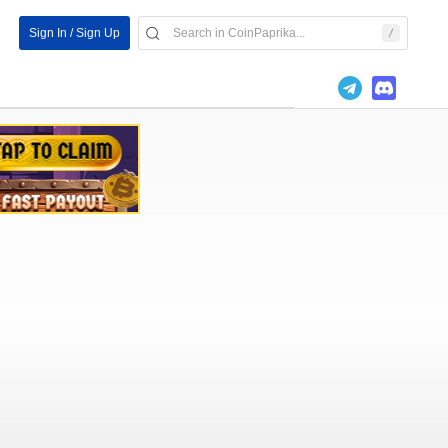
Sign In / Sign Up