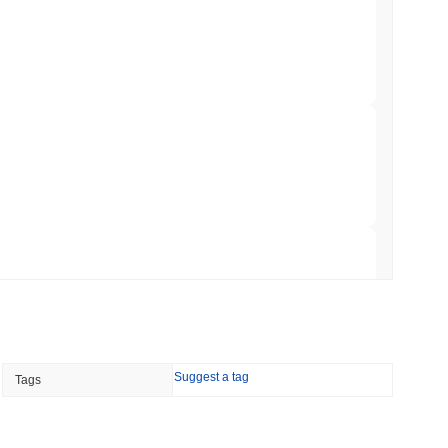
ation Flag in Saudi Arabia's Real Estate
 read
t to Its UK Crypto App With 4,000 Stocks
 read
er-Dealer License for Stocks and Crypto
 read
TORS
Suggest a tag
Tags
till as August Recess Nears