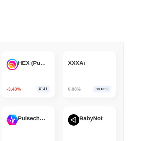
 read
ank Race to Tokenize Deposits
HEX (Pulsechain)
XXXAi
-3.43%
0.00%
#141
no rank
Pulsechain
BabyNot