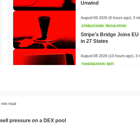
Unwind
August 08 2026
(8 hours ago)
,
3 m
STABLECOINS
REGULATION
Stripe's Bridge Joins EU
in 27 States
August 08 2026
(10 hours ago)
,
3 
TOKENIZATION
DEFI
Tokenised Assets Triple 
August 08 2026
(12 hours ago)
,
3 
CRYPTO REGULATIONS
US REGULA
 min read
CLARITY Act Vote Slips 
sell pressure on a DEX pool
August 08 2026
(14 hours ago)
,
3 