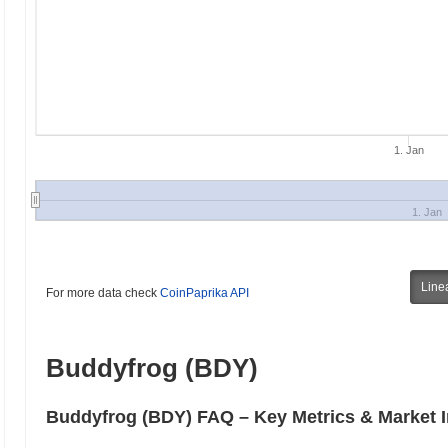
1. Jan
1. Jan
Line
For more data check
CoinPaprika API
Buddyfrog (BDY)
Buddyfrog (BDY) FAQ – Key Metrics & Market I