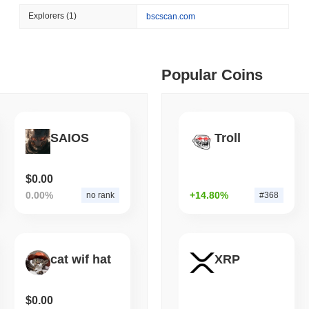
August 07 2026
(1 day ago)
,
3 min
Explorers
(1)
bscscan.com
TOKENIZATION
BANKS
ago)
,
5 min read
Wells Fargo Joins the B
ime DEX token prices with SSE (curl, JavaScript, Python)
Popular Coins
ago)
,
6 min read
SAIOS
Troll
oinCap API to CoinPaprika
$0.00
0.00%
+14.80%
no rank
#368
ago)
,
26 min read
Exchanges to Check Out in 2026
cat wif hat
XRP
 ago)
,
22 min read
$0.00