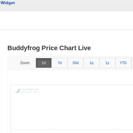
Widget
Buddyfrog Price Chart Live
Zoom:
1d
7d
30d
1q
1y
YTD