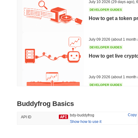
July 10 2026
(29 days ago)
,
6
DEVELOPER GUIDES
How to get a token p
Trending
Recently Added
HEX (Pulsechain)
SACOIN
July 09 2026
(about 1 month 
DEVELOPER GUIDES
#141
#10409
How to get live cryp
-3.56%
1.14%
July 09 2026
(about 1 month 
DEVELOPER GUIDES
Free crypto historica
Buddyfrog Basics
July 09 2026
(about 1 month 
Copy
bdy-buddyfrog
API ID
Show how to use it
DEVELOPER GUIDES
How to detect liquid