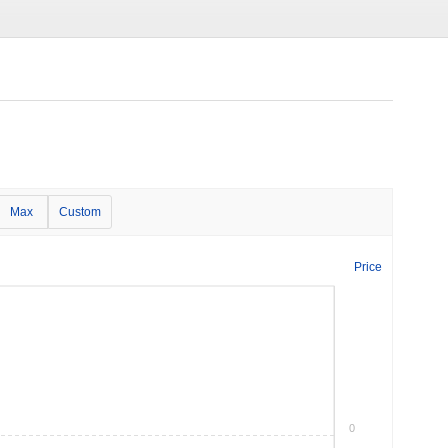
Max
Custom
Price
0