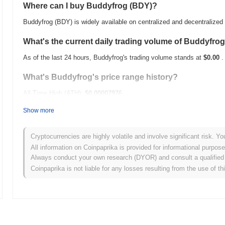
Where can I buy Buddyfrog (BDY)?
Buddyfrog (BDY) is widely available on centralized and decentralize
What's the current daily trading volume of Buddyfro
As of the last 24 hours, Buddyfrog's trading volume stands at
$0.00
.
What's Buddyfrog's price range history?
All-Time High (ATH):
$0.00007976
All-Time Low (ATL):
$0.00
Show more
Buddyfrog is currently trading
~100.00%
below its ATH .
Cryptocurrencies are highly volatile and involve significant risk. Yo
How is Buddyfrog performing compared to the broad
All information on Coinpaprika is provided for informational purpos
Always conduct your own research (DYOR) and consult a qualified 
Over the past 7 days, Buddyfrog has gained
0.00%
, underperforming
Coinpaprika is not liable for any losses resulting from the use of th
indicates a temporary lag in BDY's price action relative to the broa