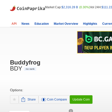
Market Cap:
$2,316.28 B
(0.30%)
Vol 24H:
$111.22
API
News
Education
Market Overview
Highlights
Curren
Buddyfrog
BDY
no rank
Options:
Share
Coin Compare
Update Coin
0