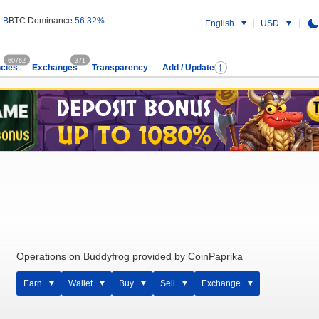
 B
BTC Dominance:
56.32%
English
USD
60762
371
cies
Exchanges
Transparency
Add / Update
Operations on Buddyfrog provided by CoinPaprika
Earn
Wallet
Buy
Sell
Exchange