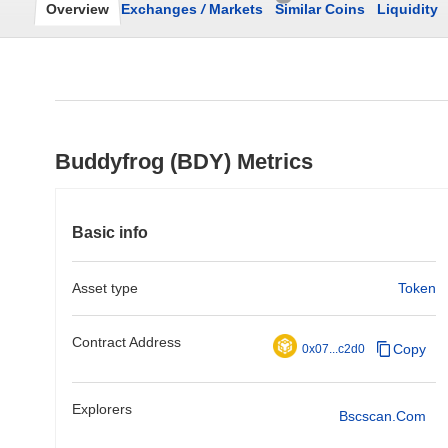
Overview
Exchanges
/
Markets
Similar Coins
Liquidity
Buddyfrog (BDY) Metrics
Basic info
Asset type
Token
Contract Address
Copy
0x07...c2d0
Explorers
Bscscan.com