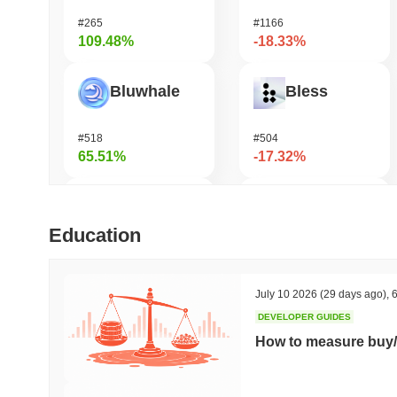
#265
#1166
109.48%
-18.33%
Bluwhale
Bless
#518
#504
65.51%
-17.32%
LMAO!
HarryPotterObamaSonic10Inu (ETH)
Education
#1024
#682
41.6%
-15.64%
July 10 2026
(29 days ago)
,
6
DEVELOPER GUIDES
Simon's Cat
Zest Protocol
How to measure buy/
#695
#509
37.75%
-15.27%