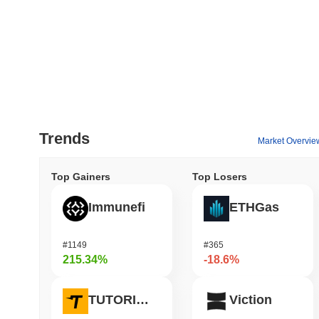
Trends
Market Overvie
Top Gainers
Top Losers
Immunefi
ETHGas
#1149
#365
215.34%
-18.6%
TUTORIAL
Viction