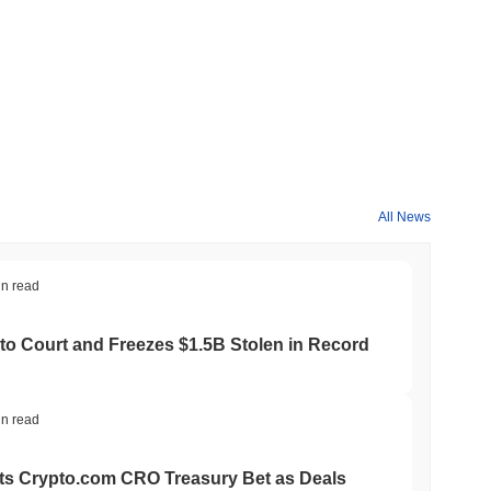
All News
in read
to Court and Freezes $1.5B Stolen in Record
in read
ts Crypto.com CRO Treasury Bet as Deals