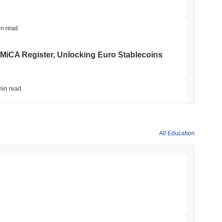
in read
 MiCA Register, Unlocking Euro Stablecoins
min read
to $7.4B as the Rest of DeFi Contracts
All Education
min read
TORS
to September as Senate Democrats Hold Out
min read