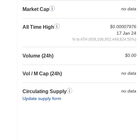
no data
Market Cap
$0.00007976
All Time High
17 Jan 24
% to ATH (658,106,952,449,824.50%)
$0.00
Volume (24h)
no data
Vol / M Cap (24h)
no data
Circulating Supply
Update supply form