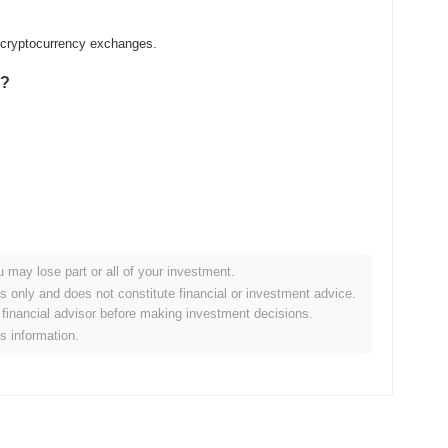
d cryptocurrency exchanges.
g?
u may lose part or all of your investment.
er crypto market?
es only and does not constitute financial or investment advice.
financial advisor before making investment decisions.
 the overall crypto market which posted a
0.30%
gain. This
is information.
der market momentum.