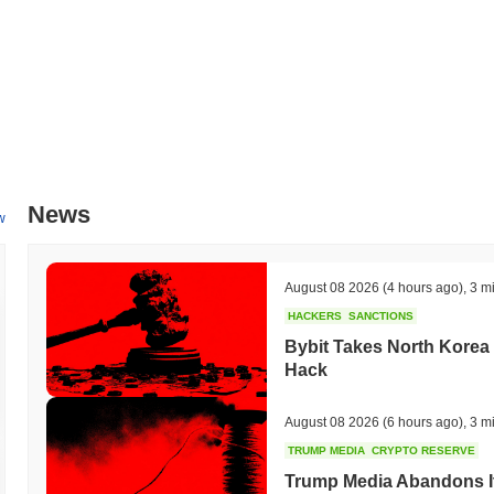
News
w
August 08 2026
(4 hours ago)
,
3 m
HACKERS
SANCTIONS
Bybit Takes North Korea 
Hack
August 08 2026
(6 hours ago)
,
3 m
TRUMP MEDIA
CRYPTO RESERVE
Trump Media Abandons I