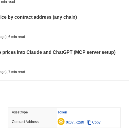
TOKENIZATION
TETHER
 min read
Tether Plants Its Tokeniz
rice by contract address (any chain)
August 07 2026
(1 day ago)
,
3 min
COINBASE
TRADING
ago)
,
6 min read
Coinbase Adds Wall Stree
to prices into Claude and ChatGPT (MCP server setup)
August 07 2026
(1 day ago)
,
3 min
SEC
ETFS
ago)
,
7 min read
Wintermute Wins US Brok
ETFs
l data API: how far back can you actually go?
August 07 2026
(1 day ago)
,
3 min
CRYPTO REGULATIONS
US REGULA
ago)
,
7 min read
Asset type
Token
CLARITY Act at a Stands
Contract Address
ity drains on DEX pools
0x07...c2d0
Copy