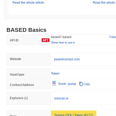
Read the whole article
Read the whole a
BASED Basics
based7-based
Copy
API ID
Show how to use it
Website
basedcoinsol.com
Token
Asset type
Em4r...pump
Copy
Contract Address
Explorers
(1)
solscan.io
Solana (SOL) Token (8127)