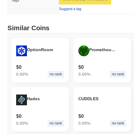
Tags
Suggest a tag
Similar Coins
OptionRoom
Prometheus Token
$0
$0
0.00%
0.00%
no rank
no rank
Hades
CUDDLES
$0
$0
0.00%
0.00%
no rank
no rank