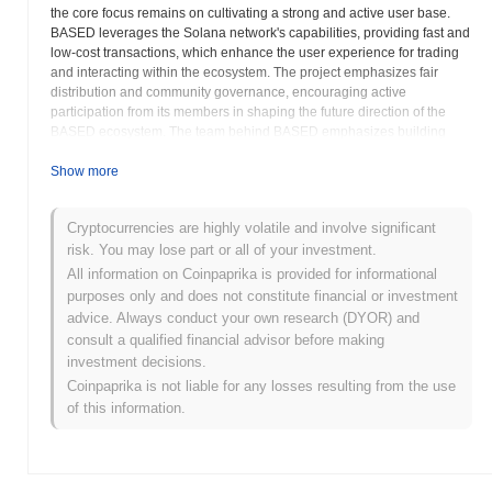
the core focus remains on cultivating a strong and active user base.
BASED leverages the Solana network's capabilities, providing fast and
low-cost transactions, which enhance the user experience for trading
and interacting within the ecosystem. The project emphasizes fair
distribution and community governance, encouraging active
participation from its members in shaping the future direction of the
BASED ecosystem. The team behind BASED emphasizes building
trust and credibility through open communication and responsible
project management. As with any cryptocurrency, potential investors
Show more
should conduct thorough research and understand the risks
associated with investing in digital assets. BASED strives to provide a
Cryptocurrencies are highly volatile and involve significant
platform where individuals can connect, collaborate, and contribute to
risk. You may lose part or all of your investment.
the growth of a shared vision. The BASED token serves as a means of
accessing and participating in the various activities and initiatives
All information on Coinpaprika is provided for informational
within the community. The project aims to create a sustainable and
purposes only and does not constitute financial or investment
thriving ecosystem by prioritizing community involvement and
advice. Always conduct your own research (DYOR) and
continuous development. The development team is focused on
consult a qualified financial advisor before making
creating a supportive and inclusive environment for all token holders.
investment decisions.
BASED seeks to become a prominent and respected project within the
Coinpaprika is not liable for any losses resulting from the use
Solana ecosystem by fostering a strong community spirit.
of this information.
BASED (BASED) FAQ – Key Metrics &
Market Insights