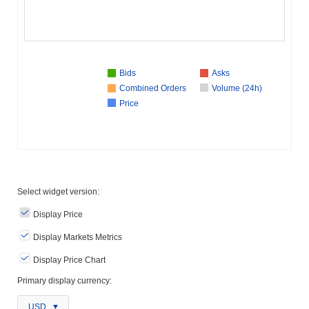
Bids
Asks
Combined Orders
Volume (24h)
Price
Select widget version:
Display Price
Display Markets Metrics
Display Price Chart
Primary display currency:
USD