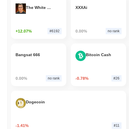
The White Bull
XXXAi
+12.07%
0.00%
#6192
no rank
Bangsat 666
Bitcoin Cash
0.00%
-0.78%
no rank
#26
Dogecoin
-1.41%
#11