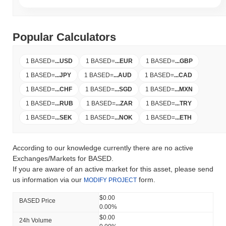
Popular Calculators
1 BASED
=
...
USD
1 BASED
=
...
EUR
1 BASED
=
...
GBP
1 BASED
=
...
JPY
1 BASED
=
...
AUD
1 BASED
=
...
CAD
1 BASED
=
...
CHF
1 BASED
=
...
SGD
1 BASED
=
...
MXN
1 BASED
=
...
RUB
1 BASED
=
...
ZAR
1 BASED
=
...
TRY
1 BASED
=
...
SEK
1 BASED
=
...
NOK
1 BASED
=
...
ETH
According to our knowledge currently there are no active
Exchanges/Markets for BASED.
If you are aware of an active market for this asset, please send
us information via our
form.
MODIFY PROJECT
$0.00
BASED Price
0.00%
$0.00
24h Volume