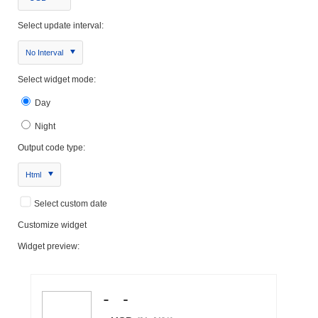
Select update interval:
No Interval
Select widget mode:
Day
Night
Output code type:
Html
Select custom date
Customize widget
Widget preview: