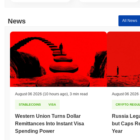
News
All News
August 06 2026
(10 hours ago)
,
3 min read
August 06 2026
STABLECOINS
VISA
CRYPTO REGUL
Western Union Turns Dollar
Russia Lega
Remittances Into Instant Visa
but Caps Re
Spending Power
Year