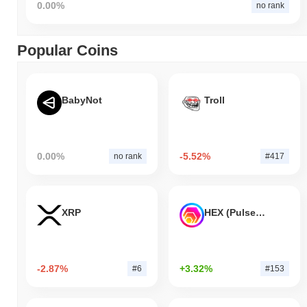
0.00%
no rank
Popular Coins
BabyNot
Troll
0.00%
-5.52%
no rank
#417
XRP
HEX (Pulsechain)
-2.87%
+3.32%
#6
#153