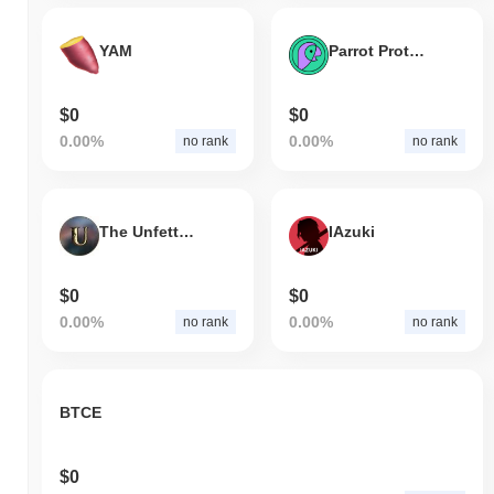
YAM
Parrot Protocol
$0
$0
0.00%
0.00%
no rank
no rank
The Unfettered Souls
IAzuki
$0
$0
0.00%
0.00%
no rank
no rank
BTCE
$0