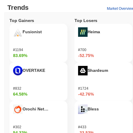
Trends
Market Overvie
Top Gainers
Top Losers
Fusionist
Heima
#1194
#700
83.69%
-52.75%
OVERTAKE
Shardeum
#832
#1724
64.58%
-42.76%
Orochi Network
Bless
#302
#433
54.32%
-33.53%