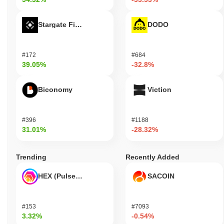
Stargate Finance
DODO
#172
#684
39.05%
-32.8%
Biconomy
Viction
#396
#1188
31.01%
-28.32%
Trending
Recently Added
HEX (Pulsechain)
SACOIN
#153
#7093
3.32%
-0.54%