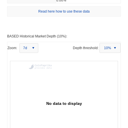
0.00%
Read here how to use these data
BASED Historical Market Depth (10%):
Zoom:
7d
Depth threshold:
10%
No data to display