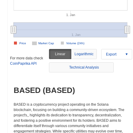
1. Jan
1. Jan
Price
Market Cap
Volume (24h)
Linear
Logarithmic
Export
For more data check
CoinPaprika API
Technical Analysis
BASED (BASED)
BASED is a cryptocurrency project operating on the Solana
blockchain, focusing on building a community-driven ecosystem. The
project's,, highlights its dedication to transparency, decentralization,
and fostering a positive environment for its holders. BASED aims to
differentiate itself through various community initiatives and
engagement strategies. While specific utilities may evolve over time,