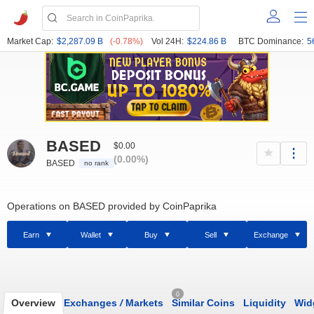
Market Cap:
$2,287.09 B
(-0.78%)
Vol 24H:
$224.86 B
BTC Dominance:
5
BASED
$0.00
(0.00%)
BASED
no rank
Operations on BASED provided by CoinPaprika
Earn
Wallet
Buy
Sell
Exchange
0
Overview
Exchanges
/
Markets
Similar Coins
Liquidity
Wid