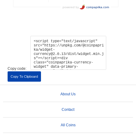
Copy code:
Copy To Clipboard
About Us
Contact
All Coins