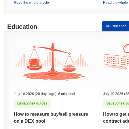
Read the whole article
Read the whole a
Education
All Education
July 10 2026
(28 days ago)
,
6 min read
July 10 2026
(28
DEVELOPER GUIDES
DEVELOPER G
How to measure buy/sell pressure
How to get 
on a DEX pool
contract ad