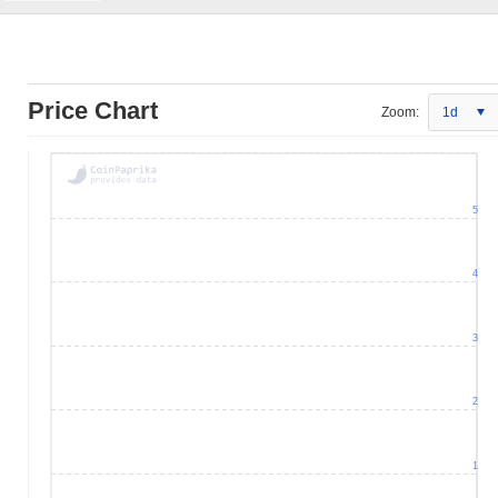
Price Chart
Zoom:
1d
5
4
3
2
1