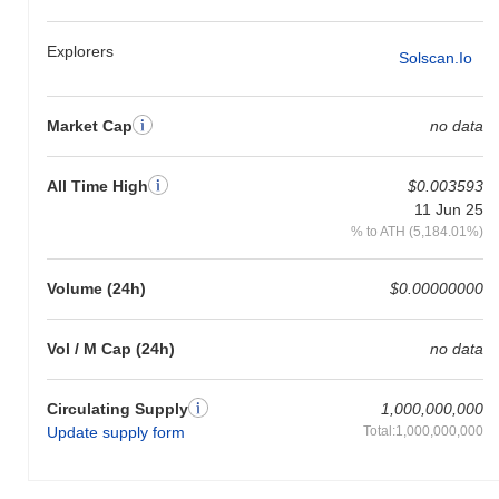
the broader market momentum.
Explorers
Solscan.io
Market Cap
no data
All Time High
$0.003593
11 Jun 25
% to ATH (5,184.01%)
Volume (24h)
$0.00000000
Vol / M Cap (24h)
no data
Circulating Supply
1,000,000,000
Update supply form
Total:1,000,000,000