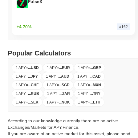
PulseX
+4.70%
#162
Popular Calculators
1 APY
=
...
USD
1 APY
=
...
EUR
1 APY
=
...
GBP
1 APY
=
...
JPY
1 APY
=
...
AUD
1 APY
=
...
CAD
1 APY
=
...
CHF
1 APY
=
...
SGD
1 APY
=
...
MXN
1 APY
=
...
RUB
1 APY
=
...
ZAR
1 APY
=
...
TRY
1 APY
=
...
SEK
1 APY
=
...
NOK
1 APY
=
...
ETH
According to our knowledge currently there are no active
Exchanges/Markets for APY.Finance.
If you are aware of an active market for this asset, please send