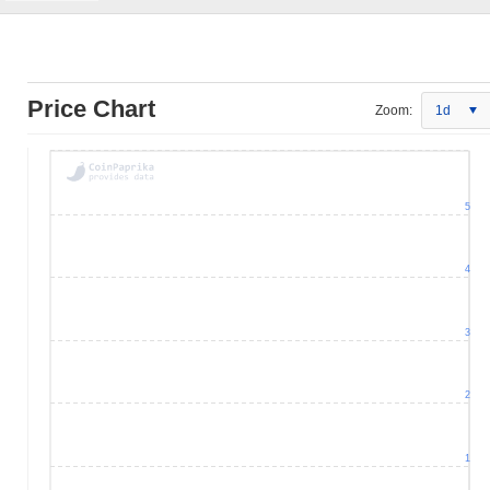
Price Chart
Zoom:
1d
5
4
3
2
1