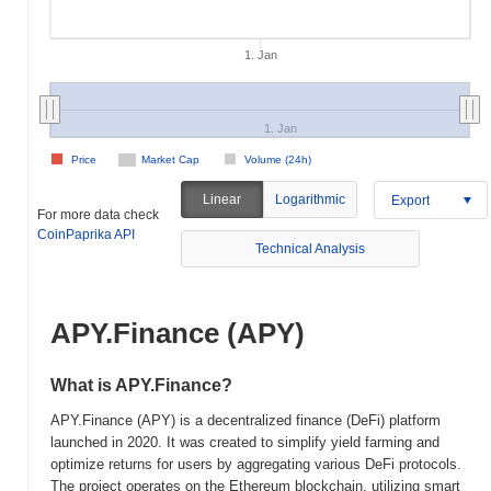
1. Jan
1. Jan
Price
Market Cap
Volume (24h)
Linear
Logarithmic
Export
For more data check
CoinPaprika API
Technical Analysis
APY.Finance (APY)
What is APY.Finance?
APY.Finance (APY) is a decentralized finance (DeFi) platform
launched in 2020. It was created to simplify yield farming and
optimize returns for users by aggregating various DeFi protocols.
The project operates on the Ethereum blockchain, utilizing smart