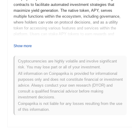
contracts to facilitate automated investment strategies that
maximize yield generation. The native token, APY, serves
multiple functions within the ecosystem, including governance,
where holders can vote on protocol decisions, and as a utility
token for accessing various features and services within the
platform. Users can stake APY tokens to earn rewards and
participate in the platform's governance. APY.Finance stands out
for its user-friendly interface and automated yield optimization
Show more
strategies, positioning it as a significant player in the DeFi space
by making yield farming more accessible to a broader audience.
Cryptocurrencies are highly volatile and involve significant
Its focus on transparency and community governance further
risk. You may lose part or all of your investment.
enhances its appeal among DeFi enthusiasts.
All information on Coinpaprika is provided for informational
When and how did APY.Finance start?
purposes only and does not constitute financial or investment
advice. Always conduct your own research (DYOR) and
APY.Finance originated in September 2020 when the founding
consult a qualified financial advisor before making
team released its whitepaper, outlining the project's vision for
investment decisions.
optimizing yield farming in decentralized finance (DeFi). The
Coinpaprika is not liable for any losses resulting from the use
project launched its testnet in October 2020, allowing users to
of this information.
experiment with its features and provide feedback before the
official release. Following successful testing, APY.Finance
transitioned to its mainnet launch in December 2020, marking its
initial public availability and enabling users to engage with the