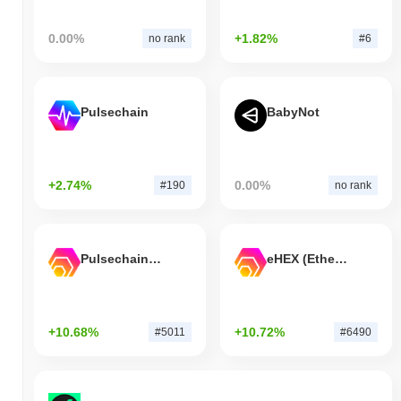
0.00%
+1.82%
no rank
#6
Pulsechain
BabyNot
+2.74%
0.00%
#190
no rank
Pulsechain Bridged HEX (Pulsechain)
eHEX (Ethereum)
+10.68%
+10.72%
#5011
#6490