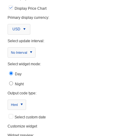
Display Price Chart
Primary display currency:
USD
Select update interval:
No Interval
Select widget mode:
Day
Night
Output code type:
Html
Select custom date
Customize widget
Widget preview: