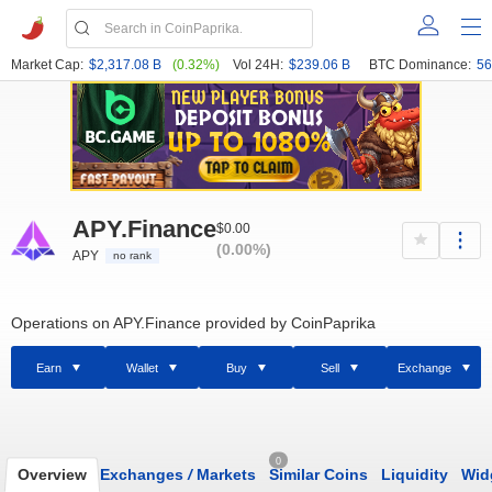
Market Cap:
$2,317.08 B
(0.32%)
Vol 24H:
$239.06 B
BTC Dominance:
56
APY.Finance
$0.00
(0.00%)
APY
no rank
Operations on APY.Finance provided by CoinPaprika
Earn
Wallet
Buy
Sell
Exchange
0
Overview
Exchanges
/
Markets
Similar Coins
Liquidity
Wid