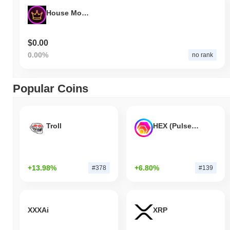
House Money
$0.00
0.00%
no rank
Popular Coins
Troll
HEX (Pulsechain)
+13.98%
+6.80%
#378
#139
XXXAi
XRP