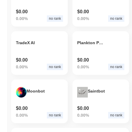
$0.00
$0.00
0.00%
0.00%
no rank
no rank
TradeX AI
Plankton Plankton
$0.00
$0.00
0.00%
0.00%
no rank
no rank
Moonbot
Saintbot
$0.00
$0.00
0.00%
0.00%
no rank
no rank