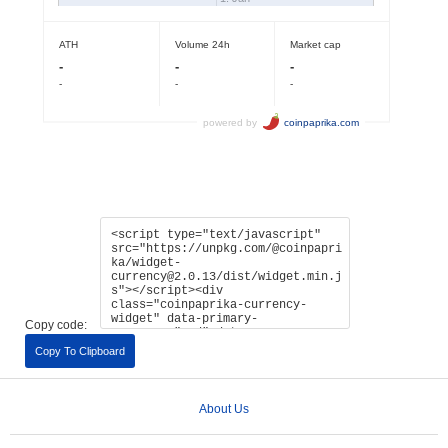
Copy code:
Copy To Clipboard
About Us