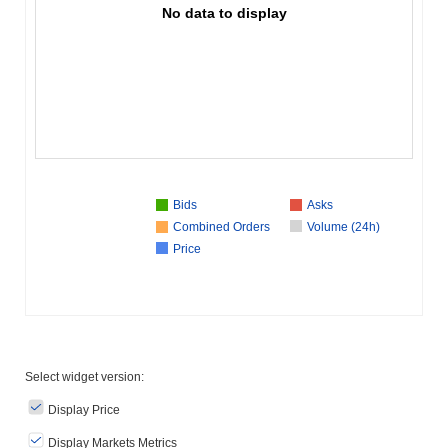
No data to display
Bids
Asks
Combined Orders
Volume (24h)
Price
Select widget version:
Display Price
Display Markets Metrics