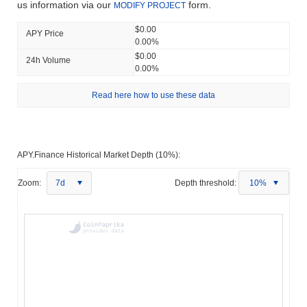
us information via our
form.
MODIFY PROJECT
$0.00
APY Price
0.00%
$0.00
24h Volume
0.00%
Read here how to use these data
APY.Finance Historical Market Depth (10%):
Zoom:
7d
Depth threshold:
10%