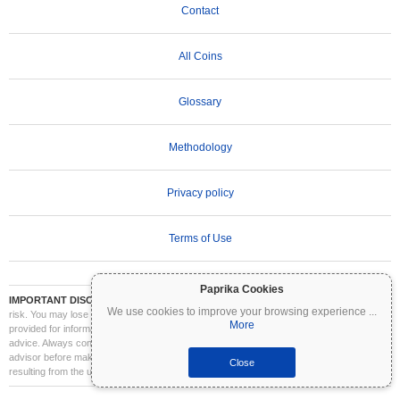
Contact
All Coins
Glossary
Methodology
Privacy policy
Terms of Use
Paprika Cookies
IMPORTANT DISCLAIMER:
Cryptocurrencies are highly volatile and involve significant
We use cookies to improve your browsing experience
...
risk. You may lose part or all of your investment. All information on Coinpaprika is
More
provided for informational purposes only and does not constitute financial or investment
advice. Always conduct your own research (DYOR) and consult a qualified financial
advisor before making investment decisions. Coinpaprika is not liable for any losses
Close
resulting from the use of this information.