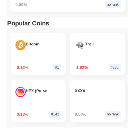
0.00%
no rank
Popular Coins
Bitcoin
Troll
-0.12%
-1.92%
#1
#385
HEX (Pulsechain)
XXXAi
-3.13%
0.00%
#142
no rank