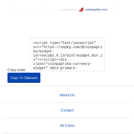
Copy code:
Copy To Clipboard
About Us
Contact
All Coins