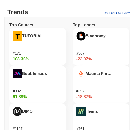
Trends
Market Overvie
Top Gainers
Top Losers
TUTORIAL
Biconomy
#171
#367
168.36%
-22.07%
Bubblemaps
Magma Finance
#932
#397
91.88%
-18.87%
DIMO
Heima
#1187
#761