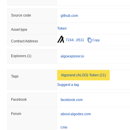
Source code
github.com
Token
Asset type
7244...0511
Copy
Contract Address
Explorers
(1)
algoexplorer.io
Algorand (ALGO) Token (21)
Tags
Suggest a tag
Facebook
facebook.com
Forum
about.algodex.com
t.me