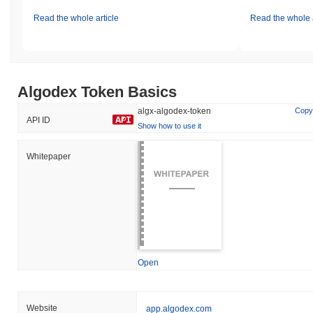
Read the whole article
Read the whole a
Algodex Token Basics
algx-algodex-token
Copy
API ID
Show how to use it
Whitepaper
Open
Website
app.algodex.com