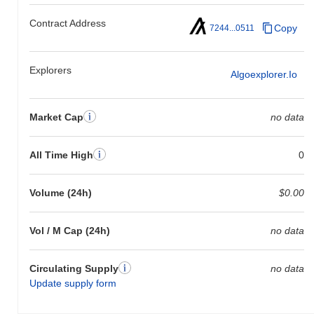
Contract Address
Copy
7244...0511
Explorers
Algoexplorer.io
Market Cap
no data
All Time High
0
Volume (24h)
$0.00
Vol / M Cap (24h)
no data
Circulating Supply
no data
Update supply form