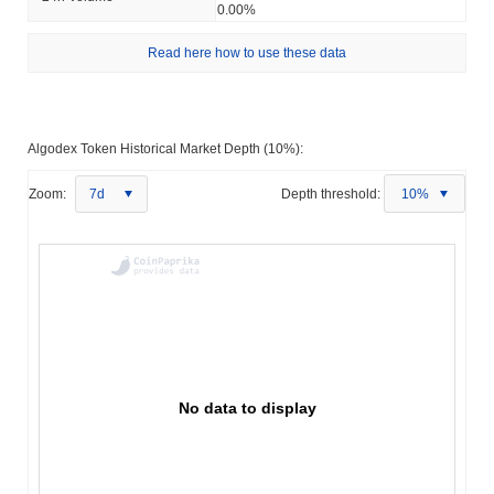
0.00%
Read here how to use these data
Algodex Token Historical Market Depth (10%):
Zoom:
7d
Depth threshold:
10%
No data to display