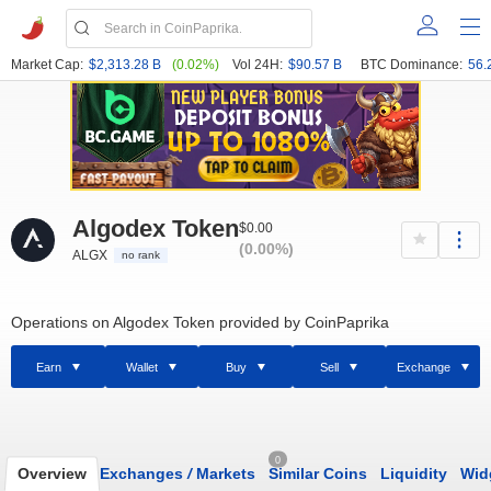
Market Cap:
$2,313.28 B
(0.02%)
Vol 24H:
$90.57 B
BTC Dominance:
56.
Algodex Token
$0.00
(0.00%)
ALGX
no rank
Operations on Algodex Token provided by CoinPaprika
Earn
Wallet
Buy
Sell
Exchange
0
Overview
Exchanges
/
Markets
Similar Coins
Liquidity
Wid