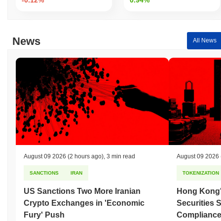
News
All News
August 09 2026
(2 hours ago)
,
3 min read
August 09 2026
SANCTIONS
IRAN
TOKENIZATION
US Sanctions Two More Iranian
Hong Kong'
Crypto Exchanges in 'Economic
Securities 
Fury' Push
Compliance 