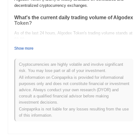
decentralized cryptocurrency exchanges.
What's the current daily trading volume of Algodex
Token?
As of the last 24 hours, Algodex Token's trading volume stands at
$0.00
.
Show more
What's Algodex Token's price range history?
All-Time High (ATH):
$0.00
Cryptocurrencies are highly volatile and involve significant
All-Time Low (ATL):
$0.00
risk. You may lose part or all of your investment.
All information on Coinpaprika is provided for informational
Algodex Token is currently trading
~0.00%
below its ATH .
purposes only and does not constitute financial or investment
advice. Always conduct your own research (DYOR) and
How is Algodex Token performing compared to
consult a qualified financial advisor before making
the broader crypto market?
investment decisions.
Over the past 7 days, Algodex Token has gained
0.00%
,
Coinpaprika is not liable for any losses resulting from the use
underperforming the overall crypto market which posted a
0.02%
of this information.
gain. This indicates a temporary lag in ALGX's price action
relative to the broader market momentum.