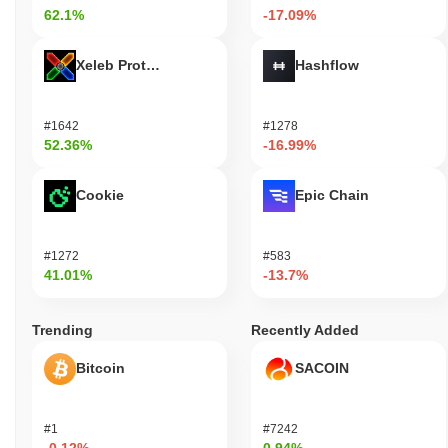
62.1%
-17.09%
Xeleb Protocol
Hashflow
#1642
#1278
52.36%
-16.99%
Cookie
Epic Chain
#1272
#583
41.01%
-13.7%
Trending
Recently Added
Bitcoin
SACOIN
#1
#7242
-0.12%
0.94%