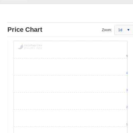
Price Chart
Zoom:
1d
5
4
3
2
1