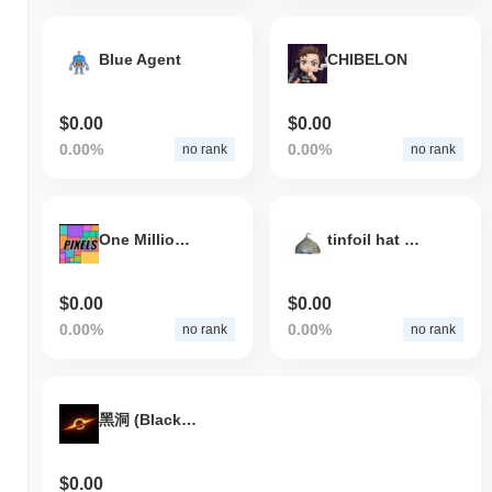
Blue Agent
CHIBELON
$0.00
$0.00
0.00%
0.00%
no rank
no rank
One Million Pixels
tinfoil hat cult
$0.00
$0.00
0.00%
0.00%
no rank
no rank
黑洞 (Black Hole)
$0.00