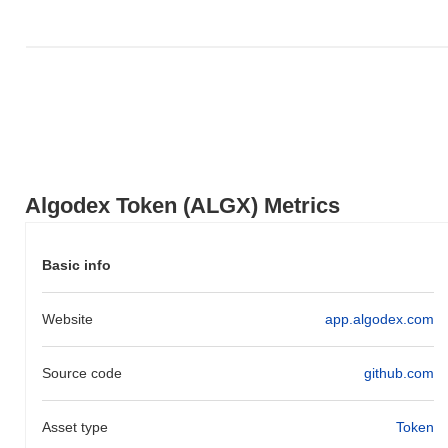
Algodex Token (ALGX) Metrics
Basic info
Website
app.algodex.com
Source code
github.com
Asset type
Token