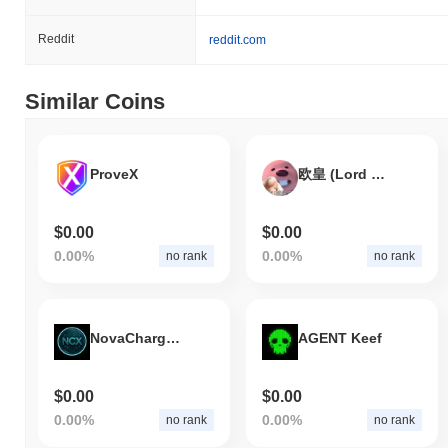
Reddit
reddit.com
Similar Coins
ProveX
欧皇 (Lord of Luck)
$0.00
$0.00
0.00%
0.00%
no rank
no rank
NovaChargeX
AGENT Keef
$0.00
$0.00
0.00%
0.00%
no rank
no rank