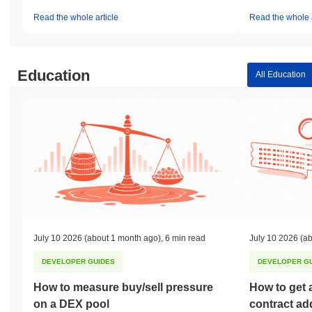
Read the whole article
Read the whole a
Education
All Education
July 10 2026
(about 1 month ago)
,
6 min read
July 10 2026
(ab
DEVELOPER GUIDES
DEVELOPER G
How to measure buy/sell pressure
How to get 
on a DEX pool
contract ad