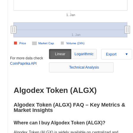
1. Jan
1. Jan
Price
Market Cap
Volume (24h)
Linear
Logarithmic
Export
For more data check
CoinPaprika API
Technical Analysis
Algodex Token (ALGX)
Algodex Token (ALGX) FAQ – Key Metrics &
Market Insights
Where can I buy Algodex Token (ALGX)?
Algodex Token (ALGX) is widely available on centralized and