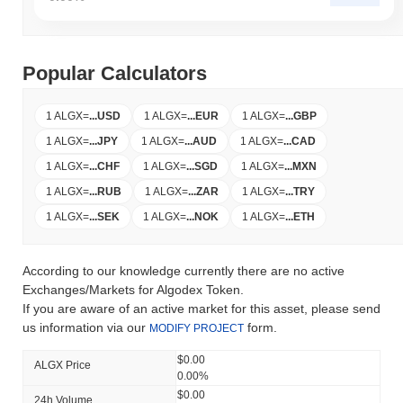
Popular Calculators
1 ALGX
=
...
USD
1 ALGX
=
...
EUR
1 ALGX
=
...
GBP
1 ALGX
=
...
JPY
1 ALGX
=
...
AUD
1 ALGX
=
...
CAD
1 ALGX
=
...
CHF
1 ALGX
=
...
SGD
1 ALGX
=
...
MXN
1 ALGX
=
...
RUB
1 ALGX
=
...
ZAR
1 ALGX
=
...
TRY
1 ALGX
=
...
SEK
1 ALGX
=
...
NOK
1 ALGX
=
...
ETH
According to our knowledge currently there are no active
Exchanges/Markets for Algodex Token.
If you are aware of an active market for this asset, please send
us information via our
form.
MODIFY PROJECT
$0.00
ALGX Price
0.00%
$0.00
24h Volume