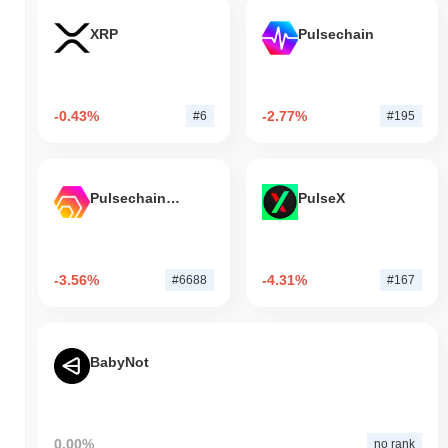
XRP
Pulsechain
-0.43%
-2.77%
#6
#195
Pulsechain Bridged HEX (Pulsechain)
PulseX
-3.56%
-4.31%
#6688
#167
BabyNot
0.00%
no rank