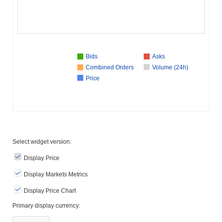
Bids
Asks
Combined Orders
Volume (24h)
Price
Select widget version:
Display Price
Display Markets Metrics
Display Price Chart
Primary display currency: