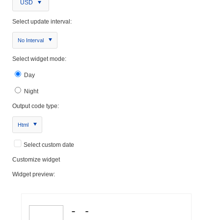
USD
Select update interval:
No Interval
Select widget mode:
Day
Night
Output code type:
Html
Select custom date
Customize widget
Widget preview: