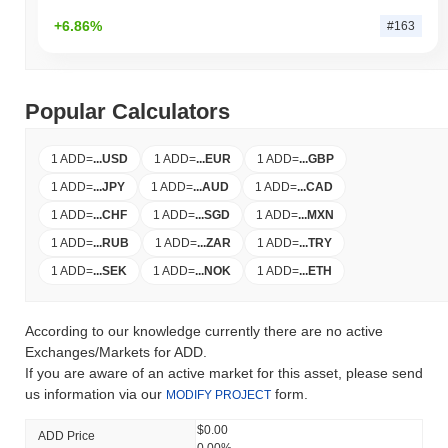
+6.86%
#163
Popular Calculators
1 ADD
=
...
USD
1 ADD
=
...
EUR
1 ADD
=
...
GBP
1 ADD
=
...
JPY
1 ADD
=
...
AUD
1 ADD
=
...
CAD
1 ADD
=
...
CHF
1 ADD
=
...
SGD
1 ADD
=
...
MXN
1 ADD
=
...
RUB
1 ADD
=
...
ZAR
1 ADD
=
...
TRY
1 ADD
=
...
SEK
1 ADD
=
...
NOK
1 ADD
=
...
ETH
According to our knowledge currently there are no active
Exchanges/Markets for ADD.
If you are aware of an active market for this asset, please send
us information via our
form.
MODIFY PROJECT
$0.00
ADD Price
0.00%