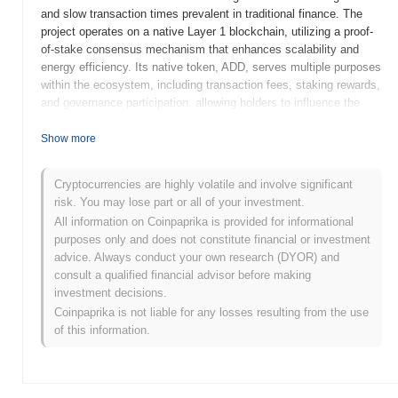
and slow transaction times prevalent in traditional finance. The
project operates on a native Layer 1 blockchain, utilizing a proof-
of-stake consensus mechanism that enhances scalability and
energy efficiency. Its native token, ADD, serves multiple purposes
within the ecosystem, including transaction fees, staking rewards,
and governance participation, allowing holders to influence the
project's development and decision-making processes. ADD
stands out for its innovative approach to integrating cross-chain
Show more
functionality, enabling seamless interactions with other blockchain
networks. This feature positions it as a versatile player in the
Cryptocurrencies are highly volatile and involve significant
DeFi space, catering to users seeking a comprehensive and user-
risk. You may lose part or all of your investment.
friendly financial ecosystem.
All information on Coinpaprika is provided for informational
When and how did ADD start?
purposes only and does not constitute financial or investment
advice. Always conduct your own research (DYOR) and
ADD originated in March 2021 when the founding team released
consult a qualified financial advisor before making
its whitepaper, outlining the project's vision and technical
investment decisions.
framework. The project launched its testnet in June 2021, allowing
Coinpaprika is not liable for any losses resulting from the use
developers and early adopters to experiment with the platform's
of this information.
features and functionalities. Following successful testing, the
mainnet was officially launched in September 2021, marking its
initial public availability. Early development focused on creating a
robust ecosystem that supports decentralized applications and