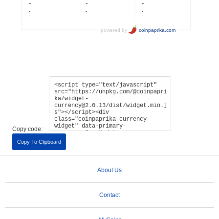
Copy code:
Copy To Clipboard
About Us
Contact