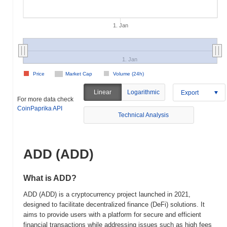
1. Jan
1. Jan
Price
Market Cap
Volume (24h)
Linear
Logarithmic
Export
For more data check
CoinPaprika API
Technical Analysis
ADD (ADD)
What is ADD?
ADD (ADD) is a cryptocurrency project launched in 2021,
designed to facilitate decentralized finance (DeFi) solutions. It
aims to provide users with a platform for secure and efficient
financial transactions while addressing issues such as high fees