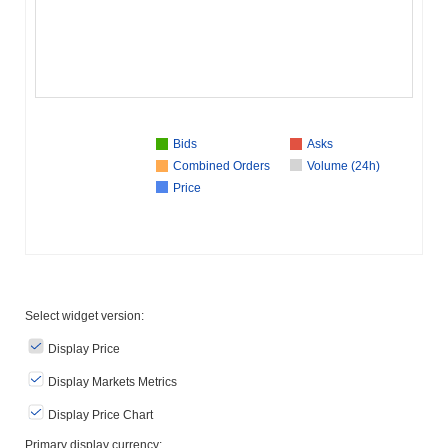
Bids
Asks
Combined Orders
Volume (24h)
Price
Select widget version:
Display Price
Display Markets Metrics
Display Price Chart
Primary display currency: