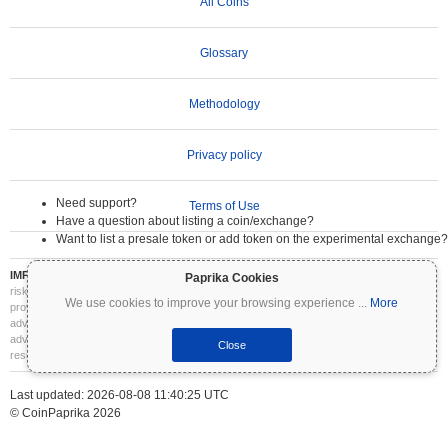
All Coins
Glossary
Methodology
Privacy policy
Need support?
Terms of Use
Have a question about listing a coin/exchange?
Want to list a presale token or add token on the experimental exchange?
IMPORTANT DISCLAIMER:
Cryptocurrencies are highly volatile and involve significant
Paprika Cookies
risk. You may lose part or all of your investment. All information on Coinpaprika is
We use cookies to improve your browsing experience
...
More
provided for informational purposes only and does not constitute financial or investment
advice. Always conduct your own research (DYOR) and consult a qualified financial
advisor before making investment decisions. Coinpaprika is not liable for any losses
Close
resulting from the use of this information.
Last updated: 2026-08-08 11:40:25 UTC
© CoinPaprika 2026