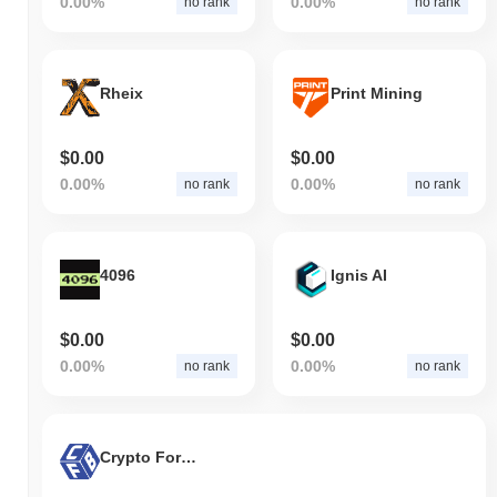
0.00%
0.00%
no rank
no rank
Rheix
Print Mining
$0.00
$0.00
0.00%
0.00%
no rank
no rank
4096
Ignis AI
$0.00
$0.00
0.00%
0.00%
no rank
no rank
Crypto For Betting