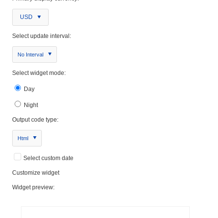
USD
Select update interval:
No Interval
Select widget mode:
Day
Night
Output code type:
Html
Select custom date
Customize widget
Widget preview: