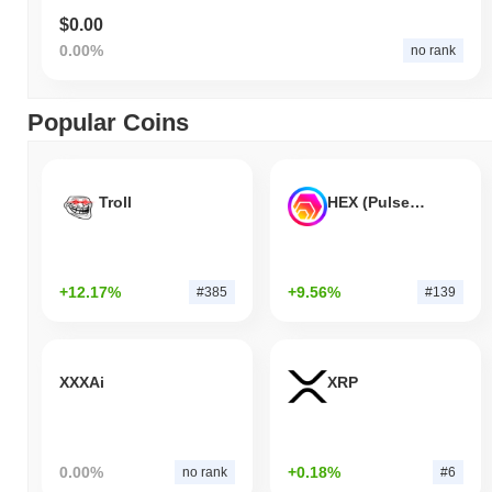
$0.00
0.00%
no rank
Popular Coins
Troll
HEX (Pulsechain)
+12.17%
+9.56%
#385
#139
XXXAi
XRP
0.00%
+0.18%
no rank
#6