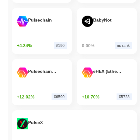
Pulsechain
BabyNot
+4.34%
0.00%
#190
no rank
Pulsechain Bridged HEX (Pulsechain)
eHEX (Ethereum)
+12.02%
+10.70%
#6590
#5728
PulseX