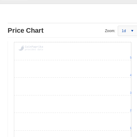
Price Chart
Zoom:
1d
5
4
3
2
1