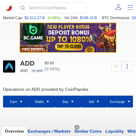
Market Cap:
$2,312.27 B
(0.08%)
Vol 24H:
$189.10 B
BTC Dominance:
56
ADD
$0.00
(0.00%)
ADD
no rank
Operations on ADD provided by CoinPaprika
Earn
Wallet
Buy
Sell
Exchange
0
Overview
Exchanges
/
Markets
Similar Coins
Liquidity
Wid