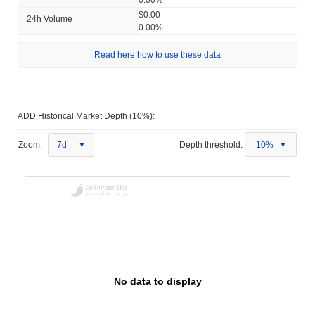
$0.00
24h Volume
0.00%
Read here how to use these data
ADD Historical Market Depth (10%):
Zoom:
7d
Depth threshold:
10%
No data to display