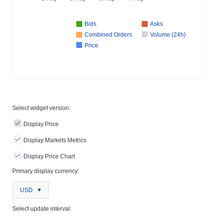
Bids
Asks
Combined Orders
Volume (24h)
Price
Select widget version:
Display Price
Display Markets Metrics
Display Price Chart
Primary display currency:
USD
Select update interval: