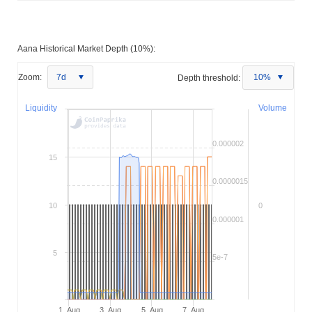
Aana Historical Market Depth (10%):
Zoom:
7d
Depth threshold:
10%
Liquidity
Volume
0.000002
15
0.0000015
10
0
0.000001
5
5e-7
1. Aug
3. Aug
5. Aug
7. Aug