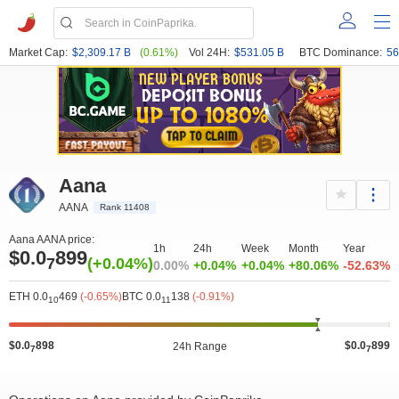
Market Cap:
$2,309.17 B
(0.61%)
Vol 24H:
$531.05 B
BTC Dominance:
56
Aana
AANA
Rank 11408
Aana AANA price:
1h
24h
Week
Month
Year
$0.0
899
7
(+0.04%)
0.00%
+0.04%
+0.04%
+80.06%
-52.63%
ETH 0.0
469
(-0.65%)
BTC 0.0
138
(-0.91%)
10
11
$0.0
898
$0.0
899
24h Range
7
7