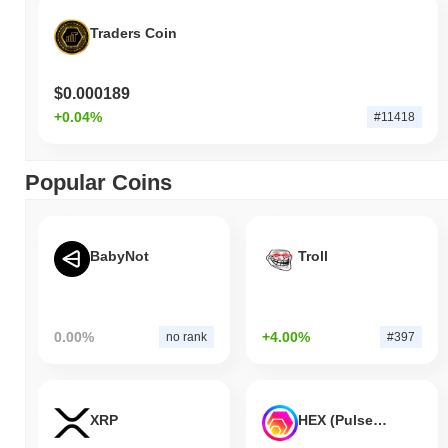
Traders Coin
$0.000189
+0.04%
#11418
Popular Coins
BabyNot
Troll
0.00%
+4.00%
no rank
#397
XRP
HEX (Pulsechain)