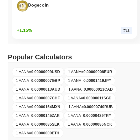
Dogecoin
+1.15%
#11
Popular Calculators
1 AANA
=
0.00000009
USD
1 AANA
=
0.00000008
EUR
1 AANA
=
0.00000007
GBP
1 AANA
=
0.00001419
JPY
1 AANA
=
0.00000013
AUD
1 AANA
=
0.00000013
CAD
1 AANA
=
0.00000007
CHF
1 AANA
=
0.00000011
SGD
1 AANA
=
0.00000154
MXN
1 AANA
=
0.00000740
RUB
1 AANA
=
0.00000145
ZAR
1 AANA
=
0.00000429
TRY
1 AANA
=
0.00000085
SEK
1 AANA
=
0.00000086
NOK
1 AANA
=
0.00000000
ETH