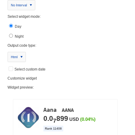
No Interval
Select widget mode:
Day
Night
Output code type:
Html
Select custom date
Customize widget
Widget preview: