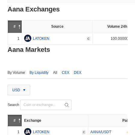
Aana Exchanges
#
Source
Volume 24h (%)
1
LATOKEN
100.000000%
C
Aana Markets
By Volume
By Liquidity
All
CEX
DEX
USD
Search
#
Exchange
Pair
1
LATOKEN
AANA/USDT
C