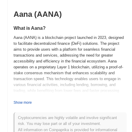
Aana (AANA)
What is Aana?
Aana (AANA) is a blockchain project launched in 2023, designed
to facilitate decentralized finance (DeFi) solutions. The project
aims to provide users with a platform for seamless financial
transactions and services, addressing the need for greater
accessibility and efficiency in the financial ecosystem. Aana
operates on a proprietary Layer 1 blockchain, utilizing a proof-of-
stake consensus mechanism that enhances scalability and
transaction speed. This technology enables users to engage in
various financial activities, including lending, borrowing, and
trading, while benefiting from lower fees and faster processing
times. The native token, AANA, serves multiple purposes within
the ecosystem, including transaction fees, staking rewards, and
Show more
governance participation, allowing holders to influence the
project's development and decision-making processes. Aana
Cryptocurrencies are highly volatile and involve significant
distinguishes itself through its user-friendly interface and robust
risk. You may lose part or all of your investment.
security features, positioning it as a significant player in the DeFi
All information on Coinpaprika is provided for informational
space by promoting financial inclusivity and innovation.