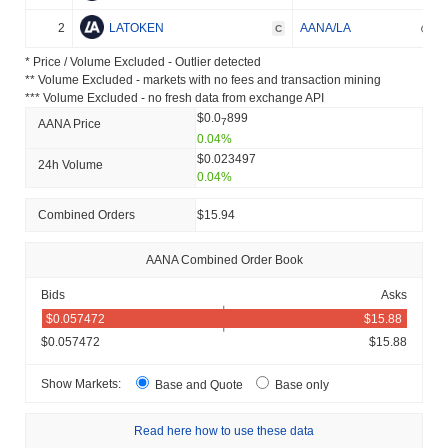
2
LATOKEN
AANA/LA
C
* Price / Volume Excluded - Outlier detected
** Volume Excluded - markets with no fees and transaction mining
*** Volume Excluded - no fresh data from exchange API
$0.0
899
7
AANA Price
0.04%
$0.023497
24h Volume
0.04%
Combined Orders
$15.94
AANA Combined Order Book
Bids
Asks
$0.057472
$15.88
Show Markets:
Base and Quote
Base only
Read here how to use these data