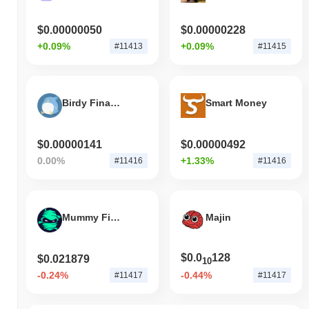
$0.00000050
$0.00000228
+0.09%
+0.09%
#11413
#11415
Birdy Finance
Smart Money
$0.00000141
$0.00000492
0.00%
+1.33%
#11416
#11416
Mummy Finance
Majin
$0.0
128
$0.021879
10
-0.24%
-0.44%
#11417
#11417