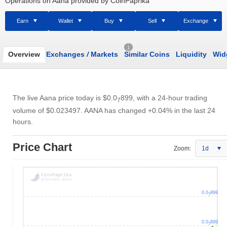
Operations on Aana provided by CoinPaprika
Earn
Wallet
Buy
Sell
Exchange
1
Overview
Exchanges
/
Markets
Similar Coins
Liquidity
Wid
The live Aana price today is
$0.0
899
, with a 24-hour trading
7
volume of
$0.023497
. AANA has changed +0.04% in the last 24
hours.
Price Chart
Zoom:
1d
0.0
899
7
0.0
899
7