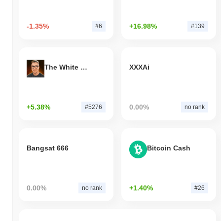
-1.35%
+16.98%
#6
#139
The White Bull
XXXAi
+5.38%
0.00%
#5276
no rank
Bangsat 666
Bitcoin Cash
0.00%
+1.40%
no rank
#26