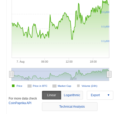
0.0
899
7
0.0
899
7
0.0
899
7
7. Aug
06:00
12:00
18:00
7. Aug
12:00
Price
Price in BTC
Market Cap
Volume (24h)
Linear
Logarithmic
Export
For more data check
CoinPaprika API
Technical Analysis