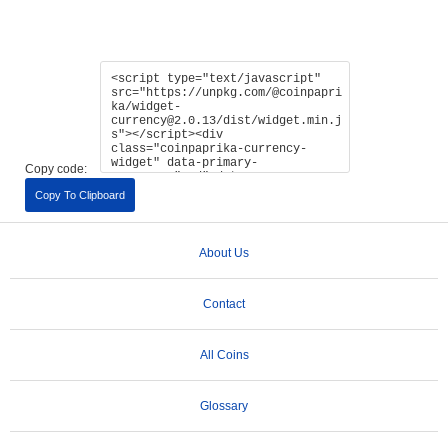
Copy code:
Copy To Clipboard
About Us
Contact
All Coins
Glossary