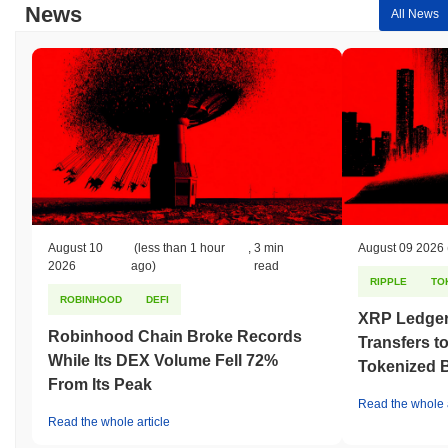
News
All News
August 10
(less than 1 hour
,
3 min
August 09 2026
2026
ago)
read
RIPPLE
TO
ROBINHOOD
DEFI
XRP Ledger
Robinhood Chain Broke Records
Transfers to
While Its DEX Volume Fell 72%
Tokenized B
From Its Peak
Read the whole a
Read the whole article