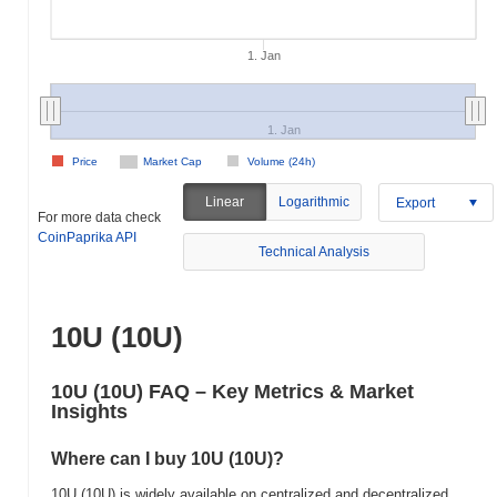
1. Jan
1. Jan
Price
Market Cap
Volume (24h)
Linear
Logarithmic
Export
For more data check
CoinPaprika API
Technical Analysis
10U (10U)
10U (10U) FAQ – Key Metrics & Market
Insights
Where can I buy 10U (10U)?
10U (10U) is widely available on centralized and decentralized