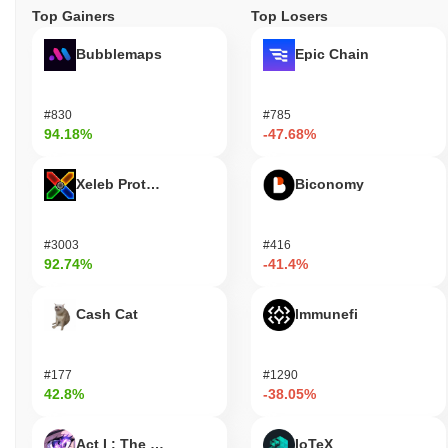
Top Gainers
Top Losers
Bubblemaps
Epic Chain
#830
#785
94.18%
-47.68%
Xeleb Protocol
Biconomy
#3003
#416
92.74%
-41.4%
Cash Cat
Immunefi
#177
#1290
42.8%
-38.05%
Act I : The AI Prophecy
IoTeX