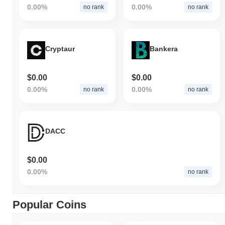
0.00%
0.00%
no rank
no rank
Cryptaur
Bankera
$0.00
$0.00
0.00%
0.00%
no rank
no rank
DACC
$0.00
0.00%
no rank
Popular Coins