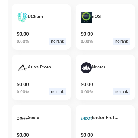
UChain
nOS
$0.00
$0.00
0.00%
0.00%
no rank
no rank
Atlas Protocol
Nectar
$0.00
$0.00
0.00%
0.00%
no rank
no rank
Seele
Endor Protocol
$0.00
$0.00