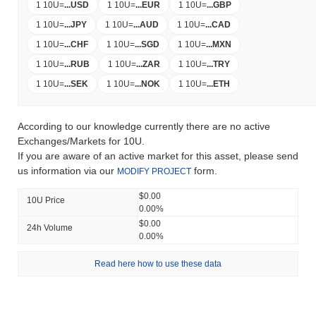
1 10U
=
...
USD
1 10U
=
...
EUR
1 10U
=
...
GBP
1 10U
=
...
JPY
1 10U
=
...
AUD
1 10U
=
...
CAD
1 10U
=
...
CHF
1 10U
=
...
SGD
1 10U
=
...
MXN
1 10U
=
...
RUB
1 10U
=
...
ZAR
1 10U
=
...
TRY
1 10U
=
...
SEK
1 10U
=
...
NOK
1 10U
=
...
ETH
According to our knowledge currently there are no active
Exchanges/Markets for 10U.
If you are aware of an active market for this asset, please send
us information via our
form.
MODIFY PROJECT
$0.00
10U Price
0.00%
$0.00
24h Volume
0.00%
Read here how to use these data