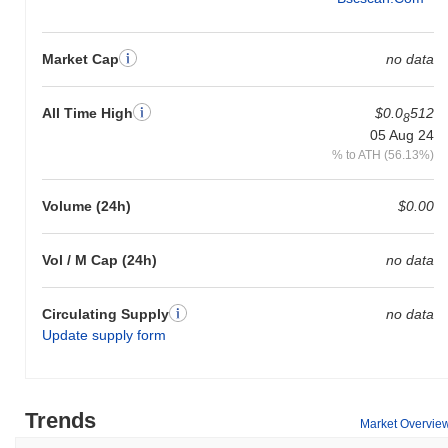
Market Cap
no data
All Time High
$0.0
512
8
05 Aug 24
% to ATH (56.13%)
Volume (24h)
$0.00
Vol / M Cap (24h)
no data
Circulating Supply
no data
Update supply form
Trends
Market Overvie