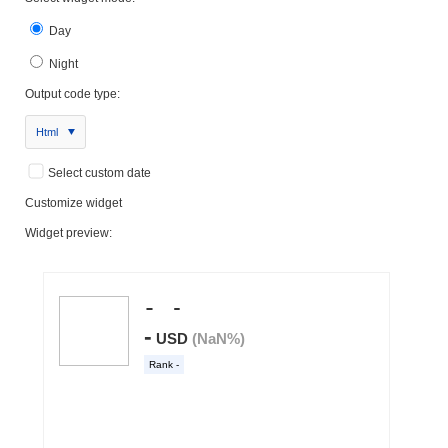
Day
Night
Output code type:
Html
Select custom date
Customize widget
Widget preview: