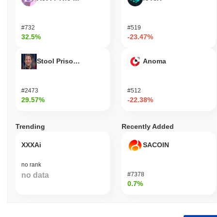
#732
#519
32.5%
-23.47%
Stool Prisondente
Anoma
#2473
#512
29.57%
-22.38%
Trending
Recently Added
XXXAi
SACOIN
no rank
no data
#7378
0.7%