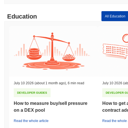
Education
All Education
July 10 2026
(about 1 month ago)
,
6 min read
July 10 2026
(ab
DEVELOPER GUIDES
DEVELOPER G
How to measure buy/sell pressure
How to get 
on a DEX pool
contract ad
Read the whole article
Read the whole a