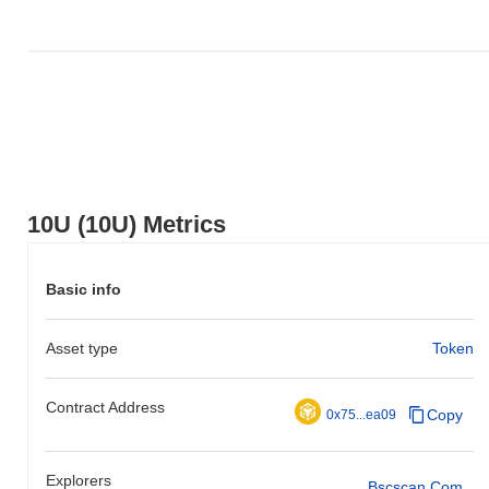
10U (10U) Metrics
Basic info
Asset type
Token
Contract Address
Copy
0x75...ea09
Explorers
Bscscan.com