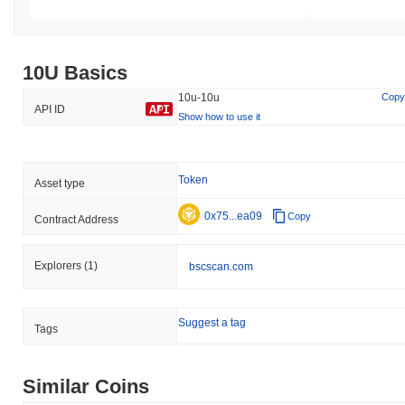
10U Basics
10u-10u
Copy
API ID
Show how to use it
Token
Asset type
0x75...ea09
Copy
Contract Address
Explorers
(1)
bscscan.com
Suggest a tag
Tags
Similar Coins