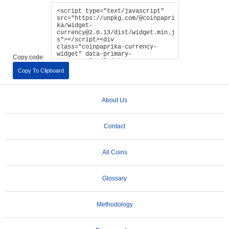
Copy code:
Copy To Clipboard
About Us
Contact
All Coins
Glossary
Methodology