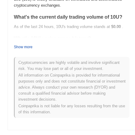
cryptocurrency exchanges.
What's the current daily trading volume of 10U?
As of the last 24 hours, 10U's trading volume stands at
$0.00
.
What's 10U's price range history?
Show more
All-Time High (ATH):
$0.0
512
8
All-Time Low (ATL):
$0.00
Cryptocurrencies are highly volatile and involve significant
10U is currently trading
~35.95%
below its ATH .
risk. You may lose part or all of your investment.
All information on Coinpaprika is provided for informational
How is 10U performing compared to the broader
purposes only and does not constitute financial or investment
crypto market?
advice. Always conduct your own research (DYOR) and
consult a qualified financial advisor before making
Over the past 7 days, 10U has gained
0.00%
, underperforming
investment decisions.
the overall crypto market which posted a
0.55%
gain. This
indicates a temporary lag in 10U's price action relative to the
Coinpaprika is not liable for any losses resulting from the use
broader market momentum.
of this information.