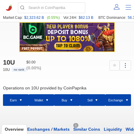
Market Cap:
$2,323.62 B
(0.55%)
Vol 24H:
$62.13 B
BTC Dominance:
56.
10U
$0.00
(0.00%)
10U
no rank
Operations on 10U provided by CoinPaprika
Earn
Wallet
Buy
Sell
Exchange
0
Overview
Exchanges
/
Markets
Similar Coins
Liquidity
Wid