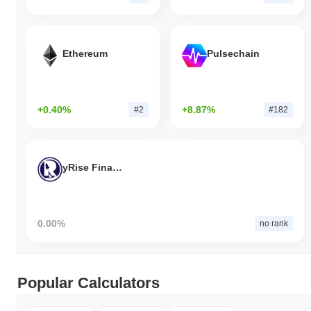
Ethereum
Pulsechain
+0.40%
+8.87%
#2
#182
yRise Finance
0.00%
no rank
Popular Calculators