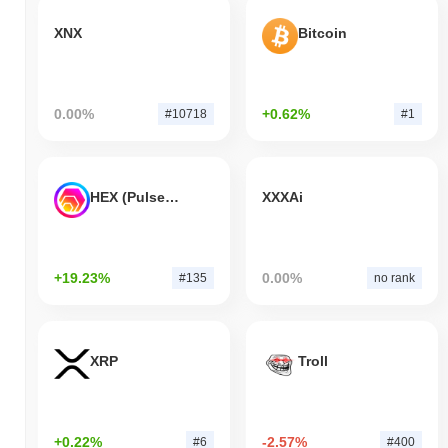
XNX
Bitcoin
0.00%
+0.62%
#10718
#1
HEX (Pulsechain)
XXXAi
+19.23%
0.00%
#135
no rank
XRP
Troll
+0.22%
-2.57%
#6
#400