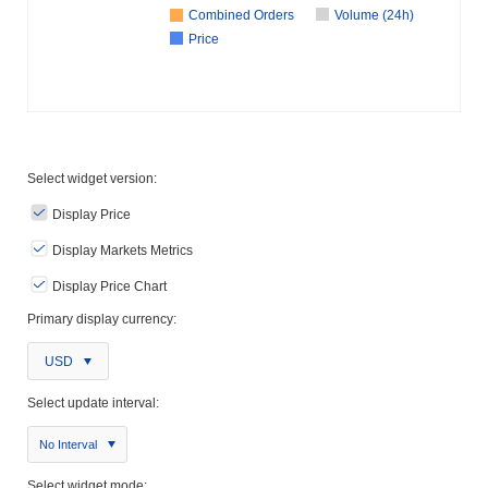
Combined Orders
Volume (24h)
Price
Select widget version:
Display Price
Display Markets Metrics
Display Price Chart
Primary display currency:
USD
Select update interval:
No Interval
Select widget mode: