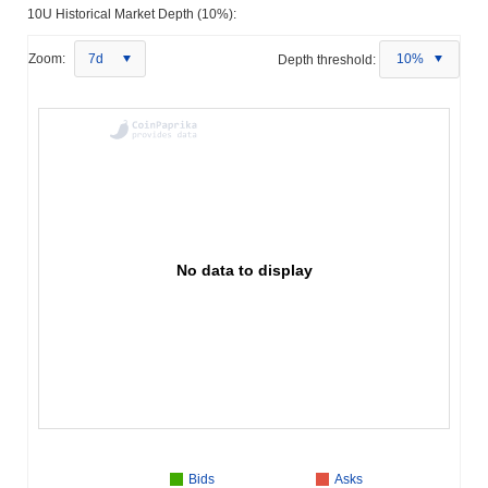
10U Historical Market Depth (10%):
Zoom:
7d
Depth threshold:
10%
No data to display
Bids
Asks