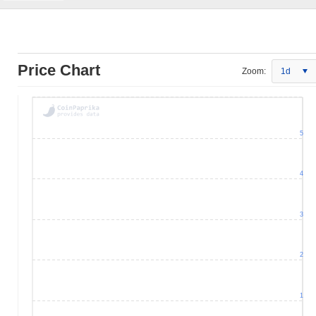
Price Chart
Zoom:
1d
5
4
3
2
1