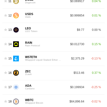
11
$0.069917
0.04 %
Dogecoin
USDS
12
$0.999854
0.01 %
Usds
LEO
13
$9.77
0.00 %
LEO Token
RAIN
14
$0.012730
0.15 %
Rain Protocol
WSTETH
15
$2,375.29
-0.13 %
Wrapped Liquid Staked Ether 2.0
ZEC
16
$513.46
0.37 %
Zcash
ADA
17
$0.199934
-0.25 %
Cardano
WBTC
18
$64,896.64
-0.02 %
Wrapped Bitcoin