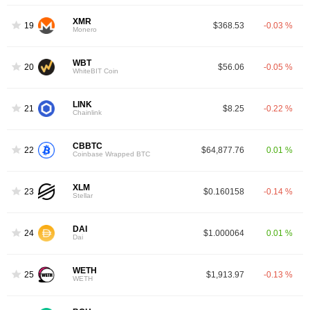
XMR
19
$368.53
-0.03 %
Monero
WBT
20
$56.06
-0.05 %
WhiteBIT Coin
LINK
21
$8.25
-0.22 %
Chainlink
CBBTC
22
$64,877.76
0.01 %
Coinbase Wrapped BTC
XLM
23
$0.160158
-0.14 %
Stellar
DAI
24
$1.000064
0.01 %
Dai
WETH
25
$1,913.97
-0.13 %
WETH