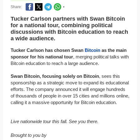
Share:
•
Tucker Carlson partners with Swan Bitcoin
for a national tour, combining political
discussions with Bitcoin education to reach
a wide audience.
Tucker Carlson has chosen Swan
Bitcoin
as the main
sponsor for his national tour
, merging political talks with
Bitcoin education to reach a large audience.
Swan Bitcoin, focusing solely on Bitcoin
, sees this
sponsorship as a strategic move to expand its educational
efforts. The company announced it will engage hundreds
of thousands of people in over 15 cities and millions online,
calling it a massive opportunity for Bitcoin education.
Live nationwide tour this fall. See you there.
Brought to you by