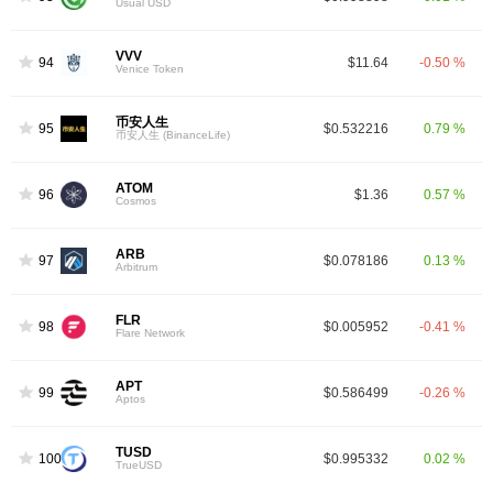
Usual USD
VVV
94
$11.64
-0.50 %
Venice Token
币安人生
95
$0.532216
0.79 %
币安人生 (BinanceLife)
ATOM
96
$1.36
0.57 %
Cosmos
ARB
97
$0.078186
0.13 %
Arbitrum
FLR
98
$0.005952
-0.41 %
Flare Network
APT
99
$0.586499
-0.26 %
Aptos
TUSD
100
$0.995332
0.02 %
TrueUSD