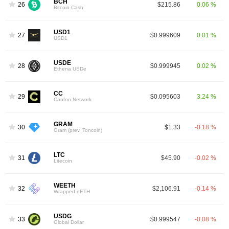
BCH
26
$215.86
0.06 %
Bitcoin Cash
USD1
27
$0.999609
0.01 %
USD1
USDE
28
$0.999945
0.02 %
Ethena USDe
CC
29
$0.095603
3.24 %
Canton Network
GRAM
30
$1.33
-0.18 %
Gram (prev. Toncoin)
LTC
31
$45.90
-0.02 %
Litecoin
WEETH
32
$2,106.91
-0.14 %
Wrapped eETH
USDG
33
$0.999547
-0.08 %
Global Dollar