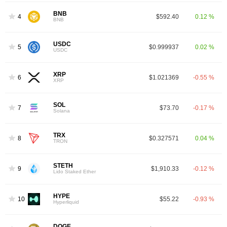
BNB
4
$592.40
0.12 %
BNB
USDC
5
$0.999937
0.02 %
USDC
XRP
6
$1.021369
-0.55 %
XRP
SOL
7
$73.70
-0.17 %
Solana
TRX
8
$0.327571
0.04 %
TRON
STETH
9
$1,910.33
-0.12 %
Lido Staked Ether
HYPE
10
$55.22
-0.93 %
Hyperliquid
DOGE