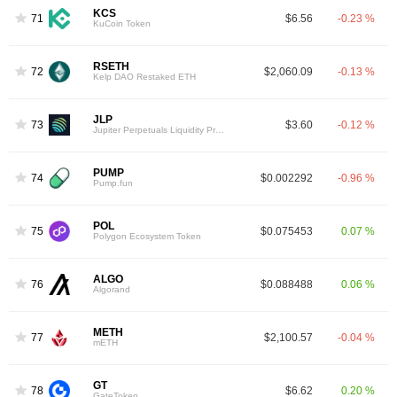
KCS
71
$6.56
-0.23 %
KuCoin Token
RSETH
72
$2,060.09
-0.13 %
Kelp DAO Restaked ETH
JLP
73
$3.60
-0.12 %
Jupiter Perpetuals Liquidity Provider Token
PUMP
74
$0.002292
-0.96 %
Pump.fun
POL
75
$0.075453
0.07 %
Polygon Ecosystem Token
ALGO
76
$0.088488
0.06 %
Algorand
METH
77
$2,100.57
-0.04 %
mETH
GT
78
$6.62
0.20 %
GateToken