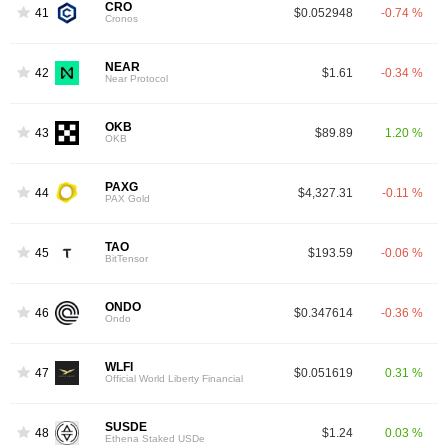
CRO
41
$0.052948
-0.74 %
Cronos
NEAR
42
$1.61
-0.34 %
Near Protocol
OKB
43
$89.89
1.20 %
OKB
PAXG
44
$4,327.31
-0.11 %
PAX Gold
TAO
45
$193.59
-0.06 %
BitTensor
ONDO
46
$0.347614
-0.36 %
Ondo
WLFI
47
$0.051619
0.31 %
Official World Liberty Financial
SUSDE
48
$1.24
0.03 %
Ethena Staked USDe