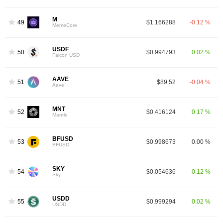
M
49
$1.166288
-0.12 %
MemeCore
USDF
50
$0.994793
0.02 %
Falcon USD
AAVE
51
$89.52
-0.04 %
Aave
MNT
52
$0.416124
0.17 %
Mantle
BFUSD
53
$0.998673
0.00 %
BFUSD
SKY
54
$0.054636
0.12 %
Sky
USDD
55
$0.999294
0.02 %
USDD