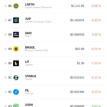
LSETH
86
$2,141.86
-0.08 %
Liquid Staked Ethereum
JUP
87
$0.182654
-0.43 %
Jupiter Exchange Token
GHO
88
$0.998509
0.03 %
GHO
BNSOL
89
$82.88
-0.21 %
Binance Staked SOL
LIT
90
$2.36
-1.52 %
Lighter
STABLE
91
$0.032422
-0.12 %
Stable
FIL
92
$0.692396
-0.23 %
Filecoin
USD0
93
$0.998898
0.01 %