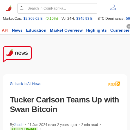
Market Cap:
$2,309.02 B
(0.10%)
Vol 24H:
$345.93 B
BTC Dominance:
56
6
API
News
Education
Market Overview
Highlights
Currencie
Go back to All News
RSS
Tucker Carlson Teams Up with
Swan Bitcoin
By
Jacob
11 Jun 2024 (over 2 years ago)
2 min read
•
•
•
BITCOIN
FINANCE
•