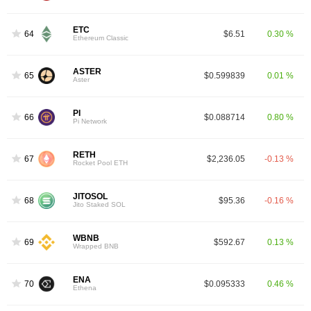
ETC
64
$6.51
0.30 %
Ethereum Classic
ASTER
65
$0.599839
0.01 %
Aster
PI
66
$0.088714
0.80 %
Pi Network
RETH
67
$2,236.05
-0.13 %
Rocket Pool ETH
JITOSOL
68
$95.36
-0.16 %
Jito Staked SOL
WBNB
69
$592.67
0.13 %
Wrapped BNB
ENA
70
$0.095333
0.46 %
Ethena