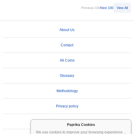
Previous 100
Next 100
View All
About Us
Contact
All Coins
Glossary
Methodology
Privacy policy
Terms of Use
Paprika Cookies
We use cookies to improve your browsing experience
...