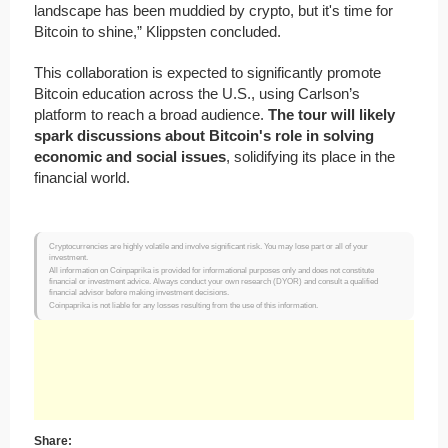
landscape has been muddied by crypto, but it's time for
Bitcoin to shine,” Klippsten concluded.
This collaboration is expected to significantly promote
Bitcoin education across the U.S., using Carlson’s
platform to reach a broad audience.
The tour will likely
spark discussions about Bitcoin's role in solving
economic and social issues
, solidifying its place in the
financial world.
Cryptocurrencies are highly volatile and involve significant risk. You may lose part or all of your
investment.
All information on Coinpaprika is provided for informational purposes only and does not constitute
financial or investment advice. Always conduct your own research (DYOR) and consult a qualified
financial advisor before making investment decisions.
Coinpaprika is not liable for any losses resulting from the use of this information.
Share: