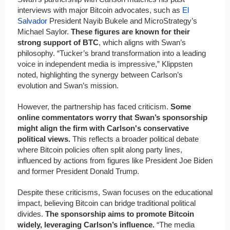
interviews with major Bitcoin advocates, such as
El
Salvador
President Nayib Bukele and MicroStrategy’s
Michael Saylor.
These figures are known for their
strong support of BTC
, which aligns with Swan’s
philosophy. “Tucker’s brand transformation into a leading
voice in independent media is impressive,” Klippsten
noted, highlighting the synergy between Carlson’s
evolution and Swan’s mission.
However, the partnership has faced criticism.
Some
online commentators worry that Swan’s sponsorship
might align the firm with Carlson's conservative
political views.
This reflects a broader political debate
where Bitcoin policies often split along party lines,
influenced by actions from figures like President Joe Biden
and former President Donald Trump.
Despite these criticisms, Swan focuses on the educational
impact, believing Bitcoin can bridge traditional political
divides.
The sponsorship aims to promote Bitcoin
widely, leveraging Carlson’s influence.
“The media