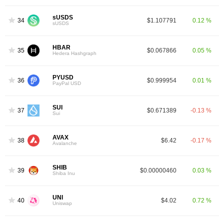
sUSDS
34
$1.107791
0.12 %
sUSDS
HBAR
35
$0.067866
0.05 %
Hedera Hashgraph
PYUSD
36
$0.999954
0.01 %
PayPal USD
SUI
37
$0.671389
-0.13 %
Sui
AVAX
38
$6.42
-0.17 %
Avalanche
SHIB
39
$0.00000460
0.03 %
Shiba Inu
UNI
40
$4.02
0.72 %
Uniswap