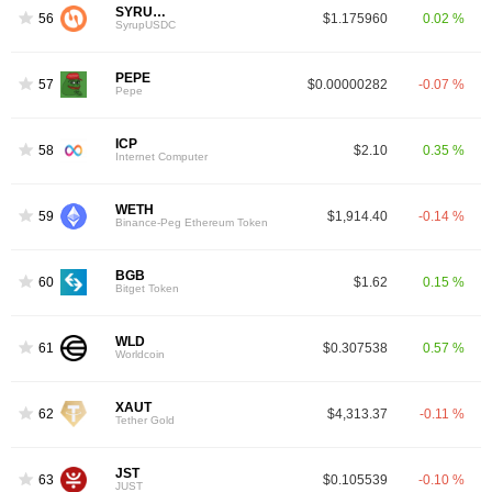
SYRUPUSDC
56
$1.175960
0.02 %
SyrupUSDC
PEPE
57
$0.00000282
-0.07 %
Pepe
ICP
58
$2.10
0.35 %
Internet Computer
WETH
59
$1,914.40
-0.14 %
Binance-Peg Ethereum Token
BGB
60
$1.62
0.15 %
Bitget Token
WLD
61
$0.307538
0.57 %
Worldcoin
XAUT
62
$4,313.37
-0.11 %
Tether Gold
JST
63
$0.105539
-0.10 %
JUST