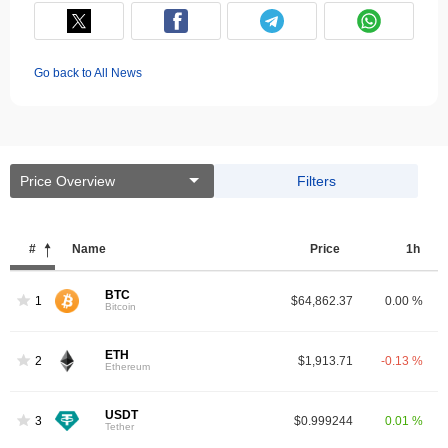
Go back to All News
Price Overview
Filters
#
Name
Price
1h
BTC
1
$64,862.37
0.00 %
Bitcoin
ETH
2
$1,913.71
-0.13 %
Ethereum
USDT
3
$0.999244
0.01 %
Tether