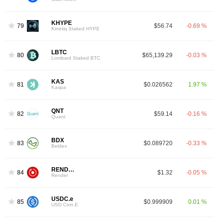
KHYPE
79
$56.74
-0.69 %
Kinetiq Staked HYPE
LBTC
80
$65,139.29
-0.03 %
Lombard Staked BTC
KAS
81
$0.026562
1.97 %
Kaspa
QNT
82
$59.14
-0.16 %
Quant
BDX
83
$0.089720
-0.33 %
Beldex
RENDER
84
$1.32
-0.05 %
Render
USDC.e
85
$0.999909
0.01 %
USD Coin.E