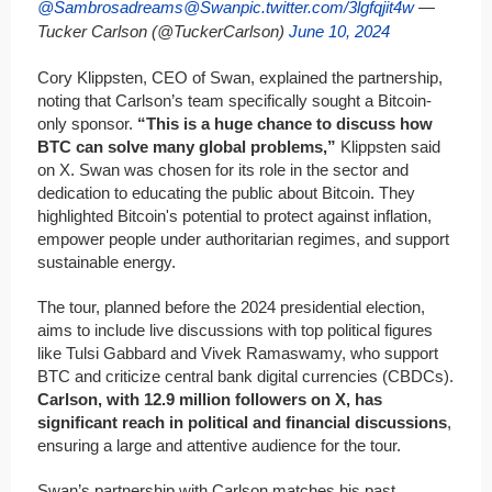
@Sambrosadreams
@Swan
pic.twitter.com/3lgfqjit4w
—
Tucker Carlson (@TuckerCarlson)
June 10, 2024
Cory Klippsten, CEO of Swan, explained the partnership,
noting that Carlson’s team specifically sought a Bitcoin-
only sponsor.
“This is a huge chance to discuss how
BTC can solve many global problems,”
Klippsten said
on X. Swan was chosen for its role in the sector and
dedication to educating the public about Bitcoin. They
highlighted Bitcoin's potential to protect against inflation,
empower people under authoritarian regimes, and support
sustainable energy.
The tour, planned before the 2024 presidential election,
aims to include live discussions with top political figures
like Tulsi Gabbard and Vivek Ramaswamy, who support
BTC and criticize central bank digital currencies (CBDCs).
Carlson, with 12.9 million followers on X, has
significant reach in political and financial discussions
,
ensuring a large and attentive audience for the tour.
Swan’s partnership with Carlson matches his past