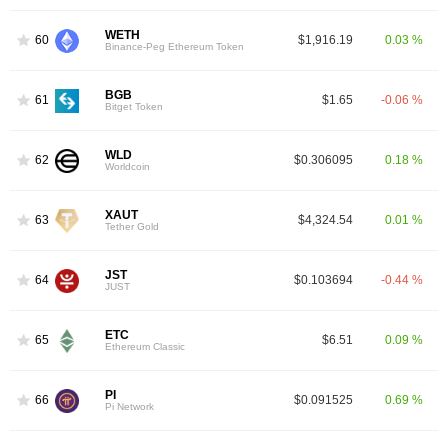
WETH
60
$1,916.19
0.03 %
Binance-Peg Ethereum Token
BGB
61
$1.65
-0.06 %
Bitget Token
WLD
62
$0.306095
0.18 %
Worldcoin
XAUT
63
$4,324.54
0.01 %
Tether Gold
JST
64
$0.103694
-0.44 %
JUST
ETC
65
$6.51
0.09 %
Ethereum Classic
PI
66
$0.091525
0.69 %
Pi Network