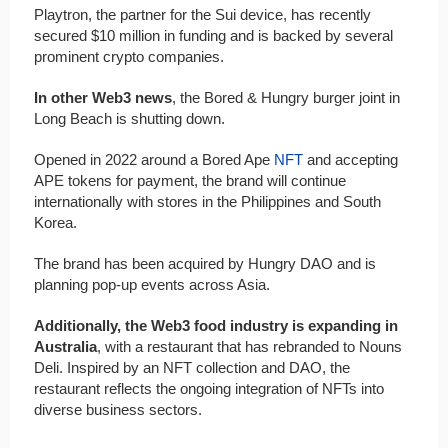
Playtron, the partner for the Sui device, has recently
secured $10 million in funding and is backed by several
prominent crypto companies.
In other Web3 news
, the Bored & Hungry burger joint in
Long Beach is shutting down.
Opened in 2022 around a Bored Ape
NFT
and accepting
APE tokens for payment, the brand will continue
internationally with stores in the Philippines and South
Korea.
The brand has been acquired by Hungry DAO and is
planning pop-up events across Asia.
Additionally, the Web3 food industry is expanding in
Australia
, with a restaurant that has rebranded to Nouns
Deli. Inspired by an NFT collection and DAO, the
restaurant reflects the ongoing integration of NFTs into
diverse business sectors.