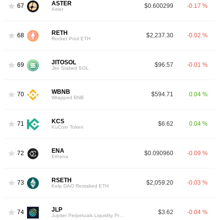
ASTER
67
$0.600299
-0.17 %
Aster
RETH
68
$2,237.30
-0.02 %
Rocket Pool ETH
JITOSOL
69
$96.57
-0.01 %
Jito Staked SOL
WBNB
70
$594.71
0.04 %
Wrapped BNB
KCS
71
$6.62
0.04 %
KuCoin Token
ENA
72
$0.090960
-0.09 %
Ethena
RSETH
73
$2,059.20
-0.03 %
Kelp DAO Restaked ETH
JLP
74
$3.62
-0.04 %
Jupiter Perpetuals Liquidity Provider Token