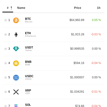
#
Name
Price
1h
BTC
1
$64,960.89
0.05 %
Bitcoin
ETH
2
$1,915.26
-0.03 %
Ethereum
USDT
3
$0.999535
0.00 %
Tether
BNB
4
$594.16
-0.04 %
BNB
USDC
5
$1.000007
0.00 %
USDC
XRP
6
$1.034291
-0.01 %
XRP
SOL
7
$74.66
-0.04 %