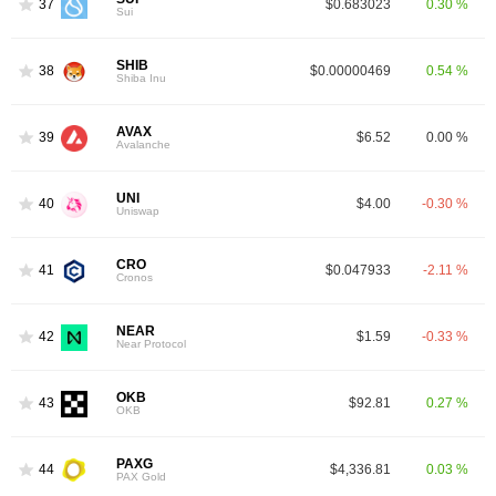
37
$0.683023
0.30 %
Sui
SHIB
38
$0.00000469
0.54 %
Shiba Inu
AVAX
39
$6.52
0.00 %
Avalanche
UNI
40
$4.00
-0.30 %
Uniswap
CRO
41
$0.047933
-2.11 %
Cronos
NEAR
42
$1.59
-0.33 %
Near Protocol
OKB
43
$92.81
0.27 %
OKB
PAXG
44
$4,336.81
0.03 %
PAX Gold