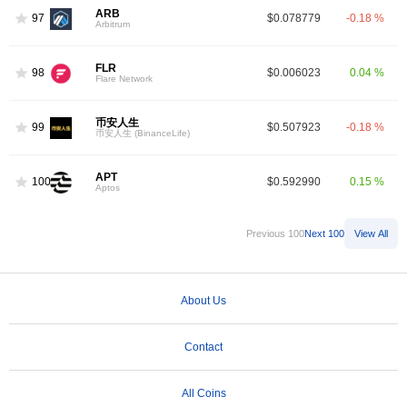
ARB
97
$0.078779
-0.18 %
Arbitrum
FLR
98
$0.006023
0.04 %
Flare Network
币安人生
99
$0.507923
-0.18 %
币安人生 (BinanceLife)
APT
100
$0.592990
0.15 %
Aptos
Previous 100
Next 100
View All
About Us
Contact
All Coins