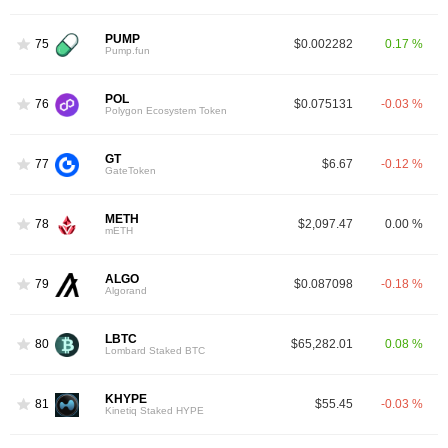
PUMP
75
$0.002282
0.17 %
Pump.fun
POL
76
$0.075131
-0.03 %
Polygon Ecosystem Token
GT
77
$6.67
-0.12 %
GateToken
METH
78
$2,097.47
0.00 %
mETH
ALGO
79
$0.087098
-0.18 %
Algorand
LBTC
80
$65,282.01
0.08 %
Lombard Staked BTC
KHYPE
81
$55.45
-0.03 %
Kinetiq Staked HYPE