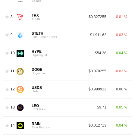
Solana
TRX
8
$0.327255
-0.01 %
TRON
STETH
9
$1,911.62
-0.03 %
Lido Staked Ether
HYPE
10
$54.38
0.04 %
Hyperliquid
DOGE
11
$0.070255
-0.03 %
Dogecoin
USDS
12
$0.999922
0.00 %
Usds
LEO
13
$9.71
0.05 %
LEO Token
RAIN
14
$0.012713
0.04 %
Rain Protocol