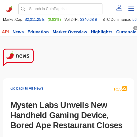
Market Cap:
$2,311.25 B
(0.83%)
Vol 24H:
$340.68 B
BTC Dominance:
56
6
API
News
Education
Market Overview
Highlights
Currencie
Go back to All News
RSS
Mysten Labs Unveils New
Handheld Gaming Device,
Bored Ape Restaurant Closes