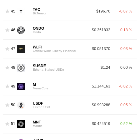
TAO
45
$196.76
-0.07 %
BitTensor
ONDO
46
$0.351832
-0.18 %
Ondo
WLFI
47
$0.051370
-0.03 %
Official World Liberty Financial
SUSDE
48
$1.24
0.00 %
Ethena Staked USDe
M
49
$1.144163
-0.02 %
MemeCore
USDF
50
$0.993288
-0.05 %
Falcon USD
MNT
51
$0.424519
0.52 %
Mantle