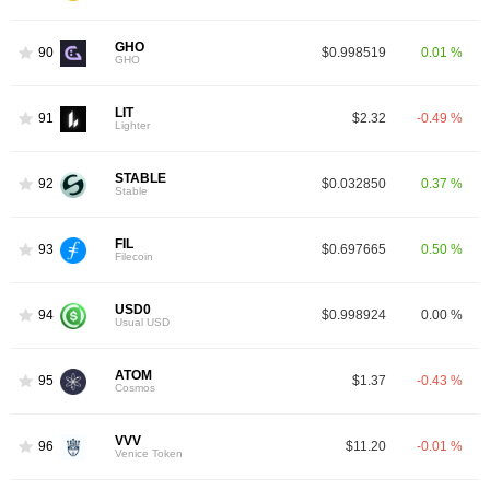
GHO
90
$0.998519
0.01 %
GHO
LIT
91
$2.32
-0.49 %
Lighter
STABLE
92
$0.032850
0.37 %
Stable
FIL
93
$0.697665
0.50 %
Filecoin
USD0
94
$0.998924
0.00 %
Usual USD
ATOM
95
$1.37
-0.43 %
Cosmos
VVV
96
$11.20
-0.01 %
Venice Token