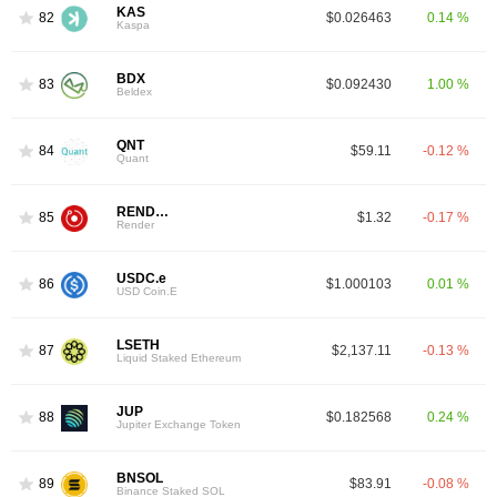
KAS
82
$0.026463
0.14 %
Kaspa
BDX
83
$0.092430
1.00 %
Beldex
QNT
84
$59.11
-0.12 %
Quant
RENDER
85
$1.32
-0.17 %
Render
USDC.e
86
$1.000103
0.01 %
USD Coin.E
LSETH
87
$2,137.11
-0.13 %
Liquid Staked Ethereum
JUP
88
$0.182568
0.24 %
Jupiter Exchange Token
BNSOL
89
$83.91
-0.08 %
Binance Staked SOL