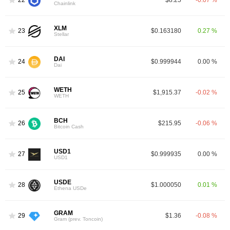
22
$8.25
-0.07 %
Chainlink
XLM
23
$0.163180
0.27 %
Stellar
DAI
24
$0.999944
0.00 %
Dai
WETH
25
$1,915.37
-0.02 %
WETH
BCH
26
$215.95
-0.06 %
Bitcoin Cash
USD1
27
$0.999935
0.00 %
USD1
USDE
28
$1.000050
0.01 %
Ethena USDe
GRAM
29
$1.36
-0.08 %
Gram (prev. Toncoin)