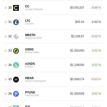
CC
30
$0.091207
-0.98 %
Canton Network
LTC
31
$45.54
0.00 %
Litecoin
WEETH
32
$2,108.67
-0.02 %
Wrapped eETH
USDG
33
$1.000280
0.02 %
Global Dollar
sUSDS
34
$1.106040
0.01 %
sUSDS
HBAR
35
$0.068174
-0.03 %
Hedera Hashgraph
PYUSD
36
$1.000009
0.01 %
PayPal USD
SUI