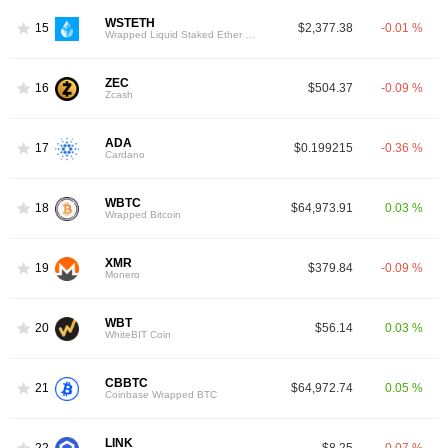
WSTETH
15
$2,377.38
-0.01 %
Wrapped Liquid Staked Ether 2.0
ZEC
16
$504.37
-0.09 %
Zcash
ADA
17
$0.199215
-0.36 %
Cardano
WBTC
18
$64,973.91
0.03 %
Wrapped Bitcoin
XMR
19
$379.84
-0.09 %
Monero
WBT
20
$56.14
0.03 %
WhiteBIT Coin
CBBTC
21
$64,972.74
0.05 %
Coinbase Wrapped BTC
LINK