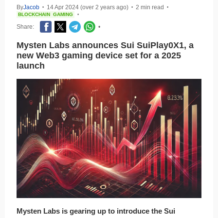
By
Jacob
14 Apr 2024 (over 2 years ago)
2 min read
•
•
•
BLOCKCHAIN
GAMING
•
Share:
•
Mysten Labs announces Sui SuiPlay0X1, a
new Web3 gaming device set for a 2025
launch
Mysten Labs is gearing up to introduce the Sui