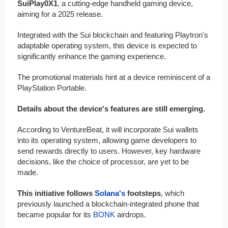
SuiPlay0X1
, a cutting-edge handheld gaming device,
aiming for a 2025 release.
Integrated with the Sui blockchain and featuring Playtron's
adaptable operating system, this device is expected to
significantly enhance the gaming experience.
The promotional materials hint at a device reminiscent of a
PlayStation Portable.
Details about the device's features are still emerging.
According to VentureBeat, it will incorporate Sui wallets
into its operating system, allowing game developers to
send rewards directly to users. However, key hardware
decisions, like the choice of processor, are yet to be
made.
This initiative follows
Solana's
footsteps
, which
previously launched a blockchain-integrated phone that
became popular for its
BONK
airdrops.