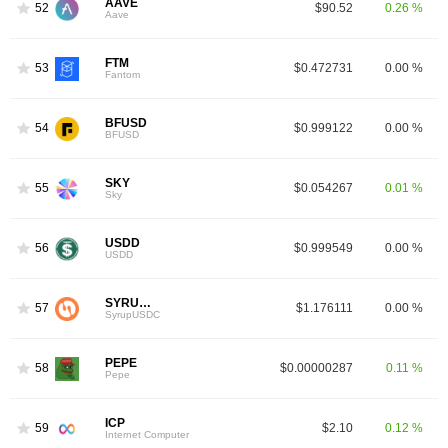
AAVE
52
$90.52
0.26 %
Aave
FTM
53
$0.472731
0.00 %
Fantom
BFUSD
54
$0.999122
0.00 %
BFUSD
SKY
55
$0.054267
0.01 %
Sky
USDD
56
$0.999549
0.00 %
USDD
SYRUPUSDC
57
$1.176111
0.00 %
SyrupUSDC
PEPE
58
$0.00000287
0.11 %
Pepe
ICP
59
$2.10
0.12 %
Internet Computer