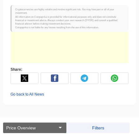
Cryptocurrencies are highly volatile and involve significant risk. You may lose part or all of your
investment.
All information on Coinpaprika is provided for informational purposes only and does not constitute
financial or investment advice. Always conduct your own research (DYOR) and consult a qualified
financial advisor before making investment decisions.
Coinpaprika is not liable for any losses resulting from the use of this information.
Share:
Go back to All News
Price Overview
Filters