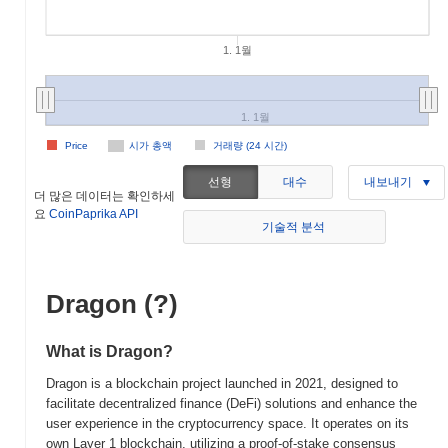
1. 1월
1. 1월
Price
시가 총액
거래량 (24 시간)
선형
대수
내보내기
더 많은 데이터는 확인하세
요
CoinPaprika API
기술적 분석
Dragon (?)
What is Dragon?
Dragon is a blockchain project launched in 2021, designed to
facilitate decentralized finance (DeFi) solutions and enhance the
user experience in the cryptocurrency space. It operates on its
own Layer 1 blockchain, utilizing a proof-of-stake consensus