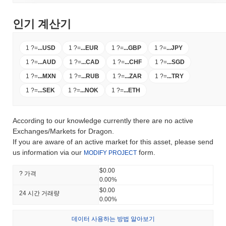
인기 계산기
1 ?
=
...
USD
1 ?
=
...
EUR
1 ?
=
...
GBP
1 ?
=
...
JPY
1 ?
=
...
AUD
1 ?
=
...
CAD
1 ?
=
...
CHF
1 ?
=
...
SGD
1 ?
=
...
MXN
1 ?
=
...
RUB
1 ?
=
...
ZAR
1 ?
=
...
TRY
1 ?
=
...
SEK
1 ?
=
...
NOK
1 ?
=
...
ETH
According to our knowledge currently there are no active
Exchanges/Markets for Dragon.
If you are aware of an active market for this asset, please send
us information via our
form.
MODIFY PROJECT
$0.00
? 가격
0.00%
$0.00
24 시간 거래량
0.00%
데이터 사용하는 방법 알아보기