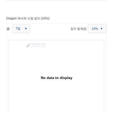
Dragon 역사적 시장 깊이 (10%):
7일
줌:
깊이 임계값:
10%
No data to display