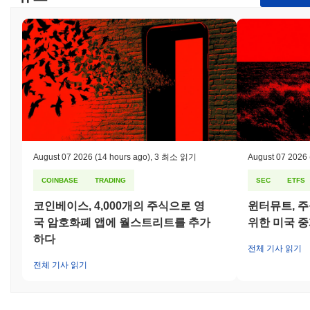
blockchain space.
How is Dragon secured?
Dragon uses a Proof of Stake (PoS) consensus mechanism,
where validators are responsible for confirming transactions and
maintaining the integrity of the network. In this model, validators
are selected to create new blocks based on the amount of Dragon
tokens they hold and are willing to "stake" as collateral. This
staking process not only secures the network but also
incentivizes participants to act honestly, as they stand to lose
their staked tokens if they engage in malicious behavior. The
August 07 2026
(14 hours ago)
,
3 최소 읽기
August 07 2026
protocol employs advanced cryptographic techniques, such as
Elliptic Curve Digital Signature Algorithm (ECDSA), to ensure
COINBASE
TRADING
SEC
ETFS
secure authentication and data integrity. This cryptography
코인베이스, 4,000개의 주식으로 영
윈터뮤트, 주
protects against unauthorized access and ensures that
transactions are verifiable and tamper-proof. Incentives are
국 암호화폐 앱에 월스트리트를 추가
위한 미국 
aligned through staking rewards, which are distributed to
하다
validators for their participation in the network. Additionally, a
전체 기사 읽기
slashing mechanism is in place, where validators can face
전체 기사 읽기
penalties, including the loss of staked tokens, for failing to
validate correctly or for acting maliciously. The network also
incorporates regular audits and governance processes to enhance