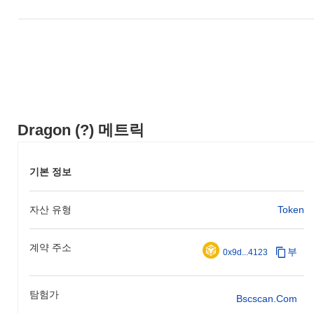
necessary funding for further development and marketing efforts.
These foundational steps established Dragon's presence in the
blockchain space and set the stage for its future growth and
community building.
What’s coming up for Dragon?
According to official updates, Dragon is preparing for a significant
protocol upgrade scheduled for Q1 2024, aimed at enhancing
scalability and transaction speed. This upgrade is expected to
Dragon (?) 메트릭
introduce new features that will improve user experience and
overall network efficiency. Additionally, Dragon is working on
integrating with several decentralized finance (DeFi) platforms,
기본 정보
with partnerships targeted for completion by mid-2024. These
initiatives are designed to expand Dragon's ecosystem and
자산 유형
Token
increase its utility within the broader blockchain landscape.
Progress on these milestones will be tracked through their official
roadmap and community updates.
계약 주소
부
0x9d...4123
What makes Dragon stand out?
Dragon distinguishes itself through its innovative Layer 2
탐험가
architecture, which enhances transaction throughput and reduces
Bscscan.com
latency while maintaining a high level of security. This