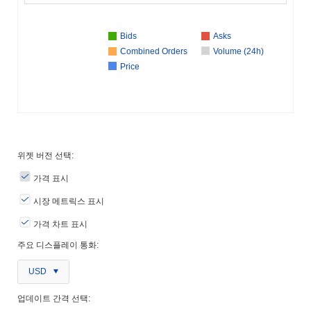
Bids
Asks
Combined Orders
Volume (24h)
Price
위젯 버전 선택:
가격 표시
시장 메트릭스 표시
가격 차트 표시
주요 디스플레이 통화:
USD
업데이트 간격 선택: