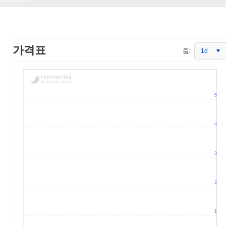
가격표
줌:
1d
5
4
3
2
1