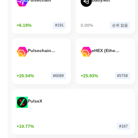
Pulsechain
BabyNot
+6.19%
0.00%
#191
순위 없음
Pulsechain Bridged HEX (Pulsechain)
eHEX (Ethereum)
+20.54%
+25.93%
#6089
#5758
PulseX
+10.77%
#167