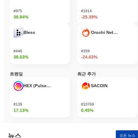
partnerships with various blockchain projects, enhancing its
ecosystem presence and utility. Social media channels remain
#975
#1814
active, with regular updates and community interactions,
38.84%
-25.39%
indicating a committed user base. These indicators support its
continued relevance within the blockchain and cryptocurrency
Bless
Orochi Network
sector, as Dragon adapts to market demands and technological
advancements.
#446
#359
Who is Dragon designed for?
38.63%
-24.63%
Dragon is designed for developers and consumers, enabling them
to create and utilize decentralized applications and services. It
트렌딩
최근 추가
provides essential tools and resources, including SDKs and APIs,
to facilitate development and integration into various platforms.
HEX (Pulsechain)
SACOIN
The focus on developers allows for the creation of innovative
solutions, while consumers benefit from user-friendly applications
that leverage the underlying technology. Secondary participants,
#139
#10769
such as validators and liquidity providers, engage through staking
17.13%
0.45%
and governance mechanisms, contributing to the network's
security and decision-making processes. This collaborative
environment fosters a robust ecosystem where all participants
can thrive, ensuring that Dragon meets the diverse needs of its
뉴스
user base while promoting growth and sustainability within the
모든 뉴스