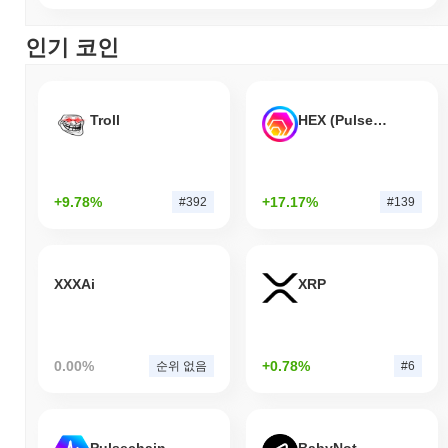
인기 코인
Troll
HEX (Pulsechain)
+9.78%
+17.17%
#392
#139
XXXAi
XRP
0.00%
+0.78%
순위 없음
#6