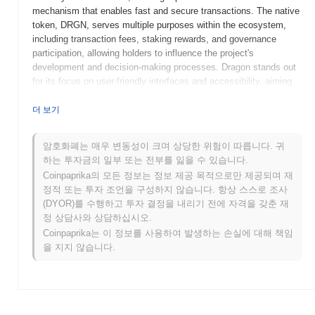
mechanism that enables fast and secure transactions. The native
token, DRGN, serves multiple purposes within the ecosystem,
including transaction fees, staking rewards, and governance
participation, allowing holders to influence the project's
development and decision-making processes. Dragon stands out
for its focus on user-friendly interfaces and accessibility, aiming
to bridge the gap between traditional finance and the decentralized
world. Its innovative approach to DeFi, combined with a robust
더 보기
technological foundation, positions it as a significant player in the
evolving landscape of blockchain solutions.
암호화폐는 매우 변동성이 크며 상당한 위험이 따릅니다. 귀
하는 투자금의 일부 또는 전부를 잃을 수 있습니다.
When and how did Dragon start?
Coinpaprika의 모든 정보는 정보 제공 목적으로만 제공되며 재
Dragon originated in March 2021 when the founding team released
정적 또는 투자 조언을 구성하지 않습니다. 항상 스스로 조사
its whitepaper, outlining the project's vision and technical
(DYOR)를 수행하고 투자 결정을 내리기 전에 자격을 갖춘 재
framework. The project launched its testnet in June 2021, allowing
정 상담사와 상담하십시오.
developers and early adopters to experiment with its features and
Coinpaprika는 이 정보를 사용하여 발생하는 손실에 대해 책임
functionalities. Following successful testing, the mainnet was
을 지지 않습니다.
launched in September 2021, marking its official entry into the
market. Early development focused on creating a robust
ecosystem that supports decentralized applications and enhances
user engagement. The token's initial distribution occurred through
an Initial Coin Offering (ICO) in August 2021, which provided the