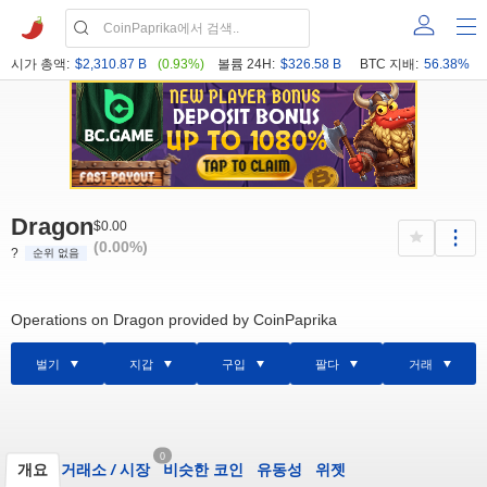
시가 총액:
$2,310.87 B
(0.93%)
볼륨 24H:
$326.58 B
BTC 지배:
56.38%
Dragon
$0.00
(0.00%)
?
순위 없음
Operations on Dragon provided by CoinPaprika
벌기
지갑
구입
팔다
거래
0
개요
거래소
/
시장
비슷한 코인
유동성
위젯