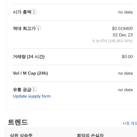
architecture leverages advanced sharding techniques, allowing for
parallel processing of transactions, which significantly improves
시가 총액
no data
scalability. Additionally, Dragon incorporates a unique consensus
mechanism that combines proof-of-stake with delegated
역대 최고가
$0.019400
governance, enabling a more democratic decision-making process
02 Dec 23
within its ecosystem. The platform also emphasizes
% to ATH (196,463.34%)
interoperability, featuring cross-chain capabilities that facilitate
seamless interactions with multiple blockchain networks. This is
supported by a robust set of developer tools, including SDKs and
거래량 (24 시간)
$0.00
APIs, which simplify the integration process for third-party
applications. Moreover, Dragon has established strategic
partnerships with key players in the blockchain space, enhancing
Vol / M Cap (24h)
no data
its ecosystem and expanding its use cases. These collaborations
not only bolster its technological framework but also contribute to
유통 공급
no data
a vibrant community and governance model, positioning Dragon
Update supply form
as a distinct and relevant player in the evolving blockchain
landscape.
What can you do with Dragon?
트렌드
시장 개
Dragon is utilized primarily for transactions and fees within its
ecosystem, enabling users to send value and interact with various
상위 상승주
최악의 손실자
decentralized applications (dApps). Holders of Dragon can