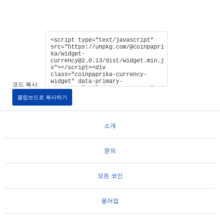
코드 복사:
클립보드로 복사하기
소개
문의
모든 코인
용어집