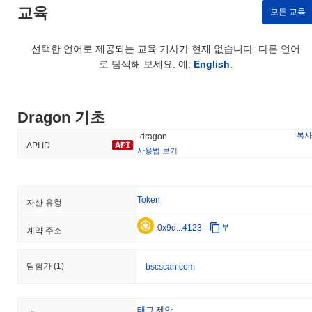
security and resilience, ensuring a robust and trustworthy
교육
모든 교육
environment for all participants.
Has Dragon faced any controversy or risks?
선택한 언어로 제공되는 교육 기사가 현재 없습니다. 다른 언어
로 탐색해 보세요. 예:
English
.
Dragon has faced several controversies and risks primarily related
to security incidents and regulatory challenges. In early 2023, the
project experienced a significant exploit that resulted in the loss
of user funds due to vulnerabilities in its smart contracts. The
Dragon 기초
team responded promptly by conducting a thorough audit of the
affected contracts and implementing a patch to address the
복사
-dragon
API ID
identified vulnerabilities. Additionally, they initiated a
사용법 보기
reimbursement program for affected users to restore trust within
the community. Regulatory scrutiny has also been a concern, as
Dragon operates in a space that is increasingly under the watch of
Token
자산 유형
financial authorities. The team has taken proactive measures to
ensure compliance with evolving regulations, including engaging
0x9d...4123
부
계약 주소
legal advisors and enhancing transparency in their operations.
Ongoing risks for Dragon include market volatility and potential
future exploits, which are common in the blockchain ecosystem.
탐험가
(1)
bscscan.com
To mitigate these risks, the project emphasizes regular security
audits, a robust bug bounty program, and transparent
communication with its community regarding any developments or
태그 제안