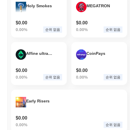
전체 암호화폐 시장에 뒤처졌습니다. 이는 더 넓은 시장 모멘텀과
Holy Smokes
MEGATRON
비교하여 ?의 가격 움직임에서 일시적인 지연을 나타냅니다.
$0.00
$0.00
0.00%
0.00%
순위 없음
순위 없음
Affine ultraETHs 2.0
CoinPays
$0.00
$0.00
0.00%
0.00%
순위 없음
순위 없음
Early Risers
$0.00
0.00%
순위 없음