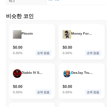
태그
changes in the regulatory landscape.
Dragon (?) FAQ – 핵심 지표 및 시장 인사이트
비슷한 코인
Dragon (?)는 어디에서 구매할 수 있나요?
Dragon (?)는 centralized and decentralized 암호화폐 거래소에서
Pitcoin
Money For Criminals
널리 이용할 수 있습니다.
Dragon의 현재 일일 거래량은 얼마인가요?
$0.00
$0.00
지난 24시간 동안 Dragon의 거래량은
$0.00
.
0.00%
0.00%
순위 없음
순위 없음
Dragon의 가격 범위 기록은 무엇인가요?
역대 최고가(ATH):
$0.019400
Diablo IV Solana
DeeJay Trump Token
역대 최저가(ATL):
$0.00
Dragon는 현재 ATH보다
~99.95%
낮게 거래되고 있습니다 .
$0.00
$0.00
0.00%
0.00%
순위 없음
순위 없음
Dragon는 더 넓은 암호화폐 시장과 비교하여 어떤 성
과를 내고 있나요?
지난 7일 동안 Dragon는
0.00%
상승하여
0.93%
의 상승을 기록한