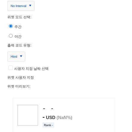
No Interval
위젯 모드 선택:
주간
야간
출력 코드 유형:
Html
사용자 지정 날짜 선택
위젯 사용자 지정
위젯 미리보기: