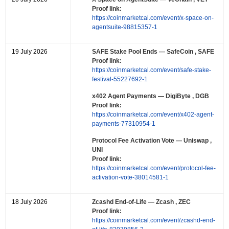
Proof link:
https://coinmarketcal.com/event/x-space-on-
agentsuite-98815357-1
19 July 2026
SAFE Stake Pool Ends
— SafeCoin , SAFE
Proof link:
https://coinmarketcal.com/event/safe-stake-
festival-55227692-1
x402 Agent Payments
— DigiByte , DGB
Proof link:
https://coinmarketcal.com/event/x402-agent-
payments-77310954-1
Protocol Fee Activation Vote
— Uniswap ,
UNI
Proof link:
https://coinmarketcal.com/event/protocol-fee-
activation-vote-38014581-1
18 July 2026
Zcashd End-of-Life
— Zcash , ZEC
Proof link:
https://coinmarketcal.com/event/zcashd-end-