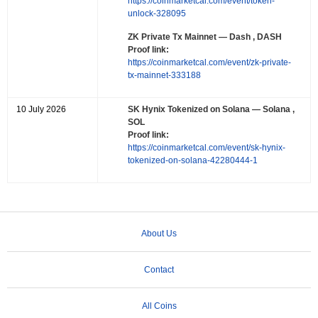
https://coinmarketcal.com/event/token-
unlock-328095
ZK Private Tx Mainnet
— Dash , DASH
Proof link:
https://coinmarketcal.com/event/zk-private-
tx-mainnet-333188
10 July 2026
SK Hynix Tokenized on Solana
— Solana ,
SOL
Proof link:
https://coinmarketcal.com/event/sk-hynix-
tokenized-on-solana-42280444-1
About Us
Contact
All Coins