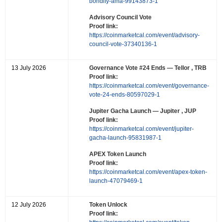
bondify-ama-99143873-1
Advisory Council Vote
Proof link:
https://coinmarketcal.com/event/advisory-
council-vote-37340136-1
13 July 2026
Governance Vote #24 Ends
— Tellor , TRB
Proof link:
https://coinmarketcal.com/event/governance-
vote-24-ends-80597029-1
Jupiter Gacha Launch
— Jupiter , JUP
Proof link:
https://coinmarketcal.com/event/jupiter-
gacha-launch-95831987-1
APEX Token Launch
Proof link:
https://coinmarketcal.com/event/apex-token-
launch-47079469-1
12 July 2026
Token Unlock
Proof link: