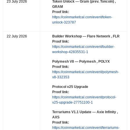
23 July 2026
Token Unlock
— Gram (prev. Toncoin) ,
GRAM
Proof link:
https://coinmarketcal.com/event/token-
unlock-323787
22 July 2026
Builder Workshop
— Flare Network , FLR
Proof link:
https://coinmarketcal.com/event/builder-
workshop-42835531-1
Polymesh V8
— Polymesh , POLYX
Proof link:
https://coinmarketcal.com/event/polymesh-
v8-332353
Protocol v25 Upgrade
Proof link:
https://coinmarketcal.com/event/protocol-
v25-upgrade-27751100-1
Terrariums V1.1 Update
— Axie Infinity ,
AXS
Proof link:
https://coinmarketcal.com/event/terrariums-