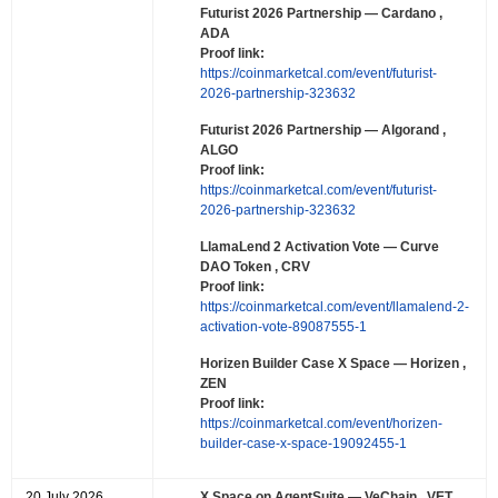
Futurist 2026 Partnership
— Cardano ,
ADA
Proof link:
https://coinmarketcal.com/event/futurist-
2026-partnership-323632
Futurist 2026 Partnership
— Algorand ,
ALGO
Proof link:
https://coinmarketcal.com/event/futurist-
2026-partnership-323632
LlamaLend 2 Activation Vote
— Curve
DAO Token , CRV
Proof link:
https://coinmarketcal.com/event/llamalend-2-
activation-vote-89087555-1
Horizen Builder Case X Space
— Horizen ,
ZEN
Proof link:
https://coinmarketcal.com/event/horizen-
builder-case-x-space-19092455-1
20 July 2026
X Space on AgentSuite
— VeChain , VET