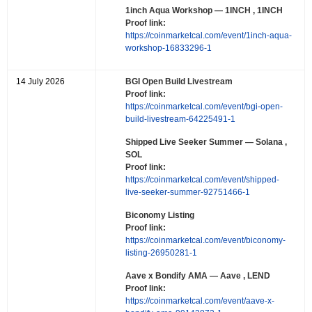
1inch Aqua Workshop
— 1INCH , 1INCH
Proof link:
https://coinmarketcal.com/event/1inch-aqua-
workshop-16833296-1
14 July 2026
BGI Open Build Livestream
Proof link:
https://coinmarketcal.com/event/bgi-open-
build-livestream-64225491-1
Shipped Live Seeker Summer
— Solana ,
SOL
Proof link:
https://coinmarketcal.com/event/shipped-
live-seeker-summer-92751466-1
Biconomy Listing
Proof link:
https://coinmarketcal.com/event/biconomy-
listing-26950281-1
Aave x Bondify AMA
— Aave , LEND
Proof link:
https://coinmarketcal.com/event/aave-x-