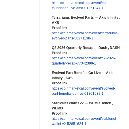
https://coinmarketcal.com/event/kub-
foundation-live-ama-01251247-1
Terrariums Evolved Parts
— Axie Infinity ,
AXS
Proof link:
https://coinmarketcal.com/event/terrariums-
evolved-parts-58271138-1
Q2 2026 Quarterly Recap
— Dash , DASH
Proof link:
https://coinmarketcal.com/event/q2-2026-
quarterly-recap-77342399-1
Evolved Part Benefits Go Live
— Axie
Infinity , AXS
Proof link:
https://coinmarketcal.com/event/evolved-
part-benefits-go-live-01861532-1
StableNet Wallet v2
— WEMIX Token ,
WEMIX
Proof link:
https://coinmarketcal.com/event/stablenet-
wallet-v2-52851624-1