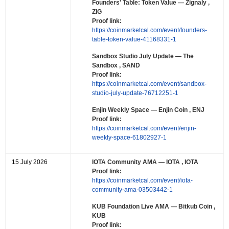
Founders' Table: Token Value
— Zignaly ,
ZIG
Proof link:
https://coinmarketcal.com/event/founders-
table-token-value-41168331-1
Sandbox Studio July Update
— The
Sandbox , SAND
Proof link:
https://coinmarketcal.com/event/sandbox-
studio-july-update-76712251-1
Enjin Weekly Space
— Enjin Coin , ENJ
Proof link:
https://coinmarketcal.com/event/enjin-
weekly-space-61802927-1
15 July 2026
IOTA Community AMA
— IOTA , IOTA
Proof link:
https://coinmarketcal.com/event/iota-
community-ama-03503442-1
KUB Foundation Live AMA
— Bitkub Coin ,
KUB
Proof link: