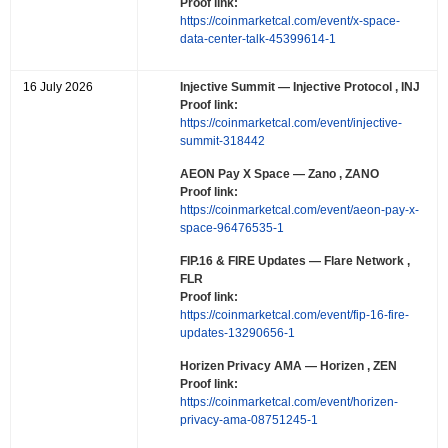
Proof link:
https://coinmarketcal.com/event/x-space-
data-center-talk-45399614-1
16 July 2026
Injective Summit
— Injective Protocol , INJ
Proof link:
https://coinmarketcal.com/event/injective-
summit-318442
AEON Pay X Space
— Zano , ZANO
Proof link:
https://coinmarketcal.com/event/aeon-pay-x-
space-96476535-1
FIP.16 & FIRE Updates
— Flare Network ,
FLR
Proof link:
https://coinmarketcal.com/event/fip-16-fire-
updates-13290656-1
Horizen Privacy AMA
— Horizen , ZEN
Proof link:
https://coinmarketcal.com/event/horizen-
privacy-ama-08751245-1