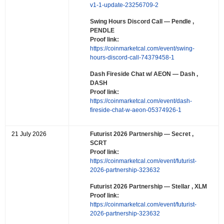
v1-1-update-23256709-2
Swing Hours Discord Call
— Pendle ,
PENDLE
Proof link:
https://coinmarketcal.com/event/swing-
hours-discord-call-74379458-1
Dash Fireside Chat w/ AEON
— Dash ,
DASH
Proof link:
https://coinmarketcal.com/event/dash-
fireside-chat-w-aeon-05374926-1
21 July 2026
Futurist 2026 Partnership
— Secret ,
SCRT
Proof link:
https://coinmarketcal.com/event/futurist-
2026-partnership-323632
Futurist 2026 Partnership
— Stellar , XLM
Proof link:
https://coinmarketcal.com/event/futurist-
2026-partnership-323632