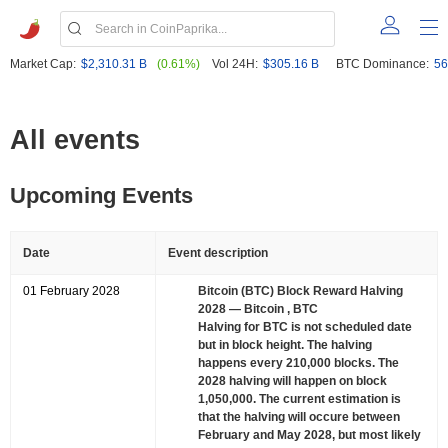
Market Cap:
$2,310.31 B
(0.61%)
Vol 24H:
$305.16 B
BTC Dominance:
56
All events
Upcoming Events
Date
Event description
01 February 2028
Bitcoin (BTC) Block Reward Halving
2028
— Bitcoin , BTC
Halving for BTC is not scheduled date
but in block height. The halving
happens every 210,000 blocks. The
2028 halving will happen on block
1,050,000. The current estimation is
that the halving will occure between
February and May 2028, but most likely