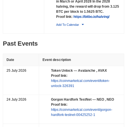
in March or April 2028 In the 2028
halving, the reward will drop from 3.125
BTC per block to 1.5625 BTC.
Proof link:
https://bitbo.io/halving/
Add To Calendar
Past Events
Date
Event description
25 July 2026
Token Unlock
— Avalanche , AVAX
Proof link:
https://coinmarketcal.com/event/token-
unlock-326391
24 July 2026
Gorgon Hardfork TestNet
— NEO , NEO
Proof link:
https://coinmarketcal.com/event/gorgon-
hardfork-testnet-00425252-1