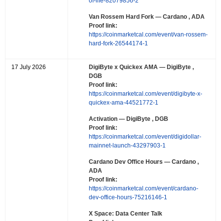
of-life-82079856-2
Van Rossem Hard Fork
— Cardano , ADA
Proof link:
https://coinmarketcal.com/event/van-rossem-
hard-fork-26544174-1
17 July 2026
DigiByte x Quickex AMA
— DigiByte ,
DGB
Proof link:
https://coinmarketcal.com/event/digibyte-x-
quickex-ama-44521772-1
Activation
— DigiByte , DGB
Proof link:
https://coinmarketcal.com/event/digidollar-
mainnet-launch-43297903-1
Cardano Dev Office Hours
— Cardano ,
ADA
Proof link:
https://coinmarketcal.com/event/cardano-
dev-office-hours-75216146-1
X Space: Data Center Talk