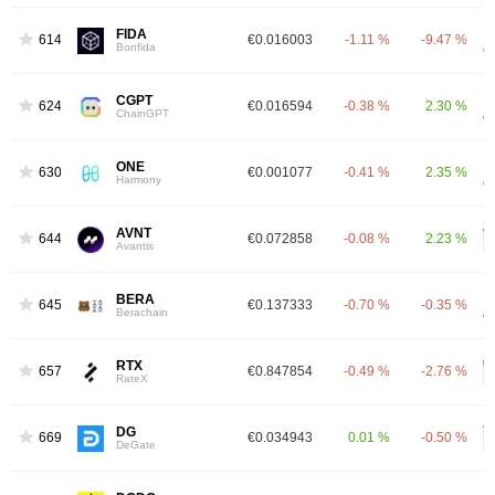
FIDA
614
€0.016003
-1.11 %
-9.47 %
Bonfida
CGPT
624
€0.016594
-0.38 %
2.30 %
ChainGPT
ONE
630
€0.001077
-0.41 %
2.35 %
Harmony
AVNT
644
€0.072858
-0.08 %
2.23 %
Avantis
BERA
645
€0.137333
-0.70 %
-0.35 %
Berachain
RTX
657
€0.847854
-0.49 %
-2.76 %
RateX
DG
669
€0.034943
0.01 %
-0.50 %
DeGate