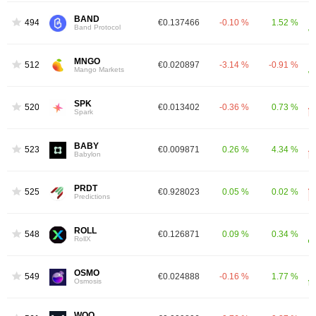
BAND
494
€0.137466
-0.10 %
1.52 %
Band Protocol
MNGO
512
€0.020897
-3.14 %
-0.91 %
Mango Markets
SPK
520
€0.013402
-0.36 %
0.73 %
Spark
BABY
523
€0.009871
0.26 %
4.34 %
Babylon
PRDT
525
€0.928023
0.05 %
0.02 %
Predictions
ROLL
548
€0.126871
0.09 %
0.34 %
RollX
OSMO
549
€0.024888
-0.16 %
1.77 %
Osmosis
WOO