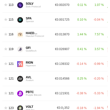
SOLV
1137
€0.002070
0.11 %
1.07 %
Solv Protocol
SPA
1150
€0.001725
0.10 %
-0.04 %
Sperax
HAEDAL
1169
€0.013870
1.44 %
7.57 %
Haedal Protocol
GFI
1194
€0.026907
0.41 %
3.57 %
Goldfinch
RION
1215
€0.139332
-0.14 %
-0.99 %
Hyperion
AVL
1217
€0.014566
0.25 %
-0.20 %
Avalon
PBTC
1217
€0.121931
-0.38 %
-5.33 %
Purple Bitcoin
VOLT
€0.0
352
1236
-0.18 %
-1.94 %
7
Volt Inu