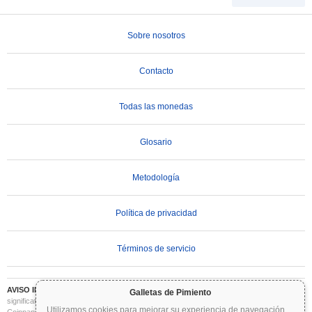
Sobre nosotros
Contacto
Todas las monedas
Glosario
Metodología
Política de privacidad
Términos de servicio
AVISO IMPORTANTE:
Las criptomonedas son altamente volátiles e implican un riesgo
Galletas de Pimiento
significativo. Puede perder parte o la totalidad de su inversión. Toda la información en
Utilizamos cookies para mejorar su experiencia de navegación
...