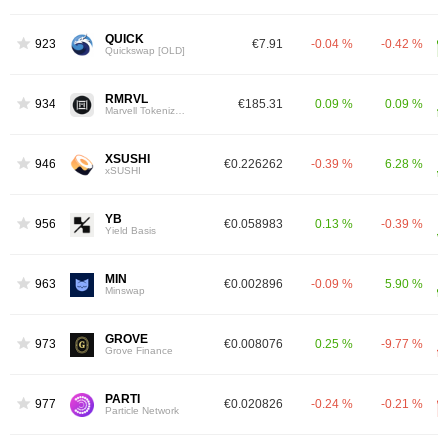
QUICK
923
€7.91
-0.04 %
-0.42 %
Quickswap [OLD]
RMRVL
934
€185.31
0.09 %
0.09 %
Marvell Tokenized Stock (Reality)
XSUSHI
946
€0.226262
-0.39 %
6.28 %
xSUSHI
YB
956
€0.058983
0.13 %
-0.39 %
Yield Basis
MIN
963
€0.002896
-0.09 %
5.90 %
Minswap
GROVE
973
€0.008076
0.25 %
-9.77 %
Grove Finance
PARTI
977
€0.020826
-0.24 %
-0.21 %
Particle Network