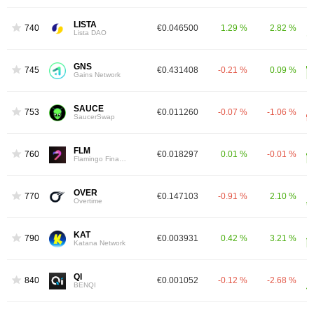
LISTA
740
€0.046500
1.29 %
2.82 %
Lista DAO
GNS
745
€0.431408
-0.21 %
0.09 %
Gains Network
SAUCE
753
€0.011260
-0.07 %
-1.06 %
SaucerSwap
FLM
760
€0.018297
0.01 %
-0.01 %
Flamingo Finance
OVER
770
€0.147103
-0.91 %
2.10 %
Overtime
KAT
790
€0.003931
0.42 %
3.21 %
Katana Network
QI
840
€0.001052
-0.12 %
-2.68 %
BENQI