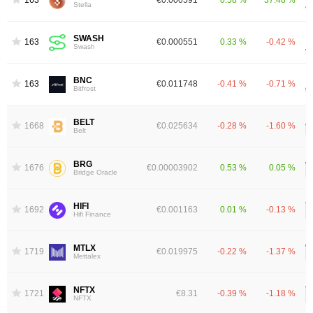
1631
€0.000591
0.58 %
37.48 %
Stella
SWASH
1637
€0.000551
0.33 %
-0.42 %
Swash
BNC
1638
€0.011748
-0.41 %
-0.71 %
Bitfrost
BELT
1668
€0.025634
-0.28 %
-1.60 %
Belt
BRG
1676
€0.00003902
0.53 %
0.05 %
Bridge Oracle
HIFI
1692
€0.001163
0.01 %
-0.13 %
Hifi Finance
MTLX
1719
€0.019975
-0.22 %
-1.37 %
Mettalex
NFTX
1721
€8.31
-0.39 %
-1.18 %
NFTX