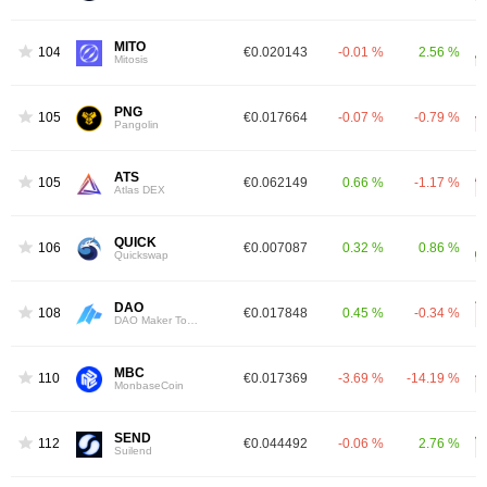
MITO
1044
€0.020143
-0.01 %
2.56 %
Mitosis
PNG
1051
€0.017664
-0.07 %
-0.79 %
Pangolin
ATS
1058
€0.062149
0.66 %
-1.17 %
Atlas DEX
QUICK
1060
€0.007087
0.32 %
0.86 %
Quickswap
DAO
1083
€0.017848
0.45 %
-0.34 %
DAO Maker Token
MBC
1107
€0.017369
-3.69 %
-14.19 %
MonbaseCoin
SEND
1128
€0.044492
-0.06 %
2.76 %
Suilend