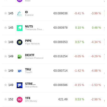
Reef
ID
1451
€0.009038
-0.41 %
-3.99 %
Everest
NUTS
1454
€0.000978
0.10 %
0.48 %
Thetanuts Finance
PIPE
1483
€0.009353
0.57 %
-4.34 %
Pipe Network
DEXTF
1491
€0.016254
-0.05 %
-9.29 %
Domani Protocol
TRU
1492
€0.000714
-1.42 %
-4.88 %
TrueFi
STREAM
1496
€0.006586
-0.15 %
-1.53 %
Streamflow
YFII
1523
€21.49
0.53 %
-2.98 %
DFI.Money