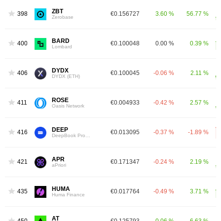
ZBT
398
€0.156727
3.60 %
56.77 %
Zerobase
BARD
400
€0.100048
0.00 %
0.39 %
Lombard
DYDX
406
€0.100045
-0.06 %
2.11 %
DYDX (ETH)
ROSE
411
€0.004933
-0.42 %
2.57 %
Oasis Network
DEEP
416
€0.013095
-0.37 %
-1.89 %
DeepBook Protocol
APR
421
€0.171347
-0.24 %
2.19 %
aPriori
HUMA
435
€0.017764
-0.49 %
3.71 %
Huma Finance
AT