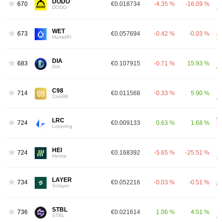
DODO
670
€0.018734
-4.35 %
-16.09 %
DODO
WET
673
€0.057694
-0.42 %
-0.03 %
HumidiFi
DIA
683
€0.107915
-0.71 %
15.93 %
DIA
C98
714
€0.011568
-0.33 %
5.90 %
Coin98
LRC
724
€0.009133
0.63 %
1.68 %
Loopring
HEI
724
€0.168392
-5.65 %
-25.51 %
Heima
LAYER
734
€0.052216
-0.03 %
-0.51 %
Solayer
STBL
736
€0.021614
1.06 %
4.51 %
STBL