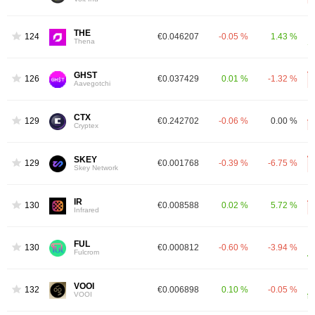
THE
1242
€0.046207
-0.05 %
1.43 %
Thena
GHST
1267
€0.037429
0.01 %
-1.32 %
Aavegotchi
CTX
1292
€0.242702
-0.06 %
0.00 %
Cryptex
SKEY
1299
€0.001768
-0.39 %
-6.75 %
Skey Network
IR
1301
€0.008588
0.02 %
5.72 %
Infrared
FUL
1309
€0.000812
-0.60 %
-3.94 %
Fulcrom
VOOI
1320
€0.006898
0.10 %
-0.05 %
VOOI