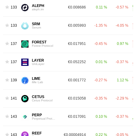
ALEPH
1331
€0.008686
0.11 %
-0.57 %
aleph.im
SRM
1336
€0.005993
-1.35 %
-4.05 %
Serum
FOREST
1372
€0.017951
-0.45 %
0.97 %
Forest Protocol
LAYER
1373
€0.052252
0.01 %
-0.37 %
UniLayer
LIME
1396
€0.001772
-0.27 %
1.12 %
iMe Lab
CETUS
1419
€0.015058
-0.35 %
-2.29 %
Cetus Protocol
PERP
1433
€0.017091
0.10 %
-0.37 %
Perpetual Protocol
REEF
1435
€0.00004914
0.22 %
-0.05 %