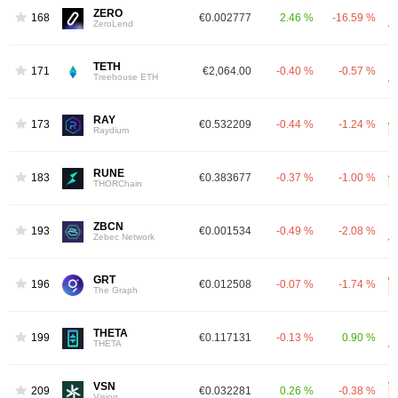
ZERO
168
€0.002777
2.46 %
-16.59 %
ZeroLend
TETH
171
€2,064.00
-0.40 %
-0.57 %
Treehouse ETH
RAY
173
€0.532209
-0.44 %
-1.24 %
Raydium
RUNE
183
€0.383677
-0.37 %
-1.00 %
THORChain
ZBCN
193
€0.001534
-0.49 %
-2.08 %
Zebec Network
GRT
196
€0.012508
-0.07 %
-1.74 %
The Graph
THETA
199
€0.117131
-0.13 %
0.90 %
THETA
VSN
209
€0.032281
0.26 %
-0.38 %
Vision