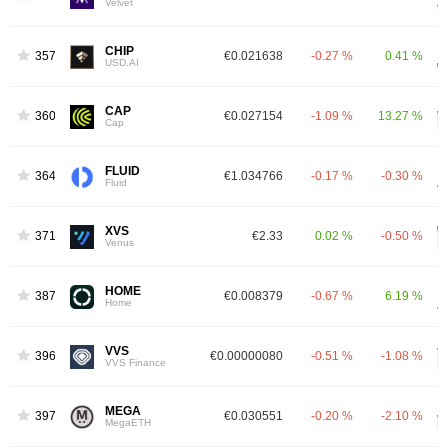
Velvet
CHIP
357
€0.021638
-0.27 %
0.41 %
USD.AI
CAP
360
€0.027154
-1.09 %
13.27 %
Cap
FLUID
364
€1.034766
-0.17 %
-0.30 %
Fluid
XVS
371
€2.33
0.02 %
-0.50 %
Venus
HOME
387
€0.008379
-0.67 %
6.19 %
Home
VVS
396
€0.00000080
-0.51 %
-1.08 %
VVS Finance
MEGA
397
€0.030551
-0.20 %
-2.10 %
MegaETH