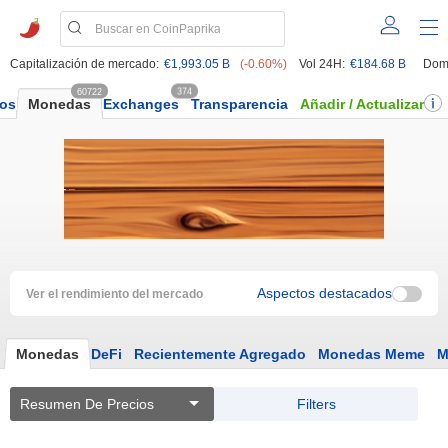
Capitalización de mercado:
€1,993.05 B
(-0.60%)
Vol 24H:
€184.68 B
Dom
60722
374
dos
Monedas
Exchanges
Transparencia
Añadir / Actualizar
Aspectos destacados
Ver el rendimiento del mercado
Monedas
DeFi
Recientemente Agregado
Monedas Meme
M
Resumen De Precios
Filters