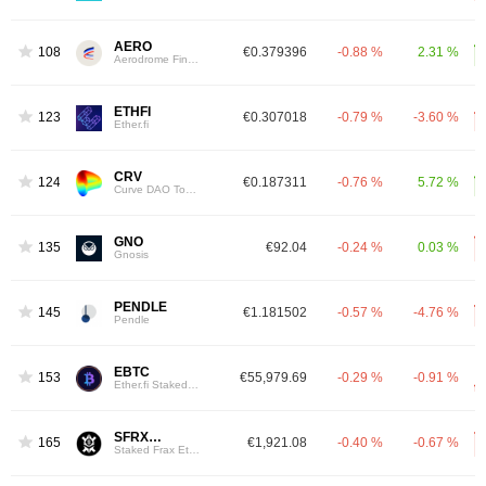
AERO
108
€0.379396
-0.88 %
2.31 %
Aerodrome Finance
ETHFI
123
€0.307018
-0.79 %
-3.60 %
Ether.fi
CRV
124
€0.187311
-0.76 %
5.72 %
Curve DAO Token
GNO
135
€92.04
-0.24 %
0.03 %
Gnosis
PENDLE
145
€1.181502
-0.57 %
-4.76 %
Pendle
EBTC
153
€55,979.69
-0.29 %
-0.91 %
Ether.fi Staked BTC
SFRXETH
165
€1,921.08
-0.40 %
-0.67 %
Staked Frax Ether