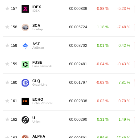
IDEX
1576
€0.000839
-0.88 %
-5.23 %
IDEX
SCA
1589
€0.005724
1.18 %
-7.48 %
Scallop
AST
1592
€0.003702
0.01 %
0.42 %
AirSwap
FUSE
1599
€0.002481
-0.04 %
-0.43 %
Fuse Network
GLQ
1608
€0.001797
-0.63 %
7.81 %
GraphLinq
ECHO
1615
€0.002838
-0.02 %
-0.70 %
Echo Protocol
U
1629
€0.000290
0.31 %
1.49 %
Union
ALPHA