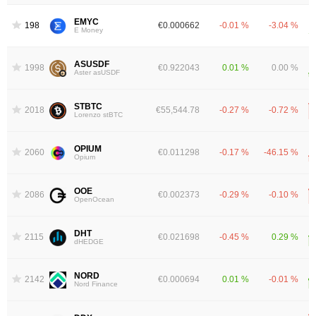
EMYC
1986
€0.000662
-0.01 %
-3.04 %
E Money
ASUSDF
1998
€0.922043
0.01 %
0.00 %
Aster asUSDF
STBTC
2018
€55,544.78
-0.27 %
-0.72 %
Lorenzo stBTC
OPIUM
2060
€0.011298
-0.17 %
-46.15 %
Opium
OOE
2086
€0.002373
-0.29 %
-0.10 %
OpenOcean
DHT
2115
€0.021698
-0.45 %
0.29 %
dHEDGE
NORD
2142
€0.000694
0.01 %
-0.01 %
Nord Finance