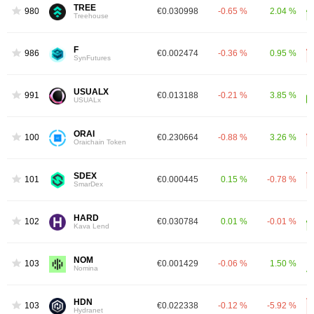
TREE
980
€0.030998
-0.65 %
2.04 %
Treehouse
F
986
€0.002474
-0.36 %
0.95 %
SynFutures
USUALX
991
€0.013188
-0.21 %
3.85 %
USUALx
ORAI
1005
€0.230664
-0.88 %
3.26 %
Oraichain Token
SDEX
1014
€0.000445
0.15 %
-0.78 %
SmarDex
HARD
1026
€0.030784
0.01 %
-0.01 %
Kava Lend
NOM
1031
€0.001429
-0.06 %
1.50 %
Nomina
HDN
1032
€0.022338
-0.12 %
-5.92 %
Hydranet