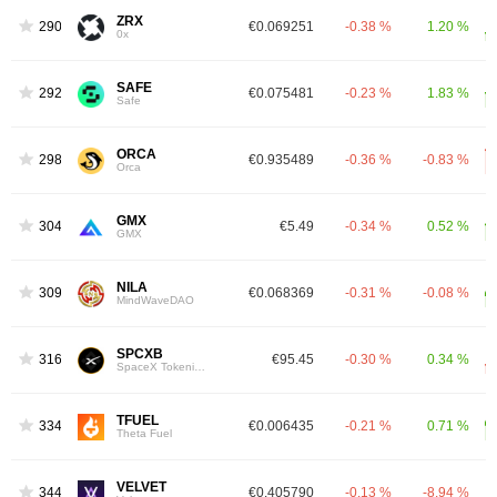
ZRX
290
€0.069251
-0.38 %
1.20 %
0x
SAFE
292
€0.075481
-0.23 %
1.83 %
Safe
ORCA
298
€0.935489
-0.36 %
-0.83 %
Orca
GMX
304
€5.49
-0.34 %
0.52 %
GMX
NILA
309
€0.068369
-0.31 %
-0.08 %
MindWaveDAO
SPCXB
316
€95.45
-0.30 %
0.34 %
SpaceX Tokenized bStocks
TFUEL
334
€0.006435
-0.21 %
0.71 %
Theta Fuel
VELVET
344
€0.405790
-0.13 %
-8.94 %