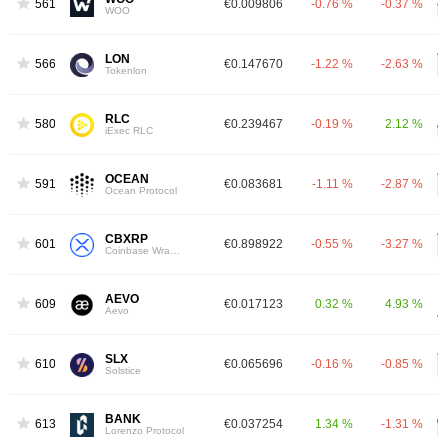
561
€0.009806
-0.76 %
-0.37 %
WOO
LON
566
€0.147670
-1.22 %
-2.63 %
Tokenlon
RLC
580
€0.239467
-0.19 %
2.12 %
iExec RLC
OCEAN
591
€0.083681
-1.11 %
-2.87 %
Ocean Protocol
CBXRP
601
€0.898922
-0.55 %
-3.27 %
Coinbase Wrapped XRP
AEVO
609
€0.017123
0.32 %
4.93 %
Aevo
SLX
610
€0.065696
-0.16 %
-0.85 %
Solstice
BANK
613
€0.037254
1.34 %
-1.31 %
Lorenzo Protocol