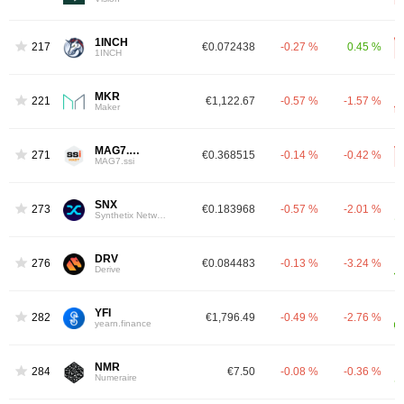
1INCH
217
€0.072438
-0.27 %
0.45 %
1INCH
MKR
221
€1,122.67
-0.57 %
-1.57 %
Maker
MAG7.SSI
271
€0.368515
-0.14 %
-0.42 %
MAG7.ssi
SNX
273
€0.183968
-0.57 %
-2.01 %
Synthetix Network
DRV
276
€0.084483
-0.13 %
-3.24 %
Derive
YFI
282
€1,796.49
-0.49 %
-2.76 %
yearn.finance
NMR
284
€7.50
-0.08 %
-0.36 %
Numeraire