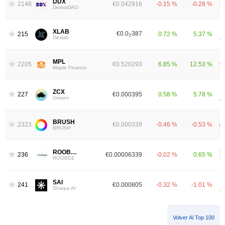
DDX
2148
€0.042916
-0.15 %
-0.28 %
DerivaDAO
XLAB
€0.0
387
2152
0.72 %
5.37 %
7
Dexlab
MPL
2205
€0.520293
6.85 %
12.53 %
Maple Finance
ZCX
2278
€0.000395
0.58 %
5.78 %
Unizen
BRUSH
2323
€0.000339
-0.46 %
-0.53 %
BRUSH
ROOBEE
2369
€0.00006339
-0.02 %
0.65 %
ROOBEE
SAI
2419
€0.000805
-0.32 %
-1.01 %
Sharpe AI
Volver Al Top 100