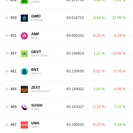
450
€0.125793
0.06 %
6.63 %
APRO
GWEI
450
€0.016752
4.48 %
12.95 %
ETHGas
AMP
451
€0.000341
-0.20 %
-0.28 %
Amp
GRVT
457
€0.246923
1.22 %
-12.88 %
GRVT Token
BNT
461
€0.230650
-0.02 %
-0.70 %
Bancor
ZEST
464
€0.189002
1.00 %
-0.99 %
Zest Protocol
SUSHI
465
€0.143327
-0.10 %
7.22 %
Sushi
UMA
487
€0.295026
-0.25 %
1.16 %
UMA