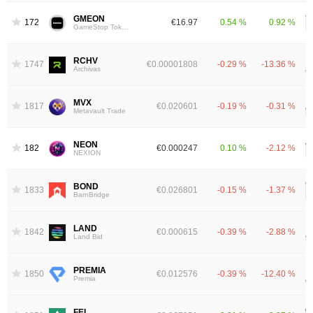
GMEON
1727
€16.97
0.54 %
0.92 %
GameStop Tokenized Stock (Ondo)
RCHV
1747
€0.00001808
-0.29 %
-13.36 %
Archivas
MVX
1817
€0.020601
-0.19 %
-0.31 %
Metavault Trade
NEON
1829
€0.000247
0.10 %
-2.12 %
NEXION
BOND
1833
€0.026801
-0.15 %
-1.37 %
BarnBridge
LAND
1842
€0.000615
-0.39 %
-2.88 %
Land Bid
PREMIA
1850
€0.012576
-0.39 %
-12.40 %
Premia
FEI