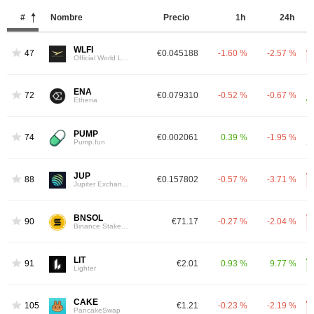
#
Nombre
Precio
1h
24h
WLFI
47
€0.045188
-1.60 %
-2.57 %
Official World Liberty Financial
ENA
72
€0.079310
-0.52 %
-0.67 %
Ethena
PUMP
74
€0.002061
0.39 %
-1.95 %
Pump.fun
JUP
88
€0.157802
-0.57 %
-3.71 %
Jupiter Exchange Token
BNSOL
90
€71.17
-0.27 %
-2.04 %
Binance Staked SOL
LIT
91
€2.01
0.93 %
9.77 %
Lighter
CAKE
105
€1.21
-0.23 %
-2.19 %
PancakeSwap