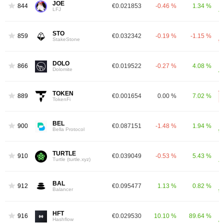
JOE
844
€0.021853
-0.46 %
1.34 %
LFJ
STO
859
€0.032342
-0.19 %
-1.15 %
StakeStone
DOLO
866
€0.019522
-0.27 %
4.08 %
Dolomite
TOKEN
889
€0.001654
0.00 %
7.02 %
TokenFi
BEL
900
€0.087151
-1.48 %
1.94 %
Bella Protocol
TURTLE
910
€0.039049
-0.53 %
5.43 %
Turtle (turtle.xyz)
BAL
912
€0.095477
1.13 %
0.82 %
Balancer
HFT
916
€0.029530
10.10 %
89.64 %
Hashflow