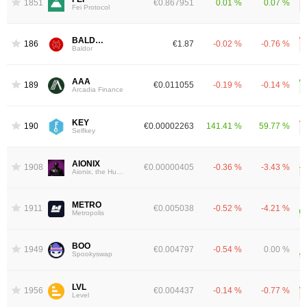
1851
€0.867951
0.01 %
0.07 %
Fei Protocol
BALDOR
1861
€1.87
-0.02 %
-0.76 %
Baldor
AAA
1898
€0.011055
-0.19 %
-0.14 %
Arcadia Finance
KEY
1905
€0.00002263
141.41 %
59.77 %
Selfkey
AIONIX
1908
€0.00000405
-0.36 %
-3.43 %
Aionix, the Hub of AI
METRO
1911
€0.005038
-0.52 %
-4.21 %
Metropolis
BOO
1949
€0.004797
-0.54 %
0.00 %
Spookyswap
LVL
1956
€0.004437
-0.14 %
-0.77 %
Level