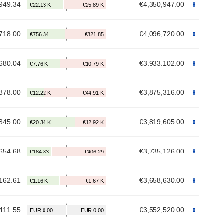
949.34
€4,350,947.00
718.00
€4,096,720.00
680.04
€3,933,102.00
878.00
€3,875,316.00
345.00
€3,819,605.00
654.68
€3,735,126.00
162.61
€3,658,630.00
411.55
€3,552,520.00