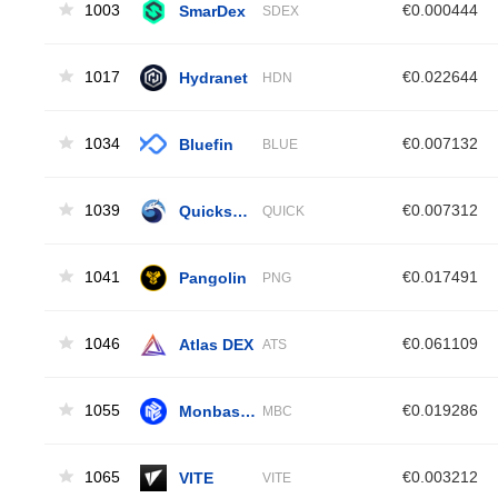
1003
SmarDex
€0.000444
SDEX
1017
Hydranet
€0.022644
HDN
1034
Bluefin
€0.007132
BLUE
1039
Quickswap
€0.007312
QUICK
1041
Pangolin
€0.017491
PNG
1046
Atlas DEX
€0.061109
ATS
1055
MonbaseCoin
€0.019286
MBC
1065
VITE
€0.003212
VITE