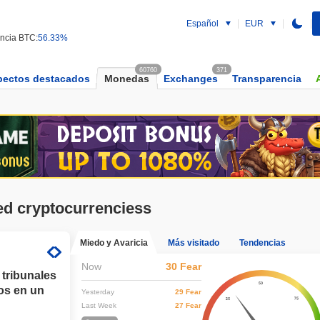
Español
EUR
ncia BTC:
56.33%
60760
371
pectos destacados
Monedas
Exchanges
Transparencia
ed cryptocurrenciess
Miedo y Avaricia
Más visitado
Tendencias
Now
30 Fear
 tribunales
os en un
Yesterday
29 Fear
Last Week
27 Fear