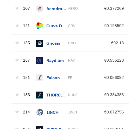
107
Aerodrome Finance
€0.377269
AERO
121
Curve DAO Token
€0.195502
CRV
135
Gnosis
€92.13
GNO
167
Raydium
€0.555223
RAY
181
Falcon Finance
€0.056092
FF
183
THORChain
€0.384386
RUNE
214
1INCH
€0.072756
1INCH