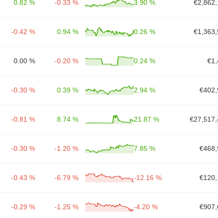
0.82 %
-0.33 %
3.90 %
€2,862,
-0.42 %
0.94 %
0.26 %
€1,363,
0.00 %
-0.20 %
0.24 %
€1,
-0.30 %
0.39 %
2.94 %
€402,
-0.81 %
8.74 %
21.87 %
€27,517,
-0.30 %
-1.20 %
7.85 %
€468,
-0.43 %
-6.79 %
-12.16 %
€120,
-0.29 %
-1.25 %
-4.20 %
€907,