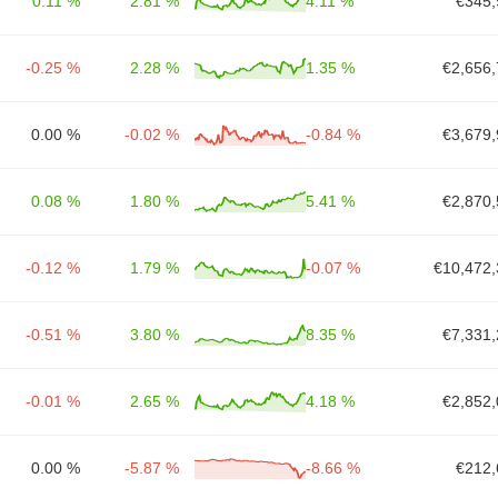
0.11 %
2.81 %
4.11 %
€345,
-0.25 %
2.28 %
1.35 %
€2,656,
0.00 %
-0.02 %
-0.84 %
€3,679,
0.08 %
1.80 %
5.41 %
€2,870,
-0.12 %
1.79 %
-0.07 %
€10,472,
-0.51 %
3.80 %
8.35 %
€7,331,
-0.01 %
2.65 %
4.18 %
€2,852,
0.00 %
-5.87 %
-8.66 %
€212,