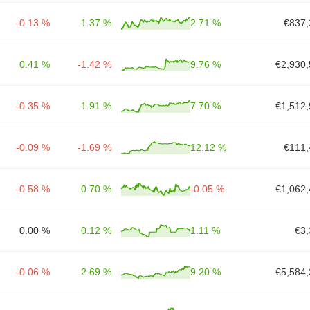
-0.13 %
1.37 %
2.71 %
€837,
0.41 %
-1.42 %
9.76 %
€2,930,
-0.35 %
1.91 %
7.70 %
€1,512,
-0.09 %
-1.69 %
12.12 %
€111,
-0.58 %
0.70 %
-0.05 %
€1,062,
0.00 %
0.12 %
1.11 %
€3,
-0.06 %
2.69 %
9.20 %
€5,584,