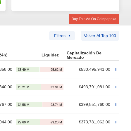
Buy This Ad On Coinpaprika
Filtros
Volver Al Top 100
Capitalización De
24h)
Liquidez
Mercado
358.00
€530,495,941.00
340.00
€493,791,081.00
767.00
€399,851,760.00
044.00
€373,781,062.00