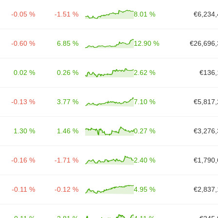
-0.05 %
-1.51 %
8.01 %
€6,234,
-0.60 %
6.85 %
12.90 %
€26,696,
0.02 %
0.26 %
2.62 %
€136,
-0.13 %
3.77 %
7.10 %
€5,817,
1.30 %
1.46 %
0.27 %
€3,276,
-0.16 %
-1.71 %
2.40 %
€1,790,
-0.11 %
-0.12 %
4.95 %
€2,837,