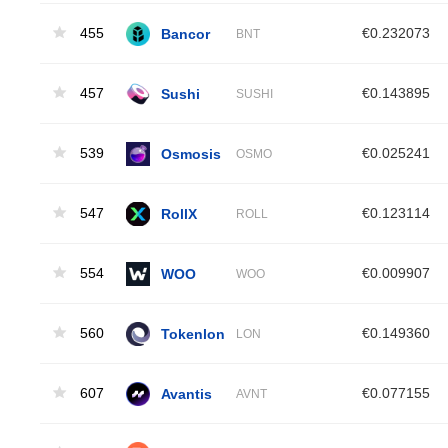
455
Bancor
€0.232073
BNT
457
Sushi
€0.143895
SUSHI
539
Osmosis
€0.025241
OSMO
547
RollX
€0.123114
ROLL
554
WOO
€0.009907
WOO
560
Tokenlon
€0.149360
LON
607
Avantis
€0.077155
AVNT