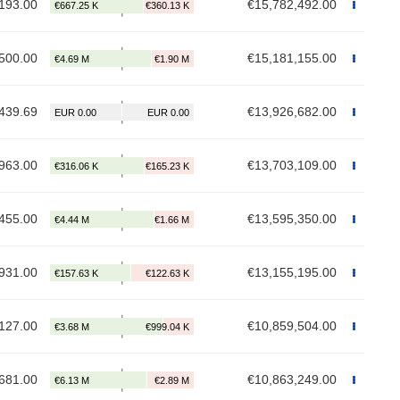
193.00
€15,782,492.00
500.00
€15,181,155.00
439.69
€13,926,682.00
963.00
€13,703,109.00
455.00
€13,595,350.00
931.00
€13,155,195.00
127.00
€10,859,504.00
681.00
€10,863,249.00