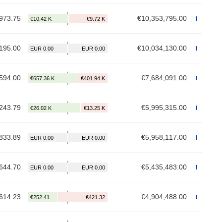
973.75
€10,353,795.00
195.00
€10,034,130.00
594.00
€7,684,091.00
243.79
€5,995,315.00
833.89
€5,958,117.00
644.70
€5,435,483.00
614.23
€4,904,488.00