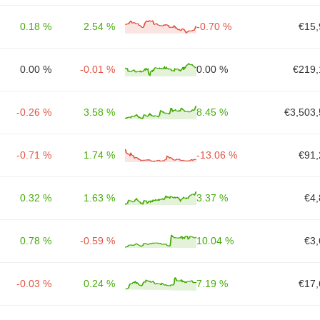
0.18 %
2.54 %
-0.70 %
€15,
0.00 %
-0.01 %
0.00 %
€219,
-0.26 %
3.58 %
8.45 %
€3,503,
-0.71 %
1.74 %
-13.06 %
€91,
0.32 %
1.63 %
3.37 %
€4,
0.78 %
-0.59 %
10.04 %
€3,
-0.03 %
0.24 %
7.19 %
€17,