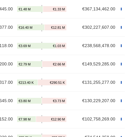
445.00
€367,134,462.00
377.00
€302,227,607.00
118.00
€238,568,478.00
200.00
€149,529,285.00
317.00
€131,255,277.00
645.00
€130,229,207.00
152.00
€102,758,269.00