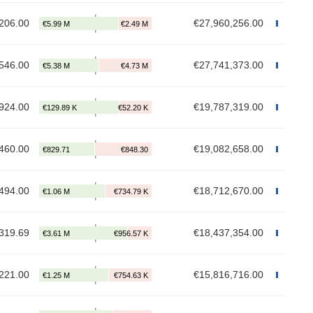
206.00
€27,960,256.00
546.00
€27,741,373.00
924.00
€19,787,319.00
460.00
€19,082,658.00
494.00
€18,712,670.00
319.69
€18,437,354.00
221.00
€15,816,716.00