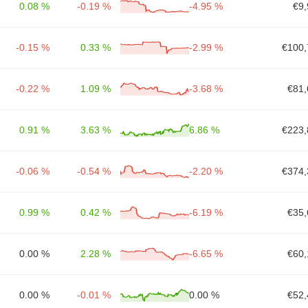
0.08 %
-0.19 %
-4.95 %
€9,
-0.15 %
0.33 %
-2.99 %
€100,
-0.22 %
1.09 %
-3.68 %
€81,
0.91 %
3.63 %
6.86 %
€223,
-0.06 %
-0.54 %
-2.20 %
€374,
0.99 %
0.42 %
-6.19 %
€35,
0.00 %
2.28 %
-6.65 %
€60,
0.00 %
-0.01 %
0.00 %
€52,