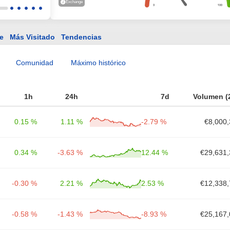
Exchange
e
Más Visitado
Tendencias
Comunidad
Máximo histórico
1h
24h
7d
Volumen (
0.15 %
1.11 %
-2.79 %
€8,000,
0.34 %
-3.63 %
12.44 %
€29,631,
-0.30 %
2.21 %
2.53 %
€12,338,
-0.58 %
-1.43 %
-8.93 %
€25,167,