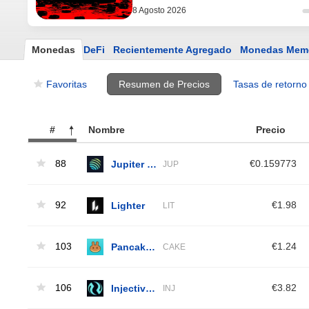
8 Agosto 2026
Monedas
DeFi
Recientemente Agregado
Monedas Mem
Favoritas
Resumen de Precios
Tasas de retorno
#
Nombre
Precio
88
Jupiter Exchange Token
€0.159773
JUP
92
Lighter
€1.98
LIT
103
PancakeSwap
€1.24
CAKE
106
Injective Protocol
€3.82
INJ