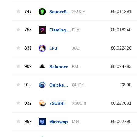
747
SaucerSwap
€0.011291
SAUCE
753
Flamingo Finance
€0.018240
FLM
831
LFJ
€0.022420
JOE
909
Balancer
€0.094783
BAL
912
Quickswap [OLD]
€8.00
QUICK
932
xSUSHI
€0.227631
XSUSHI
959
Minswap
€0.002790
MIN