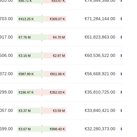
920.00
€74,544,358.00
703.00
€71,284,144.00
917.00
€61,823,863.00
506.00
€60,536,522.00
372.00
€56,668,921.00
299.00
€35,810,725.00
057.00
€33,840,421.00
699.00
€32,280,373.00