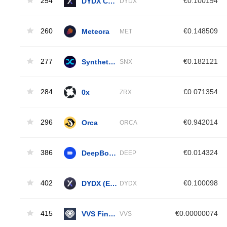
254
DYDX Chain
€0.100194
DYDX
260
Meteora
€0.148509
MET
277
Synthetix Network
€0.182121
SNX
284
0x
€0.071354
ZRX
296
Orca
€0.942014
ORCA
386
DeepBook Protocol
€0.014324
DEEP
402
DYDX (ETH)
€0.100098
DYDX
415
VVS Finance
€0.00000074
VVS