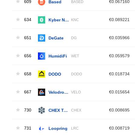
609
Based
€0.067160
BASED
634
Kyber Network Crystal
€0.089221
KNC
651
DeGate
€0.035966
DG
656
HumidiFi
€0.059579
WET
658
DODO
€0.018734
DODO
667
Velodrome Finance
€0.015654
VELO
730
CHEX Token
€0.008695
CHEX
731
Loopring
€0.008719
LRC