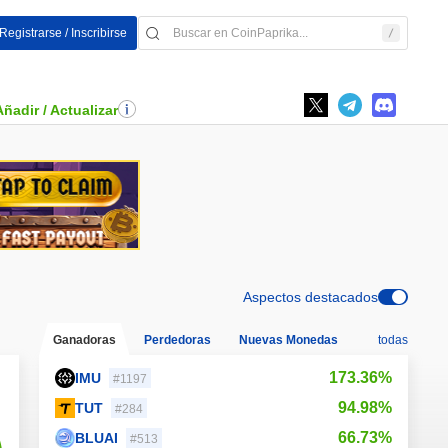
Registrarse / Inscribirse
Añadir / Actualizar
Aspectos destacados
Ganadoras
Perdedoras
Nuevas Monedas
todas
173.36%
IMU
#1197
94.98%
TUT
#284
66.73%
BLUAI
#513