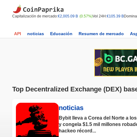
Capitalización de mercado:
€2,005.09 B
(0.57%)
Vol 24H:
€105.39 B
Domina
API
noticias
Educación
Resumen de mercado
As
Top Decentralized Exchange (DEX) bas
noticias
Bybit lleva a Corea del Norte a los
y congela $1.5 mil millones robad
hackeo récord...