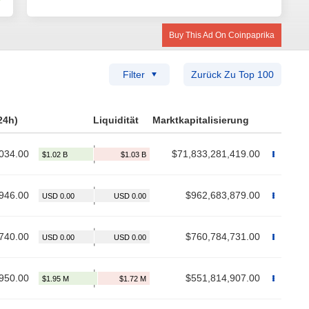
Buy This Ad On Coinpaprika
Filter
Zurück Zu Top 100
24h)
Liquidität
Marktkapitalisierung
034.00
$71,833,281,419.00
946.00
$962,683,879.00
740.00
$760,784,731.00
950.00
$551,814,907.00