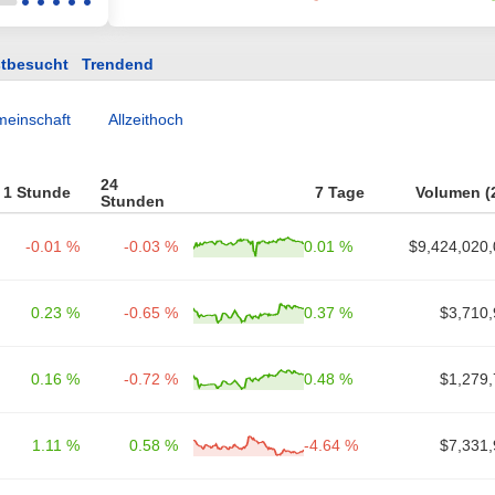
tbesucht
Trendend
einschaft
Allzeithoch
24
1 Stunde
7 Tage
Volumen (
Stunden
-0.01 %
-0.03 %
0.01 %
$9,424,020,
0.23 %
-0.65 %
0.37 %
$3,710,
0.16 %
-0.72 %
0.48 %
$1,279,
1.11 %
0.58 %
-4.64 %
$7,331,