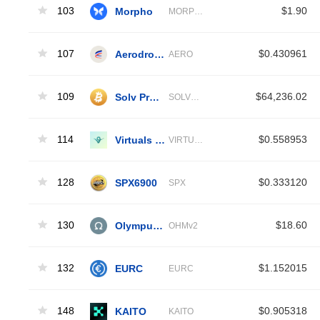
103
Morpho
$1.90
MORPHO
107
Aerodrome Finance
$0.430961
AERO
109
Solv Protocol solvBTC
$64,236.02
SOLVBTC
114
Virtuals Protocol
$0.558953
VIRTUAL
128
SPX6900
$0.333120
SPX
130
Olympus V2
$18.60
OHMv2
132
EURC
$1.152015
EURC
148
KAITO
$0.905318
KAITO