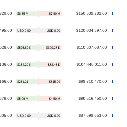
229.00
$150,539,282.00
495.00
$120,034,397.00
028.00
$110,807,087.00
136.00
$104,440,011.00
166.00
$99,710,470.00
378.00
$90,516,450.00
805.00
$87,599,653.00