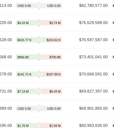
,113.00
$82,780,577.00
226.00
$76,629,588.00
628.00
$76,597,587.00
568.60
$73,401,041.00
578.00
$70,668,591.00
731.00
$69,827,397.00
389.00
$69,901,850.00
595.00
$60,983,635.00