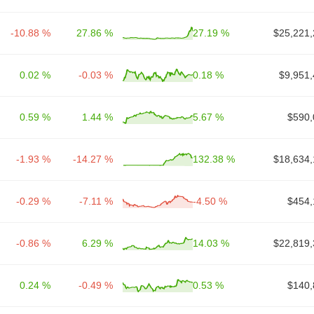
-10.88 %
27.86 %
27.19 %
$25,221,
0.02 %
-0.03 %
0.18 %
$9,951,
0.59 %
1.44 %
5.67 %
$590,
-1.93 %
-14.27 %
132.38 %
$18,634,
-0.29 %
-7.11 %
-4.50 %
$454,
-0.86 %
6.29 %
14.03 %
$22,819,
0.24 %
-0.49 %
0.53 %
$140,