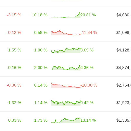
-3.15 %
10.18 %
20.81 %
$4,680,
-0.12 %
0.58 %
-11.84 %
$1,098,
1.55 %
1.00 %
3.69 %
$4,128,
0.16 %
2.00 %
4.36 %
$4,874,
-0.06 %
0.14 %
-10.00 %
$2,754,
1.32 %
1.14 %
0.42 %
$1,923,
0.03 %
1.73 %
13.14 %
$1,335,