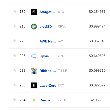
180
Stargate Finance
$0.154961
STG
213
crvUSD
$0.999474
CRVUSD
223
AWE Network
$0.057046
AWE
228
Cysic
$0.649503
CYS
237
Ribbita by Virtuals
$0.099710
TIBBIR
250
LayerZero
$0.822877
ZRO
254
Renzo Restaked ETH
$2,055.80
EZETH