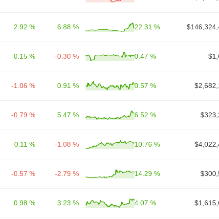
2.92 %
6.88 %
22.31 %
$146,324,
0.15 %
-0.30 %
0.47 %
$1,
-1.06 %
0.91 %
0.57 %
$2,682,
-0.79 %
5.47 %
6.52 %
$323,
0.11 %
-1.08 %
10.76 %
$4,022,
-0.57 %
-2.79 %
14.29 %
$300,
0.98 %
3.23 %
4.07 %
$1,615,