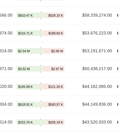
566.00
$58,339,274.00
874.00
$53,676,223.00
314.00
$53,191,671.00
971.00
$50,438,217.00
020.00
$44,182,085.00
304.00
$44,149,836.00
614.00
$43,520,933.00