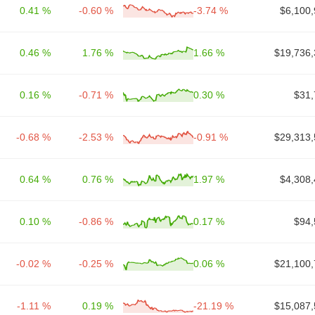
0.41 %
-0.60 %
-3.74 %
$6,100,
0.46 %
1.76 %
1.66 %
$19,736,
0.16 %
-0.71 %
0.30 %
$31,
-0.68 %
-2.53 %
-0.91 %
$29,313,
0.64 %
0.76 %
1.97 %
$4,308,
0.10 %
-0.86 %
0.17 %
$94,
-0.02 %
-0.25 %
0.06 %
$21,100,
-1.11 %
0.19 %
-21.19 %
$15,087,