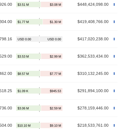
926.00
$448,424,098.00
304.00
$419,408,766.00
798.16
$417,020,238.00
529.00
$362,533,434.00
462.00
$310,132,245.00
518.25
$291,894,100.00
736.00
$278,159,446.00
504.00
$218,533,761.00