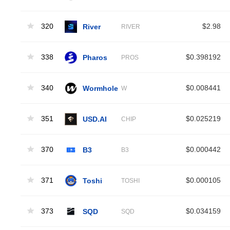
320
River
$2.98
RIVER
338
Pharos
$0.398192
PROS
340
Wormhole
$0.008441
W
351
USD.AI
$0.025219
CHIP
370
B3
$0.000442
B3
371
Toshi
$0.000105
TOSHI
373
SQD
$0.034159
SQD