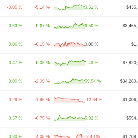
-0.05 %
-5.14 %
0.51 %
$435,
0.63 %
0.67 %
6.50 %
$3,465,
0.06 %
-0.15 %
0.00 %
$1,
0.47 %
0.08 %
1.43 %
$7,820,
3.00 %
-2.99 %
59.54 %
$34,289,
-0.28 %
-1.85 %
-12.84 %
$1,006,
0.57 %
-0.75 %
5.92 %
$554,
0.30 %
-4.05 %
-3.48 %
$1,708,