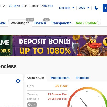
ol 24H:
$228.65 B
BTC-Dominanz:
56.34%
Deutsch
USD
E
60722
373
kte
Währungen
Börsen
Transparenz
Add / Update
enciess
Angst & Gier
Meistbesucht
Trendend
Now
29 Fear
Yesterday
25 Extreme Fear
Last Week
25 Extreme Fear
Quelle