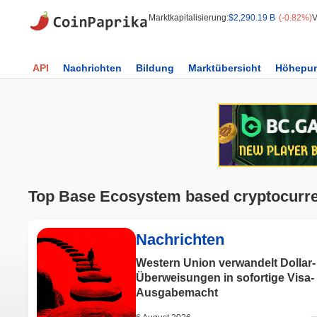
Marktkapitalisierung:
$2,290.19 B
(-0.82%)
V
API
Nachrichten
Bildung
Marktübersicht
Höhepun
Top Base Ecosystem based cryptocurr
Nachrichten
Western Union verwandelt Dollar-
Überweisungen in sofortige Visa-
Ausgabemacht