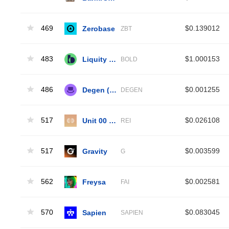
469
Zerobase
$0.139012
ZBT
483
Liquity BOLD
$1.000153
BOLD
486
Degen (Base)
$0.001255
DEGEN
517
Unit 00 - Rei
$0.026108
REI
517
Gravity
$0.003599
G
562
Freysa
$0.002581
FAI
570
Sapien
$0.083045
SAPIEN