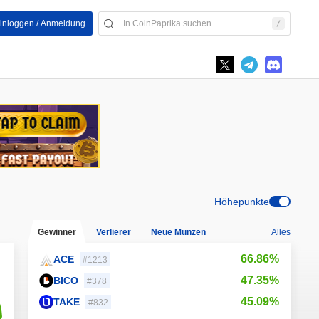
inloggen / Anmeldung
Höhepunkte
Gewinner
Verlierer
Neue Münzen
Alles
66.86%
ACE
#1213
47.35%
BICO
#378
45.09%
TAKE
#832