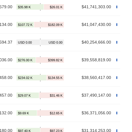
579.00
$41,741,303.00
134.00
$41,047,430.00
594.37
$40,254,666.00
036.00
$39,558,819.00
458.00
$38,560,417.00
457.00
$37,490,147.00
132.00
$36,371,056.00
180.00
$31,314,253.00