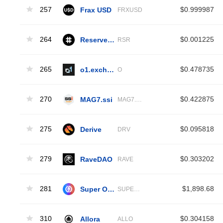
257
Frax USD
$0.999987
FRXUSD
264
Reserve Rights
$0.001225
RSR
265
o1.exchange
$0.478735
O
270
MAG7.ssi
$0.422875
MAG7.SSI
275
Derive
$0.095818
DRV
279
RaveDAO
$0.303202
RAVE
281
Super OETH
$1,898.68
SUPEROETH
310
Allora
$0.304158
ALLO