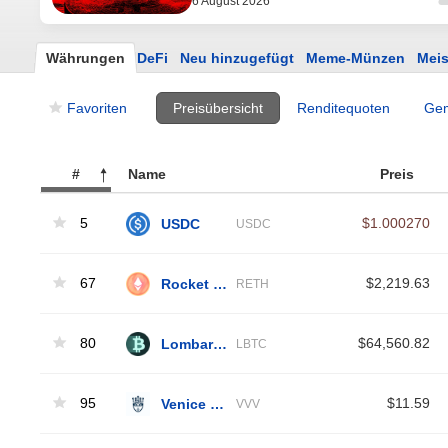
6 August 2026
Währungen
DeFi
Neu hinzugefügt
Meme-Münzen
Meis
Favoriten
Preisübersicht
Renditequoten
Gem
#
Name
Preis
5
USDC
$1.000270
USDC
67
Rocket Pool ETH
$2,219.63
RETH
80
Lombard Staked BTC
$64,560.82
LBTC
95
Venice Token
$11.59
VVV