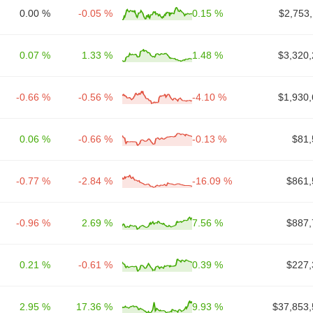
0.00 %
-0.05 %
0.15 %
$2,753
0.07 %
1.33 %
1.48 %
$3,320,
-0.66 %
-0.56 %
-4.10 %
$1,930,
0.06 %
-0.66 %
-0.13 %
$81,
-0.77 %
-2.84 %
-16.09 %
$861,
-0.96 %
2.69 %
7.56 %
$887,
0.21 %
-0.61 %
0.39 %
$227,
2.95 %
17.36 %
9.93 %
$37,853,