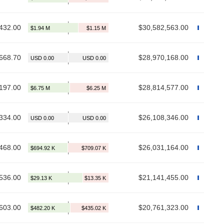
432.00
$30,582,563.00
668.70
$28,970,168.00
197.00
$28,814,577.00
334.00
$26,108,346.00
468.00
$26,031,164.00
536.00
$21,141,455.00
603.00
$20,761,323.00