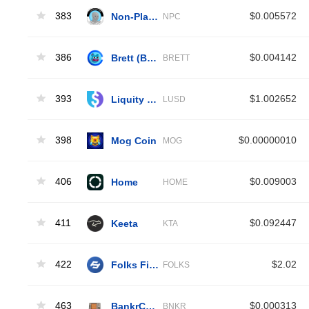
383
Non-Playable Coin
$0.005572
NPC
386
Brett (Base)
$0.004142
BRETT
393
Liquity USD
$1.002652
LUSD
398
Mog Coin
$0.00000010
MOG
406
Home
$0.009003
HOME
411
Keeta
$0.092447
KTA
422
Folks Finance
$2.02
FOLKS
463
BankrCoin
$0.000313
BNKR