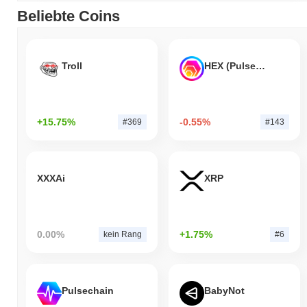
Beliebte Coins
Troll
HEX (Pulsechain)
+15.75%
-0.55%
#369
#143
XXXAi
XRP
0.00%
+1.75%
kein Rang
#6
Pulsechain
BabyNot