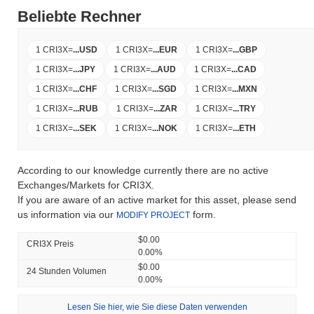
Beliebte Rechner
1 CRI3X
=
...
USD
1 CRI3X
=
...
EUR
1 CRI3X
=
...
GBP
1 CRI3X
=
...
JPY
1 CRI3X
=
...
AUD
1 CRI3X
=
...
CAD
1 CRI3X
=
...
CHF
1 CRI3X
=
...
SGD
1 CRI3X
=
...
MXN
1 CRI3X
=
...
RUB
1 CRI3X
=
...
ZAR
1 CRI3X
=
...
TRY
1 CRI3X
=
...
SEK
1 CRI3X
=
...
NOK
1 CRI3X
=
...
ETH
According to our knowledge currently there are no active
Exchanges/Markets for CRI3X.
If you are aware of an active market for this asset, please send
us information via our
form.
MODIFY PROJECT
$0.00
CRI3X Preis
0.00%
$0.00
24 Stunden Volumen
0.00%
Lesen Sie hier, wie Sie diese Daten verwenden