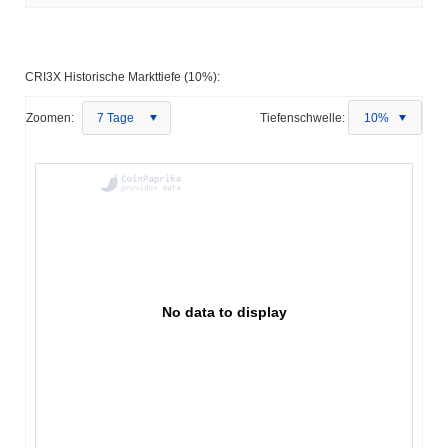
CRI3X Historische Markttiefe (10%):
Zoomen:
7 Tage
Tiefenschwelle:
10%
No data to display