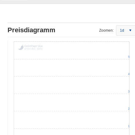
Preisdiagramm
Zoomen:
1d
5
4
3
2
1