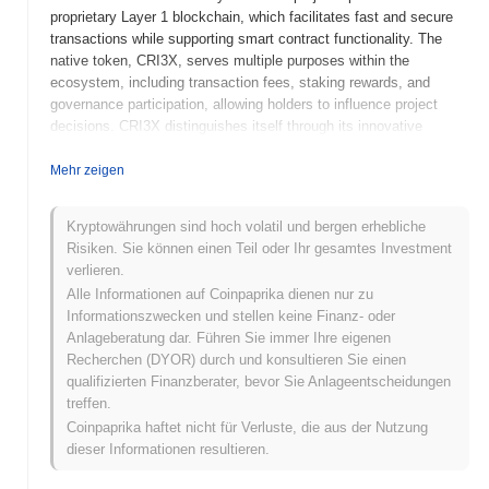
proprietary Layer 1 blockchain, which facilitates fast and secure
transactions while supporting smart contract functionality. The
native token, CRI3X, serves multiple purposes within the
ecosystem, including transaction fees, staking rewards, and
governance participation, allowing holders to influence project
decisions. CRI3X distinguishes itself through its innovative
consensus mechanism, which combines proof-of-stake and
delegated proof-of-stake, ensuring both security and efficiency.
Mehr zeigen
This unique approach positions CRI3X as a significant player in
the DeFi space, catering to users seeking robust financial
Kryptowährungen sind hoch volatil und bergen erhebliche
solutions on the blockchain.
Risiken. Sie können einen Teil oder Ihr gesamtes Investment
verlieren.
When and how did CRI3X start?
Alle Informationen auf Coinpaprika dienen nur zu
CRI3X originated in March 2021 when the founding team released
Informationszwecken und stellen keine Finanz- oder
its whitepaper, outlining the project's vision and technical
Anlageberatung dar. Führen Sie immer Ihre eigenen
framework. The project launched its testnet in June 2021, allowing
Recherchen (DYOR) durch und konsultieren Sie einen
developers and early adopters to experiment with its features and
qualifizierten Finanzberater, bevor Sie Anlageentscheidungen
functionalities. Following successful testing and community
treffen.
feedback, the mainnet was launched in September 2021, marking
Coinpaprika haftet nicht für Verluste, die aus der Nutzung
its official entry into the market. Early development focused on
dieser Informationen resultieren.
creating a robust ecosystem for decentralized finance (DeFi)
applications, emphasizing scalability and user accessibility. The