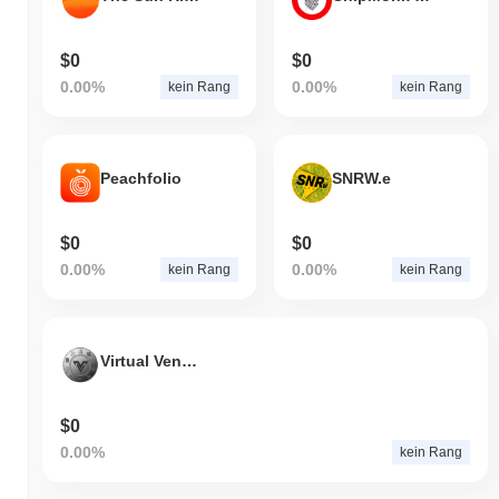
$0
$0
0.00%
0.00%
kein Rang
kein Rang
Peachfolio
SNRW.e
$0
$0
0.00%
0.00%
kein Rang
kein Rang
Virtual Venture Media Coin
$0
0.00%
kein Rang