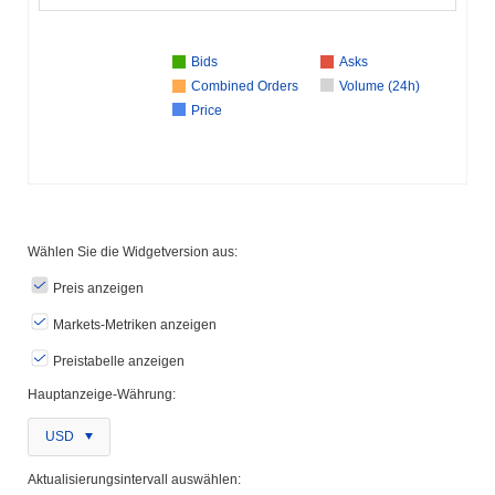
Bids
Asks
Combined Orders
Volume (24h)
Price
Wählen Sie die Widgetversion aus:
Preis anzeigen
Markets-Metriken anzeigen
Preistabelle anzeigen
Hauptanzeige-Währung:
USD
Aktualisierungsintervall auswählen: