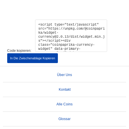
Code kopieren:
In Die Zwischenablage Kopieren
Über Uns
Kontakt
Alle Coins
Glossar