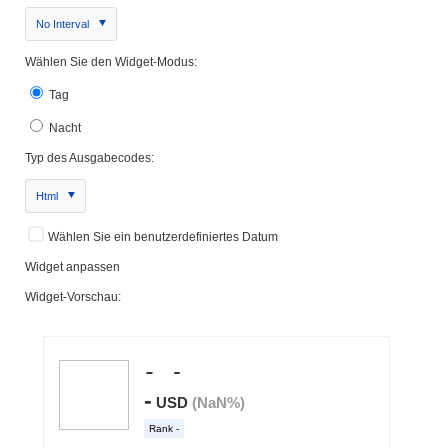
No Interval
Wählen Sie den Widget-Modus:
Tag
Nacht
Typ des Ausgabecodes:
Html
Wählen Sie ein benutzerdefiniertes Datum
Widget anpassen
Widget-Vorschau: