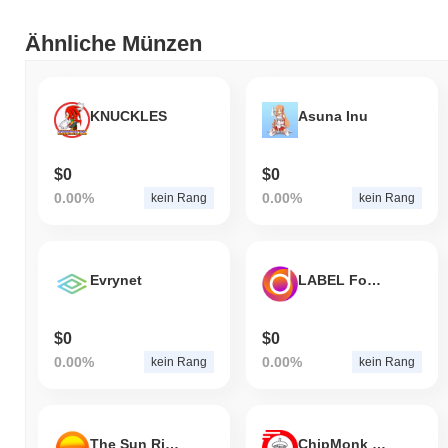
CRI3X wird derzeit
~99.99%
unter seinem ATH gehandelt .
Ähnliche Münzen
Wie schneidet CRI3X im Vergleich zum breiteren
Kryptomarkt ab?
In den letzten 7 Tagen ist CRI3X um
0.00%
gestiegen und lag
KNUCKLES
Asuna Inu
damit hinter dem gesamten Kryptomarkt der einen Gewinn von
0.53%
verzeichnete zurück. Dies deutet auf eine vorübergehende
Verzögerung der Preisentwicklung von CRI3X im Vergleich zur
$0
$0
breiteren Marktdynamik hin.
0.00%
0.00%
kein Rang
kein Rang
Evrynet
LABEL Foundation
$0
$0
0.00%
0.00%
kein Rang
kein Rang
The Sun Rises
ChipMonk Coin