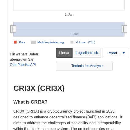
1. Jan
1. Jan
Price
Marktkapitalisierung
Volumen (24h)
Linear
Logarithmisch
Exportieren
Für weitere Daten
überprüfen Sie
CoinPaprika API
Technische Analyse
CRI3X (CRI3X)
What is CRI3X?
CRI3X (CRI3X) is a cryptocurrency project launched in 2023,
designed to enhance decentralized finance (DeFi) applications. It
aims to address the challenges of scalability and interoperability
within the blockchain ecosystem. The project operates on a