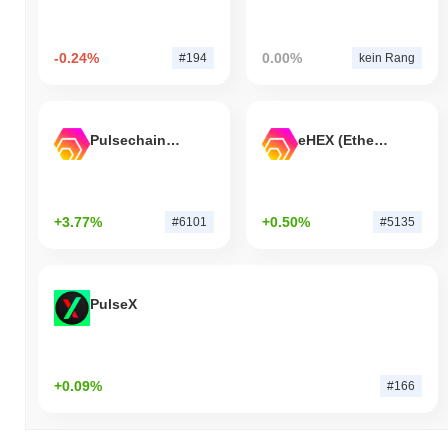
-0.24%
0.00%
#194
kein Rang
Pulsechain Bridged HEX (Pulsechain)
eHEX (Ethereum)
+3.77%
+0.50%
#6101
#5135
PulseX
+0.09%
#166