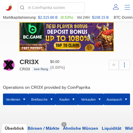
Marktkapitalisierung:
$2,315.66 B
(0.53%)
Vol 24H:
$108.15 B
BTC-Domin
CRI3X
$0.00
(0.00%)
CRI3X
kein Rang
Operations on CRI3X provided by CoinPaprika
Verdienen
Brieftasche
Kaufen
Verkaufen
Austausch
0
Überblick
Börsen
/
Märkte
Ähnliche Münzen
Liquidität
Wid