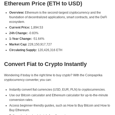
Ethereum Price (ETH to USD)
Overview:
Ethereum is the second-largest cryptocurrency and the
foundation of decentralized applications, smart contracts, and the DeFi
ecosystem.
Current Price:
1,894.53
24h Change:
-0.83%
1-Year Change:
-51.64%
Market Cap:
228,150,917,727
Circulating Supply:
120,426,316 ETH
Convert Fiat to Crypto Instantly
Wondering if today is the right time to buy crypto? With the Coinpaprika
cryptocurrency converter, you can:
Instantly convert fiat currencies (USD, EUR, PLN) to cryptocurrencies.
Use our Bitcoin calculator and Ethereum calculator for up-to-the-minute
conversion rates.
Access beginner-friendly guides, such as How to Buy Bitcoin and How to
Buy Ethereum.