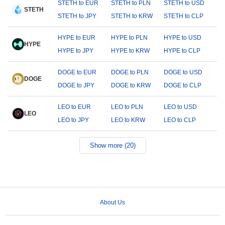
STETH to EUR
STETH to PLN
STETH to USD
STETH
STETH to JPY
STETH to KRW
STETH to CLP
HYPE to EUR
HYPE to PLN
HYPE to USD
HYPE
HYPE to JPY
HYPE to KRW
HYPE to CLP
DOGE to EUR
DOGE to PLN
DOGE to USD
DOGE
DOGE to JPY
DOGE to KRW
DOGE to CLP
LEO to EUR
LEO to PLN
LEO to USD
LEO
LEO to JPY
LEO to KRW
LEO to CLP
Show more (20)
About Us