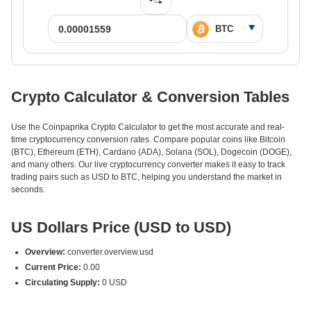
Crypto Calculator & Conversion Tables
Use the Coinpaprika Crypto Calculator to get the most accurate and real-
time cryptocurrency conversion rates. Compare popular coins like Bitcoin
(BTC), Ethereum (ETH), Cardano (ADA), Solana (SOL), Dogecoin (DOGE),
and many others. Our live cryptocurrency converter makes it easy to track
trading pairs such as USD to BTC, helping you understand the market in
seconds.
US Dollars Price (USD to USD)
Overview:
converter.overview.usd
Current Price:
0.00
Circulating Supply:
0 USD