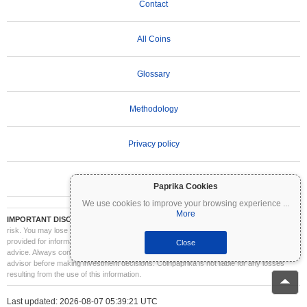
Contact
All Coins
Glossary
Methodology
Privacy policy
Terms of Use
Paprika Cookies
We use cookies to improve your browsing experience
...
More
IMPORTANT DISCLAIMER:
Cryptocurrencies are highly volatile and involve significant
risk. You may lose part or all of your investment. All information on Coinpaprika is
provided for informational purposes only and does not constitute financial or investment
Close
advice. Always conduct your own research (DYOR) and consult a qualified financial
advisor before making investment decisions. Coinpaprika is not liable for any losses
resulting from the use of this information.
Last updated: 2026-08-07 05:39:21 UTC