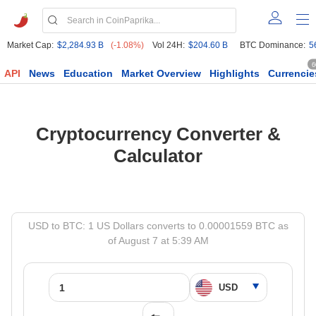
Market Cap:
$2,284.93 B
(-1.08%)
Vol 24H:
$204.60 B
BTC Dominance:
5
6
API
News
Education
Market Overview
Highlights
Currencie
Cryptocurrency Converter &
Calculator
USD to BTC: 1 US Dollars converts to 0.00001559 BTC as
of August 7 at 5:39 AM