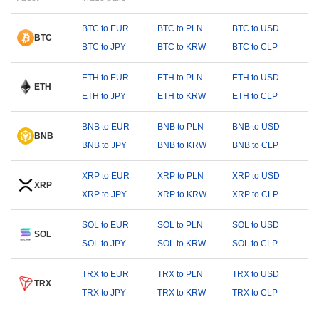
BTC to EUR
BTC to PLN
BTC to USD
BTC
BTC to JPY
BTC to KRW
BTC to CLP
ETH to EUR
ETH to PLN
ETH to USD
ETH
ETH to JPY
ETH to KRW
ETH to CLP
BNB to EUR
BNB to PLN
BNB to USD
BNB
BNB to JPY
BNB to KRW
BNB to CLP
XRP to EUR
XRP to PLN
XRP to USD
XRP
XRP to JPY
XRP to KRW
XRP to CLP
SOL to EUR
SOL to PLN
SOL to USD
SOL
SOL to JPY
SOL to KRW
SOL to CLP
TRX to EUR
TRX to PLN
TRX to USD
TRX
TRX to JPY
TRX to KRW
TRX to CLP