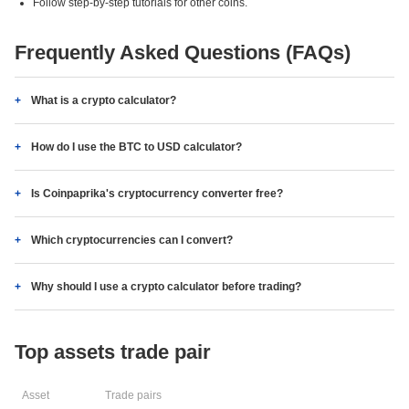
Follow step-by-step tutorials for other coins.
Frequently Asked Questions (FAQs)
What is a crypto calculator?
How do I use the BTC to USD calculator?
Is Coinpaprika's cryptocurrency converter free?
Which cryptocurrencies can I convert?
Why should I use a crypto calculator before trading?
Top assets trade pair
Asset
Trade pairs