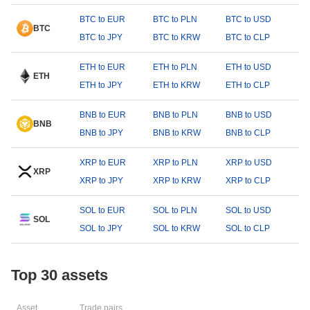
BTC to EUR
BTC to PLN
BTC to USD
BTC
BTC to JPY
BTC to KRW
BTC to CLP
ETH to EUR
ETH to PLN
ETH to USD
ETH
ETH to JPY
ETH to KRW
ETH to CLP
BNB to EUR
BNB to PLN
BNB to USD
BNB
BNB to JPY
BNB to KRW
BNB to CLP
XRP to EUR
XRP to PLN
XRP to USD
XRP
XRP to JPY
XRP to KRW
XRP to CLP
SOL to EUR
SOL to PLN
SOL to USD
SOL
SOL to JPY
SOL to KRW
SOL to CLP
Top 30 assets
Asset
Trade pairs