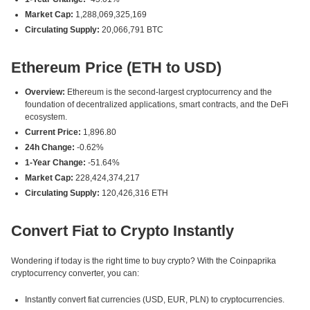
Market Cap:
1,288,069,325,169
Circulating Supply:
20,066,791 BTC
Ethereum Price (ETH to USD)
Overview:
Ethereum is the second-largest cryptocurrency and the
foundation of decentralized applications, smart contracts, and the DeFi
ecosystem.
Current Price:
1,896.80
24h Change:
-0.62%
1-Year Change:
-51.64%
Market Cap:
228,424,374,217
Circulating Supply:
120,426,316 ETH
Convert Fiat to Crypto Instantly
Wondering if today is the right time to buy crypto? With the Coinpaprika
cryptocurrency converter, you can:
Instantly convert fiat currencies (USD, EUR, PLN) to cryptocurrencies.