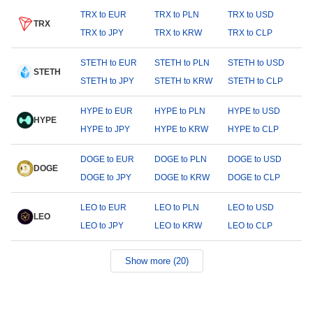
TRX to EUR
TRX to PLN
TRX to USD
TRX
TRX to JPY
TRX to KRW
TRX to CLP
STETH to EUR
STETH to PLN
STETH to USD
STETH
STETH to JPY
STETH to KRW
STETH to CLP
HYPE to EUR
HYPE to PLN
HYPE to USD
HYPE
HYPE to JPY
HYPE to KRW
HYPE to CLP
DOGE to EUR
DOGE to PLN
DOGE to USD
DOGE
DOGE to JPY
DOGE to KRW
DOGE to CLP
LEO to EUR
LEO to PLN
LEO to USD
LEO
LEO to JPY
LEO to KRW
LEO to CLP
Show more (20)