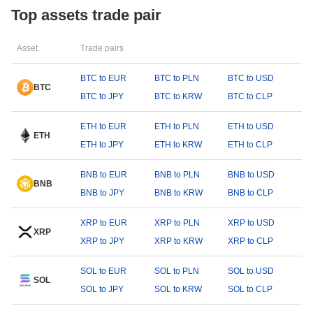
Top assets trade pair
Asset
Trade pairs
BTC to EUR
BTC to PLN
BTC to USD
BTC
BTC to JPY
BTC to KRW
BTC to CLP
ETH to EUR
ETH to PLN
ETH to USD
ETH
ETH to JPY
ETH to KRW
ETH to CLP
BNB to EUR
BNB to PLN
BNB to USD
BNB
BNB to JPY
BNB to KRW
BNB to CLP
XRP to EUR
XRP to PLN
XRP to USD
XRP
XRP to JPY
XRP to KRW
XRP to CLP
SOL to EUR
SOL to PLN
SOL to USD
SOL
SOL to JPY
SOL to KRW
SOL to CLP