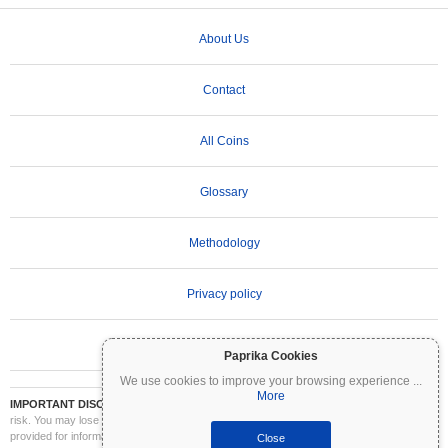
About Us
Contact
All Coins
Glossary
Methodology
Privacy policy
Terms of Use
Paprika Cookies
We use cookies to improve your browsing experience
...
More
IMPORTANT DISCLAIMER:
Cryptocurrencies are highly volatile and involve significant
risk. You may lose part or all of your investment. All information on Coinpaprika is
provided for informational purposes only and does not constitute financial or investment
Close