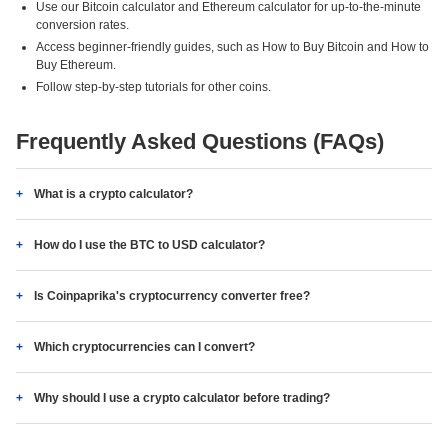
Use our Bitcoin calculator and Ethereum calculator for up-to-the-minute
conversion rates.
Access beginner-friendly guides, such as How to Buy Bitcoin and How to
Buy Ethereum.
Follow step-by-step tutorials for other coins.
Frequently Asked Questions (FAQs)
What is a crypto calculator?
How do I use the BTC to USD calculator?
Is Coinpaprika's cryptocurrency converter free?
Which cryptocurrencies can I convert?
Why should I use a crypto calculator before trading?