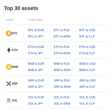
Top 30 assets
Asset
Trade pairs
BTC to EUR
BTC to PLN
BTC to USD
BTC
BTC to JPY
BTC to KRW
BTC to CLP
ETH to EUR
ETH to PLN
ETH to USD
ETH
ETH to JPY
ETH to KRW
ETH to CLP
BNB to EUR
BNB to PLN
BNB to USD
BNB
BNB to JPY
BNB to KRW
BNB to CLP
XRP to EUR
XRP to PLN
XRP to USD
XRP
XRP to JPY
XRP to KRW
XRP to CLP
SOL to EUR
SOL to PLN
SOL to USD
SOL
SOL to JPY
SOL to KRW
SOL to CLP