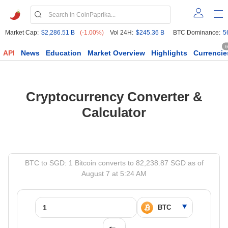
Market Cap:
$2,286.51 B
(-1.00%)
Vol 24H:
$245.36 B
BTC Dominance:
5
6
API
News
Education
Market Overview
Highlights
Currencie
Cryptocurrency Converter &
Calculator
BTC to SGD: 1 Bitcoin converts to 82,238.87 SGD as of
August 7 at 5:24 AM