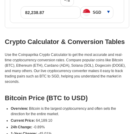
Crypto Calculator & Conversion Tables
Use the Coinpaprika Crypto Calculator to get the most accurate and real-
time cryptocurrency conversion rates. Compare popular coins like Bitcoin
(BTC), Ethereum (ETH), Cardano (ADA), Solana (SOL), Dogecoin (DOGE),
and many others. Our live cryptocurrency converter makes it easy to track
trading pairs such as BTC to SGD, helping you understand the market in
seconds.
Bitcoin Price (BTC to USD)
Overview:
Bitcoin is the largest cryptocurrency and often sets the
direction for the entire market.
Current Price:
64,189.10
24h Change:
-0.89%
1-Year Change:
-45.01%