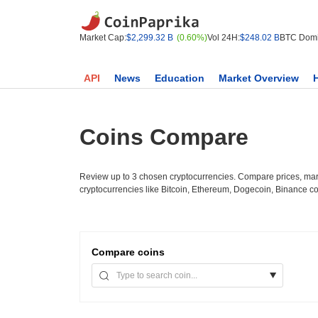
Market Cap:
$2,299.32 B
(0.60%)
Vol 24H:
$248.02 B
BTC Domi
API
News
Education
Market Overview
Coins Compare
Review up to 3 chosen cryptocurrencies. Compare prices, mark
cryptocurrencies like Bitcoin, Ethereum, Dogecoin, Binance c
Compare
coins