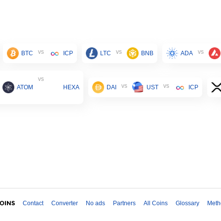
vs
vs
vs
BTC
ICP
LTC
BNB
ADA
vs
vs
vs
ATOM
HEXA
DAI
UST
ICP
Contact
Converter
No ads
Partners
All Coins
Glossary
Meth