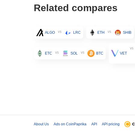
Related compares
vs
vs
ALGO
LRC
ETH
SHIB
vs
vs
vs
ETC
SOL
BTC
VET
About Us
Ads on CoinPaprika
API
API pricing