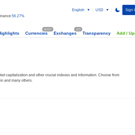
English
USD
Sign 
nance:
56.27%
60707
373
Highlights
Currencies
Exchanges
Transparency
Add / Up
et capitalization and other crucial indexes and information. Choose from
oin and many others.