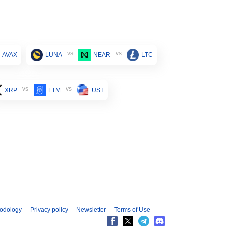
vs
vs
AVAX
LUNA
NEAR
LTC
vs
vs
XRP
FTM
UST
odology
Privacy policy
Newsletter
Terms of Use