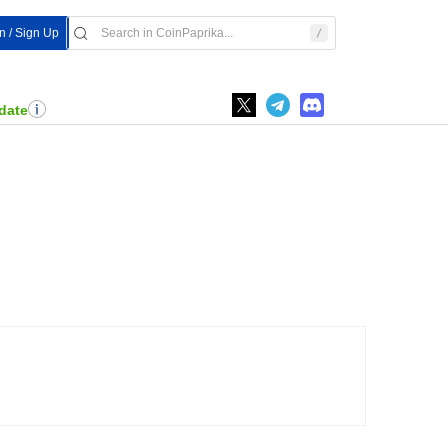
In / Sign Up
date