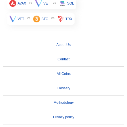
vs
vs
AVAX
VET
SOL
vs
vs
VET
BTC
TRX
About Us
Contact
All Coins
Glossary
Methodology
Privacy policy