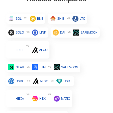
vs
vs
SOL
BNB
SHIB
LTC
vs
vs
SOLO
LINK
DAI
SAFEMOON
vs
FREE
ALGO
vs
vs
NEAR
FTM
SAFEMOON
vs
vs
USDC
ALGO
USDT
vs
vs
HEXA
HEX
MATIC