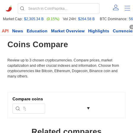
Market Cap:
$2,305.34 B
(0.15%)
Vol 24H:
$264.58 B
BTC Dominance:
56
6
API
News
Education
Market Overview
Highlights
Currencie
Coins Compare
Review up to 3 chosen cryptocurrencies. Compare prices, market
capitalization and other crucial indexes and information. Choose from
cryptocurrencies like Bitcoin, Ethereum, Dogecoin, Binance coin and
many others.
Compare
coins
Related compares