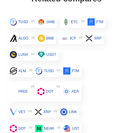
vs
vs
TUSD
SHIB
ETC
FTM
vs
vs
ALGO
BNB
ICP
XRP
vs
LUNA
USDT
vs
vs
XLM
TUSD
FTM
vs
vs
FREE
DOT
ADA
vs
vs
VET
XRP
LINK
vs
vs
DOT
NEAR
UST