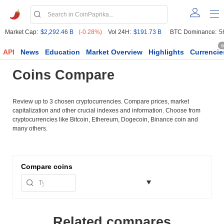
Market Cap:
$2,292.46 B
(-0.28%)
Vol 24H:
$191.73 B
BTC Dominance:
5
6
API
News
Education
Market Overview
Highlights
Currencie
Coins Compare
Review up to 3 chosen cryptocurrencies. Compare prices, market
capitalization and other crucial indexes and information. Choose from
cryptocurrencies like Bitcoin, Ethereum, Dogecoin, Binance coin and
many others.
Compare
coins
Related compares