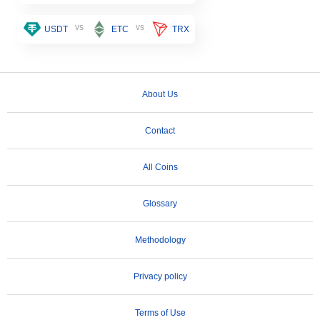
vs
vs
USDT
ETC
TRX
About Us
Contact
All Coins
Glossary
Methodology
Privacy policy
Terms of Use