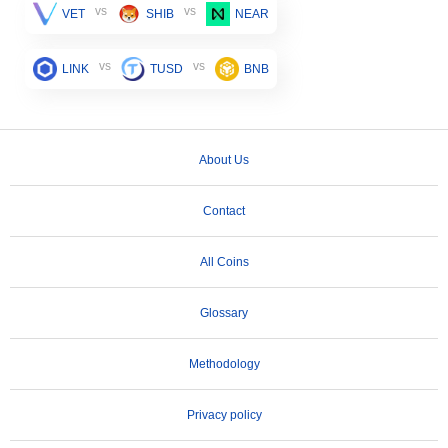
vs
vs
VET
SHIB
NEAR
vs
vs
LINK
TUSD
BNB
About Us
Contact
All Coins
Glossary
Methodology
Privacy policy