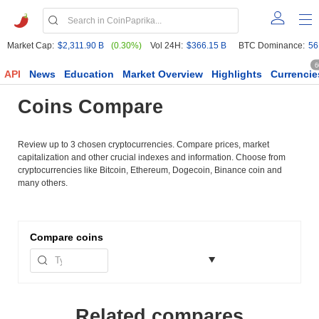
Market Cap:
$2,311.90 B
(0.30%)
Vol 24H:
$366.15 B
BTC Dominance:
56
6
API
News
Education
Market Overview
Highlights
Currencie
Coins Compare
Review up to 3 chosen cryptocurrencies. Compare prices, market
capitalization and other crucial indexes and information. Choose from
cryptocurrencies like Bitcoin, Ethereum, Dogecoin, Binance coin and
many others.
Compare
coins
Related compares