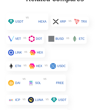
vs
vs
USDT
HEXA
XRP
TRX
vs
vs
VET
DOT
BUSD
ETC
vs
LINK
HEX
vs
vs
ETH
HEX
USDC
vs
vs
DAI
SOL
FREE
vs
vs
ICP
LUNA
USDT