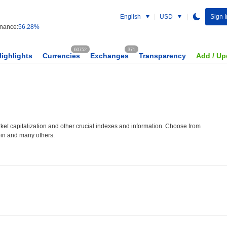
English
USD
Sign I
nance:
56.28%
60752
371
Highlights
Currencies
Exchanges
Transparency
Add / Up
et capitalization and other crucial indexes and information. Choose from
oin and many others.