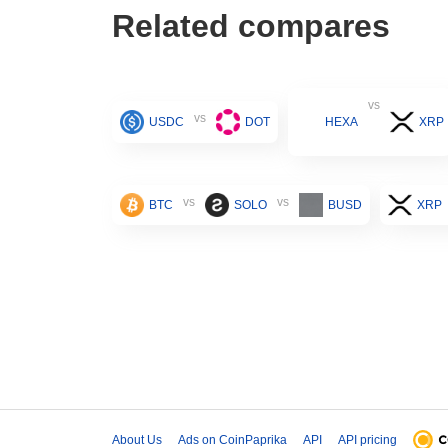
Related compares
vs
vs
USDC
DOT
HEXA
XRP
vs
vs
BTC
SOLO
BUSD
XRP
About Us
Ads on CoinPaprika
API
API pricing