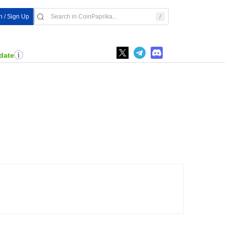
n / Sign Up
date