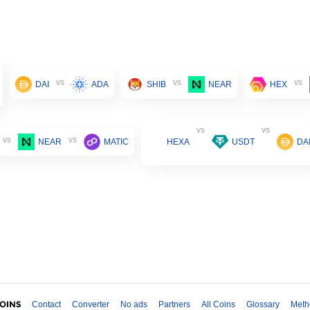
vs
vs
vs
DAI
ADA
SHIB
NEAR
HEX
vs
vs
vs
vs
NEAR
MATIC
HEXA
USDT
DA
Contact
Converter
No ads
Partners
All Coins
Glossary
Meth