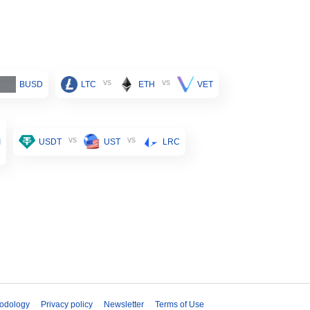
vs
vs
BUSD
LTC
ETH
VET
vs
vs
I
USDT
UST
LRC
odology
Privacy policy
Newsletter
Terms of Use