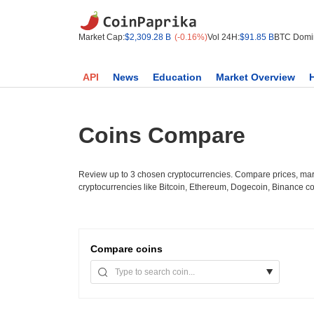
Market Cap:
$2,309.28 B
(-0.16%)
Vol 24H:
$91.85 B
BTC Domi
API
News
Education
Market Overview
Coins Compare
Review up to 3 chosen cryptocurrencies. Compare prices, mark
cryptocurrencies like Bitcoin, Ethereum, Dogecoin, Binance c
Compare
coins