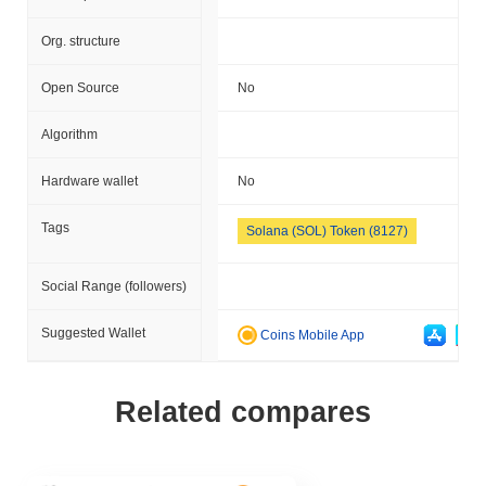
Org. structure
Open Source
No
Algorithm
Hardware wallet
No
Tags
Solana (SOL) Token (8127)
Social Range (followers)
Suggested Wallet
Coins Mobile App
Related compares