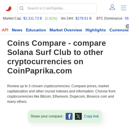
Market Cap:
$2,311.73 B
(1.01%)
Vol 24H:
$278.61 B
BTC Dominance:
56
6
API
News
Education
Market Overview
Highlights
Currencie
Coins Compare - compare
Solana Surf Club to other
cryptocurrencies on
CoinPaprika.com
Review up to 3 chosen cryptocurrencies. Compare prices, market
capitalization and other crucial indexes and information. Choose from
cryptocurrencies like Bitcoin, Ethereum, Dogecoin, Binance coin and
many others.
Share your compare:
Copy link