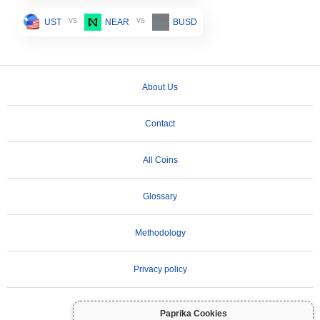
vs
vs
UST
NEAR
BUSD
About Us
Contact
All Coins
Glossary
Methodology
Privacy policy
Terms of Use
Paprika Cookies