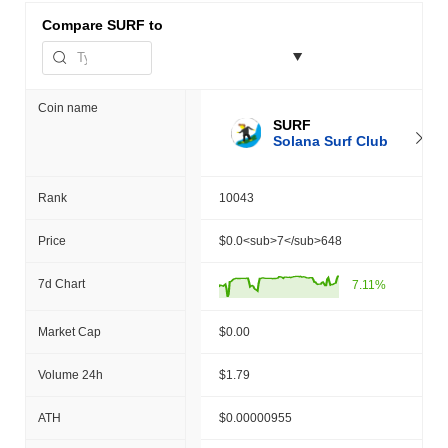
Compare
SURF to
Coin name
SURF
Solana Surf Club
Rank
10043
Price
$0.0<sub>7</sub>648
7d Chart
7.11%
Market Cap
$0.00
Volume 24h
$1.79
ATH
$0.00000955