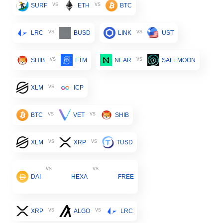
vs
vs
SURF
ETH
BTC
vs
vs
LRC
BUSD
LINK
UST
vs
vs
SHIB
FTM
NEAR
SAFEMOON
vs
XLM
ICP
vs
vs
BTC
VET
SHIB
vs
vs
XLM
XRP
TUSD
vs
vs
DAI
HEXA
FREE
vs
vs
XRP
ALGO
LRC