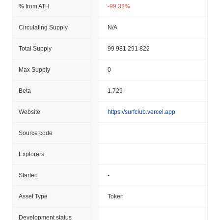
% from ATH
-99.32%
Circulating Supply
N/A
Total Supply
99 981 291 822
Max Supply
0
Beta
1.729
Website
https://surfclub.vercel.app
Source code
Explorers
Started
-
Asset Type
Token
Development status