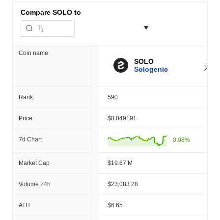
Compare
SOLO to
Coin name
SOLO
Sologenic
Rank
590
Price
$0.049191
7d Chart
0.08%
Market Cap
$19.67 M
Volume 24h
$23,083.28
ATH
$6.65