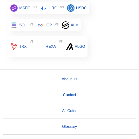
vs
vs
MATIC
LRC
USDC
vs
vs
SOL
ICP
XLM
vs
vs
TRX
HEXA
ALGO
About Us
Contact
All Coins
Glossary