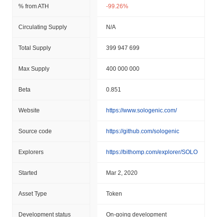
% from ATH
-99.26%
Circulating Supply
N/A
Total Supply
399 947 699
Max Supply
400 000 000
Beta
0.851
Website
https://www.sologenic.com/
Source code
https://github.com/sologenic
Explorers
https://bithomp.com/explorer/SOLO
Started
Mar 2, 2020
Asset Type
Token
Development status
On-going development