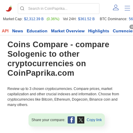
Market Cap:
$2,312.39 B
(0.36%)
Vol 24H:
$361.52 B
BTC Dominance:
56
6
API
News
Education
Market Overview
Highlights
Currencie
Coins Compare - compare
Sologenic to other
cryptocurrencies on
CoinPaprika.com
Review up to 3 chosen cryptocurrencies. Compare prices, market
capitalization and other crucial indexes and information. Choose from
cryptocurrencies like Bitcoin, Ethereum, Dogecoin, Binance coin and
many others.
Share your compare:
Copy link