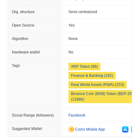
Org. structure
Semi-centralized
Open Source
Yes
Algorithm
None
Hardware wallet
No
Tags
XRP Token (98)
Finance & Banking (192)
Real World Assets (RWA) (253)
Binance Coin (BNB) Token (BEP-20)
(13886)
Social Range (followers)
Facebook
Suggested Wallet
Coins Mobile App