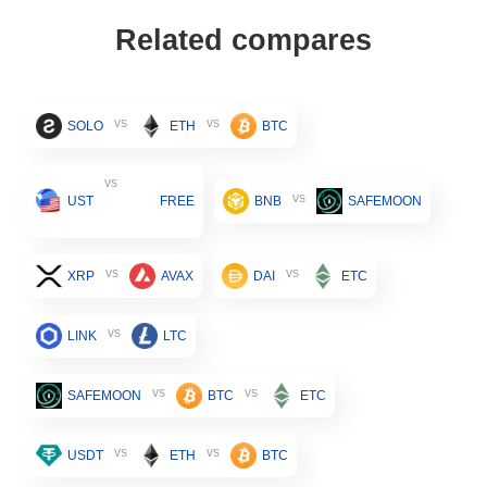
Related compares
vs
vs
SOLO
ETH
BTC
vs
vs
UST
FREE
BNB
SAFEMOON
vs
vs
XRP
AVAX
DAI
ETC
vs
LINK
LTC
vs
vs
SAFEMOON
BTC
ETC
vs
vs
USDT
ETH
BTC