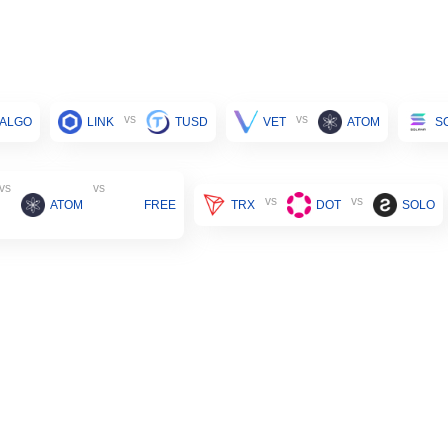
vs
vs
ALGO
LINK
TUSD
VET
ATOM
S
vs
vs
vs
vs
ATOM
FREE
TRX
DOT
SOLO