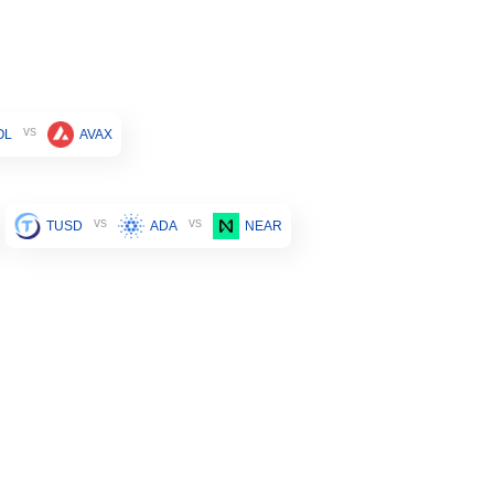
vs
OL
AVAX
vs
vs
TUSD
ADA
NEAR