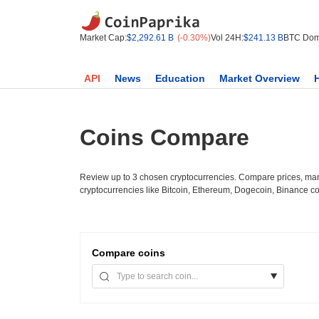
Market Cap:
$2,292.61 B
(-0.30%)
Vol 24H:
$241.13 B
BTC Dom
API
News
Education
Market Overview
Coins Compare
Review up to 3 chosen cryptocurrencies. Compare prices, mark
cryptocurrencies like Bitcoin, Ethereum, Dogecoin, Binance c
Compare
coins