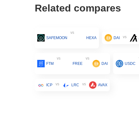
Related compares
vs
vs
SAFEMOON
HEXA
DAI
vs
vs
FTM
FREE
DAI
USDC
vs
vs
ICP
LRC
AVAX