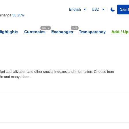
English
USD
Sign 
inance:
56.25%
60717
373
Highlights
Currencies
Exchanges
Transparency
Add / Up
et capitalization and other crucial indexes and information. Choose from
oin and many others.