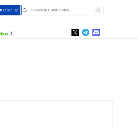
In / Sign Up
date