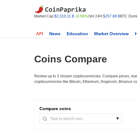
Market Cap:
$2,310.11 B
(0.56%)
Vol 24H:
$257.88 B
BTC Domi
API
News
Education
Market Overview
Coins Compare
Review up to 3 chosen cryptocurrencies. Compare prices, mark
cryptocurrencies like Bitcoin, Ethereum, Dogecoin, Binance c
Compare
coins