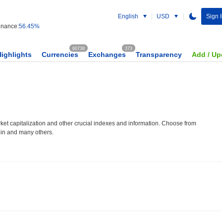
English
USD
Sign I
nance:
56.45%
60738
373
Highlights
Currencies
Exchanges
Transparency
Add / Up
et capitalization and other crucial indexes and information. Choose from
oin and many others.