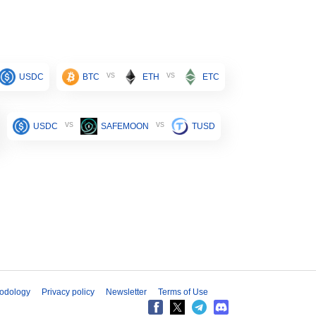
vs
vs
USDC
BTC
ETH
ETC
vs
vs
USDC
SAFEMOON
TUSD
odology
Privacy policy
Newsletter
Terms of Use