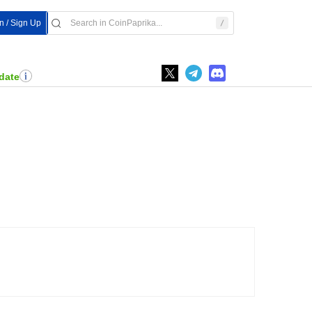
n / Sign Up
date