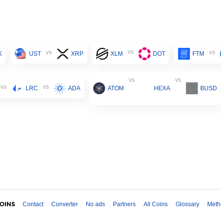
vs
vs
vs
K
UST
XRP
XLM
DOT
FTM
vs
vs
vs
vs
LRC
ADA
ATOM
HEXA
BUSD
Contact
Converter
No ads
Partners
All Coins
Glossary
Meth