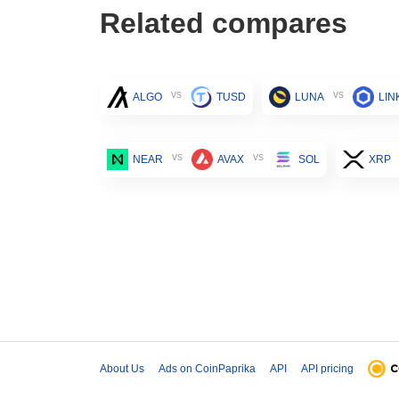
Related compares
vs
vs
ALGO
TUSD
LUNA
LIN
vs
vs
NEAR
AVAX
SOL
XRP
About Us
Ads on CoinPaprika
API
API pricing