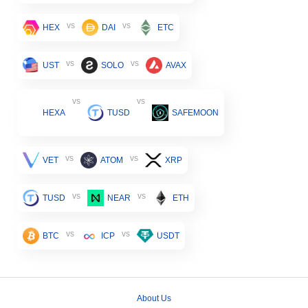
vs
vs
HEX
DAI
ETC
vs
vs
UST
SOLO
AVAX
vs
vs
HEXA
TUSD
SAFEMOON
vs
vs
VET
ATOM
XRP
vs
vs
TUSD
NEAR
ETH
vs
vs
BTC
ICP
USDT
About Us