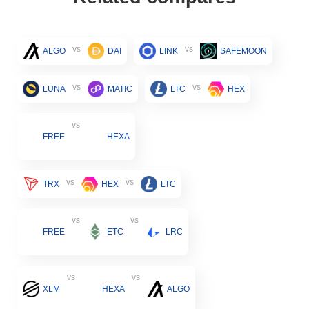
vs
vs
ALGO
DAI
LINK
SAFEMOON
vs
vs
LUNA
MATIC
LTC
HEX
vs
FREE
HEXA
vs
vs
TRX
HEX
LTC
vs
vs
FREE
ETC
LRC
vs
vs
XLM
HEXA
ALGO