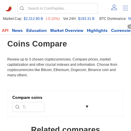
Market Cap:
$2,312.80 B
(-0.10%)
Vol 24H:
$193.31 B
BTC Dominance:
5
6
API
News
Education
Market Overview
Highlights
Currencie
Coins Compare
Review up to 3 chosen cryptocurrencies. Compare prices, market
capitalization and other crucial indexes and information. Choose from
cryptocurrencies like Bitcoin, Ethereum, Dogecoin, Binance coin and
many others.
Compare
coins
Related compares