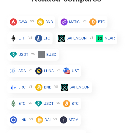
vs
vs
AVAX
BNB
MATIC
BTC
vs
vs
ETH
LTC
SAFEMOON
NEAR
vs
USDT
BUSD
vs
vs
ADA
LUNA
UST
vs
vs
LRC
BNB
SAFEMOON
vs
vs
ETC
USDT
BTC
vs
vs
LINK
DAI
ATOM