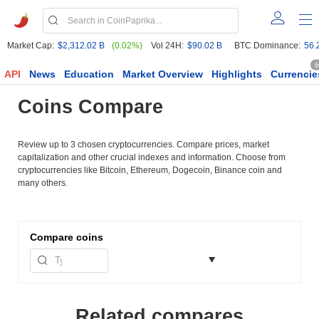
Market Cap:
$2,312.02 B
(0.02%)
Vol 24H:
$90.02 B
BTC Dominance:
56.
6
API
News
Education
Market Overview
Highlights
Currencie
Coins Compare
Review up to 3 chosen cryptocurrencies. Compare prices, market
capitalization and other crucial indexes and information. Choose from
cryptocurrencies like Bitcoin, Ethereum, Dogecoin, Binance coin and
many others.
Compare
coins
Related compares