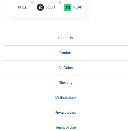
vs
vs
FREE
SOLO
NEAR
About Us
Contact
All Coins
Glossary
Methodology
Privacy policy
Terms of Use