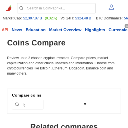
Market Cap:
$2,307.87 B
(0.32%)
Vol 24H:
$324.48 B
BTC Dominance:
56
6
API
News
Education
Market Overview
Highlights
Currencie
Coins Compare
Review up to 3 chosen cryptocurrencies. Compare prices, market
capitalization and other crucial indexes and information. Choose from
cryptocurrencies like Bitcoin, Ethereum, Dogecoin, Binance coin and
many others.
Compare
coins
Related compares