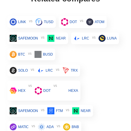
vs
vs
LINK
TUSD
DOT
ATOM
vs
vs
SAFEMOON
NEAR
LRC
LUNA
vs
BTC
BUSD
vs
vs
SOLO
LRC
TRX
vs
vs
HEX
DOT
HEXA
vs
vs
SAFEMOON
FTM
NEAR
vs
vs
MATIC
ADA
BNB