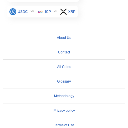
vs
vs
USDC
ICP
XRP
About Us
Contact
All Coins
Glossary
Methodology
Privacy policy
Terms of Use