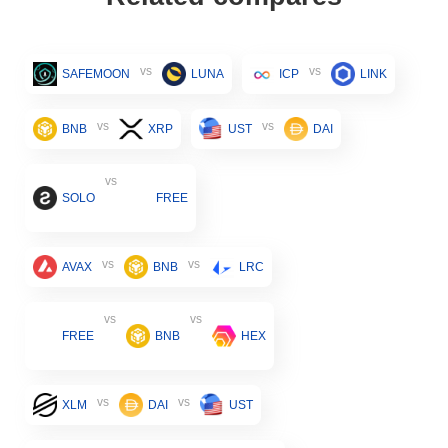
vs
vs
SAFEMOON
LUNA
ICP
LINK
vs
vs
BNB
XRP
UST
DAI
vs
SOLO
FREE
vs
vs
AVAX
BNB
LRC
vs
vs
FREE
BNB
HEX
vs
vs
XLM
DAI
UST