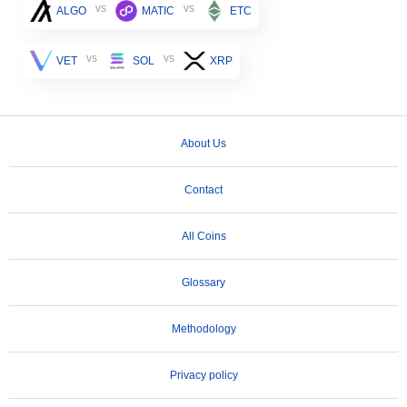
vs
vs
ALGO
MATIC
ETC
vs
vs
VET
SOL
XRP
About Us
Contact
All Coins
Glossary
Methodology
Privacy policy