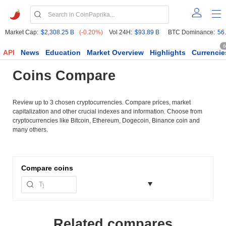
Market Cap:
$2,308.25 B
(-0.20%)
Vol 24H:
$93.89 B
BTC Dominance:
56
6
API
News
Education
Market Overview
Highlights
Currencie
Coins Compare
Review up to 3 chosen cryptocurrencies. Compare prices, market
capitalization and other crucial indexes and information. Choose from
cryptocurrencies like Bitcoin, Ethereum, Dogecoin, Binance coin and
many others.
Compare
coins
Related compares