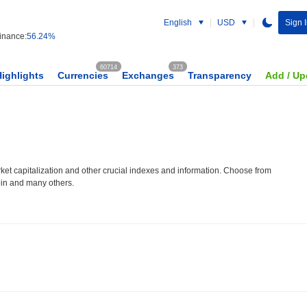
English
USD
Sign 
nance:
56.24%
60714
373
Highlights
Currencies
Exchanges
Transparency
Add / Up
et capitalization and other crucial indexes and information. Choose from
oin and many others.