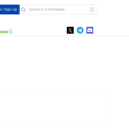
In / Sign Up
date