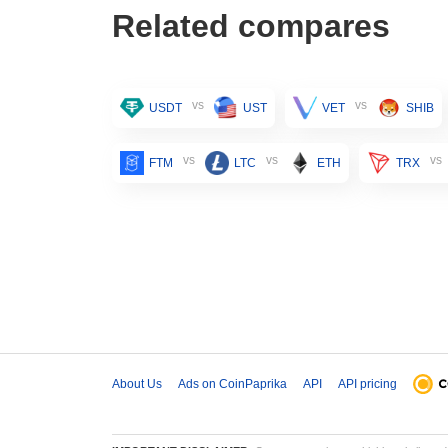
Related compares
vs
vs
USDT
UST
VET
SHIB
vs
vs
vs
FTM
LTC
ETH
TRX
About Us
Ads on CoinPaprika
API
API pricing