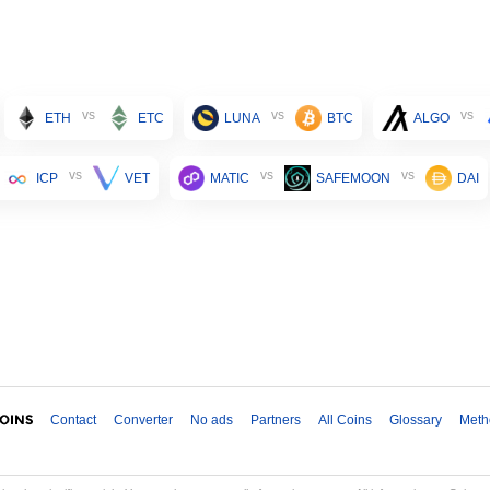
vs
vs
vs
ETH
ETC
LUNA
BTC
ALGO
vs
vs
vs
ICP
VET
MATIC
SAFEMOON
DAI
Contact
Converter
No ads
Partners
All Coins
Glossary
Meth