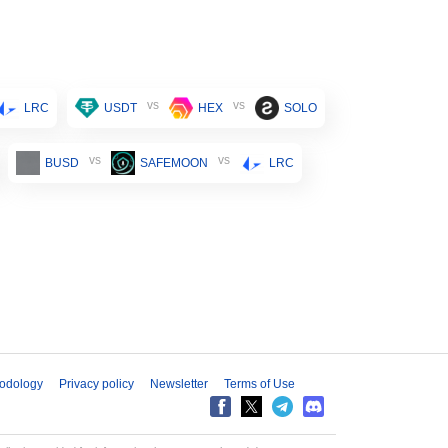
vs
vs
LRC
USDT
HEX
SOLO
vs
vs
BUSD
SAFEMOON
LRC
odology
Privacy policy
Newsletter
Terms of Use