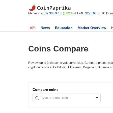
Market Cap:
$2,305.97 B
(0.82%)
Vol 24H:
$275.93 B
BTC Domi
API
News
Education
Market Overview
Coins Compare
Review up to 3 chosen cryptocurrencies. Compare prices, mark
cryptocurrencies like Bitcoin, Ethereum, Dogecoin, Binance c
Compare
coins