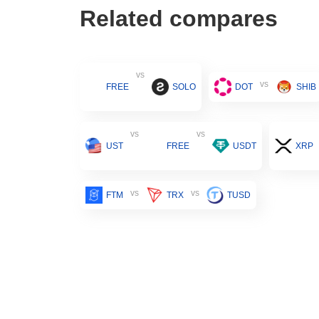
Related compares
vs
vs
FREE
SOLO
DOT
SHIB
vs
vs
UST
FREE
USDT
XRP
vs
vs
FTM
TRX
TUSD