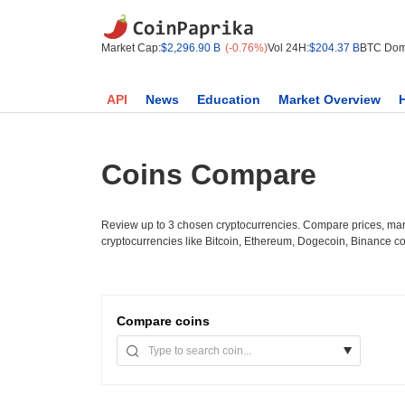
Market Cap:
$2,296.90 B
(-0.76%)
Vol 24H:
$204.37 B
BTC Dom
API
News
Education
Market Overview
Coins Compare
Review up to 3 chosen cryptocurrencies. Compare prices, mark
cryptocurrencies like Bitcoin, Ethereum, Dogecoin, Binance c
Compare
coins