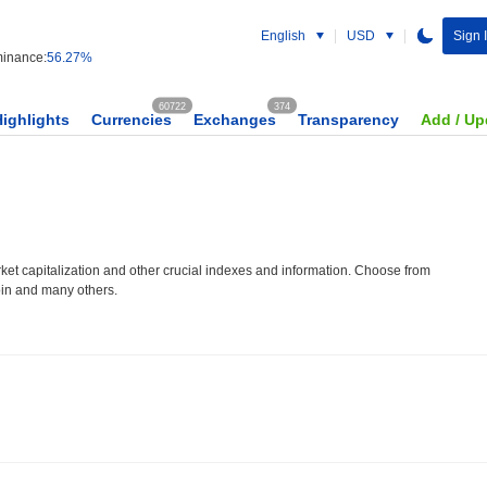
English
USD
Sign 
inance:
56.27%
60722
374
Highlights
Currencies
Exchanges
Transparency
Add / Up
et capitalization and other crucial indexes and information. Choose from
oin and many others.