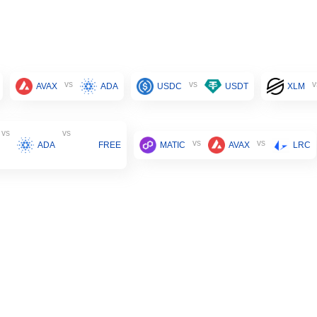
vs
vs
v
AVAX
ADA
USDC
USDT
XLM
vs
vs
vs
vs
ADA
FREE
MATIC
AVAX
LRC