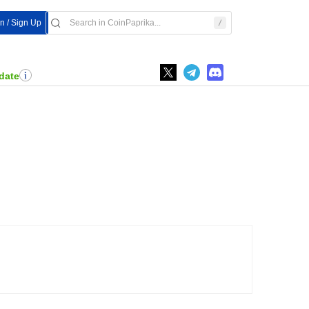
In / Sign Up
date