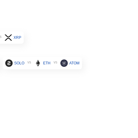
s
XRP
vs
vs
SOLO
ETH
ATOM