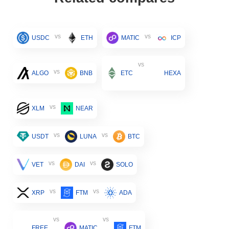
vs
vs
USDC
ETH
MATIC
ICP
vs
vs
ALGO
BNB
ETC
HEXA
vs
XLM
NEAR
vs
vs
USDT
LUNA
BTC
vs
vs
VET
DAI
SOLO
vs
vs
XRP
FTM
ADA
vs
vs
FREE
MATIC
FTM