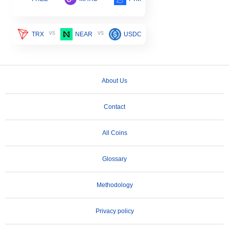
vs
vs
TRX
NEAR
USDC
About Us
Contact
All Coins
Glossary
Methodology
Privacy policy