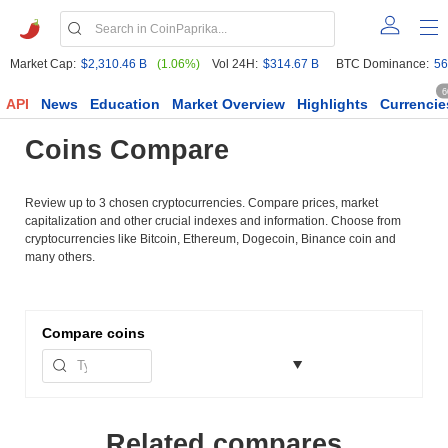
Market Cap:
$2,310.46 B
(1.06%)
Vol 24H:
$314.67 B
BTC Dominance:
56
6
API
News
Education
Market Overview
Highlights
Currencie
Coins Compare
Review up to 3 chosen cryptocurrencies. Compare prices, market
capitalization and other crucial indexes and information. Choose from
cryptocurrencies like Bitcoin, Ethereum, Dogecoin, Binance coin and
many others.
Compare
coins
Related compares